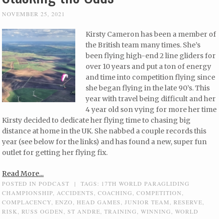
NOVEMBER 25, 2021
Kirsty Cameron has been a member of
the British team many times. She’s
been flying high-end 2 line gliders for
over 10 years and put a ton of energy
and time into competition flying since
she began flying in the late 90’s. This
year with travel being difficult and her
4 year old son vying for more her time
Kirsty decided to dedicate her flying time to chasing big
distance at home in the UK. She nabbed a couple records this
year (see below for the links) and has found a new, super fun
outlet for getting her flying fix.
Read More...
POSTED IN
PODCAST
|
TAGS:
17TH WORLD PARAGLIDING
CHAMPIONSHIP
,
ACCIDENTS
,
COACHING
,
COMPETITION
,
COMPLACENCY
,
ENZO
,
HEAD GAMES
,
JUNIOR TEAM
,
RESERVE
,
RISK
,
RUSS OGDEN
,
ST ANDRE
,
TRAINING
,
WINNING
,
WORLD