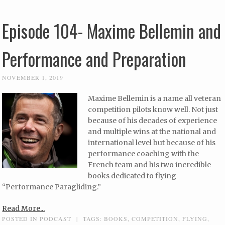
Episode 104- Maxime Bellemin and
Performance and Preparation
NOVEMBER 1, 2019
Maxime Bellemin is a name all veteran
competition pilots know well. Not just
because of his decades of experience
and multiple wins at the national and
international level but because of his
performance coaching with the
French team and his two incredible
books dedicated to flying
“Performance Paragliding.”
Read More...
POSTED IN
PODCAST
|
TAGS:
BOOKS
,
COMPETITION
,
FLYING
,