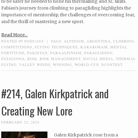
to be safer he needed to hone his thermalling and XC skills.
Fabian’s journey from climbing to paragliding highlights the
importance of mentorship, the challenges of overcoming fear,
and the thrill of mastering a new sport.
Read More...
POSTED IN
PODCAST
|
TAGS:
ALPINISM
,
ARGENTINA
,
CLIMBING
,
COMPETITIONS
,
FLYING TECHNIQUES
,
KARAKORAM
,
MENTAL
FORTITUDE
,
PAKISTAN
,
PARAALPINISM
,
PARAGLIDING
,
PATAGONIA
,
RISK
,
RISK MANAGEMENT
,
SOCIAL MEDIA
,
THERMAL
FLYING
,
VALLEY WINDS
,
WINNING
,
WORLD CUP
,
XCONTEST
#214, Galen Kirkpatrick and
Creating New Lore
FEBRUARY 23, 2024
Galen Kirkpatrick rose from a