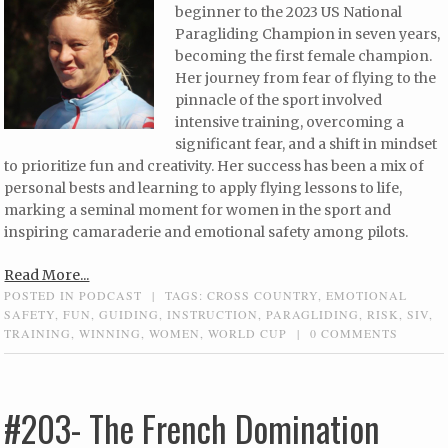
beginner to the 2023 US National
Paragliding Champion in seven years,
becoming the first female champion.
Her journey from fear of flying to the
pinnacle of the sport involved
intensive training, overcoming a
significant fear, and a shift in mindset
to prioritize fun and creativity. Her success has been a mix of
personal bests and learning to apply flying lessons to life,
marking a seminal moment for women in the sport and
inspiring camaraderie and emotional safety among pilots.
Read More...
POSTED IN
PODCAST
|
TAGS:
CROSS COUNTRY
,
EMOTIONAL
SAFETY
,
FUN
,
GUIDING
,
INSTRUCTION
,
PARAGLIDING
,
RISK
,
SIV
,
TRAINING
,
WINNING
,
WOMEN
,
WORLD CUP
|
0 COMMENTS
#203- The French Domination