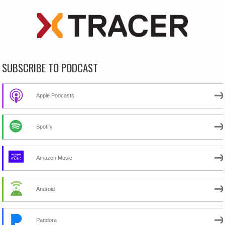
SUBSCRIBE TO PODCAST
Apple Podcasts
Spotify
Amazon Music
Android
Pandora