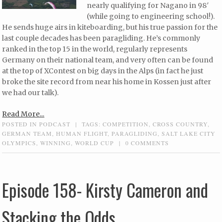
nearly qualifying for Nagano in 98′
(while going to engineering school!).
He sends huge airs in kiteboarding, but his true passion for the
last couple decades has been paragliding. He’s commonly
ranked in the top 15 in the world, regularly represents
Germany on their national team, and very often can be found
at the top of XContest on big days in the Alps (in fact he just
broke the site record from near his home in Kossen just after
we had our talk).
Read More...
POSTED IN
PODCAST
|
TAGS:
COMPETITION
,
CROSS COUNTRY
,
GERMAN TEAM
,
HUMAN FLIGHT
,
PARAGLIDING
,
SALT LAKE CITY
OLYMPICS
,
WINNING
,
WORLD CUP
|
0 COMMENTS
Episode 158- Kirsty Cameron and
Stacking the Odds