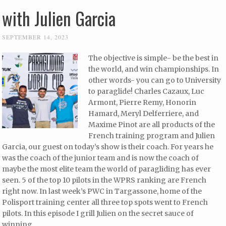
with Julien Garcia
SEPTEMBER 14, 2023
The objective is simple- be the best in
the world, and win championships. In
other words- you can go to University
to paraglide! Charles Cazaux, Luc
Armont, Pierre Remy, Honorin
Hamard, Meryl Delferriere, and
Maxime Pinot are all products of the
French training program and Julien
Garcia, our guest on today’s show is their coach. For years he
was the coach of the junior team and is now the coach of
maybe the most elite team the world of paragliding has ever
seen. 5 of the top 10 pilots in the WPRS ranking are French
right now. In last week’s PWC in Targassone, home of the
Polisport training center all three top spots went to French
pilots. In this episode I grill Julien on the secret sauce of
winning.