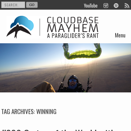
Menu
Skip to content
TAG ARCHIVES:
WINNING