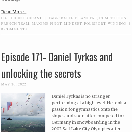
Read More...
POSTED IN
PODCAST
|
TAGS:
BAPTISE LAMBERT
,
COMPETITION
,
FRENCH TEAM
,
MAXIME PINOT
,
MINDSET
,
POLISPORT
,
WINNING
|
0 COMMENTS
Episode 171- Daniel Tyrkas and
unlocking the secrets
MAY 20, 2022
Daniel Tyrkas is no stranger
performing at a high level. He took a
passion for gymnastics onto the
slopes and soon after competed for
Germany in snowboarding in the
2002 Salt Lake City Olympics after