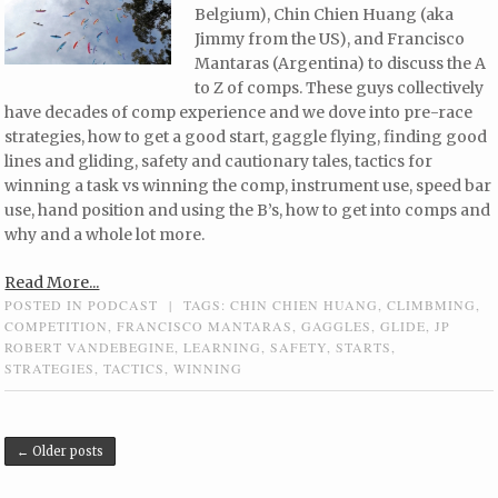
Belgium), Chin Chien Huang (aka
Jimmy from the US), and Francisco
Mantaras (Argentina) to discuss the A
to Z of comps. These guys collectively
have decades of comp experience and we dove into pre-race
strategies, how to get a good start, gaggle flying, finding good
lines and gliding, safety and cautionary tales, tactics for
winning a task vs winning the comp, instrument use, speed bar
use, hand position and using the B’s, how to get into comps and
why and a whole lot more.
Read More...
POSTED IN
PODCAST
|
TAGS:
CHIN CHIEN HUANG
,
CLIMBMING
,
COMPETITION
,
FRANCISCO MANTARAS
,
GAGGLES
,
GLIDE
,
JP
ROBERT VANDEBEGINE
,
LEARNING
,
SAFETY
,
STARTS
,
STRATEGIES
,
TACTICS
,
WINNING
Post navigation
←
Older posts