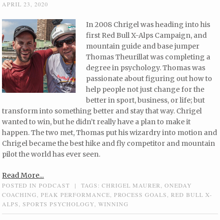
APRIL 23, 2020
In 2008 Chrigel was heading into his
first Red Bull X-Alps Campaign, and
mountain guide and base jumper
Thomas Theurillat was completing a
degree in psychology. Thomas was
passionate about figuring out how to
help people not just change for the
better in sport, business, or life; but
transform into something better and stay that way. Chrigel
wanted to win, but he didn’t really have a plan to make it
happen. The two met, Thomas put his wizardry into motion and
Chrigel became the best hike and fly competitor and mountain
pilot the world has ever seen.
Read More...
POSTED IN
PODCAST
|
TAGS:
CHRIGEL MAURER
,
ONEDAY
COACHING
,
PEAK PERFORMANCE
,
PROCESS GOALS
,
RED BULL X-
ALPS
,
SPORTS PSYCHOLOGY
,
WINNING