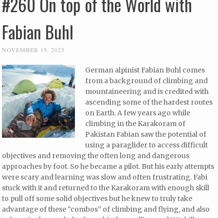
#260 On top of the World with
Fabian Buhl
NOVEMBER 19, 2025
German alpinist Fabian Buhl comes
from a background of climbing and
mountaineering and is credited with
ascending some of the hardest routes
on Earth. A few years ago while
climbing in the Karakoram of
Pakistan Fabian saw the potential of
using a paraglider to access difficult
objectives and removing the often long and dangerous
approaches by foot. So he became a pilot. But his early attempts
were scary and learning was slow and often frustrating. Fabi
stuck with it and returned to the Karakoram with enough skill
to pull off some solid objectives but he knew to truly take
advantage of these “combos” of climbing and flying, and also