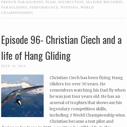
FRENCH PARAGLIDING TEAM
,
INSTRUCTION
,
MAXIME BELLEMIN
,
PARAGLIDING
,
PERFORMANCE
,
WINNING
,
WORLD
CHAMPIONSHIPS
Episode 96- Christian Ciech and a
life of Hang Gliding
JULY 10, 2019
Christian Ciech has been flying Hang
Gliders for over 30 years. He
remembers watching his Dad fly when
he was just four years old. He has an
arsenal of trophies that showcase his
legendary competition skills,
including 3 World Championship wins.
Christian became a test pilot and