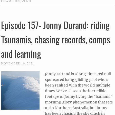
CHAMPION
,
ZENO
Episode 157- Jonny Durand: riding
Tsunamis, chasing records, comps
and learning
NOVEMBER 16, 2021
Jonny Durand is a long-time Red Bull
sponsored hang gliding pilot who’s
been ranked #1 in the world multiple
times. We’ve all seen the incredible
footage of Jonny flying the “tsunami”
morning glory phenomenon that sets
up in Northern Australia, but Jonny
has been chasing the sky crack in