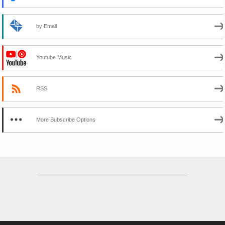
by Email
Youtube Music
RSS
More Subscribe Options