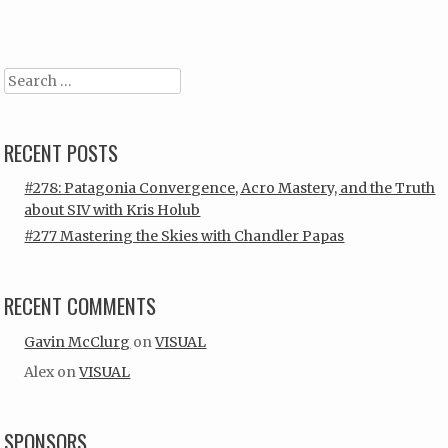
Search
RECENT POSTS
#278: Patagonia Convergence, Acro Mastery, and the Truth
about SIV with Kris Holub
#277 Mastering the Skies with Chandler Papas
RECENT COMMENTS
Gavin McClurg
on
VISUAL
Alex
on
VISUAL
SPONSORS