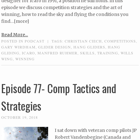
designer for Icaro in 1991, a position he still holds. In this
episode we discuss competition strategies and the art of
winning, how to read the sky and flying the conditions you
find…[more]
Read More...
POSTED IN
PODCAST
|
TAGS:
CHRISTIAN CIECH
,
COMPETITIONS
,
GARY WIRDHAM
,
GLIDER DESIGN
,
HANG GLIDERS
,
HANG
GLIDING
,
ICARO
,
MANFRED RUHMER
,
SKILLS
,
TRAINING
,
WILLS
WING
,
WINNING
Episode 77- Comp Tactics and
Strategies
OCTOBER 19, 2018
I sat down with veteran comp pilots JP
Robert Vandenbegine (Canada and