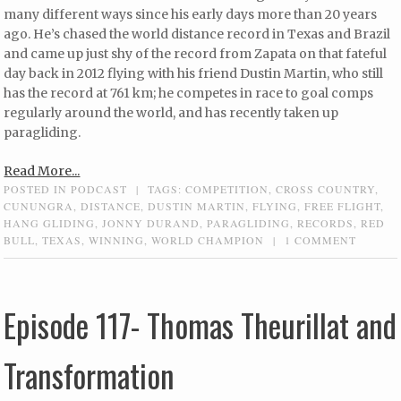
many different ways since his early days more than 20 years
ago. He’s chased the world distance record in Texas and Brazil
and came up just shy of the record from Zapata on that fateful
day back in 2012 flying with his friend Dustin Martin, who still
has the record at 761 km; he competes in race to goal comps
regularly around the world, and has recently taken up
paragliding.
Read More...
POSTED IN
PODCAST
|
TAGS:
COMPETITION
,
CROSS COUNTRY
,
CUNUNGRA
,
DISTANCE
,
DUSTIN MARTIN
,
FLYING
,
FREE FLIGHT
,
HANG GLIDING
,
JONNY DURAND
,
PARAGLIDING
,
RECORDS
,
RED
BULL
,
TEXAS
,
WINNING
,
WORLD CHAMPION
|
1 COMMENT
Episode 117- Thomas Theurillat and
Transformation