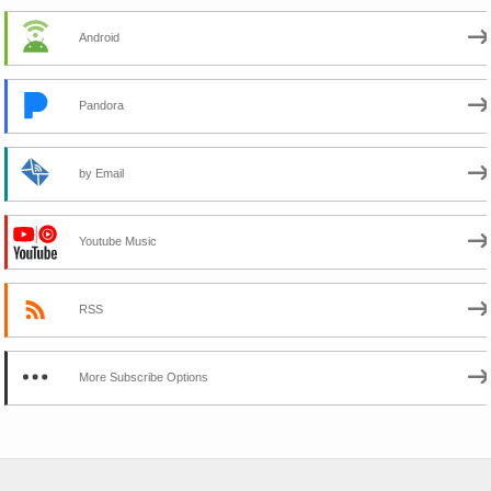
Android
Pandora
by Email
Youtube Music
RSS
More Subscribe Options