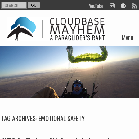
Menu
Skip to content
TAG ARCHIVES:
EMOTIONAL SAFETY