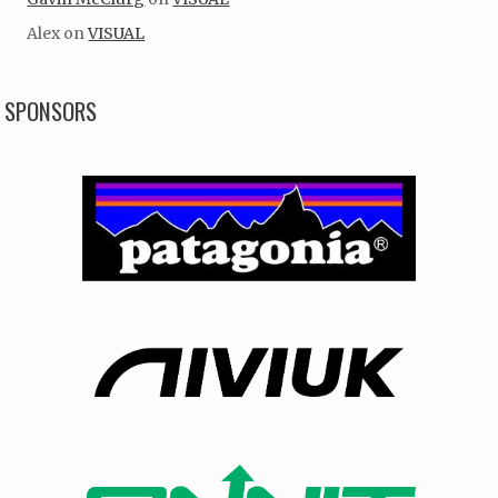
Alex
on
VISUAL
SPONSORS