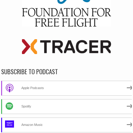
SUBSCRIBE TO PODCAST
Apple Podcasts
Spotify
Amazon Music