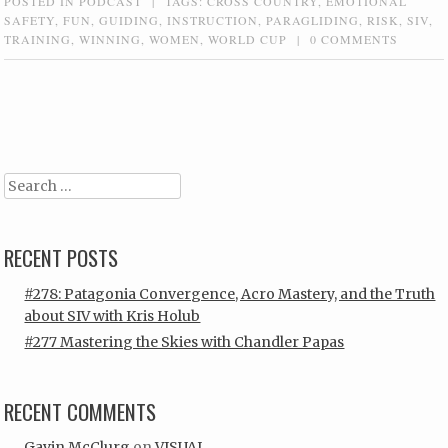
POSTED IN
PODCAST
|
TAGS:
CROSS COUNTRY
,
EMOTIONAL
SAFETY
,
FUN
,
GUIDING
,
INSTRUCTION
,
PARAGLIDING
,
RISK
,
SIV
,
TRAINING
,
WINNING
,
WOMEN
,
WORLD CUP
|
0 COMMENTS
Post navigation
Search
RECENT POSTS
#278: Patagonia Convergence, Acro Mastery, and the Truth
about SIV with Kris Holub
#277 Mastering the Skies with Chandler Papas
RECENT COMMENTS
Gavin McClurg
on
VISUAL