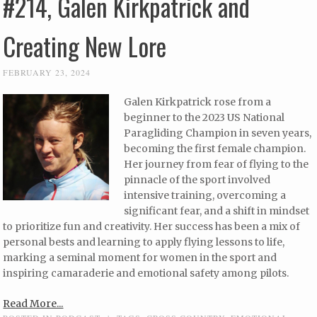
#214, Galen Kirkpatrick and
Creating New Lore
FEBRUARY 23, 2024
Galen Kirkpatrick rose from a
beginner to the 2023 US National
Paragliding Champion in seven years,
becoming the first female champion.
Her journey from fear of flying to the
pinnacle of the sport involved
intensive training, overcoming a
significant fear, and a shift in mindset
to prioritize fun and creativity. Her success has been a mix of
personal bests and learning to apply flying lessons to life,
marking a seminal moment for women in the sport and
inspiring camaraderie and emotional safety among pilots.
Read More...