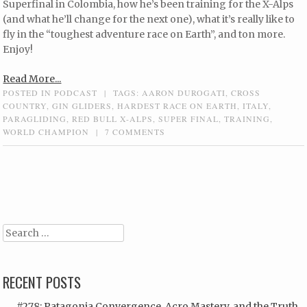
Superfinal in Colombia, how he’s been training for the X-Alps
(and what he’ll change for the next one), what it’s really like to
fly in the “toughest adventure race on Earth”, and ton more.
Enjoy!
Read More...
POSTED IN
PODCAST
|
TAGS:
AARON DUROGATI
,
CROSS
COUNTRY
,
GIN GLIDERS
,
HARDEST RACE ON EARTH
,
ITALY
,
PARAGLIDING
,
RED BULL X-ALPS
,
SUPER FINAL
,
TRAINING
,
WORLD CHAMPION
|
7 COMMENTS
Post navigation
Search
RECENT POSTS
#278: Patagonia Convergence, Acro Mastery, and the Truth