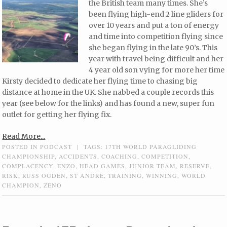
the British team many times. She’s
been flying high-end 2 line gliders for
over 10 years and put a ton of energy
and time into competition flying since
she began flying in the late 90’s. This
year with travel being difficult and her
4 year old son vying for more her time
Kirsty decided to dedicate her flying time to chasing big
distance at home in the UK. She nabbed a couple records this
year (see below for the links) and has found a new, super fun
outlet for getting her flying fix.
Read More...
POSTED IN
PODCAST
|
TAGS:
17TH WORLD PARAGLIDING
CHAMPIONSHIP
,
ACCIDENTS
,
COACHING
,
COMPETITION
,
COMPLACENCY
,
ENZO
,
HEAD GAMES
,
JUNIOR TEAM
,
RESERVE
,
RISK
,
RUSS OGDEN
,
ST ANDRE
,
TRAINING
,
WINNING
,
WORLD
CHAMPION
,
ZENO