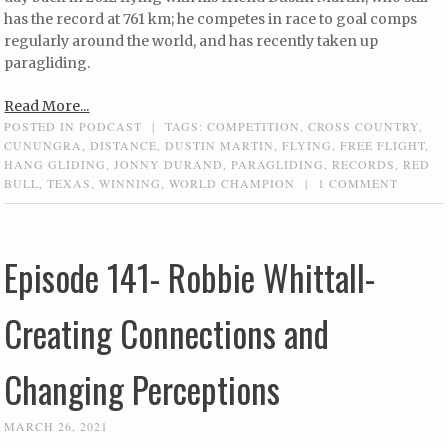
has the record at 761 km; he competes in race to goal comps
regularly around the world, and has recently taken up
paragliding.
Read More...
POSTED IN
PODCAST
|
TAGS:
COMPETITION
,
CROSS COUNTRY
,
CUNUNGRA
,
DISTANCE
,
DUSTIN MARTIN
,
FLYING
,
FREE FLIGHT
,
HANG GLIDING
,
JONNY DURAND
,
PARAGLIDING
,
RECORDS
,
RED
BULL
,
TEXAS
,
WINNING
,
WORLD CHAMPION
|
1 COMMENT
Episode 141- Robbie Whittall-
Creating Connections and
Changing Perceptions
MARCH 26, 2021