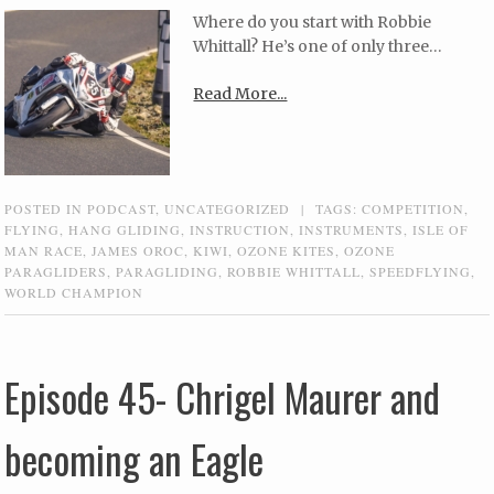
Where do you start with Robbie
Whittall? He’s one of only three…
Read More...
POSTED IN
PODCAST
,
UNCATEGORIZED
|
TAGS:
COMPETITION
,
FLYING
,
HANG GLIDING
,
INSTRUCTION
,
INSTRUMENTS
,
ISLE OF
MAN RACE
,
JAMES OROC
,
KIWI
,
OZONE KITES
,
OZONE
PARAGLIDERS
,
PARAGLIDING
,
ROBBIE WHITTALL
,
SPEEDFLYING
,
WORLD CHAMPION
Episode 45- Chrigel Maurer and
becoming an Eagle