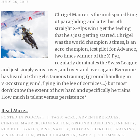
JULY 26, 2017
Chrigel Maurer is the undisputed king
of paragliding and after his 5th
straight X-Alps win I get the feeling
that he’s just getting started. Chrigel
was the world champion 3 times, is an
acro champion, test pilot for Advance,
two times winner of the X-Pyr,
regularly dominates the Swiss League
and just simply wins- over, and over and over again. Everyone
has heard of Chrigel’s famous training (ground handling in
VERY strong wind, flying in the lee of cornices…) but most
don’t know the extent of how hard and specifically he trains.
How much is talent versus persistence?
Read More...
POSTED IN
PODCAST
|
TAGS:
ACRO
,
ADVENTURE RACES
,
CHRIGEL MAURER
,
DOMINATION
,
GROUND HANDLING
,
INFINITY
,
RED BULL X-ALPS
,
RISK
,
SAFETY
,
THOMAS THERILOT
,
TRAINING
,
VISUALIZATION
,
WORLD CHAMPION
,
X-PYR
|
2 COMMENTS