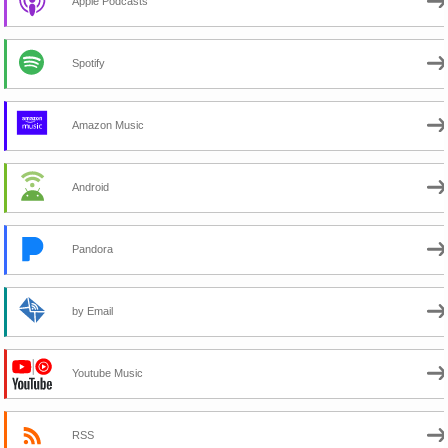
Apple Podcasts
Spotify
Amazon Music
Android
Pandora
by Email
Youtube Music
RSS