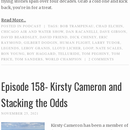
flying stories span over four decades. Grab a cold one and kick
back, you’re in for a treat.
Read More...
POSTED IN
PODCAST
|
TAGS:
BOB TRAMPENAU
,
CHAD ELCHIN
,
CHICAGO AIR AND WATER SHOW
,
DAN RACANELLI
,
DAVE GIBSON
,
DAVID BEARDSLEY
,
DAVID FRIEND
,
DICK CHENEY
,
ERIC
RAYMOND
,
GILBERT DODGIN
,
HUMAN FLIGHT
,
LARRY TUDOR
,
LEGENDS
,
LEROY GRANIS
,
LLOYD LICHER
,
LOOP
,
NATE SCALES
,
RON YOUNG
,
ROY HAGGARD
,
TELLURIDE
,
TOM PEGHINY
,
TOM
PRICE
,
TOM SANDERS
,
WORLD CHAMPION
|
2 COMMENTS
Episode 158- Kirsty Cameron and
Stacking the Odds
NOVEMBER 25, 2021
Kirsty Cameron has been a member of