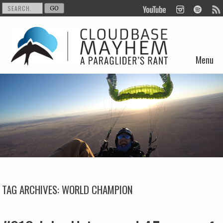
Menu
Skip to content
TAG ARCHIVES:
WORLD CHAMPION