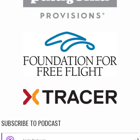
SUBSCRIBE TO PODCAST