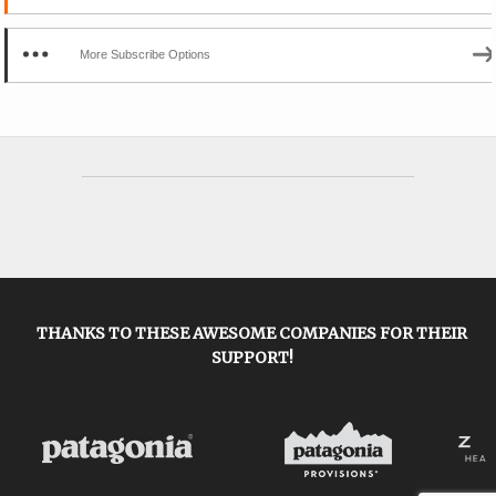
More Subscribe Options
THANKS TO THESE AWESOME COMPANIES FOR THEIR
SUPPORT!