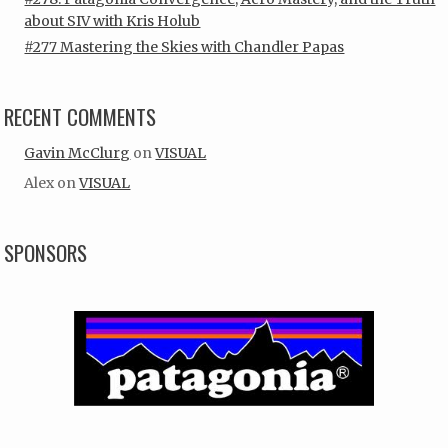
about SIV with Kris Holub
#277 Mastering the Skies with Chandler Papas
RECENT COMMENTS
Gavin McClurg
on
VISUAL
Alex
on
VISUAL
SPONSORS