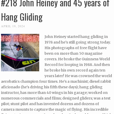
#218 John Heiney and 45 years of
Hang Gliding
APRIL 19, 2024
John Heiney started hang gliding in
1978 and he’s still going strong today.
His photographs of free flight have
been on more than 50 magazine
covers. He broke the Guinness World
Record for looping in 1988. And then
he broke his own record again ten
years later! He was crowned the world
aerobatics champion four times. He’s a machinist; diesel rabbit
aficionado (he’s driving his fifth these days); hang gliding
instructor, has more than 40 wings in his garage; worked on
numerous commercials and films; designed gliders; was a test
pilot; stunt pilot and has invented dozens and dozens of
camera mounts to capture the magic of flying. His incredible