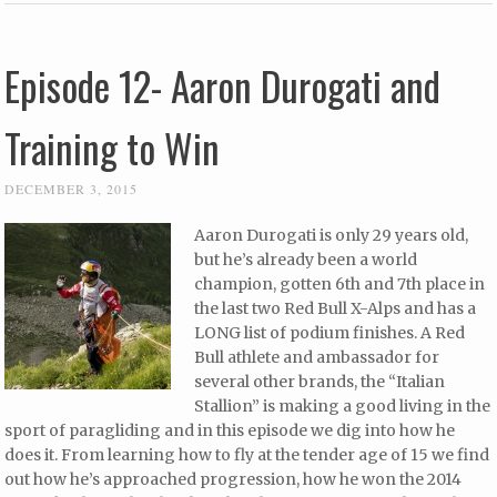
Episode 12- Aaron Durogati and
Training to Win
DECEMBER 3, 2015
Aaron Durogati is only 29 years old,
but he’s already been a world
champion, gotten 6th and 7th place in
the last two Red Bull X-Alps and has a
LONG list of podium finishes. A Red
Bull athlete and ambassador for
several other brands, the “Italian
Stallion” is making a good living in the
sport of paragliding and in this episode we dig into how he
does it. From learning how to fly at the tender age of 15 we find
out how he’s approached progression, how he won the 2014