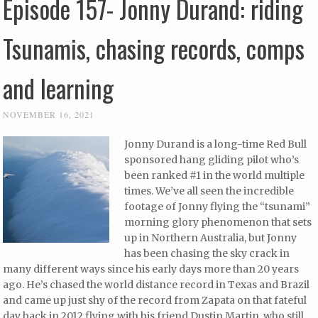
Episode 157- Jonny Durand: riding
Tsunamis, chasing records, comps
and learning
NOVEMBER 16, 2021
Jonny Durand is a long-time Red Bull
sponsored hang gliding pilot who’s
been ranked #1 in the world multiple
times. We’ve all seen the incredible
footage of Jonny flying the “tsunami”
morning glory phenomenon that sets
up in Northern Australia, but Jonny
has been chasing the sky crack in
many different ways since his early days more than 20 years
ago. He’s chased the world distance record in Texas and Brazil
and came up just shy of the record from Zapata on that fateful
day back in 2012 flying with his friend Dustin Martin, who still