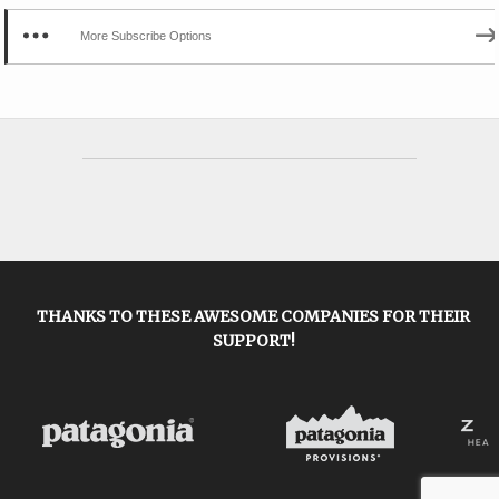
More Subscribe Options
THANKS TO THESE AWESOME COMPANIES FOR THEIR
SUPPORT!