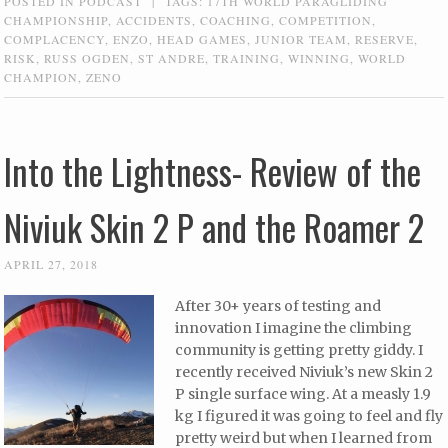
POSTED IN
PODCAST
|
TAGS:
17TH WORLD PARAGLIDING
CHAMPIONSHIP
,
ACCIDENTS
,
COACHING
,
COMPETITION
,
COMPLACENCY
,
ENZO
,
HEAD GAMES
,
JUNIOR TEAM
,
RESERVE
,
RISK
,
RUSS OGDEN
,
ST ANDRE
,
TRAINING
,
WINNING
,
WORLD
CHAMPION
,
ZENO
Into the Lightness- Review of the
Niviuk Skin 2 P and the Roamer 2
APRIL 27, 2018
After 30+ years of testing and
innovation I imagine the climbing
community is getting pretty giddy. I
recently received Niviuk’s new Skin 2
P single surface wing. At a measly 1.9
kg I figured it was going to feel and fly
pretty weird but when I learned from