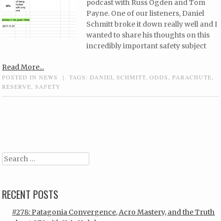
podcast with Russ Ogden and Tom
Payne. One of our listeners, Daniel
Schmitt broke it down really well and I
wanted to share his thoughts on this
incredibly important safety subject
Read More...
POSTED IN
NEWS
|
TAGS:
DANIEL SCHMITT
,
ODDS
,
PARACHUTE
,
RESERVE
,
SAFETY
Post navigation
Search
RECENT POSTS
#278: Patagonia Convergence, Acro Mastery, and the Truth