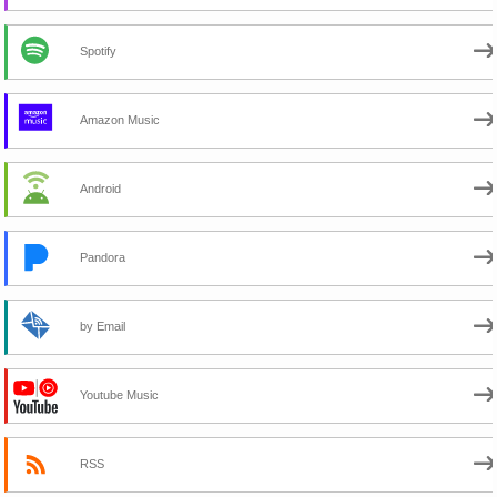
Spotify
Amazon Music
Android
Pandora
by Email
Youtube Music
RSS