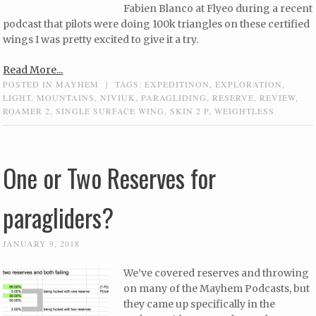
Fabien Blanco at Flyeo during a recent
podcast that pilots were doing 100k triangles on these certified
wings I was pretty excited to give it a try.
Read More...
POSTED IN
MAYHEM
|
TAGS:
EXPEDITINON
,
EXPLORATION
,
LIGHT
,
MOUNTAINS
,
NIVIUK
,
PARAGLIDING
,
RESERVE
,
REVIEW
,
ROAMER 2
,
SINGLE SURFACE WING
,
SKIN 2 P
,
WEIGHTLESS
One or Two Reserves for
paragliders?
JANUARY 9, 2018
We’ve covered reserves and throwing
on many of the Mayhem Podcasts, but
they came up specifically in the