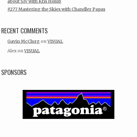
about SIV with Kris Holub
#277 Mastering the Skies with Chandler Papas
RECENT COMMENTS
Gavin McClurg
on
VISUAL
Alex
on
VISUAL
SPONSORS