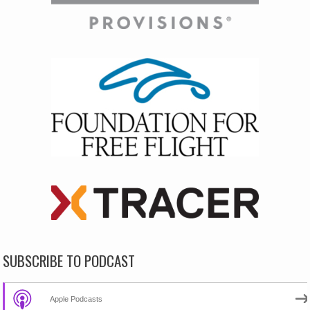
SUBSCRIBE TO PODCAST
Apple Podcasts