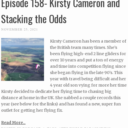
Episode 158- Kirsty Cameron and
Stacking the Odds
NOVEMBER 25, 2021
Kirsty Cameron has been a member of
the British team many times. She’s
been flying high-end 2 line gliders for
over 10 years and put a ton of energy
and time into competition flying since
she began flying in the late 90’s. This
year with travel being difficult and her
4 year old son vying for more her time
Kirsty decided to dedicate her flying time to chasing big
distance at home in the UK. She nabbed a couple records this
year (see below for the links) and has found a new, super fun
outlet for getting her flying fix.
Read More...