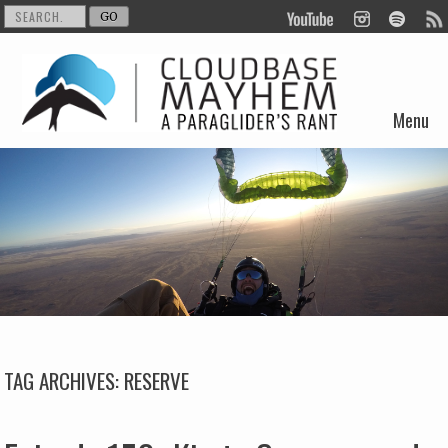
Menu
Skip to content
TAG ARCHIVES:
RESERVE