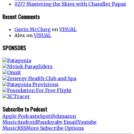
#277 Mastering the Skies with Chandler Papas
Recent Comments
Gavin McClurg
on
VISUAL
Alex
on
VISUAL
SPONSORS
Subscribe to Podcast
Apple Podcasts
Spotify
Amazon
Music
Android
Pandora
by Email
Youtube
Music
RSS
More Subscribe Options