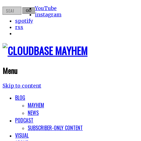
YouTube
instagram
spotify
rss
Menu
Skip to content
BLOG
MAYHEM
NEWS
PODCAST
SUBSCRIBER-ONLY CONTENT
VISUAL