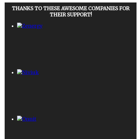
THANKS TO THESE AWESOME COMPANIES FOR
THEIR SUPPORT!