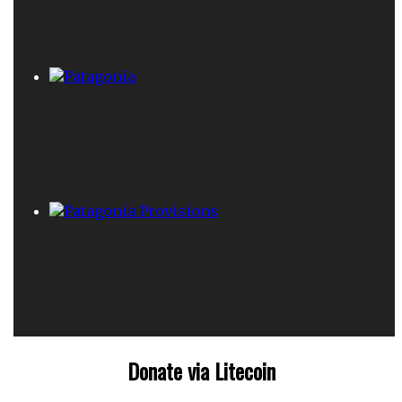
Donate via Litecoin