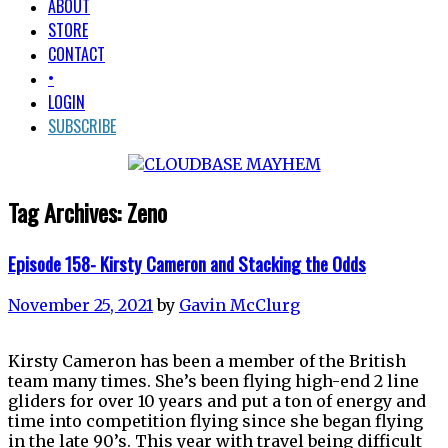
ABOUT
STORE
CONTACT
•
LOGIN
SUBSCRIBE
Tag Archives:
Zeno
Episode 158- Kirsty Cameron and Stacking the Odds
November 25, 2021
by
Gavin McClurg
Kirsty Cameron has been a member of the British
team many times. She’s been flying high-end 2 line
gliders for over 10 years and put a ton of energy and
time into competition flying since she began flying
in the late 90’s. This year with travel being difficult