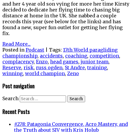
and her 4 year old son vying for more her time Kirsty
decided to dedicate her flying time to chasing big
distance at home in the UK. She nabbed a couple
records this year (see below for the links) and has
found a new, super fun outlet for getting her flying
fix.
Read More...
Posted in
Podcast
|
Tags:
17th World paragliding
championship
,
accidents
,
coaching
,
competition
,
complacency
,
Enzo
,
head games
,
junior team
,
Reserve
,
risk
,
russ ogden
,
St Andre
,
training
,
winning
,
world champion
,
Zeno
Post navigation
Search
Recent Posts
#278: Patagonia Convergence, Acro Mastery, and
the Truth about SIV with Kris Holub