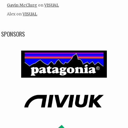
Gavin McClurg
on
VISUAL
Alex
on
VISUAL
SPONSORS