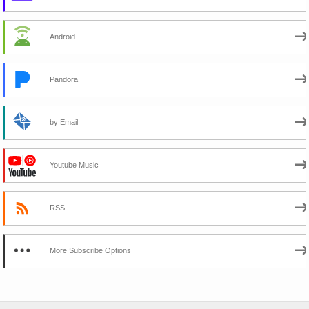
Android
Pandora
by Email
Youtube Music
RSS
More Subscribe Options