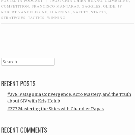
POSTED IN
PODCAST
|
TAGS:
CHIN CHIEN HUANG
,
CLIMBMING
,
COMPETITION
,
FRANCISCO MANTARAS
,
GAGGLES
,
GLIDE
,
JP
ROBERT VANDEBEGINE
,
LEARNING
,
SAFETY
,
STARTS
,
STRATEGIES
,
TACTICS
,
WINNING
Post navigation
Search
RECENT POSTS
#278: Patagonia Convergence, Acro Mastery, and the Truth
about SIV with Kris Holub
#277 Mastering the Skies with Chandler Papas
RECENT COMMENTS