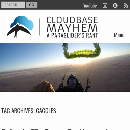
Menu
Skip to content
TAG ARCHIVES:
GAGGLES