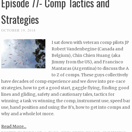
Episode 77- Comp Tactics and
Strategies
OCTOBER 19, 2018
I sat down with veteran comp pilots JP
Robert Vandenbegine (Canada and
Belgium), Chin Chien Huang (aka
Jimmy from the US), and Francisco
Mantaras (Argentina) to discuss the A
to Z of comps. These guys collectively
have decades of comp experience and we dove into pre-race
strategies, how to get a good start, gaggle flying, finding good
lines and gliding, safety and cautionary tales, tactics for
winning a task vs winning the comp, instrument use, speed bar
use, hand position and using the B’s, how to get into comps and
why and a whole lot more.
Read More...