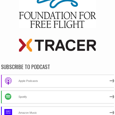
SUBSCRIBE TO PODCAST
Apple Podcasts
Spotify
Amazon Music