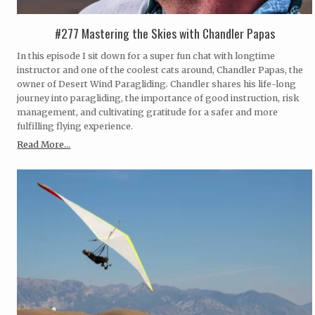
#277 Mastering the Skies with Chandler Papas
In this episode I sit down for a super fun chat with longtime
instructor and one of the coolest cats around, Chandler Papas, the
owner of Desert Wind Paragliding. Chandler shares his life-long
journey into paragliding, the importance of good instruction, risk
management, and cultivating gratitude for a safer and more
fulfilling flying experience.
Read More...