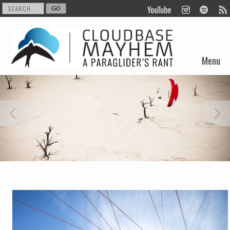
Menu
Skip to content