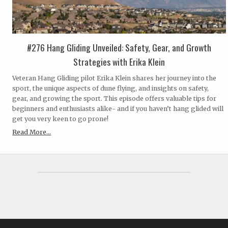
#276 Hang Gliding Unveiled: Safety, Gear, and Growth
Strategies with Erika Klein
Veteran Hang Gliding pilot Erika Klein shares her journey into the
sport, the unique aspects of dune flying, and insights on safety,
gear, and growing the sport. This episode offers valuable tips for
beginners and enthusiasts alike- and if you haven’t hang glided will
get you very keen to go prone!
Read More...