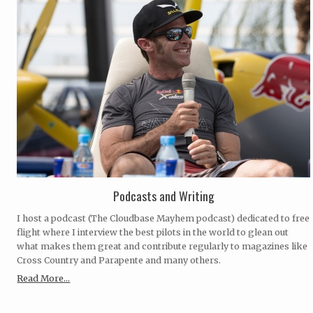
Podcasts and Writing
I host a podcast (The Cloudbase Mayhem podcast) dedicated to free
flight where I interview the best pilots in the world to glean out
what makes them great and contribute regularly to magazines like
Cross Country and Parapente and many others.
Read More...