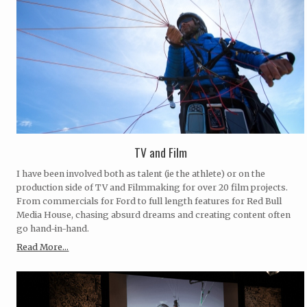
TV and Film
I have been involved both as talent (ie the athlete) or on the
production side of TV and Filmmaking for over 20 film projects.
From commercials for Ford to full length features for Red Bull
Media House, chasing absurd dreams and creating content often
go hand-in-hand.
Read More...