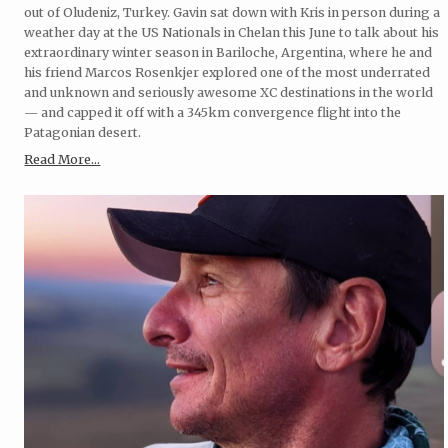
out of Oludeniz, Turkey. Gavin sat down with Kris in person during a
weather day at the US Nationals in Chelan this June to talk about his
extraordinary winter season in Bariloche, Argentina, where he and
his friend Marcos Rosenkjer explored one of the most underrated
and unknown and seriously awesome XC destinations in the world
— and capped it off with a 345km convergence flight into the
Patagonian desert.
Read More...