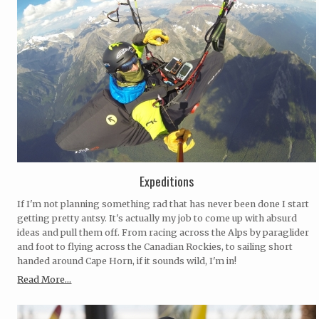
Expeditions
If I'm not planning something rad that has never been done I start
getting pretty antsy. It's actually my job to come up with absurd
ideas and pull them off. From racing across the Alps by paraglider
and foot to flying across the Canadian Rockies, to sailing short
handed around Cape Horn, if it sounds wild, I'm in!
Read More...