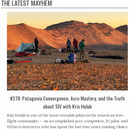
THE LATEST MAYHEM
#278: Patagonia Convergence, Acro Mastery, and the Truth
about SIV with Kris Holub
Kris Holub is one of the most versatile pilots in the American free-
flight community — an accomplished acro competitor, XC pilot, and
SIV/acro instructor who has spent the last four years running clinics