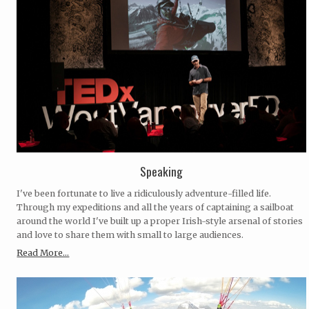
Speaking
I've been fortunate to live a ridiculously adventure-filled life.
Through my expeditions and all the years of captaining a sailboat
around the world I've built up a proper Irish-style arsenal of stories
and love to share them with small to large audiences.
Read More...