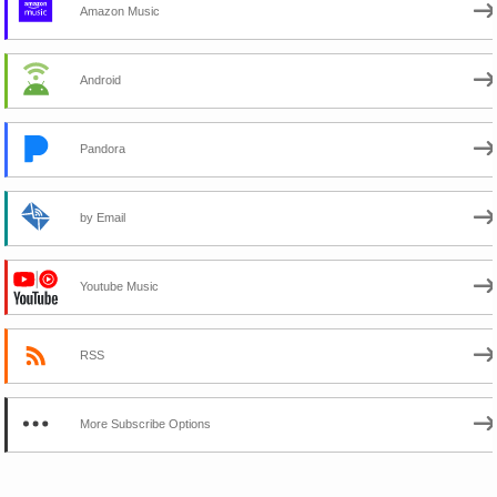
Amazon Music
Android
Pandora
by Email
Youtube Music
RSS
More Subscribe Options