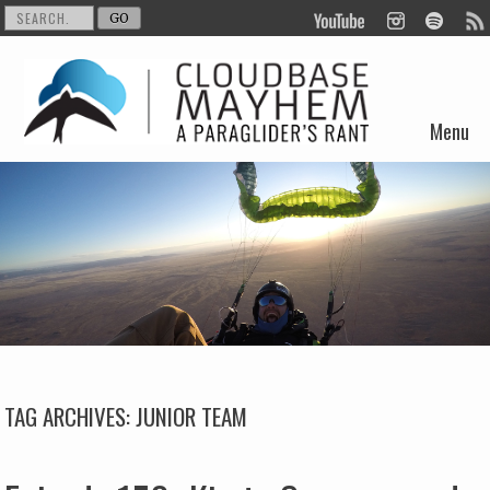
Menu
Skip to content
TAG ARCHIVES:
JUNIOR TEAM