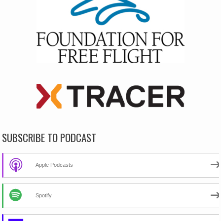
SUBSCRIBE TO PODCAST
Apple Podcasts
Spotify