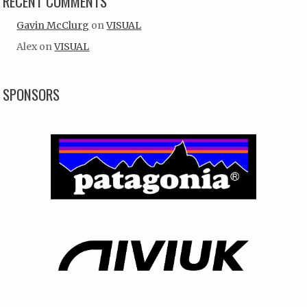
RECENT COMMENTS
Gavin McClurg
on
VISUAL
Alex
on
VISUAL
SPONSORS