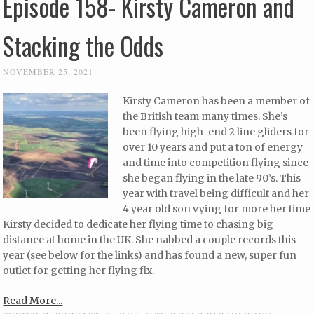
Episode 158- Kirsty Cameron and
Stacking the Odds
NOVEMBER 25, 2021
Kirsty Cameron has been a member of
the British team many times. She’s
been flying high-end 2 line gliders for
over 10 years and put a ton of energy
and time into competition flying since
she began flying in the late 90’s. This
year with travel being difficult and her
4 year old son vying for more her time
Kirsty decided to dedicate her flying time to chasing big
distance at home in the UK. She nabbed a couple records this
year (see below for the links) and has found a new, super fun
outlet for getting her flying fix.
Read More...