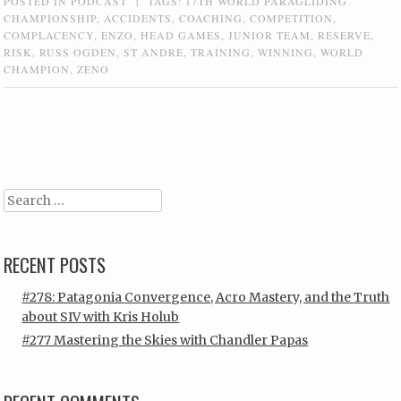
POSTED IN
PODCAST
|
TAGS:
17TH WORLD PARAGLIDING
CHAMPIONSHIP
,
ACCIDENTS
,
COACHING
,
COMPETITION
,
COMPLACENCY
,
ENZO
,
HEAD GAMES
,
JUNIOR TEAM
,
RESERVE
,
RISK
,
RUSS OGDEN
,
ST ANDRE
,
TRAINING
,
WINNING
,
WORLD
CHAMPION
,
ZENO
Post navigation
Search
RECENT POSTS
#278: Patagonia Convergence, Acro Mastery, and the Truth
about SIV with Kris Holub
#277 Mastering the Skies with Chandler Papas