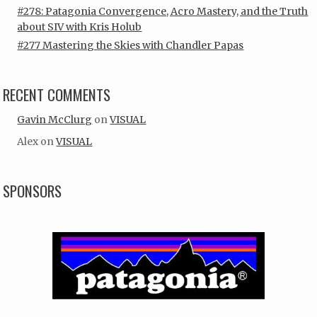
#278: Patagonia Convergence, Acro Mastery, and the Truth
about SIV with Kris Holub
#277 Mastering the Skies with Chandler Papas
RECENT COMMENTS
Gavin McClurg
on
VISUAL
Alex
on
VISUAL
SPONSORS