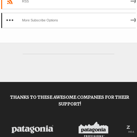
RSS
More Subscribe Options
THANKS TO THESE AWESOME COMPANIES FOR THEIR
SUPPORT!