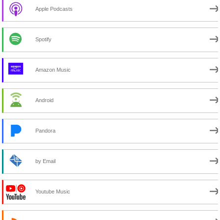
Apple Podcasts
Spotify
Amazon Music
Android
Pandora
by Email
Youtube Music