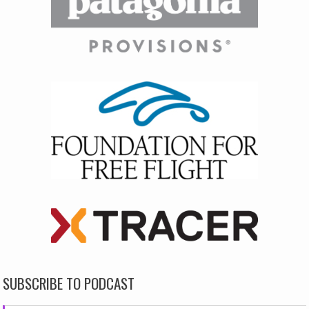
SUBSCRIBE TO PODCAST