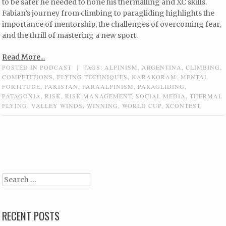
to be safer he needed to hone his thermalling and XC skills.
Fabian’s journey from climbing to paragliding highlights the
importance of mentorship, the challenges of overcoming fear,
and the thrill of mastering a new sport.
Read More...
POSTED IN
PODCAST
|
TAGS:
ALPINISM
,
ARGENTINA
,
CLIMBING
,
COMPETITIONS
,
FLYING TECHNIQUES
,
KARAKORAM
,
MENTAL
FORTITUDE
,
PAKISTAN
,
PARAALPINISM
,
PARAGLIDING
,
PATAGONIA
,
RISK
,
RISK MANAGEMENT
,
SOCIAL MEDIA
,
THERMAL
FLYING
,
VALLEY WINDS
,
WINNING
,
WORLD CUP
,
XCONTEST
Post navigation
Search
RECENT POSTS