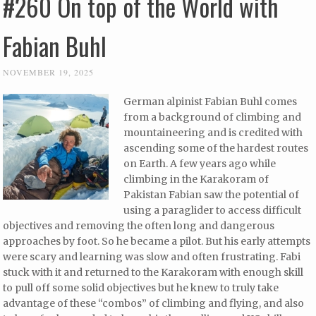
#260 On top of the World with
Fabian Buhl
NOVEMBER 19, 2025
German alpinist Fabian Buhl comes
from a background of climbing and
mountaineering and is credited with
ascending some of the hardest routes
on Earth. A few years ago while
climbing in the Karakoram of
Pakistan Fabian saw the potential of
using a paraglider to access difficult
objectives and removing the often long and dangerous
approaches by foot. So he became a pilot. But his early attempts
were scary and learning was slow and often frustrating. Fabi
stuck with it and returned to the Karakoram with enough skill
to pull off some solid objectives but he knew to truly take
advantage of these “combos” of climbing and flying, and also