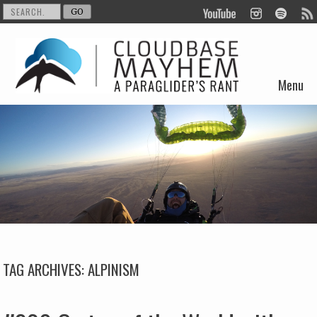
Menu
Skip to content
TAG ARCHIVES:
ALPINISM