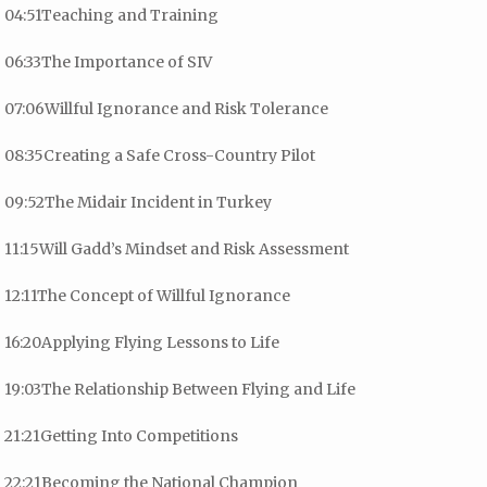
04:51Teaching and Training
06:33The Importance of SIV
07:06Willful Ignorance and Risk Tolerance
08:35Creating a Safe Cross-Country Pilot
09:52The Midair Incident in Turkey
11:15Will Gadd’s Mindset and Risk Assessment
12:11The Concept of Willful Ignorance
16:20Applying Flying Lessons to Life
19:03The Relationship Between Flying and Life
21:21Getting Into Competitions
22:21Becoming the National Champion