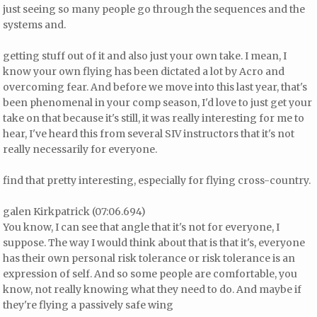
just seeing so many people go through the sequences and the
systems and.
getting stuff out of it and also just your own take. I mean, I
know your own flying has been dictated a lot by Acro and
overcoming fear. And before we move into this last year, that's
been phenomenal in your comp season, I'd love to just get your
take on that because it's still, it was really interesting for me to
hear, I've heard this from several SIV instructors that it's not
really necessarily for everyone.
find that pretty interesting, especially for flying cross-country.
galen Kirkpatrick (07:06.694)
You know, I can see that angle that it's not for everyone, I
suppose. The way I would think about that is that it's, everyone
has their own personal risk tolerance or risk tolerance is an
expression of self. And so some people are comfortable, you
know, not really knowing what they need to do. And maybe if
they're flying a passively safe wing