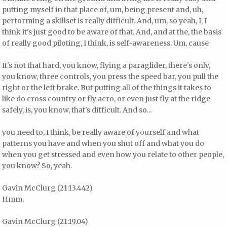
putting myself in that place of, um, being present and, uh,
performing a skillset is really difficult. And, um, so yeah, I, I
think it's just good to be aware of that. And, and at the, the basis
of really good piloting, I think, is self-awareness. Um, cause
It's not that hard, you know, flying a paraglider, there's only,
you know, three controls, you press the speed bar, you pull the
right or the left brake. But putting all of the things it takes to
like do cross country or fly acro, or even just fly at the ridge
safely, is, you know, that's difficult. And so...
you need to, I think, be really aware of yourself and what
patterns you have and when you shut off and what you do
when you get stressed and even how you relate to other people,
you know? So, yeah.
Gavin McClurg (21:13.442)
Hmm.
Gavin McClurg (21:19.04)