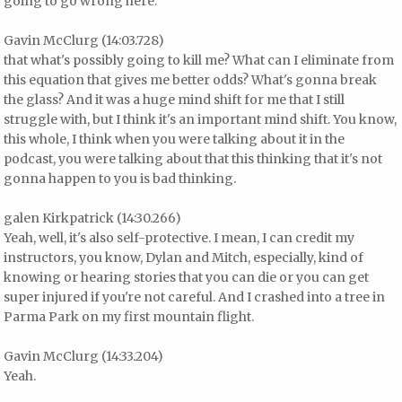
going to go wrong here.
Gavin McClurg (14:03.728)
that what's possibly going to kill me? What can I eliminate from
this equation that gives me better odds? What's gonna break
the glass? And it was a huge mind shift for me that I still
struggle with, but I think it's an important mind shift. You know,
this whole, I think when you were talking about it in the
podcast, you were talking about that this thinking that it's not
gonna happen to you is bad thinking.
galen Kirkpatrick (14:30.266)
Yeah, well, it's also self-protective. I mean, I can credit my
instructors, you know, Dylan and Mitch, especially, kind of
knowing or hearing stories that you can die or you can get
super injured if you're not careful. And I crashed into a tree in
Parma Park on my first mountain flight.
Gavin McClurg (14:33.204)
Yeah.