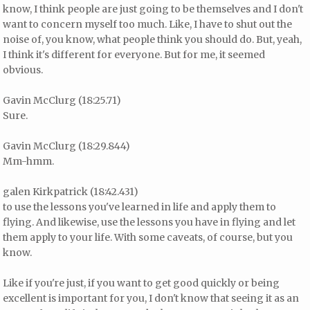
know, I think people are just going to be themselves and I don't
want to concern myself too much. Like, I have to shut out the
noise of, you know, what people think you should do. But, yeah,
I think it's different for everyone. But for me, it seemed
obvious.
Gavin McClurg (18:25.71)
Sure.
Gavin McClurg (18:29.844)
Mm-hmm.
galen Kirkpatrick (18:42.431)
to use the lessons you've learned in life and apply them to
flying. And likewise, use the lessons you have in flying and let
them apply to your life. With some caveats, of course, but you
know.
Like if you're just, if you want to get good quickly or being
excellent is important for you, I don't know that seeing it as an