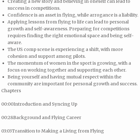
Creating a new story and believing in oneself can lead to
success in competitions.
Confidence is an asset in flying, while arrogance is a liability.
Applying lessons from flying to life can lead to personal
growth and self-awareness. Preparing for competitions
requires finding the right emotional space and being self-
aware.
The US comp scene is experiencing a shift, with more
cohesion and support among pilots.
The momentum of women in the sport is growing, with a
focus on working together and supporting each other.
Being yourself and having mutual respect within the
community are important for personal growth and success.
Chapters
00:00Introduction and Syncing Up
00:28Background and Flying Career
03:03Transition to Making a Living from Flying