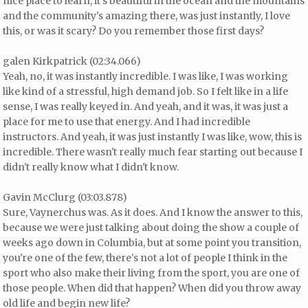
nice place to learn, it's beautiful in the ocean and the mountains
and the community's amazing there, was just instantly, I love
this, or was it scary? Do you remember those first days?
galen Kirkpatrick (02:34.066)
Yeah, no, it was instantly incredible. I was like, I was working
like kind of a stressful, high demand job. So I felt like in a life
sense, I was really keyed in. And yeah, and it was, it was just a
place for me to use that energy. And I had incredible
instructors. And yeah, it was just instantly I was like, wow, this is
incredible. There wasn't really much fear starting out because I
didn't really know what I didn't know.
Gavin McClurg (03:03.878)
Sure, Vaynerchus was. As it does. And I know the answer to this,
because we were just talking about doing the show a couple of
weeks ago down in Columbia, but at some point you transition,
you're one of the few, there's not a lot of people I think in the
sport who also make their living from the sport, you are one of
those people. When did that happen? When did you throw away
old life and begin new life?