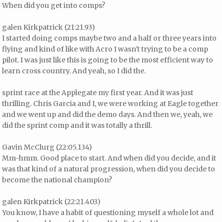
When did you get into comps?
galen Kirkpatrick (21:21.93)
I started doing comps maybe two and a half or three years into
flying and kind of like with Acro I wasn't trying to be a comp
pilot. I was just like this is going to be the most efficient way to
learn cross country. And yeah, so I did the.
sprint race at the Applegate my first year. And it was just
thrilling. Chris Garcia and I, we were working at Eagle together
and we went up and did the demo days. And then we, yeah, we
did the sprint comp and it was totally a thrill.
Gavin McClurg (22:05.134)
Mm-hmm. Good place to start. And when did you decide, and it
was that kind of a natural progression, when did you decide to
become the national champion?
galen Kirkpatrick (22:21.403)
You know, I have a habit of questioning myself a whole lot and