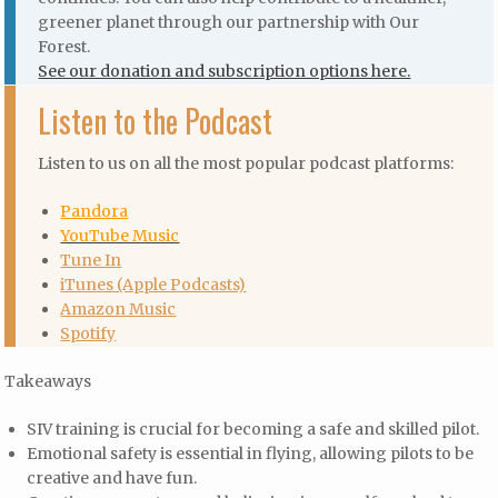
greener planet through our partnership with Our
Forest.
See our donation and subscription options here.
Listen to the Podcast
Listen to us on all the most popular podcast platforms:
Pandora
YouTube Music
Tune In
iTunes (Apple Podcasts)
Amazon Music
Spotify
Takeaways
SIV training is crucial for becoming a safe and skilled pilot.
Emotional safety is essential in flying, allowing pilots to be
creative and have fun.