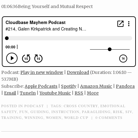
01:06:36Being Yourself and Mutual Respect
Podcast:
Play in new window
|
Download
(Duration: 1:06:10 —
53.7MB)
Subscribe:
Apple Podcasts
|
Spotify
|
Amazon Music
|
Pandora
|
Email
|
TuneIn
|
Youtube Music
|
RSS
|
More
POSTED IN
PODCAST
|
TAGS:
CROSS COUNTRY
,
EMOTIONAL
SAFETY
,
FUN
,
GUIDING
,
INSTRUCTION
,
PARAGLIDING
,
RISK
,
SIV
,
TRAINING
,
WINNING
,
WOMEN
,
WORLD CUP
|
0 COMMENTS