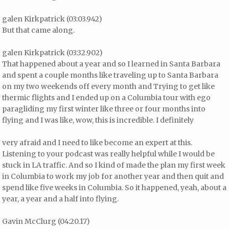
galen Kirkpatrick (03:03.942)
But that came along.
galen Kirkpatrick (03:32.902)
That happened about a year and so I learned in Santa Barbara
and spent a couple months like traveling up to Santa Barbara
on my two weekends off every month and Trying to get like
thermic flights and I ended up on a Columbia tour with ego
paragliding my first winter like three or four months into
flying and I was like, wow, this is incredible. I definitely
very afraid and I need to like become an expert at this.
Listening to your podcast was really helpful while I would be
stuck in LA traffic. And so I kind of made the plan my first week
in Columbia to work my job for another year and then quit and
spend like five weeks in Columbia. So it happened, yeah, about a
year, a year and a half into flying.
Gavin McClurg (04:20.17)