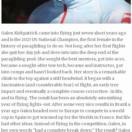
Galen Kirkpatrick came into flying just seven short years ago
and is the 2023 US National Champion, the first female in the
history of paragliding to do so. Not long after her first flights
she quit her day job and dove into into the deep end of the
paragliding pool. She sought the best mentors, got into acro,
became a sought-after tow tech, became and instructor, got
into comps and hasn’t looked back. Her story is a remarkable
climb to the top against a stiff headwind. It began with a
fascination (and considerable fear) of flight, an early tree
impact and eventually a complete course correction- in life,
and in flying. The result has been an absolutely astonishing
year of flying lights-out. After some very nice results in Brazil a
year ago Galen headed over to Europe to compete in a world
cup in Spain to get warmed up for the Worlds in France. But life
had other ideas. Instead of flying in the competition, Galen, in
her own words “had a complete break down.” The result? Galen