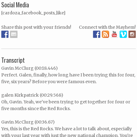
Social Media
[cardoza_facebook_posts_like]
Share this post with your friends!
Connect with the Mayhem!
Transcript
Gavin McClurg (00:18.446)
Perfect. Galen, finally, how long have I been trying this for four,
five, six years? Before you were famous even.
galen Kirkpatrick (00:29.568)
Oh, Gavin. Yeah, we've been trying to get together for four or
five months since the Red Rocks.
Gavin McClurg (00:36.67)
Yes, this is the Red Rocks. We have a lot to talk about, especially
with your last year with just the new national champion. You're