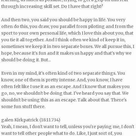
through increasing skill set. Do I have that right?
And then two, you said you should be happy in life. You very
often do this, you draw, you parallel from piloting and from the
sport to your own personal life, which I love this about you, that
you tie it all together. And I think often we kind of keep it in,
sometimes we keep it in two separate boxes. We all pursue this, I
hope, because it's fun and it makes us happy and that's why we
should be doing it. But...
Even in my mind, it's often kind of two separate things. You
know, one of them is pretty intense. And, you know, I have
often felt like I use it as an escape. And I know that makes you
go, no, we shouldn't be doing that. I've heard you say that. We
shouldn't be using this as an escape. Talk about that. There's
some fun stuff there.
galen Kirkpatrick (18:11.734)
Yeah, I mean, I don't want to tell, unless you're paying me, I don't
want to tell other people what to do. Like, I just sort of, you