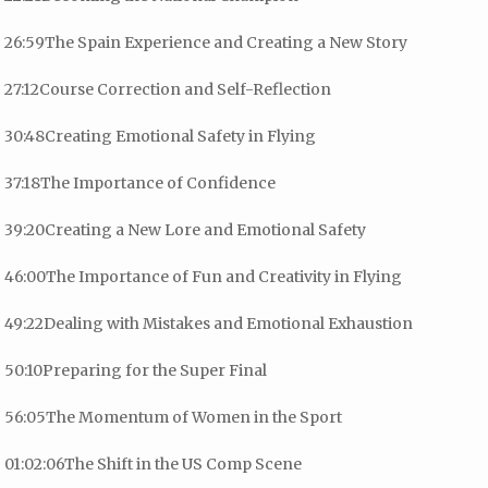
26:59The Spain Experience and Creating a New Story
27:12Course Correction and Self-Reflection
30:48Creating Emotional Safety in Flying
37:18The Importance of Confidence
39:20Creating a New Lore and Emotional Safety
46:00The Importance of Fun and Creativity in Flying
49:22Dealing with Mistakes and Emotional Exhaustion
50:10Preparing for the Super Final
56:05The Momentum of Women in the Sport
01:02:06The Shift in the US Comp Scene