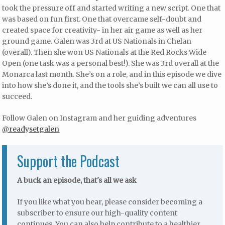
took the pressure off and started writing a new script. One that
was based on fun first. One that overcame self-doubt and
created space for creativity- in her air game as well as her
ground game. Galen was 3rd at US Nationals in Chelan
(overall). Then she won US Nationals at the Red Rocks Wide
Open (one task was a personal best!). She was 3rd overall at the
Monarca last month. She’s on a role, and in this episode we dive
into how she’s done it, and the tools she’s built we can all use to
succeed.
Follow Galen on Instagram and her guiding adventures
@readysetgalen
Support the Podcast
A buck an episode, that's all we ask
If you like what you hear, please consider becoming a
subscriber to ensure our high-quality content
continues. You can also help contribute to a healthier,