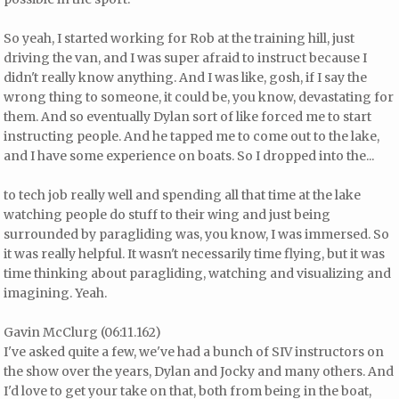
So yeah, I started working for Rob at the training hill, just
driving the van, and I was super afraid to instruct because I
didn't really know anything. And I was like, gosh, if I say the
wrong thing to someone, it could be, you know, devastating for
them. And so eventually Dylan sort of like forced me to start
instructing people. And he tapped me to come out to the lake,
and I have some experience on boats. So I dropped into the...
to tech job really well and spending all that time at the lake
watching people do stuff to their wing and just being
surrounded by paragliding was, you know, I was immersed. So
it was really helpful. It wasn't necessarily time flying, but it was
time thinking about paragliding, watching and visualizing and
imagining. Yeah.
Gavin McClurg (06:11.162)
I've asked quite a few, we've had a bunch of SIV instructors on
the show over the years, Dylan and Jocky and many others. And
I'd love to get your take on that, both from being in the boat,