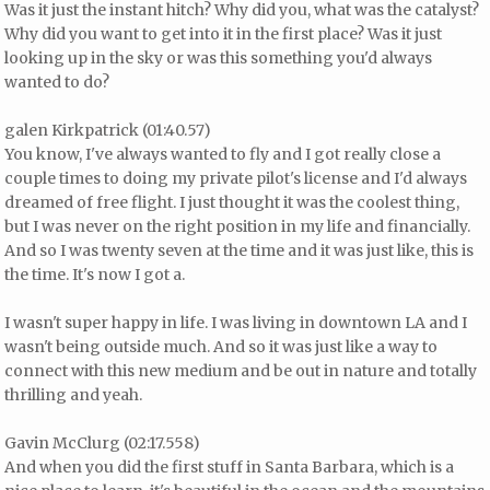
Was it just the instant hitch? Why did you, what was the catalyst?
Why did you want to get into it in the first place? Was it just
looking up in the sky or was this something you'd always
wanted to do?
galen Kirkpatrick (01:40.57)
You know, I've always wanted to fly and I got really close a
couple times to doing my private pilot's license and I'd always
dreamed of free flight. I just thought it was the coolest thing,
but I was never on the right position in my life and financially.
And so I was twenty seven at the time and it was just like, this is
the time. It's now I got a.
I wasn't super happy in life. I was living in downtown LA and I
wasn't being outside much. And so it was just like a way to
connect with this new medium and be out in nature and totally
thrilling and yeah.
Gavin McClurg (02:17.558)
And when you did the first stuff in Santa Barbara, which is a