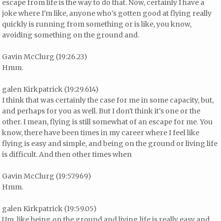
escape from life is the way to do that. Now, certainly I have a
joke where I'm like, anyone who's gotten good at flying really
quickly is running from something or is like, you know,
avoiding something on the ground and.
Gavin McClurg (19:26.23)
Hmm.
galen Kirkpatrick (19:29.614)
I think that was certainly the case for me in some capacity, but,
and perhaps for you as well. But I don't think it's one or the
other. I mean, flying is still somewhat of an escape for me. You
know, there have been times in my career where I feel like
flying is easy and simple, and being on the ground or living life
is difficult. And then other times when
Gavin McClurg (19:57.969)
Hmm.
galen Kirkpatrick (19:59.05)
Um, like being on the ground and living life is really easy and