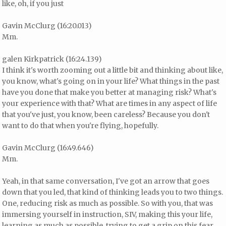
like, oh, if you just
Gavin McClurg (16:20.013)
Mm.
galen Kirkpatrick (16:24.139)
I think it's worth zooming out a little bit and thinking about like,
you know, what's going on in your life? What things in the past
have you done that make you better at managing risk? What's
your experience with that? What are times in any aspect of life
that you've just, you know, been careless? Because you don't
want to do that when you're flying, hopefully.
Gavin McClurg (16:49.646)
Mm.
Yeah, in that same conversation, I've got an arrow that goes
down that you led, that kind of thinking leads you to two things.
One, reducing risk as much as possible. So with you, that was
immersing yourself in instruction, SIV, making this your life,
learning as much as possible, trying to get a grip on this fear