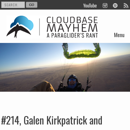
Menu
Skip to content
#214, Galen Kirkpatrick and