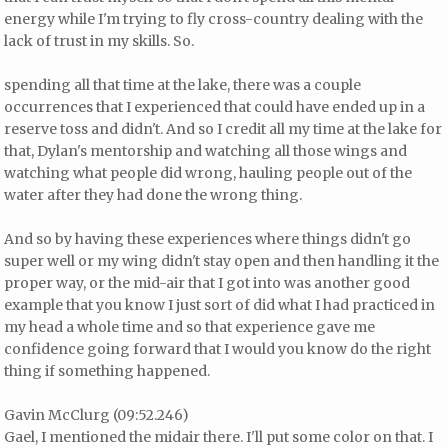
energy while I'm trying to fly cross-country dealing with the
lack of trust in my skills. So.
spending all that time at the lake, there was a couple
occurrences that I experienced that could have ended up in a
reserve toss and didn't. And so I credit all my time at the lake for
that, Dylan's mentorship and watching all those wings and
watching what people did wrong, hauling people out of the
water after they had done the wrong thing.
And so by having these experiences where things didn't go
super well or my wing didn't stay open and then handling it the
proper way, or the mid-air that I got into was another good
example that you know I just sort of did what I had practiced in
my head a whole time and so that experience gave me
confidence going forward that I would you know do the right
thing if something happened.
Gavin McClurg (09:52.246)
Gael, I mentioned the midair there. I'll put some color on that. I