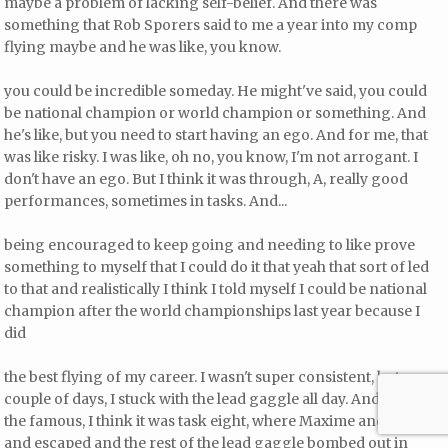
maybe a problem of lacking self-belief. And there was
something that Rob Sporers said to me a year into my comp
flying maybe and he was like, you know.
you could be incredible someday. He might've said, you could
be national champion or world champion or something. And
he's like, but you need to start having an ego. And for me, that
was like risky. I was like, oh no, you know, I'm not arrogant. I
don't have an ego. But I think it was through, A, really good
performances, sometimes in tasks. And...
being encouraged to keep going and needing to like prove
something to myself that I could do it that yeah that sort of led
to that and realistically I think I told myself I could be national
champion after the world championships last year because I
did
the best flying of my career. I wasn't super consistent, but a
couple of days, I stuck with the lead gaggle all day. And even on
the famous, I think it was task eight, where Maxime and Hanner
and escaped and the rest of the lead gaggle bombed out in