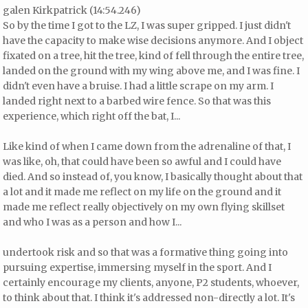
galen Kirkpatrick (14:54.246)
So by the time I got to the LZ, I was super gripped. I just didn't
have the capacity to make wise decisions anymore. And I object
fixated on a tree, hit the tree, kind of fell through the entire tree,
landed on the ground with my wing above me, and I was fine. I
didn't even have a bruise. I had a little scrape on my arm. I
landed right next to a barbed wire fence. So that was this
experience, which right off the bat, I...
Like kind of when I came down from the adrenaline of that, I
was like, oh, that could have been so awful and I could have
died. And so instead of, you know, I basically thought about that
a lot and it made me reflect on my life on the ground and it
made me reflect really objectively on my own flying skillset
and who I was as a person and how I...
undertook risk and so that was a formative thing going into
pursuing expertise, immersing myself in the sport. And I
certainly encourage my clients, anyone, P2 students, whoever,
to think about that. I think it's addressed non-directly a lot. It's