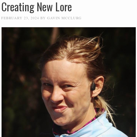
Creating New Lore
FEBRUARY 23, 2024
BY
GAVIN MCCLURG