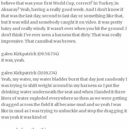
believe that was your first World Cup, correct? In Turkey, in
Aksaray? Yeah, having a really good week. And I don't know if
that was the last day, second to last day or something like that,
but it was wild and somebody caught it on video. It was pretty
hairy and really windy. It wasn't over when you hit the ground. I
don't think I've ever seen a harness that dirty. That was really
impressive. That cannibal was brown.
galen Kirkpatrick (09:58.734)
It was, yeah.
galen Kirkpatrick (10:19.274)
Yeah, my water, my water bladder burst that day just randomly I
was trying to shift weight around in my harness so I put the
drinking water underneath the seat and when I landed it three
liters of water exploded everywhere so then as we were getting
dragged across the field it all became mud and so yeah I was
like in mud as I was trying to unbuckle and stop the dragging it
was yeah it was kind of