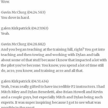
Wow.
Gavin McClurg (04:24.583)
You dove in hard.
galen Kirkpatrick (04:27.063)
Yeah.
Gavin McClurg (04:28.882)
And you began teaching at the training hill, right? You got into
teaching and then towing and working with Dylan and talk
about some of that stuff because I know that impacted a lot with
the pilot you've become. You know, you spend a lot of time still
do, acro, you know, and training acro and all that.
galen Kirkpatrick (04:51.434)
Yeah, I was really gifted to have incredible P2 instructors. I had
Mitch Riley and Dylan Benedetti, also Brian Howell and Kevin
and a couple guys, but especially Mitch and Dylan being such
experts. It was super inspiring because I got to see what was
possible in the sport.