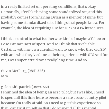
in a really limited set of operating conditions, that's okay.
Personally, I feel like having some standardized set, and this
probably comes from having Dylan as a mentor of mine, but
having some standardized set of things that people know. For
example, the idea of requiring SIV for a P3 or a P4 introduces,
I think a control to what is otherwise kind of maybe a Yahoo or
Lose Cannon sort of sport. And so I think that's valuable.
Certainly with my own clients, I want to know who they did SIV
with and what they've done at their experience with SIV. And for
me, I was super afraid for a really long time. And so...
Gavin McClurg (08:11.326)
Mm.
galen Kirkpatrick (08:35.922)
I shunned the idea of being an acro pilot, but I was like, I need
to spend all this time here to become a safe cross-country pilot
because I'm really afraid. So I need to get this experience so
that I can trust myself so that I don't spend all this mental