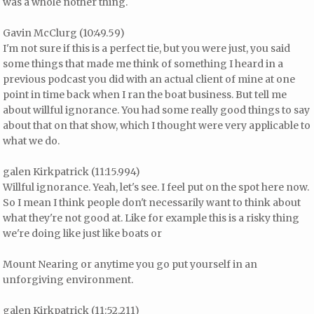
was a whole nother thing.
Gavin McClurg (10:49.59)
I'm not sure if this is a perfect tie, but you were just, you said
some things that made me think of something I heard in a
previous podcast you did with an actual client of mine at one
point in time back when I ran the boat business. But tell me
about willful ignorance. You had some really good things to say
about that on that show, which I thought were very applicable to
what we do.
galen Kirkpatrick (11:15.994)
Willful ignorance. Yeah, let's see. I feel put on the spot here now.
So I mean I think people don't necessarily want to think about
what they're not good at. Like for example this is a risky thing
we're doing like just like boats or
Mount Nearing or anytime you go put yourself in an
unforgiving environment.
galen Kirkpatrick (11:52.211)