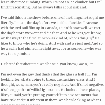
learn about ice climbing, which I'm not an ice climber, but I still
find it fascinating. But he always talks about risk and...
I've said this on the show before, one of the things he taught me
literally, I mean, the day before we did that Rockies Traverse
with the Red Bull film up in Canada, I didn't know well. We met
the day before we went and did that. And so he was, you know,
on the way to the first launch was kind of, who is this guy? He
likes to know who he's doing stuff with and we just met. And so
he was, he had pinned me right away for as someone who was
way too optimistic.
He hated that about me. And he said, you know, Gavin, I'm...
I'm not even the guy that thinks that the glass is half full. I'm
looking for what's going to break the fucking glass. And I
thought, wow, man, you're really negative. And it's not negative.
It's the opposite of willful ignorance. He looks at these places,
like you said, you're putting yourself into environments that
have risk and just inherent in them. And he's looking at what's