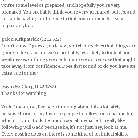
you're some level of prepared, and hopefully you're very
prepared. You probably think you're very prepared, but it's, and
certainly having confidence in that environment is really
important, but.
galen Kirkpatrick (12:12.522)
I don't know, I guess, you know, we tell ourselves that things are
going to be okay and we're probably less likely to look at our
weaknesses or things we could improve on because that might
take away from confidence. Does that sound or do you have an
extra cue for me?
Gavin McClurg (12:29.742)
Thanks for watching!
Yeah, I mean, no, I've been thinking about this a lot lately
because I, one of my favorite people to follow on social media,
which I try not to do too much social media, but I really like
following Will Gadd because he, it's not just, hey, look at me.
Every post he does on there is some kind of technical skill to