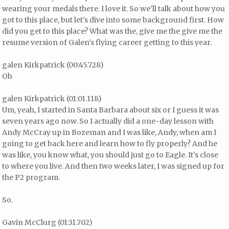
wearing your medals there. I love it. So we'll talk about how you
got to this place, but let's dive into some background first. How
did you get to this place? What was the, give me the give me the
resume version of Galen's flying career getting to this year.
galen Kirkpatrick (00:45.728)
Oh
galen Kirkpatrick (01:01.118)
Um, yeah, I started in Santa Barbara about six or I guess it was
seven years ago now. So I actually did a one-day lesson with
Andy McCray up in Bozeman and I was like, Andy, when am I
going to get back here and learn how to fly properly? And he
was like, you know what, you should just go to Eagle. It's close
to where you live. And then two weeks later, I was signed up for
the P2 program.
So.
Gavin McClurg (01:31.702)