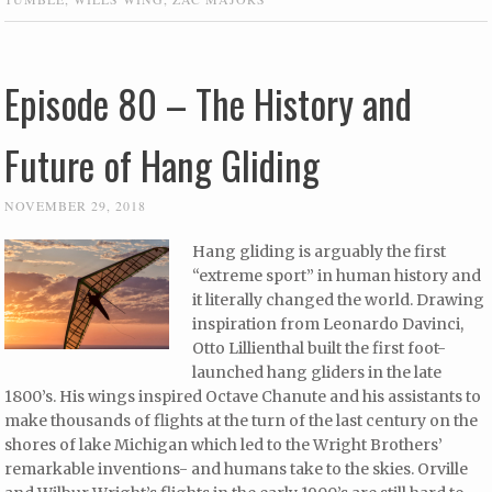
Episode 80 – The History and
Future of Hang Gliding
NOVEMBER 29, 2018
Hang gliding is arguably the first
“extreme sport” in human history and
it literally changed the world. Drawing
inspiration from Leonardo Davinci,
Otto Lillienthal built the first foot-
launched hang gliders in the late
1800’s. His wings inspired Octave Chanute and his assistants to
make thousands of flights at the turn of the last century on the
shores of lake Michigan which led to the Wright Brothers’
remarkable inventions- and humans take to the skies. Orville