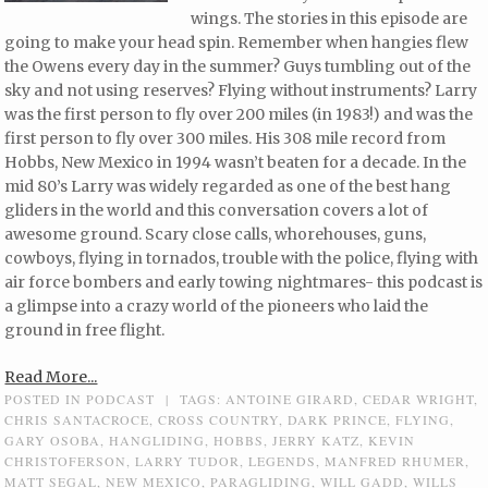
wings. The stories in this episode are
going to make your head spin. Remember when hangies flew
the Owens every day in the summer? Guys tumbling out of the
sky and not using reserves? Flying without instruments? Larry
was the first person to fly over 200 miles (in 1983!) and was the
first person to fly over 300 miles. His 308 mile record from
Hobbs, New Mexico in 1994 wasn’t beaten for a decade. In the
mid 80’s Larry was widely regarded as one of the best hang
gliders in the world and this conversation covers a lot of
awesome ground. Scary close calls, whorehouses, guns,
cowboys, flying in tornados, trouble with the police, flying with
air force bombers and early towing nightmares- this podcast is
a glimpse into a crazy world of the pioneers who laid the
ground in free flight.
Read More...
POSTED IN
PODCAST
|
TAGS:
ANTOINE GIRARD
,
CEDAR WRIGHT
,
CHRIS SANTACROCE
,
CROSS COUNTRY
,
DARK PRINCE
,
FLYING
,
GARY OSOBA
,
HANGLIDING
,
HOBBS
,
JERRY KATZ
,
KEVIN
CHRISTOFERSON
,
LARRY TUDOR
,
LEGENDS
,
MANFRED RHUMER
,
MATT SEGAL
,
NEW MEXICO
,
PARAGLIDING
,
WILL GADD
,
WILLS