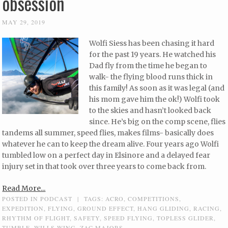
obsession
MAY 29, 2019
Wolfi Siess has been chasing it hard
for the past 19 years. He watched his
Dad fly from the time he began to
walk- the flying blood runs thick in
this family! As soon as it was legal (and
his mom gave him the ok!) Wolfi took
to the skies and hasn’t looked back
since. He’s big on the comp scene, flies
tandems all summer, speed flies, makes films- basically does
whatever he can to keep the dream alive. Four years ago Wolfi
tumbled low on a perfect day in Elsinore and a delayed fear
injury set in that took over three years to come back from.
Read More...
POSTED IN
PODCAST
|
TAGS:
ACRO
,
COMPETITIONS
,
EXPEDITION
,
FLYING
,
GROUND EFFECT
,
HANG GLIDING
,
RACING
,
RHYTHM OF FLIGHT
,
SAFETY
,
SPEED FLYING
,
TOPLESS GLIDER
,
TUMBLE
,
WILLS WING
,
ZAC MAJORS