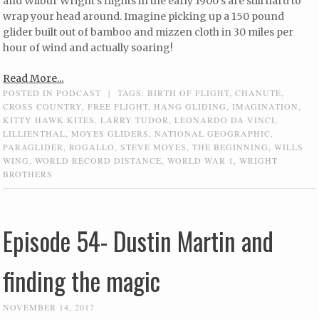
and Wilbur Wright’s flights in the early 1900’s are still hard to
wrap your head around. Imagine picking up a 150 pound
glider built out of bamboo and mizzen cloth in 30 miles per
hour of wind and actually soaring!
Read More...
POSTED IN
PODCAST
|
TAGS:
BIRTH OF FLIGHT
,
CHANUTE
,
CROSS COUNTRY
,
FREE FLIGHT
,
HANG GLIDING
,
IMAGINATION
,
KITTY HAWK KITES
,
LARRY TUDOR
,
LEONARDO DA VINCI
,
LILLIENTHAL
,
MOYES GLIDERS
,
NATIONAL GEOGRAPHIC
,
PARAGLIDER
,
ROGALLO
,
STEVE MOYES
,
THE BEGINNING
,
WILLS
WING
,
WORLD RECORD DISTANCE
,
WORLD WAR 1
,
WRIGHT
BROTHERS
Episode 54- Dustin Martin and
finding the magic
NOVEMBER 14, 2017