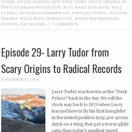
TUDOR
,
MOYES GLIDERS
,
NEW YORK TIMES
,
ONNIT
,
ORIGINS OF
THE CLOUDBASE FOUNDATION
,
PLAY HARD GIVE BACK
,
RAUL
GUERRA
,
RICKER GOLDSBOROUGH
,
TORNADO FLYING
,
WILLIAM
HOLMES
,
WILLS WING
,
WORLD CUPS
,
WORLD RECORD HANG
GLIDING
,
ZAC MAJORS
|
2 COMMENTS
Episode 29- Larry Tudor from
Scary Origins to Radical Records
NOVEMBER 27, 2016
Larry Tudor was known as the “Dark
Prince” back in the day. We roll the
clock way back to 1973 when Larry
learned how to fly his first hanglider
in the seated position (yep, pre-prone
days) on a wing that got a worse glide
ratio than today’s smallest speed