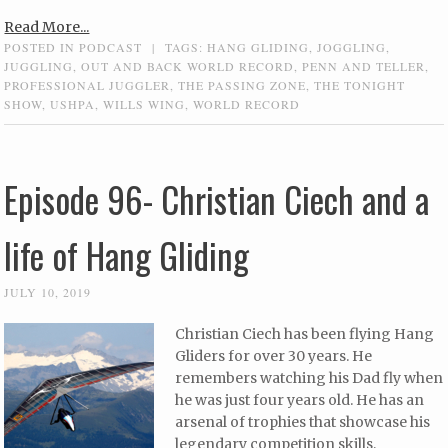
Read More...
POSTED IN
PODCAST
|
TAGS:
HANG GLIDING
,
JOGGLING
,
JUGGLING
,
OUT AND BACK WORLD RECORD
,
PENN AND TELLER
,
PROFESSIONAL JUGGLER
,
THE PASSING ZONE
,
THE TONIGHT
SHOW
,
USHPA
,
WILLS WING
,
WORLD RECORD
Episode 96- Christian Ciech and a
life of Hang Gliding
JULY 10, 2019
Christian Ciech has been flying Hang
Gliders for over 30 years. He
remembers watching his Dad fly when
he was just four years old. He has an
arsenal of trophies that showcase his
legendary competition skills,