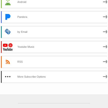
Android
Pandora
by Email
Youtube Music
RSS
More Subscribe Options