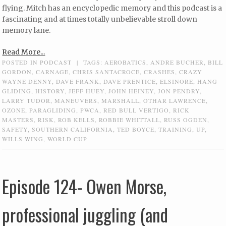
flying. Mitch has an encyclopedic memory and this podcast is a
fascinating and at times totally unbelievable stroll down
memory lane.
Read More...
POSTED IN
PODCAST
|
TAGS:
AEROBATICS
,
ANDRE BUCHER
,
BILL
GORDON
,
CARNAGE
,
CHRIS SANTACROCE
,
CRASHES
,
CRAZY
WAYNE DENNY
,
DAVE FRANK
,
DAVE PRENTICE
,
ELSINORE
,
HANG
GLIDING
,
HISTORY
,
JEFF HUEY
,
JOHN HEINEY
,
JON PENDRY
,
LARRY TUDOR
,
MANEUVERS
,
MARSHALL
,
OTHAR LAWRENCE
,
OZONE
,
PARAGLIDING
,
PWCA
,
RED BULL VERTIGO
,
RICK
MASTERS
,
RISK
,
ROB KELLS
,
ROBBIE WHITTALL
,
RUSS OGDEN
,
SAFETY
,
SOUTHERN CALIFORNIA
,
TED BOYCE
,
TRAINING
,
UP
,
WILLS WING
,
WORLD CUP
Episode 124- Owen Morse,
professional juggling (and