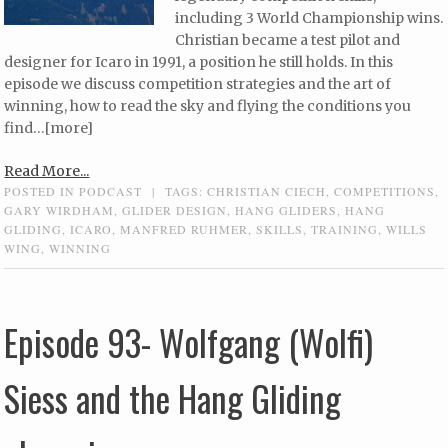
including 3 World Championship wins.
Christian became a test pilot and
designer for Icaro in 1991, a position he still holds. In this
episode we discuss competition strategies and the art of
winning, how to read the sky and flying the conditions you
find…[more]
Read More...
POSTED IN
PODCAST
|
TAGS:
CHRISTIAN CIECH
,
COMPETITIONS
,
GARY WIRDHAM
,
GLIDER DESIGN
,
HANG GLIDERS
,
HANG
GLIDING
,
ICARO
,
MANFRED RUHMER
,
SKILLS
,
TRAINING
,
WILLS
WING
,
WINNING
Episode 93- Wolfgang (Wolfi)
Siess and the Hang Gliding