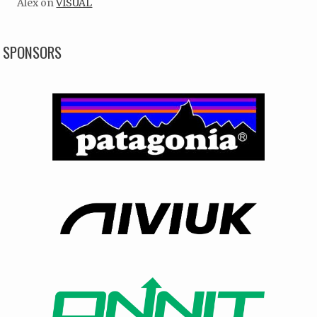
Alex
on
VISUAL
SPONSORS