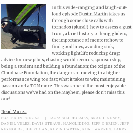
In this wide-ranging and laugh-out-
loud episode Dustin Martin takes us
through some close calls with
tornados (plural!); how to assess a gust
front; a brief history of hang gliders;
the importance of mentors; how to
find good lines; avoiding sink;
working light lift; reducing drag;
advice for new pilots; chasing world records; sponsorship;
being a student and building a foundation; the origins of the
Cloudbase Foundation, the dangers of moving to a higher
performance wing too fast; what it takes to win; maintaining
passion and a TON more. This was one of the most enjoyable
discussions we’ve had on the Mayhem, please don’t miss this
one!
Read More...
POSTED IN
PODCAST
|
TAGS:
BILL HOLMES
,
BRAD LINDSEY
,
DANIEL VELEZ
,
DAVIS STRAUB
,
HANGLIDING
,
JEFF O'BRIEN
,
JEFF
REYNOLDS
,
JOE ROGAN
,
KEVIN CARTER
,
KURT WARREN
,
LARRY