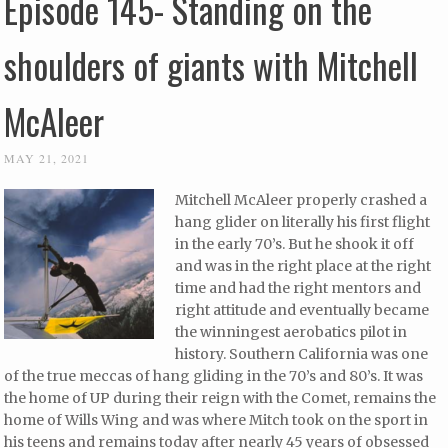
Episode 145- Standing on the
shoulders of giants with Mitchell
McAleer
MAY 21, 2021
Mitchell McAleer properly crashed a
hang glider on literally his first flight
in the early 70’s. But he shook it off
and was in the right place at the right
time and had the right mentors and
right attitude and eventually became
the winningest aerobatics pilot in
history. Southern California was one
of the true meccas of hang gliding in the 70’s and 80’s. It was
the home of UP during their reign with the Comet, remains the
home of Wills Wing and was where Mitch took on the sport in
his teens and remains today after nearly 45 years of obsessed