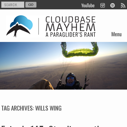
Menu
Skip to content
TAG ARCHIVES:
WILLS WING