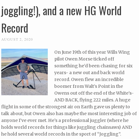
joggling!), and a new HG World
Record
AUGUST 2, 2020
On June 19th of this year Wills Wing
pilot Owen Morse ticked off
something he’d been chasing for six
years- a new out and back world
record. Owen flew an incredible
boomer from Walt’s Point in the
Owens out off the end of the White’s-
AND BACK, flying 222 miles. A huge
flight in some of the strongest air on Earth gave us plenty to
talk about, but Owen also has maybe the most interesting job of
anyone I’ve ever met. He’s a professional juggler (where he
holds world records for things like juggling chainsaws) AND
he hold several world records in the sport of “Joggling”.