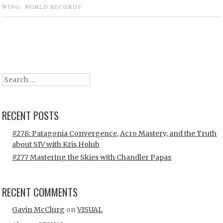
WING
,
WORLD RECORDS
Post navigation
Search
RECENT POSTS
#278: Patagonia Convergence, Acro Mastery, and the Truth
about SIV with Kris Holub
#277 Mastering the Skies with Chandler Papas
RECENT COMMENTS
Gavin McClurg
on
VISUAL