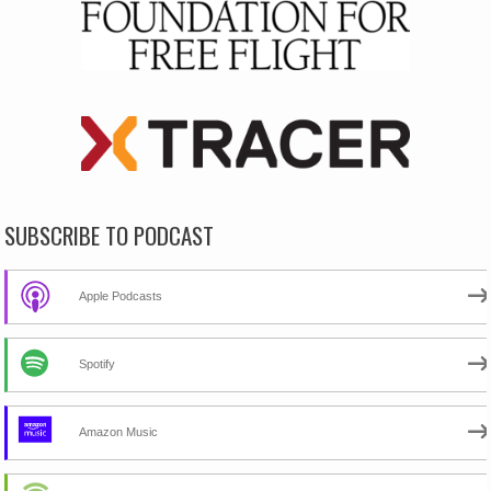
SUBSCRIBE TO PODCAST
Apple Podcasts
Spotify
Amazon Music