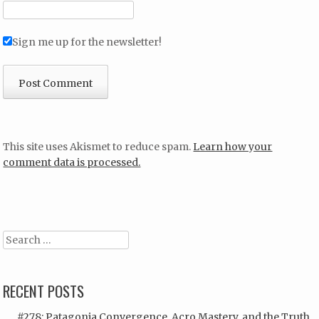
Sign me up for the newsletter!
This site uses Akismet to reduce spam.
Learn how your
comment data is processed.
Search
RECENT POSTS
#278: Patagonia Convergence, Acro Mastery, and the Truth