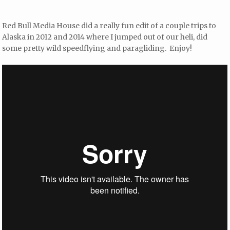
Red Bull Media House did a really fun edit of a couple trips to
Alaska in 2012 and 2014 where I jumped out of our heli, did
some pretty wild speedflying and paragliding. Enjoy!