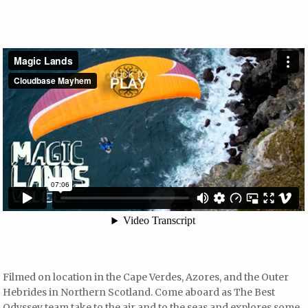
Filmed on location in the Cape Verdes, Azores, and the Outer
Hebrides in Northern Scotland. Come aboard as The Best
Odyssey team take to the air and to the seas and explores some