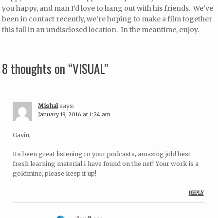
you happy, and man I’d love to hang out with his friends. We’ve
been in contact recently, we’re hoping to make a film together
this fall in an undisclosed location. In the meantime, enjoy.
8 thoughts on “
VISUAL
”
Mishal
says:
January 19, 2016 at 1:24 am
Gavin,
Its been great listening to your podcasts, amazing job! best
fresh learning material I have found on the net! Your work is a
goldmine, please keep it up!
REPLY