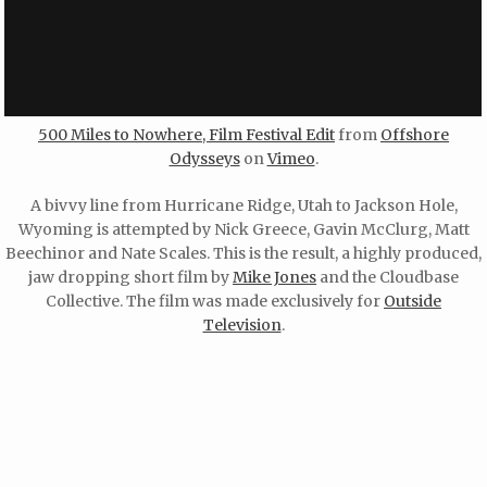
500 Miles to Nowhere, Film Festival Edit
from
Offshore
Odysseys
on
Vimeo
.
A bivvy line from Hurricane Ridge, Utah to Jackson Hole,
Wyoming is attempted by Nick Greece, Gavin McClurg, Matt
Beechinor and Nate Scales. This is the result, a highly produced,
jaw dropping short film by
Mike Jones
and the Cloudbase
Collective. The film was made exclusively for
Outside
Television
.