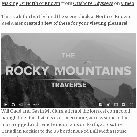
Making Of North of Known
from
Offshore Odysseys
on
Vimeo
.
This is a little short behind the scenes look at North of Known.
ReelWater
created a few of these for your viewing pleasure
!
Will Gadd and Gavin McClurg attempt the longest connected
paragliding line that has ever been done, across some of the
most rugged and remote mountains on Earth, across the
Canadian Rockies to the US border. A Red Bull Media House