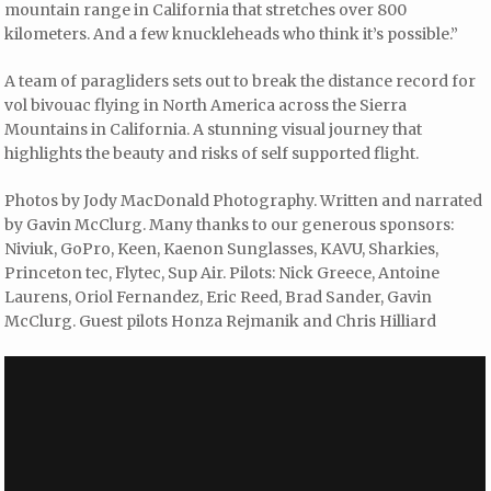
mountain range in California that stretches over 800
kilometers. And a few knuckleheads who think it’s possible.”
A team of paragliders sets out to break the distance record for
vol bivouac flying in North America across the Sierra
Mountains in California. A stunning visual journey that
highlights the beauty and risks of self supported flight.
Photos by Jody MacDonald Photography. Written and narrated
by Gavin McClurg. Many thanks to our generous sponsors:
Niviuk, GoPro, Keen, Kaenon Sunglasses, KAVU, Sharkies,
Princeton tec, Flytec, Sup Air. Pilots: Nick Greece, Antoine
Laurens, Oriol Fernandez, Eric Reed, Brad Sander, Gavin
McClurg. Guest pilots Honza Rejmanik and Chris Hilliard