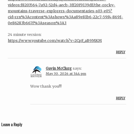
videos:f8203564-7a92-52d4-aecb-3ff20f9139df/the-rocky-
mountains-traverse-explorers-documentaries-s03-e05?
cid=rrn%3Acontent%3Ashows%3Aa89e81b6-22c7-59f4-869f-
0e86283b667f%3Aseason%3A3
24 minute version:
https://www.youtube.com/watch?v=2CpF_aB9MKM
REPLY
Gavin McClurg
says:
May 30, 2026 at 3:44 pm
Wow thank you!!!
REPLY
Leave a Reply