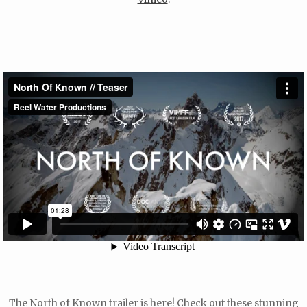
The North of Known trailer is here! Check out these stunning