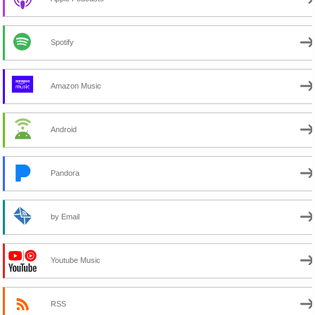
Spotify
Amazon Music
Android
Pandora
by Email
Youtube Music
RSS