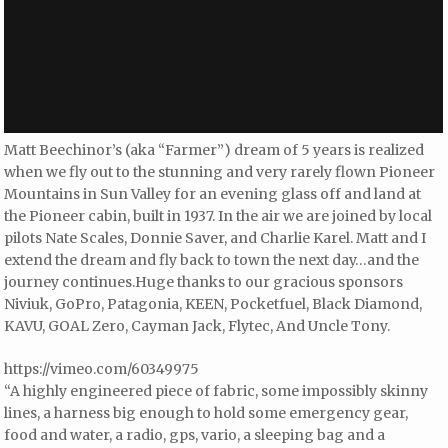
Matt Beechinor’s (aka “Farmer”) dream of 5 years is realized
when we fly out to the stunning and very rarely flown Pioneer
Mountains in Sun Valley for an evening glass off and land at
the Pioneer cabin, built in 1937. In the air we are joined by local
pilots Nate Scales, Donnie Saver, and Charlie Karel. Matt and I
extend the dream and fly back to town the next day…and the
journey continues.Huge thanks to our gracious sponsors
Niviuk, GoPro, Patagonia, KEEN, Pocketfuel, Black Diamond,
KAVU, GOAL Zero, Cayman Jack, Flytec, And Uncle Tony.
https://vimeo.com/60349975
“A highly engineered piece of fabric, some impossibly skinny
lines, a harness big enough to hold some emergency gear,
food and water, a radio, gps, vario, a sleeping bag and a