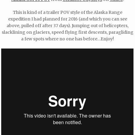
This is kind of a trailer POV style of the Alaska Range
expedition I had planned for 2016 (and which you can see
above, pulled off after 37 days). Jumping out of helicopters,
slacklining on glaciers, speed flying first descents, paragliding
a few spots where no one has before…Enjoy!