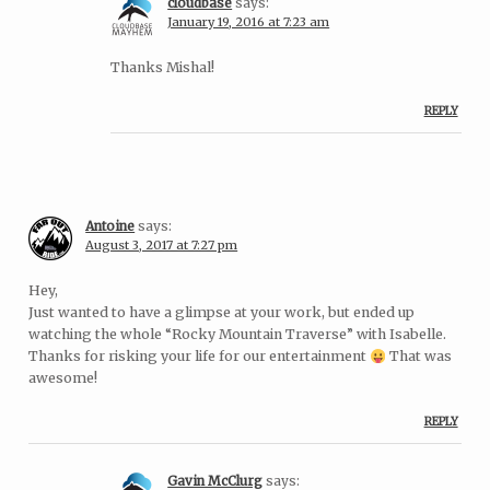
cloudbase
says:
January 19, 2016 at 7:23 am
Thanks Mishal!
REPLY
Antoine
says:
August 3, 2017 at 7:27 pm
Hey,
Just wanted to have a glimpse at your work, but ended up
watching the whole “Rocky Mountain Traverse” with Isabelle.
Thanks for risking your life for our entertainment
That was
awesome!
REPLY
Gavin McClurg
says: