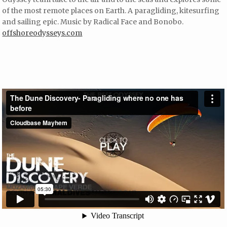
of the most remote places on Earth. A paragliding, kitesurfing
and sailing epic. Music by Radical Face and Bonobo.
offshoreodysseys.com