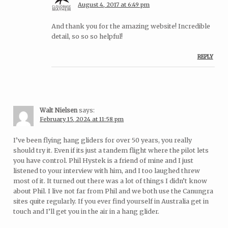
August 4, 2017 at 6:49 pm
And thank you for the amazing website! Incredible
detail, so so so helpful!
REPLY
Walt Nielsen
says:
February 15, 2024 at 11:58 pm
I’ve been flying hang gliders for over 50 years, you really
should try it. Even if its just a tandem flight where the pilot lets
you have control. Phil Hystek is a friend of mine and I just
listened to your interview with him, and I too laughed threw
most of it. It turned out there was a lot of things I didn’t know
about Phil. I live not far from Phil and we both use the Canungra
sites quite regularly. If you ever find yourself in Australia get in
touch and I’ll get you in the air in a hang glider.