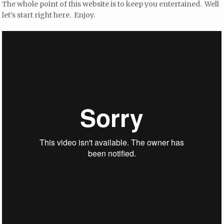
The whole point of this website is to keep you entertained. Well
let’s start right here. Enjoy.