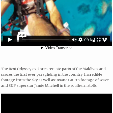
The Best Odyssey explores remote parts of the Maldives and
scores the first ever paragliding in the country. Incredible
footage from the sky as well as insane GoPro footage of wave
and SUP superstar Jamie Mitchell in the southern atolls.