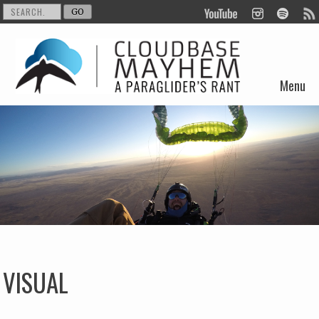
Menu
Skip to content
VISUAL