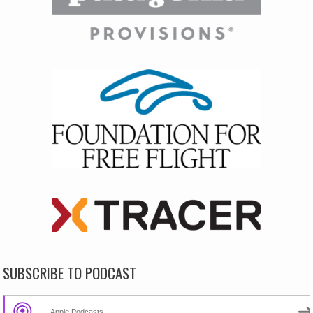
SUBSCRIBE TO PODCAST
Apple Podcasts