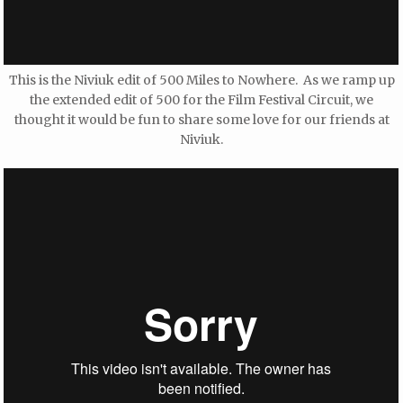
This is the Niviuk edit of 500 Miles to Nowhere. As we ramp up
the extended edit of 500 for the Film Festival Circuit, we
thought it would be fun to share some love for our friends at
Niviuk.