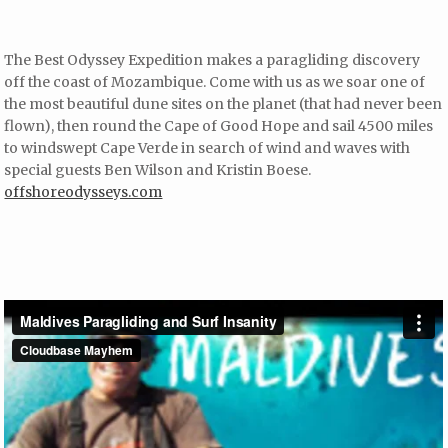
The Best Odyssey Expedition makes a paragliding discovery
off the coast of Mozambique. Come with us as we soar one of
the most beautiful dune sites on the planet (that had never been
flown), then round the Cape of Good Hope and sail 4500 miles
to windswept Cape Verde in search of wind and waves with
special guests Ben Wilson and Kristin Boese.
offshoreodysseys.com