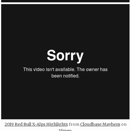
2019 Red Bull X-Alps Highlights
from
Cloudbase Mayhem
on
Vimeo
.