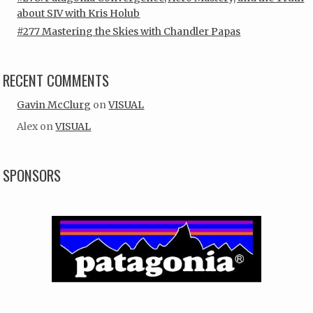
about SIV with Kris Holub
#277 Mastering the Skies with Chandler Papas
RECENT COMMENTS
Gavin McClurg
on
VISUAL
Alex
on
VISUAL
SPONSORS