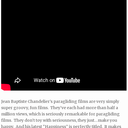
Jean Baptiste Chandelier’s paragliding films are very simply
super groovy, fun films. They’ve each had more than half a
million views, which is seriously remarkable for paragliding
films. They don’t toy with seriousness, they just…make you
happy. And his latest “Happiness” is perfectly titled. It makes