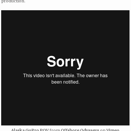
production.
Alaska GoPro POV
from
Offshore Odysseys
on
Vimeo
.