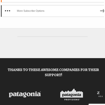
More Subscribe Options
THANKS TO THESE AWESOME COMPANIES FOR THEIR
SUPPORT!