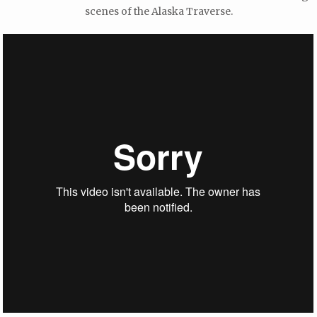
scenes of the Alaska Traverse.