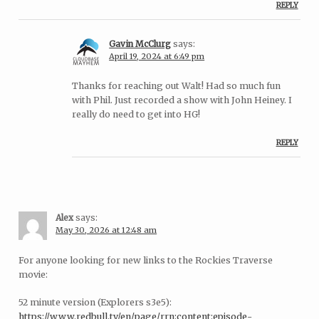
REPLY
Gavin McClurg
says:
April 19, 2024 at 6:49 pm
Thanks for reaching out Walt! Had so much fun
with Phil. Just recorded a show with John Heiney. I
really do need to get into HG!
REPLY
Alex
says:
May 30, 2026 at 12:48 am
For anyone looking for new links to the Rockies Traverse
movie:
52 minute version (Explorers s3e5):
https://www.redbull.tv/en/page/rrn:content:episode-