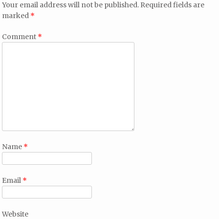
Your email address will not be published.
Required fields are
marked
*
Comment
*
Name
*
Email
*
Website