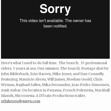
Here’s what I used to do full time. The Search. 35 professional
riders. 5 years at sea. One mission. The Search. Footage shot by
John Bilderback, Erin Harvey, Mike Jones, and Dan Connelly.
Featuring Mauricio Abreu, Will James, Moehau Goold, Chris
Wyman, Raphael Salles, Mika Fernandez, Joao Pedro Simonsen,
Amit Anbar. On location in Panama, French Polynesia, Marshall
Islands, Micronesia. A DTrain Productions trailer.
offshoreodysseys.com