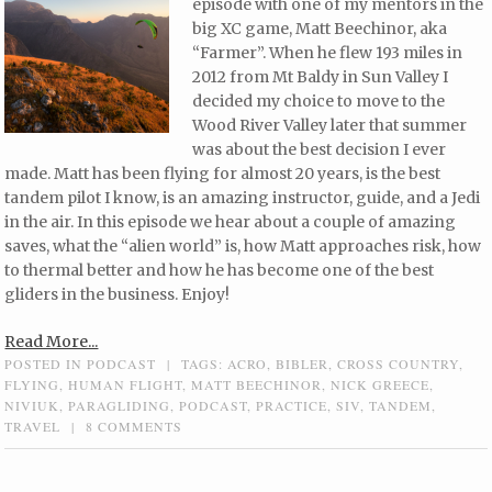
episode with one of my mentors in the
big XC game, Matt Beechinor, aka
“Farmer”. When he flew 193 miles in
2012 from Mt Baldy in Sun Valley I
decided my choice to move to the
Wood River Valley later that summer
was about the best decision I ever
made. Matt has been flying for almost 20 years, is the best
tandem pilot I know, is an amazing instructor, guide, and a Jedi
in the air. In this episode we hear about a couple of amazing
saves, what the “alien world” is, how Matt approaches risk, how
to thermal better and how he has become one of the best
gliders in the business. Enjoy!
Read More...
POSTED IN
PODCAST
|
TAGS:
ACRO
,
BIBLER
,
CROSS COUNTRY
,
FLYING
,
HUMAN FLIGHT
,
MATT BEECHINOR
,
NICK GREECE
,
NIVIUK
,
PARAGLIDING
,
PODCAST
,
PRACTICE
,
SIV
,
TANDEM
,
TRAVEL
|
8 COMMENTS