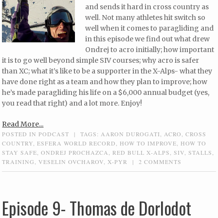
and sends it hard in cross country as
well. Not many athletes hit switch so
well when it comes to paragliding and
in this episode we find out what drew
Ondrej to acro initially; how important
it is to go well beyond simple SIV courses; why acro is safer
than XC; what it’s like to be a supporter in the X-Alps- what they
have done right as a team and how they plan to improve; how
he’s made paragliding his life on a $6,000 annual budget (yes,
you read that right) and a lot more. Enjoy!
Read More...
POSTED IN
PODCAST
|
TAGS:
AARON DUROGATI
,
ACRO
,
CROSS
COUNTRY
,
ESFERA WORLD RECORD
,
HOW TO IMPROVE
,
HOW TO
STAY SAFE
,
ONDREJ PROCHAZCA
,
RED BULL X-ALPS
,
SIV
,
STALLS
,
TRAINING
,
VESELIN OVCHAROV
,
X-PYR
|
2 COMMENTS
Episode 9- Thomas de Dorlodot