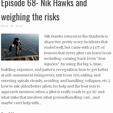
Episode 68- Nik Hawks and
weighing the risks
MAY 29, 2018
Nik Hawks returns to the Mayhem to
share two pretty scary incidents that
ended well, but came with a LOT of
lessons that every pilot can learn from
including: coming back from “fear
injuries” by using the big 4, time,
building exposure, and pattern recognition; how to get better
at self-assessment (wingovers, exit from 360, exiting and
entering spirals cleanly, avoiding and handling collapses, etc.);
how to ask older/better pilots for help and the best way to
approach mentors; when a pilot is really ready to go XC and
what risks that involves; what groundhandling can…and
maybe can’t help with…