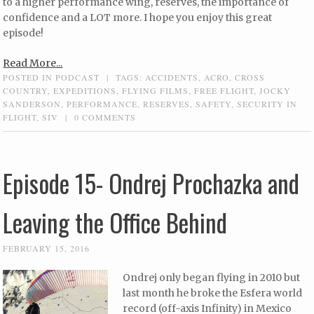
to a higher performance wing, reserves, the importance of
confidence and a LOT more. I hope you enjoy this great
episode!
Read More...
POSTED IN
PODCAST
|
TAGS:
ACCIDENTS
,
ACRO
,
CROSS
COUNTRY
,
EXPEDITIONS
,
FLYING FILMS
,
FREE FLIGHT
,
JOCKY
SANDERSON
,
PERFORMANCE
,
RESERVES
,
SAFETY
,
SECURITY IN
FLIGHT
,
SIV
|
0 COMMENTS
Episode 15- Ondrej Prochazka and
Leaving the Office Behind
FEBRUARY 15, 2016
Ondrej only began flying in 2010 but
last month he broke the Esfera world
record (off-axis Infinity) in Mexico