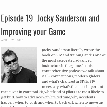
Episode 19- Jocky Sanderson and
Improving your Game
APRIL 29, 2016
Jocky Sanderson literally wrote the
book on SIV and training and is one of
the most celebrated advanced
instructors in the game. In this
comprehensive podcast we talk about
it all- competitions, modern gliders
and what’s changed in SIV, is SIV
necessary, what’s the most important
maneuver in your tool kit, what kind of pilots are most likely to
get hurt, how to advance with limited time, why accidents
happen, when to push and when to back off, when to move up