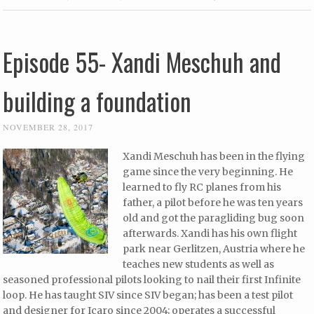
Episode 55- Xandi Meschuh and
building a foundation
NOVEMBER 28, 2017
Xandi Meschuh has been in the flying
game since the very beginning. He
learned to fly RC planes from his
father, a pilot before he was ten years
old and got the paragliding bug soon
afterwards. Xandi has his own flight
park near Gerlitzen, Austria where he
teaches new students as well as
seasoned professional pilots looking to nail their first Infinite
loop. He has taught SIV since SIV began; has been a test pilot
and designer for Icaro since 2004; operates a successful