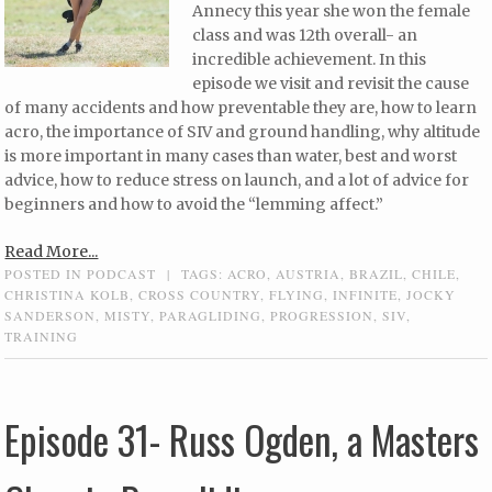
Annecy this year she won the female
class and was 12th overall- an
incredible achievement. In this
episode we visit and revisit the cause
of many accidents and how preventable they are, how to learn
acro, the importance of SIV and ground handling, why altitude
is more important in many cases than water, best and worst
advice, how to reduce stress on launch, and a lot of advice for
beginners and how to avoid the “lemming affect.”
Read More...
POSTED IN
PODCAST
|
TAGS:
ACRO
,
AUSTRIA
,
BRAZIL
,
CHILE
,
CHRISTINA KOLB
,
CROSS COUNTRY
,
FLYING
,
INFINITE
,
JOCKY
SANDERSON
,
MISTY
,
PARAGLIDING
,
PROGRESSION
,
SIV
,
TRAINING
Episode 31- Russ Ogden, a Masters