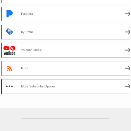
Pandora
by Email
Youtube Music
RSS
More Subscribe Options