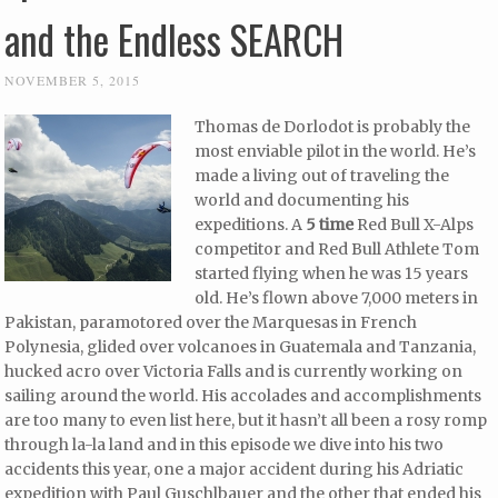
and the Endless SEARCH
NOVEMBER 5, 2015
Thomas de Dorlodot is probably the
most enviable pilot in the world. He’s
made a living out of traveling the
world and documenting his
expeditions. A
5 time
Red Bull X-Alps
competitor and Red Bull Athlete Tom
started flying when he was 15 years
old. He’s flown above 7,000 meters in
Pakistan, paramotored over the Marquesas in French
Polynesia, glided over volcanoes in Guatemala and Tanzania,
hucked acro over Victoria Falls and is currently working on
sailing around the world. His accolades and accomplishments
are too many to even list here, but it hasn’t all been a rosy romp
through la-la land and in this episode we dive into his two
accidents this year, one a major accident during his Adriatic
expedition with Paul Guschlbauer and the other that ended his