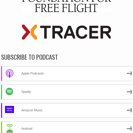
SUBSCRIBE TO PODCAST
Apple Podcasts
Spotify
Amazon Music
Android