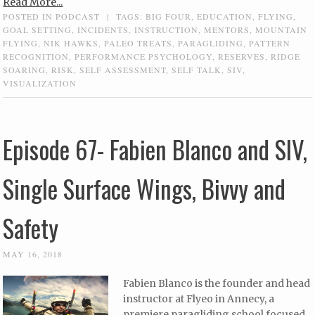
Read More...
POSTED IN
PODCAST
|
TAGS:
BIG FOUR
,
EDUCATION
,
FLYING
,
GOAL SETTING
,
INCIDENTS
,
INSTRUCTION
,
MENTORS
,
MOUNTAIN
FLYING
,
NIK HAWKS
,
PALEO TREATS
,
PARAGLIDING
,
PATTERN
RECOGNITION
,
PERFORMANCE PSYCHOLOGY
,
RESERVES
,
RIDGE
SOARING
,
RISK
,
SELF ASSESSMENT
,
SELF TALK
,
SIV
,
VISUALIZATION
Episode 67- Fabien Blanco and SIV,
Single Surface Wings, Bivvy and
Safety
MAY 16, 2018
Fabien Blanco is the founder and head
instructor at Flyeo in Annecy, a
premiere paragliding school focused