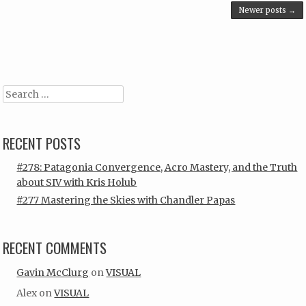
Post navigation
Newer posts
→
Search
RECENT POSTS
#278: Patagonia Convergence, Acro Mastery, and the Truth
about SIV with Kris Holub
#277 Mastering the Skies with Chandler Papas
RECENT COMMENTS
Gavin McClurg
on
VISUAL
Alex
on
VISUAL