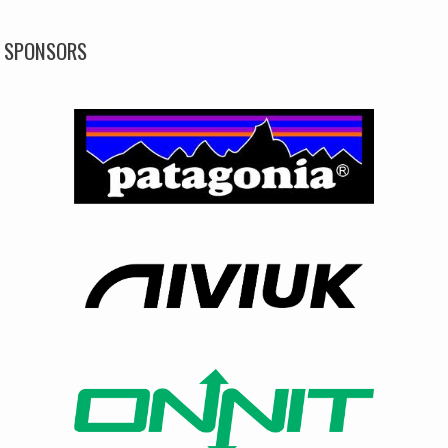
SPONSORS