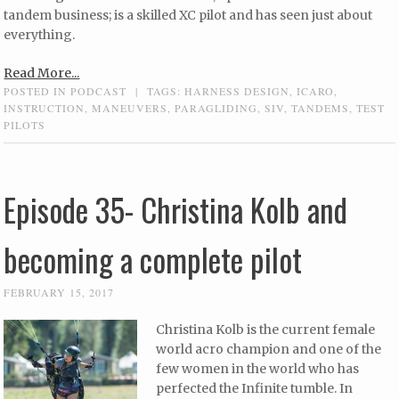
tandem business; is a skilled XC pilot and has seen just about
everything.
Read More...
POSTED IN
PODCAST
|
TAGS:
HARNESS DESIGN
,
ICARO
,
INSTRUCTION
,
MANEUVERS
,
PARAGLIDING
,
SIV
,
TANDEMS
,
TEST
PILOTS
Episode 35- Christina Kolb and
becoming a complete pilot
FEBRUARY 15, 2017
Christina Kolb is the current female
world acro champion and one of the
few women in the world who has
perfected the Infinite tumble. In