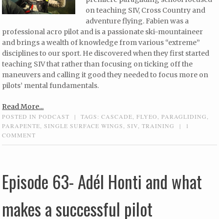
on teaching SIV, Cross Country and
adventure flying. Fabien was a
professional acro pilot and is a passionate ski-mountaineer
and brings a wealth of knowledge from various “extreme”
disciplines to our sport. He discovered when they first started
teaching SIV that rather than focusing on ticking off the
maneuvers and calling it good they needed to focus more on
pilots’ mental fundamentals.
Read More...
POSTED IN
PODCAST
|
TAGS:
CASCADE
,
FLYEO
,
PARAGLIDING
,
PARAPENTE
,
SINGLE SURFACE WINGS
,
SIV
,
TRAINING
|
1
COMMENT
Episode 63- Adél Honti and what
makes a successful pilot