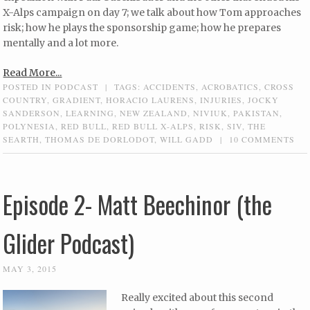
X-Alps campaign on day 7; we talk about how Tom approaches
risk; how he plays the sponsorship game; how he prepares
mentally and a lot more.
Read More...
POSTED IN
PODCAST
|
TAGS:
ACCIDENTS
,
ACROBATICS
,
CROSS
COUNTRY
,
GRADIENT
,
HORACIO LAURENS
,
INJURIES
,
JOCKY
SANDERSON
,
LEARNING
,
NEW ZEALAND
,
NIVIUK
,
PAKISTAN
,
POLYNESIA
,
RED BULL
,
RED BULL X-ALPS
,
RISK
,
SIV
,
THE
SEARTH
,
THOMAS DE DORLODOT
,
WILL GADD
|
10 COMMENTS
Episode 2- Matt Beechinor (the
Glider Podcast)
MAY 3, 2015
Really excited about this second