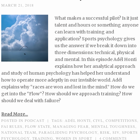
MARCH 21, 2018
What makes a successful pilot? Is it just
talent and hours or something anyone
can learn with training and
application? Sports psychology gives
us the answer if we break it down into
three dimensions: technical, physical
and mental. In this episode Adél Honti
explains how her analytical approach
and study of human psychology has helped her understand
how to operate more adeptly in our invisible world. Adél
explains why “races are won and lost in the mind.” How do we
get into the “Flow”? How should we approach training? How
should we deal with failure?
Read More...
POSTED IN
PODCAST
|
TAGS:
ADÉL HONTI
,
CIVL
,
COMPETITIONS
,
FAI RULES
,
FLOW STATE
,
MANAGING FEAR
,
MENTAL TOUGHNESS
,
NATIONAL TEAM
,
PARAGLIDING PSYCHOLOGY
,
RISK
,
SIV
,
SPORTS
PSYCHOLOGY
,
TRAINING
,
WOMEN IN SPORT
|
4 COMMENTS