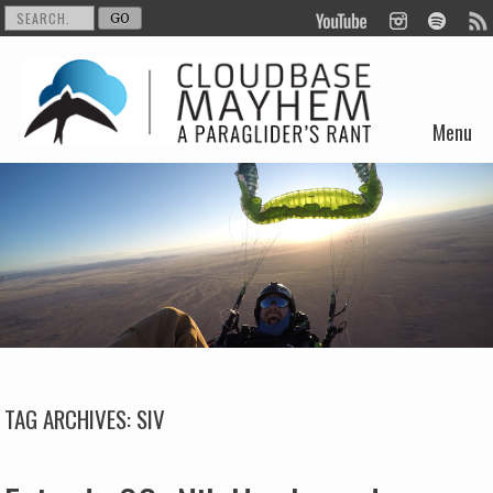
Menu
Skip to content
TAG ARCHIVES:
SIV