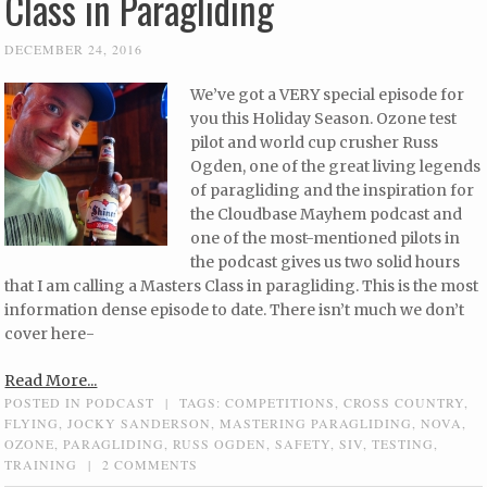
Class in Paragliding
DECEMBER 24, 2016
We’ve got a VERY special episode for
you this Holiday Season. Ozone test
pilot and world cup crusher Russ
Ogden, one of the great living legends
of paragliding and the inspiration for
the Cloudbase Mayhem podcast and
one of the most-mentioned pilots in
the podcast gives us two solid hours
that I am calling a Masters Class in paragliding. This is the most
information dense episode to date. There isn’t much we don’t
cover here-
Read More...
POSTED IN
PODCAST
|
TAGS:
COMPETITIONS
,
CROSS COUNTRY
,
FLYING
,
JOCKY SANDERSON
,
MASTERING PARAGLIDING
,
NOVA
,
OZONE
,
PARAGLIDING
,
RUSS OGDEN
,
SAFETY
,
SIV
,
TESTING
,
TRAINING
|
2 COMMENTS