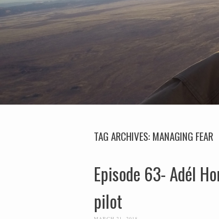
TAG ARCHIVES:
MANAGING FEAR
Episode 63- Adél Ho
pilot
MARCH 21, 2018