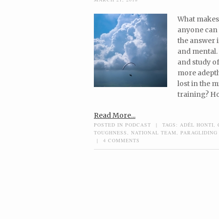
What makes a
anyone can 
the answer i
and mental. 
and study o
more adeptly
lost in the
training? Ho
Read More...
POSTED IN
PODCAST
|
TAGS:
ADÉL HONTI
,
TOUGHNESS
,
NATIONAL TEAM
,
PARAGLIDING
|
4 COMMENTS
Post navigation