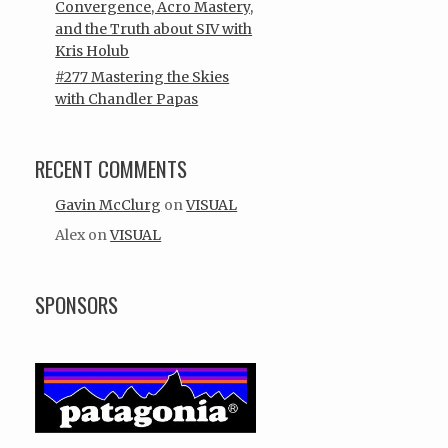
Convergence, Acro Mastery,
and the Truth about SIV with
Kris Holub
#277 Mastering the Skies
with Chandler Papas
RECENT COMMENTS
Gavin McClurg
on
VISUAL
Alex
on
VISUAL
SPONSORS