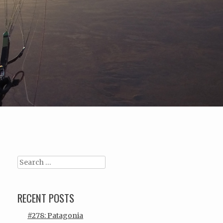
Search
RECENT POSTS
#278: Patagonia