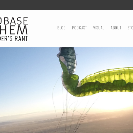
MENU
SKIP TO CONTENT
BLOG
PODCAST
VISUAL
ABOUT
ST