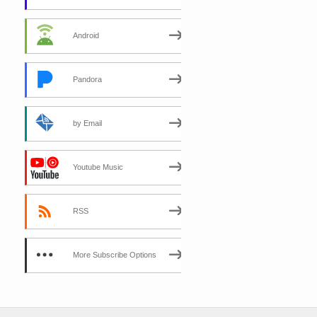
Android
Pandora
by Email
Youtube Music
RSS
More Subscribe Options