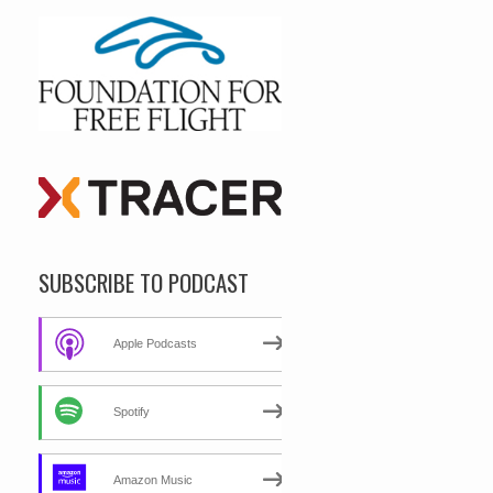
SUBSCRIBE TO PODCAST
Apple Podcasts
Spotify
Amazon Music