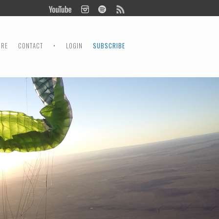
ORE
CONTACT
•
LOGIN
SUBSCRIBE