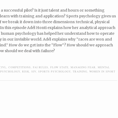
 successful pilot? Is it just talent and hours or something
learn with training and application? Sports psychology gives us
f we break it down into three dimensions: technical, physical
In this episode Adél Honti explains how her analytical approach
f human psychology has helped her understand how to operate
 in our invisible world. Adél explains why “races are won and
 mind.” How do we get into the “Flow”? How should we approach
w should we deal with failure?
CIVL
,
COMPETITIONS
,
FAI RULES
,
FLOW STATE
,
MANAGING FEAR
,
MENTAL
 PSYCHOLOGY
,
RISK
,
SIV
,
SPORTS PSYCHOLOGY
,
TRAINING
,
WOMEN IN SPORT