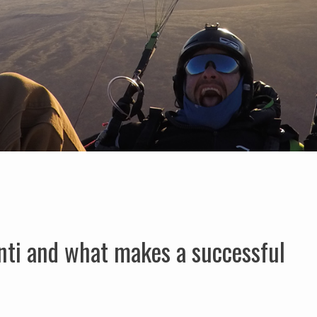
nti and what makes a successful