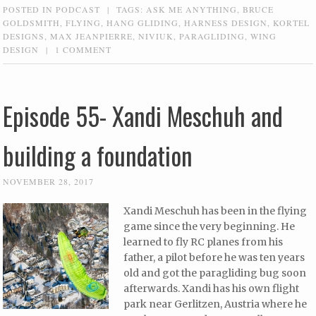
POSTED IN
PODCAST
|
TAGS:
ASK ME ANYTHING
,
BRUCE
GOLDSMITH
,
FLYING
,
HANG GLIDING
,
HARNESS DESIGN
,
KORTEL
DESIGNS
,
MAX JEANPIERRE
,
NIVIUK
,
PARAGLIDING
,
WING
DESIGN
|
1 COMMENT
Episode 55- Xandi Meschuh and
building a foundation
NOVEMBER 28, 2017
Xandi Meschuh has been in the flying
game since the very beginning. He
learned to fly RC planes from his
father, a pilot before he was ten years
old and got the paragliding bug soon
afterwards. Xandi has his own flight
park near Gerlitzen, Austria where he