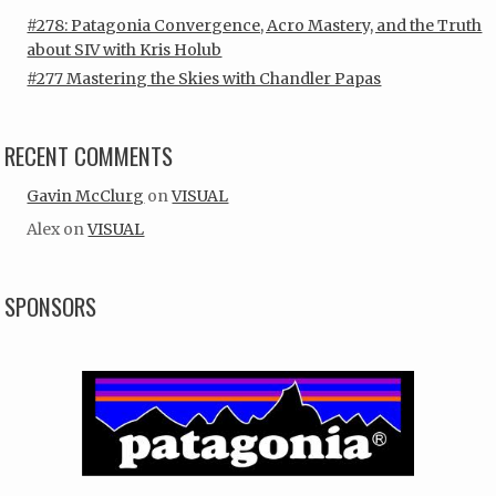
#278: Patagonia Convergence, Acro Mastery, and the Truth
about SIV with Kris Holub
#277 Mastering the Skies with Chandler Papas
RECENT COMMENTS
Gavin McClurg
on
VISUAL
Alex
on
VISUAL
SPONSORS