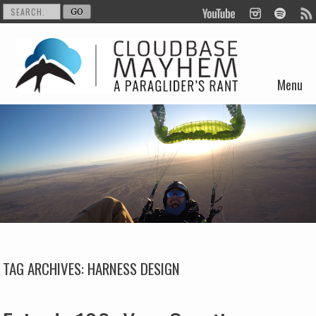
Menu
Skip to content
TAG ARCHIVES:
HARNESS DESIGN