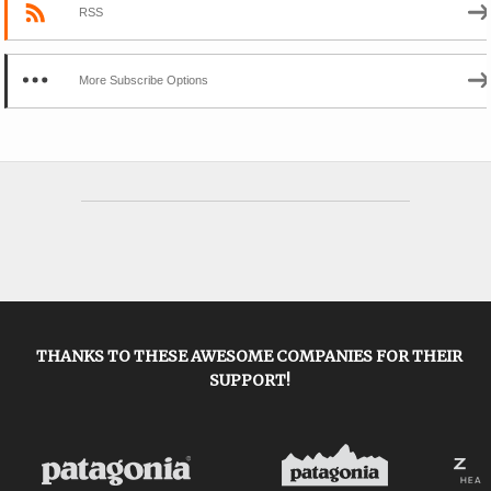
RSS
More Subscribe Options
THANKS TO THESE AWESOME COMPANIES FOR THEIR
SUPPORT!