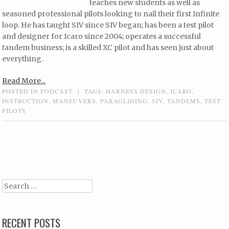
teaches new students as well as
seasoned professional pilots looking to nail their first Infinite
loop. He has taught SIV since SIV began; has been a test pilot
and designer for Icaro since 2004; operates a successful
tandem business; is a skilled XC pilot and has seen just about
everything.
Read More...
POSTED IN
PODCAST
|
TAGS:
HARNESS DESIGN
,
ICARO
,
INSTRUCTION
,
MANEUVERS
,
PARAGLIDING
,
SIV
,
TANDEMS
,
TEST
PILOTS
Post navigation
Search
RECENT POSTS