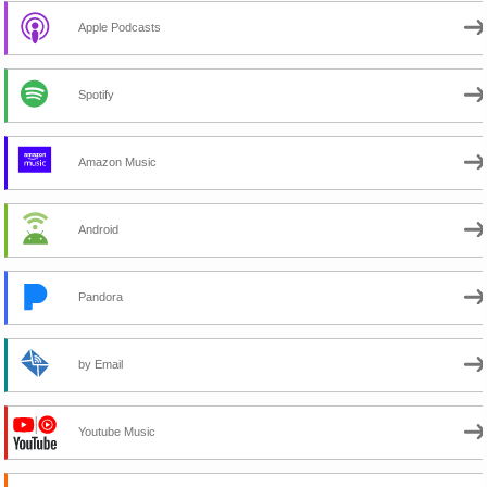
Apple Podcasts
Spotify
Amazon Music
Android
Pandora
by Email
Youtube Music