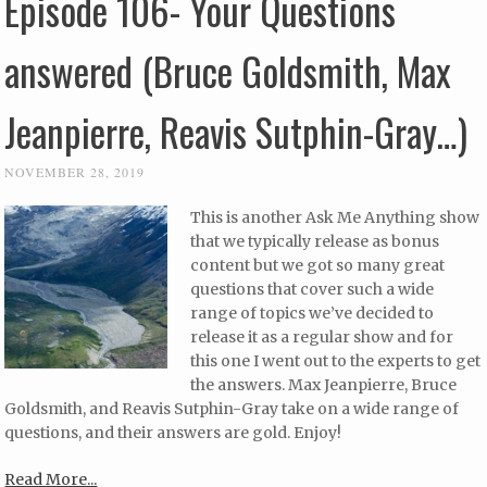
Episode 106- Your Questions
answered (Bruce Goldsmith, Max
Jeanpierre, Reavis Sutphin-Gray…)
NOVEMBER 28, 2019
This is another Ask Me Anything show
that we typically release as bonus
content but we got so many great
questions that cover such a wide
range of topics we’ve decided to
release it as a regular show and for
this one I went out to the experts to get
the answers. Max Jeanpierre, Bruce
Goldsmith, and Reavis Sutphin-Gray take on a wide range of
questions, and their answers are gold. Enjoy!
Read More...