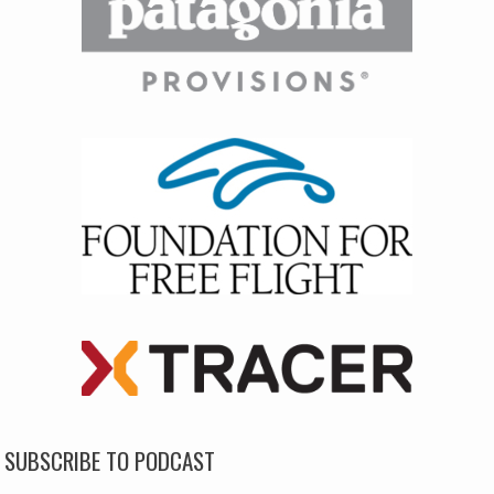
SUBSCRIBE TO PODCAST