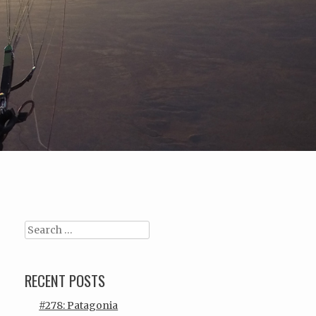
Search
RECENT POSTS
#278: Patagonia