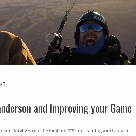
GHT
Sanderson and Improving your Game
son literally wrote the book on SIV and training and is one of