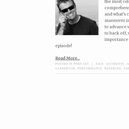
the most cel
comprehensiv
and what’s c
maneuver in 
to advance 
to back off,
importance 
episode!
Read More...
POSTED IN
PODCAST
|
TAGS:
ACCIDENTS
,
A
SANDERSON
,
PERFORMANCE
,
RESERVES
,
SA
Post navigation