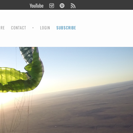
ORE
CONTACT
•
LOGIN
SUBSCRIBE