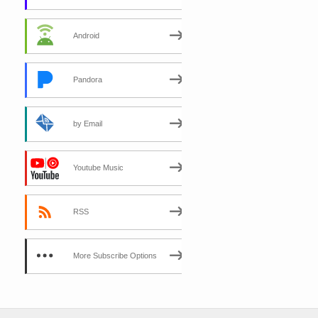
Android
Pandora
by Email
Youtube Music
RSS
More Subscribe Options