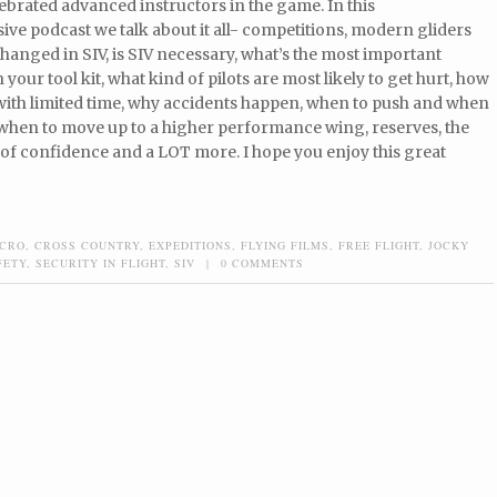
ebrated advanced instructors in the game. In this
e podcast we talk about it all- competitions, modern gliders
hanged in SIV, is SIV necessary, what’s the most important
your tool kit, what kind of pilots are most likely to get hurt, how
with limited time, why accidents happen, when to push and when
 when to move up to a higher performance wing, reserves, the
of confidence and a LOT more. I hope you enjoy this great
CRO
,
CROSS COUNTRY
,
EXPEDITIONS
,
FLYING FILMS
,
FREE FLIGHT
,
JOCKY
FETY
,
SECURITY IN FLIGHT
,
SIV
|
0 COMMENTS