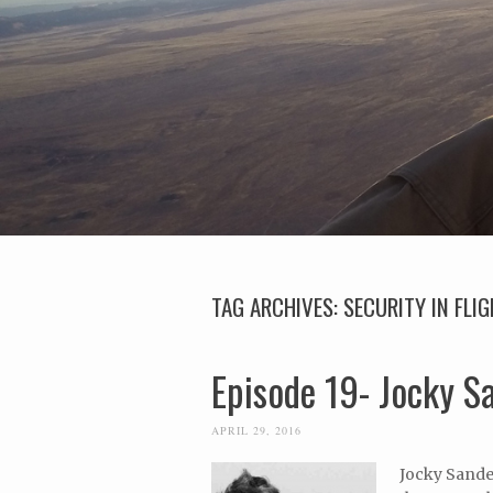
TAG ARCHIVES:
SECURITY IN FLI
Episode 19- Jocky 
APRIL 29, 2016
Jocky Sander