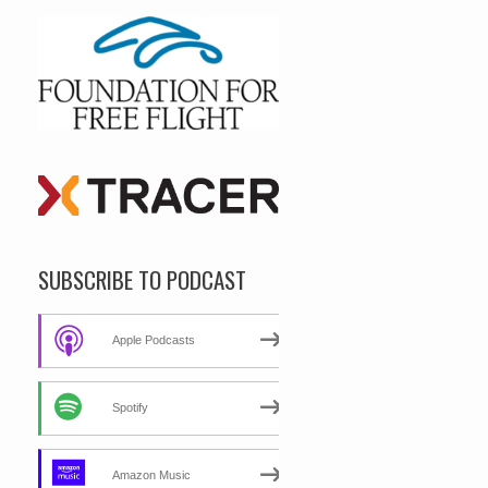
SUBSCRIBE TO PODCAST
Apple Podcasts
Spotify
Amazon Music