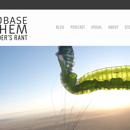
MENU
SKIP TO CONTENT
BLOG
PODCAST
VISUAL
ABOUT
ST