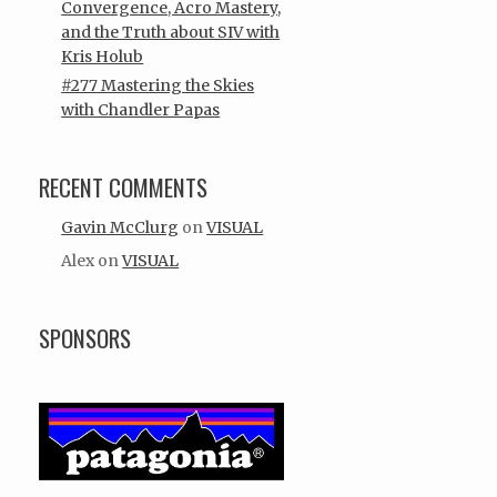
Convergence, Acro Mastery,
and the Truth about SIV with
Kris Holub
#277 Mastering the Skies
with Chandler Papas
RECENT COMMENTS
Gavin McClurg
on
VISUAL
Alex
on
VISUAL
SPONSORS