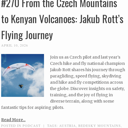
#270 From the Czech Mountains
to Kenyan Volcanoes: Jakub Rott’s
Flying Journey
APRIL 10, 2026
Join us as Czech pilot and last year’s
Czech hike and fly national champion
Jakub Rott shares his journey through
paragliding, speed flying, skydiving
and hike and fly competitions across
the globe. Discover insights on safety,
training, and the joy of flying in
diverse terrain, along with some
fantastic tips for aspiring pilots.
Read More...
POSTED IN
PODCAST
|
TAGS:
AUSTRIA
,
BEDESKY MOUNTAINS
,