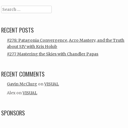
Search
RECENT POSTS
#278: Patagonia Convergence, Acro Mastery, and the Truth
about SIV with Kris Holub
#277 Mastering the Skies with Chandler Papas
RECENT COMMENTS
Gavin McClurg
on
VISUAL
Alex
on
VISUAL
SPONSORS