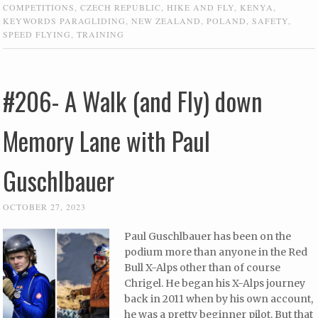
COMPETITIONS
,
CZECH REPUBLIC
,
HIKE AND FLY
,
KENYA
,
KEYWORDS PARAGLIDING
,
NEW ZEALAND
,
POLAND
,
SAFETY
,
SPEED FLYING
,
TRAINING
#206- A Walk (and Fly) down
Memory Lane with Paul
Guschlbauer
OCTOBER 27, 2023
Paul Guschlbauer has been on the
podium more than anyone in the Red
Bull X-Alps other than of course
Chrigel. He began his X-Alps journey
back in 2011 when by his own account,
he was a pretty beginner pilot. But that