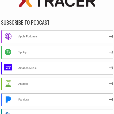
SUBSCRIBE TO PODCAST
Apple Podcasts
Spotify
Amazon Music
Android
Pandora