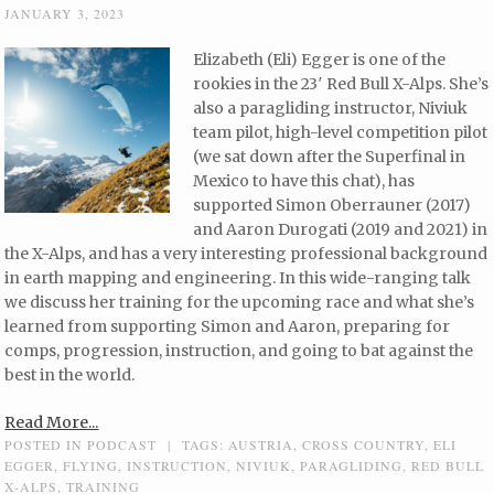
JANUARY 3, 2023
Elizabeth (Eli) Egger is one of the
rookies in the 23′ Red Bull X-Alps. She’s
also a paragliding instructor, Niviuk
team pilot, high-level competition pilot
(we sat down after the Superfinal in
Mexico to have this chat), has
supported Simon Oberrauner (2017)
and Aaron Durogati (2019 and 2021) in
the X-Alps, and has a very interesting professional background
in earth mapping and engineering. In this wide-ranging talk
we discuss her training for the upcoming race and what she’s
learned from supporting Simon and Aaron, preparing for
comps, progression, instruction, and going to bat against the
best in the world.
Read More...
POSTED IN
PODCAST
|
TAGS:
AUSTRIA
,
CROSS COUNTRY
,
ELI
EGGER
,
FLYING
,
INSTRUCTION
,
NIVIUK
,
PARAGLIDING
,
RED BULL
X-ALPS
,
TRAINING