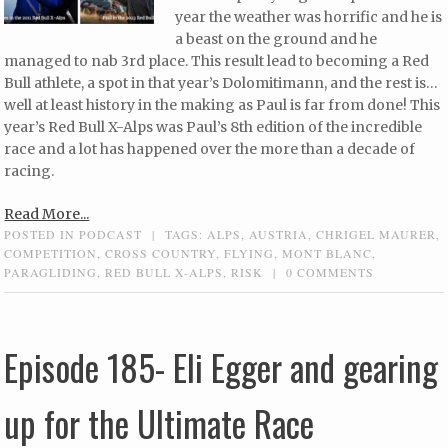
year the weather was horrific and he is
a beast on the ground and he
managed to nab 3rd place. This result lead to becoming a Red
Bull athlete, a spot in that year’s Dolomitimann, and the rest is…
well at least history in the making as Paul is far from done! This
year’s Red Bull X-Alps was Paul’s 8th edition of the incredible
race and a lot has happened over the more than a decade of
racing.
Read More...
POSTED IN
PODCAST
|
TAGS:
ALPS
,
AUSTRIA
,
CHRIGEL MAURER
,
COMPETITION
,
CROSS COUNTRY
,
FLYING
,
MONT BLANC
,
PARAGLIDING
,
RED BULL X-ALPS
,
RISK
|
0 COMMENTS
Episode 185- Eli Egger and gearing
up for the Ultimate Race