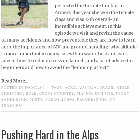
perfected the Infinite tumble. In
Annecy this year she won the female
class and was 12th overall- an
incredible achievement. In this
episode we visit and revisit the cause
of many accidents and how preventable they are, how to learn
acro, the importance of SIV and ground handling, why altitude
is more important in many cases than water, best and worst
advice, how to reduce stress on launch, and a lot of advice for
beginners and how to avoid the “lemming affect.”
Read More...
POSTED IN
PODCAST
|
TAGS:
ACRO
,
AUSTRIA
,
BRAZIL
,
CHILE
,
CHRISTINA KOLB
,
CROSS COUNTRY
,
FLYING
,
INFINITE
,
JOCKY
SANDERSON
,
MISTY
,
PARAGLIDING
,
PROGRESSION
,
SIV
,
TRAINING
Pushing Hard in the Alps