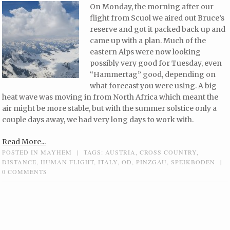
On Monday, the morning after our
flight from Scuol we aired out Bruce’s
reserve and got it packed back up and
came up with a plan. Much of the
eastern Alps were now looking
possibly very good for Tuesday, even
“Hammertag” good, depending on
what forecast you were using. A big
heat wave was moving in from North Africa which meant the
air might be more stable, but with the summer solstice only a
couple days away, we had very long days to work with.
Read More...
POSTED IN
MAYHEM
|
TAGS:
AUSTRIA
,
CROSS COUNTRY
,
DISTANCE
,
HUMAN FLIGHT
,
ITALY
,
OD
,
PINZGAU
,
SPEIKBODEN
|
0 COMMENTS
Post navigation