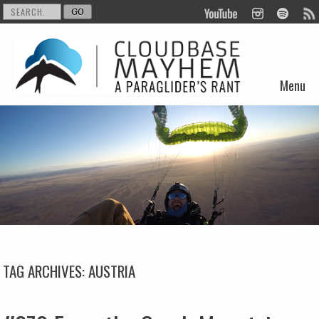
Menu
Skip to content
TAG ARCHIVES:
AUSTRIA