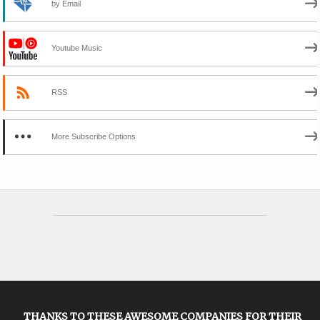
by Email
Youtube Music
RSS
More Subscribe Options
THANKS TO THESE AWESOME COMPANIES FOR THEIR