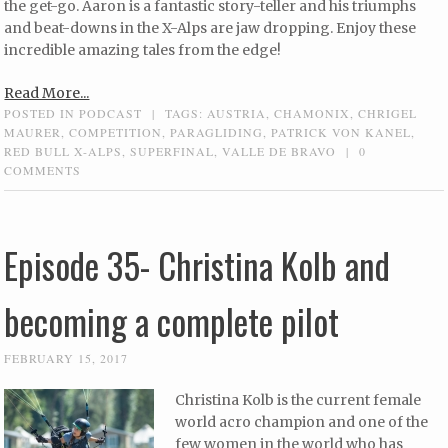
the get-go. Aaron is a fantastic story-teller and his triumphs
and beat-downs in the X-Alps are jaw dropping. Enjoy these
incredible amazing tales from the edge!
Read More...
POSTED IN
PODCAST
|
TAGS:
AUSTRIA
,
CHAMONIX
,
CHRIGEL
MAURER
,
COMPETITION
,
PARAGLIDING
,
PATRICK VON KANEL
,
RED BULL X-ALPS
,
SUPERFINAL
,
VALLE DE BRAVO
|
0
COMMENTS
Episode 35- Christina Kolb and
becoming a complete pilot
FEBRUARY 15, 2017
Christina Kolb is the current female
world acro champion and one of the
few women in the world who has