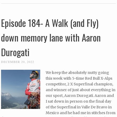
Episode 184- A Walk (and Fly)
down memory lane with Aaron
Durogati
DECEMBER 20, 2022
We keep the absolutely nutty going
this week with 5-time Red Bull X-Alps
competitor, 2 X Superfinal champion,
and winner of just about everything in
our sport, Aaron Durogati. Aaron and
I sat down in person on the final day
of the Superfinal in Valle De Bravo in
Mexico and he had me in stitches from