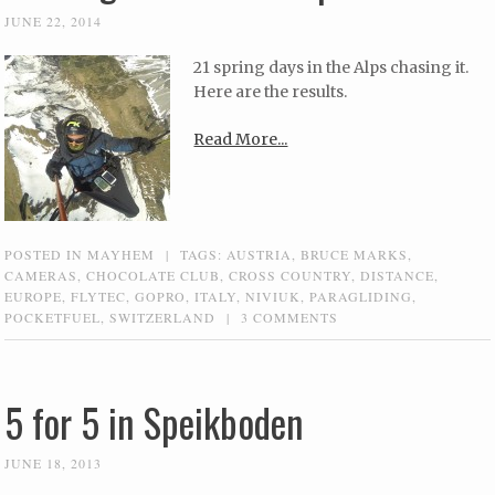
JUNE 22, 2014
21 spring days in the Alps chasing it.
Here are the results.
Read More...
POSTED IN
MAYHEM
|
TAGS:
AUSTRIA
,
BRUCE MARKS
,
CAMERAS
,
CHOCOLATE CLUB
,
CROSS COUNTRY
,
DISTANCE
,
EUROPE
,
FLYTEC
,
GOPRO
,
ITALY
,
NIVIUK
,
PARAGLIDING
,
POCKETFUEL
,
SWITZERLAND
|
3 COMMENTS
5 for 5 in Speikboden
JUNE 18, 2013