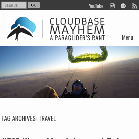
Menu
Skip to content
TAG ARCHIVES:
TRAVEL