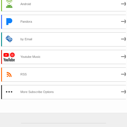
Android
Pandora
by Email
Youtube Music
RSS
More Subscribe Options