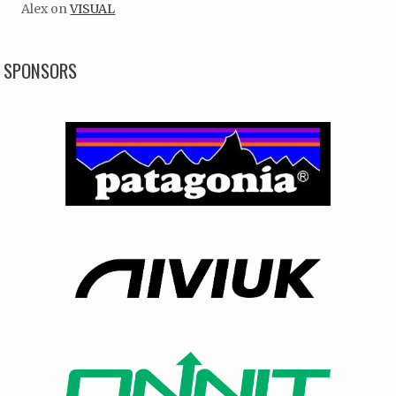
Alex
on
VISUAL
SPONSORS