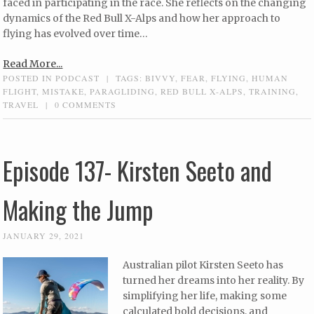
faced in participating in the race. She reflects on the changing
dynamics of the Red Bull X-Alps and how her approach to
flying has evolved over time…
Read More...
POSTED IN
PODCAST
|
TAGS:
BIVVY
,
FEAR
,
FLYING
,
HUMAN
FLIGHT
,
MISTAKE
,
PARAGLIDING
,
RED BULL X-ALPS
,
TRAINING
,
TRAVEL
|
0 COMMENTS
Episode 137- Kirsten Seeto and
Making the Jump
JANUARY 29, 2021
Australian pilot Kirsten Seeto has
turned her dreams into her reality. By
simplifying her life, making some
calculated bold decisions, and