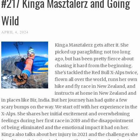
#217 Kinga Masztalerz and Going
Wild
APRIL 4, 2024
Kinga Masztalerz gets after it. She
picked up paragliding not too long
ago, but has been pretty fierce about
chasing it hard from the beginning.
She’s tackled the Red Bull X-Alps twice,
flown all over the world, runs her own
hike and fly race in New Zealand, and
instructs at home in New Zealand and
in places like Bir, India. But her journey has had quite a few
scary bumps on the way. We start off with her experience in the
X-Alps. She shares her initial excitement and overwhelming
feelings during her first race in 2019 and the disappointment
of being eliminated and the emotional impact it had on her.
Kinga also talks about her injury in 2021 and the challenges she