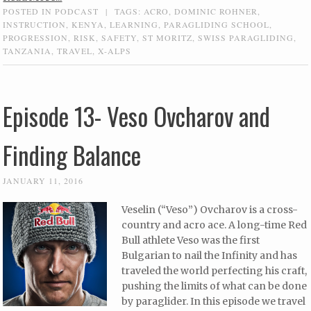
POSTED IN
PODCAST
|
TAGS:
ACRO
,
DOMINIC ROHNER
,
INSTRUCTION
,
KENYA
,
LEARNING
,
PARAGLIDING SCHOOL
,
PROGRESSION
,
RISK
,
SAFETY
,
ST MORITZ
,
SWISS PARAGLIDING
,
TANZANIA
,
TRAVEL
,
X-ALPS
Episode 13- Veso Ovcharov and
Finding Balance
JANUARY 11, 2016
Veselin (“Veso”) Ovcharov is a cross-
country and acro ace. A long-time Red
Bull athlete Veso was the first
Bulgarian to nail the Infinity and has
traveled the world perfecting his craft,
pushing the limits of what can be done
by paraglider. In this episode we travel