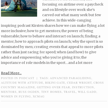
focusing on airtime over a paycheck
and on lifestyle over work she’s
carved out what many seek but few
achieve. In this wide-ranging
inspiring podcast Kirsten shares how we can make flying a lot
more inclusive; how to get mentors; the power of being
vulnerable; how to behave and interact on launch; finding a
mentor; how to approach pilots on launch; why the sport is so
dominated by men; creating events that appeal to more pilots
rather than just racing for speed; when (and how) to give
advice and empowering who you’re giving it to; the
importance of role models in the sport…and a lot more
Read More...
POSTED IN
PODCAST
|
TAGS:
ADVANCED PARAGLIDING
,
ALTITUDE WITH ATTITUDE
,
BIKINI GATE
,
CEDAR WRIGHT
,
CROSS
COUNTRY MAGAZINE
,
GETTING OVER FEAR
,
INSTRUCTION
,
MENTORS
,
RUSS OGDEN
,
TINY HOMES
,
TRAVEL
,
WILL GADD
,
WOMEN IN FLYING
,
XCMAG