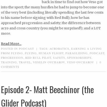
back in time to find out how Veso got
into the sport; the many hurdles he had to jump to become one
of the very best (including literally spending the last few cents
to his name before signing with Red Bull); how he has
approached progression and safety; the difference between
acro and cross country (you might be surprised!); and a LOT
more.
Read More...
POSTED IN
PODCAST
|
TAGS:
ACROBATICS
,
EARNING A LIVING
FROM FLYING
,
FLYING
,
HUMAN FLIGHT
,
PARAGLIDING
,
PODCAST
,
PROGRESSION
,
RED BULL PILOT
,
SAFETY
,
SPONSORSHIPS
,
TRAINING
,
TRAVEL
,
VESELIN OVCHAROV
,
VESO OVCHAROV
|
0
COMMENTS
Episode 2- Matt Beechinor (the
Glider Podcast)