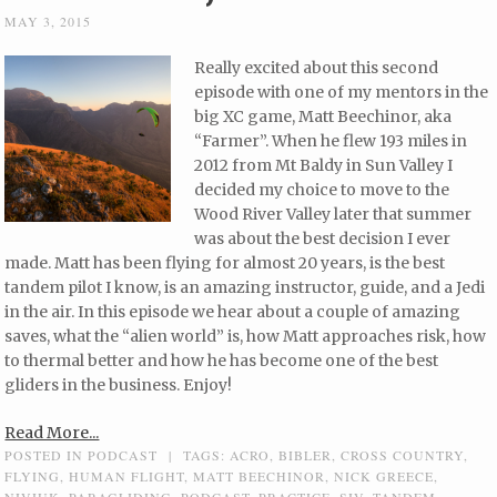
MAY 3, 2015
Really excited about this second
episode with one of my mentors in the
big XC game, Matt Beechinor, aka
“Farmer”. When he flew 193 miles in
2012 from Mt Baldy in Sun Valley I
decided my choice to move to the
Wood River Valley later that summer
was about the best decision I ever
made. Matt has been flying for almost 20 years, is the best
tandem pilot I know, is an amazing instructor, guide, and a Jedi
in the air. In this episode we hear about a couple of amazing
saves, what the “alien world” is, how Matt approaches risk, how
to thermal better and how he has become one of the best
gliders in the business. Enjoy!
Read More...
POSTED IN
PODCAST
|
TAGS:
ACRO
,
BIBLER
,
CROSS COUNTRY
,
FLYING
,
HUMAN FLIGHT
,
MATT BEECHINOR
,
NICK GREECE
,
NIVIUK
,
PARAGLIDING
,
PODCAST
,
PRACTICE
,
SIV
,
TANDEM
,