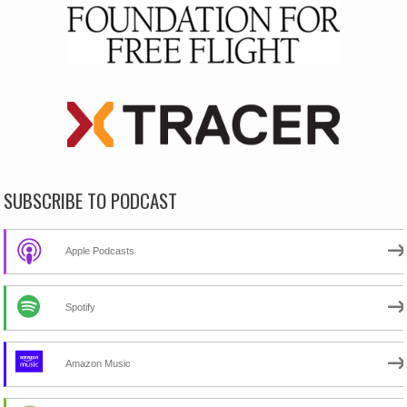
SUBSCRIBE TO PODCAST
Apple Podcasts
Spotify
Amazon Music