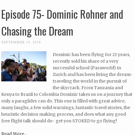
Episode 75- Dominic Rohner and
Chasing the Dream
SEPTEMBER 19, 2018
Dominic has been flying for 21 years,
recently sold his share of a very
successful school (Paraworld) in
Zurich and has been living the dream-
traveling the world in the pursuit of
the skycrack. From Tanzania and
Kenya to Brazil to Colombia Dominic takes us on a journey that
only a paraglider can do. This one is filled with great advice,
many laughs, a few solid warnings, fantastic travel stories, the
heuristic decision making process, and does what any good
free flight talk should do- get you STOKED to go flying!
Read More...