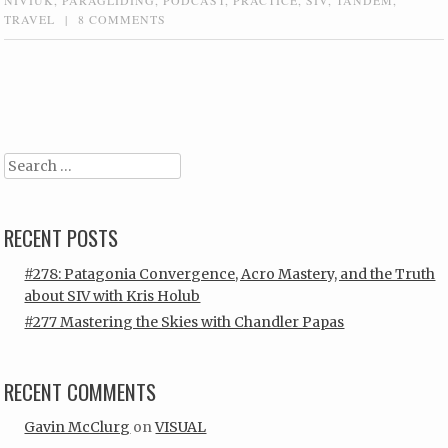
TRAVEL
|
8 COMMENTS
Post navigation
Search
RECENT POSTS
#278: Patagonia Convergence, Acro Mastery, and the Truth
about SIV with Kris Holub
#277 Mastering the Skies with Chandler Papas
RECENT COMMENTS
Gavin McClurg
on
VISUAL