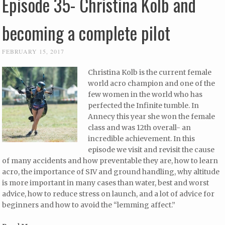
Episode 35- Christina Kolb and
becoming a complete pilot
FEBRUARY 15, 2017
Christina Kolb is the current female
world acro champion and one of the
few women in the world who has
perfected the Infinite tumble. In
Annecy this year she won the female
class and was 12th overall- an
incredible achievement. In this
episode we visit and revisit the cause
of many accidents and how preventable they are, how to learn
acro, the importance of SIV and ground handling, why altitude
is more important in many cases than water, best and worst
advice, how to reduce stress on launch, and a lot of advice for
beginners and how to avoid the “lemming affect.”