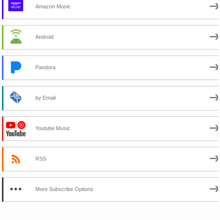
Amazon Music
Android
Pandora
by Email
Youtube Music
RSS
More Subscribe Options