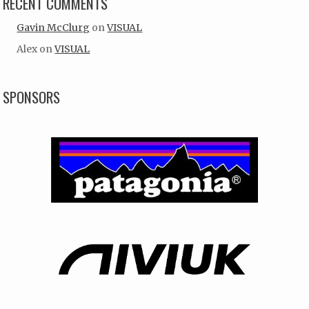
RECENT COMMENTS
Gavin McClurg
on
VISUAL
Alex
on
VISUAL
SPONSORS