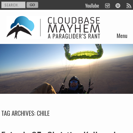
Menu
Skip to content
TAG ARCHIVES:
CHILE