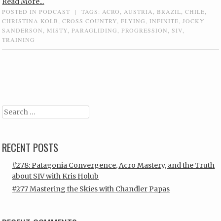
Read More...
POSTED IN
PODCAST
|
TAGS:
ACRO
,
AUSTRIA
,
BRAZIL
,
CHILE
,
CHRISTINA KOLB
,
CROSS COUNTRY
,
FLYING
,
INFINITE
,
JOCKY
SANDERSON
,
MISTY
,
PARAGLIDING
,
PROGRESSION
,
SIV
,
TRAINING
Post navigation
Search
RECENT POSTS
#278: Patagonia Convergence, Acro Mastery, and the Truth
about SIV with Kris Holub
#277 Mastering the Skies with Chandler Papas