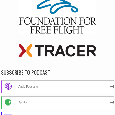
SUBSCRIBE TO PODCAST
Apple Podcasts
Spotify