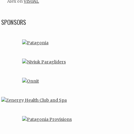
Alex
on
VISUAL
SPONSORS