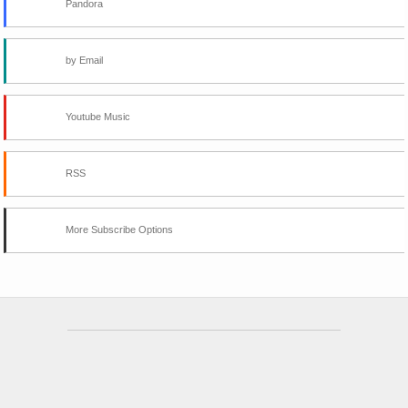
Pandora
by Email
Youtube Music
RSS
More Subscribe Options