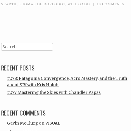
SEARTH
,
THOMAS DE DORLODOT
,
WILL GADD
|
10 COMMENTS
Post navigation
Search
RECENT POSTS
#278: Patagonia Convergence, Acro Mastery, and the Truth
about SIV with Kris Holub
#277 Mastering the Skies with Chandler Papas
RECENT COMMENTS
Gavin McClurg
on
VISUAL