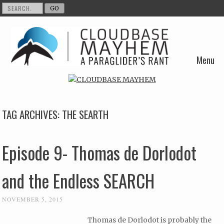
Menu
Skip to content
TAG ARCHIVES:
THE SEARTH
Episode 9- Thomas de Dorlodot
and the Endless SEARCH
NOVEMBER 5, 2015
Thomas de Dorlodot is probably the