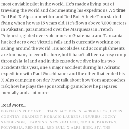
most enviable pilot in the world. He’s made a living out of
traveling the world and documenting his expeditions. A
5 time
Red Bull X-Alps competitor and Red Bull Athlete Tom started
flying when he was 15 years old. He’s flown above 7,000 meters
in Pakistan, paramotored over the Marquesas in French
Polynesia, glided over volcanoes in Guatemala and Tanzania,
hucked acro over Victoria Falls and is currently working on
sailing around the world. His accolades and accomplishments
are too many to even list here, but it hasn’t all been a rosy romp
through la-la land and in this episode we dive into his two
accidents this year, one a major accident during his Adriatic
expedition with Paul Guschlbauer and the other that ended his
X-Alps campaign on day 7; we talk about how Tom approaches
risk; how he plays the sponsorship game; how he prepares
mentally and a lot more.
Read More...
POSTED IN
PODCAST
|
TAGS:
ACCIDENTS
,
ACROBATICS
,
CROSS
COUNTRY
,
GRADIENT
,
HORACIO LAURENS
,
INJURIES
,
JOCKY
SANDERSON
,
LEARNING
,
NEW ZEALAND
,
NIVIUK
,
PAKISTAN
,
POLYNESIA
,
RED BULL
,
RED BULL X-ALPS
,
RISK
,
SIV
,
THE