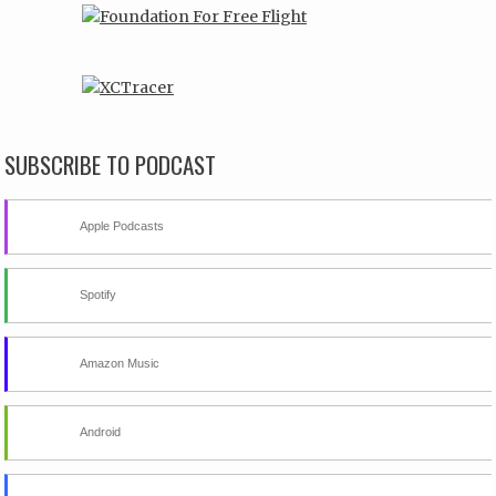
SUBSCRIBE TO PODCAST
Apple Podcasts
Spotify
Amazon Music
Android