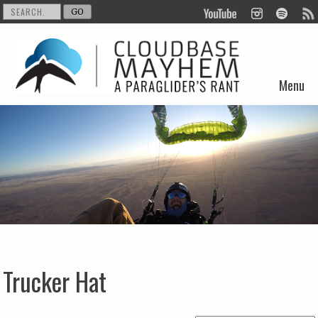
Menu
Skip to content
Trucker Hat