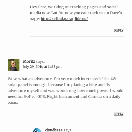
Hey Pete, working on tracking pages and social
media now. But for now you can track us on Dave’s
page:
http://xcfind.paraglide.us/
REPLY
Moritz
says:
July 29, 2014 at 11:35 pm
Wow, what an adventure. I’m very much interested if the 4W
solar panel is enough, because I’m planing a hike and fly
adventure myself and was wondering how much power I would
need for GoPro, GPS, Flight Instrument and Camera on a daily
basis.
REPLY
cloudbase
says: