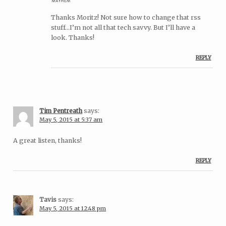
Thanks Moritz! Not sure how to change that rss
stuff…I’m not all that tech savvy. But I’ll have a
look. Thanks!
REPLY
Tim Pentreath
says:
May 5, 2015 at 5:37 am
A great listen, thanks!
REPLY
Tavis
says:
May 5, 2015 at 12:48 pm