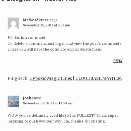
Mr WordPress
says:
November 15, 2013 at 5:31 am
Hi, this is a comment.
To delete a comment, just log in and view the post's comments.
There you will have the option to edit or delete them.
REPLY
Pingback:
Hypoxic Magic Lines | CLOUDBASE MAYHEM
Josh
says:
November 29, 2013 at 12:59 am
WOW you’ve definitely lived life to the FULLEST!! Thats super
inspiring to push yourself with life, thanks for sharing.