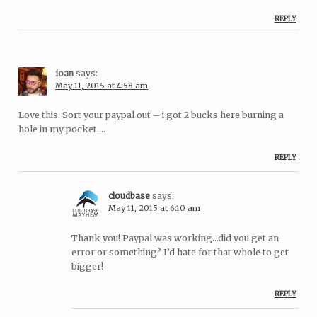
REPLY
ioan
says:
May 11, 2015 at 4:58 am
Love this. Sort your paypal out – i got 2 bucks here burning a
hole in my pocket….
REPLY
cloudbase
says:
May 11, 2015 at 6:10 am
Thank you! Paypal was working…did you get an
error or something? I’d hate for that whole to get
bigger!
REPLY