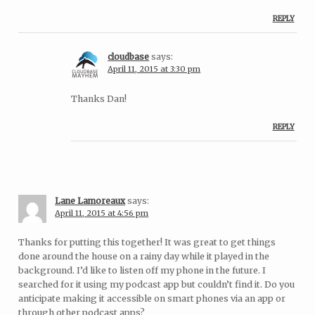
REPLY
cloudbase
says:
April 11, 2015 at 3:30 pm
Thanks Dan!
REPLY
Lane Lamoreaux
says:
April 11, 2015 at 4:56 pm
Thanks for putting this together! It was great to get things
done around the house on a rainy day while it played in the
background. I’d like to listen off my phone in the future. I
searched for it using my podcast app but couldn’t find it. Do you
anticipate making it accessible on smart phones via an app or
through other podcast apps?