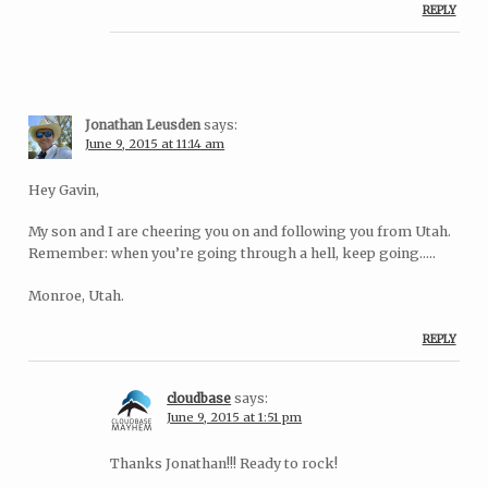
REPLY
Jonathan Leusden
says:
June 9, 2015 at 11:14 am
Hey Gavin,
My son and I are cheering you on and following you from Utah.
Remember: when you’re going through a hell, keep going…..
Monroe, Utah.
REPLY
cloudbase
says:
June 9, 2015 at 1:51 pm
Thanks Jonathan!!! Ready to rock!