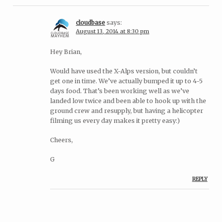
cloudbase
says:
August 13, 2014 at 8:30 pm
Hey Brian,
Would have used the X-Alps version, but couldn’t
get one in time. We’ve actually bumped it up to 4-5
days food. That’s been working well as we’ve
landed low twice and been able to hook up with the
ground crew and resupply, but having a helicopter
filming us every day makes it pretty easy:)
Cheers,
G
REPLY