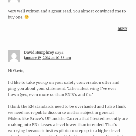
Very well written and a great read. You almost convinced me to
buy one.
REPLY
David Humphrey
says:
January 19, 2014 at 10:58 am
Hi Gavin,
I’d like to take you up on your safety conversation offer and
ping you about your statement: “…the safest wing I’ve ever
flown (yes, even more so than EN B’s and C’s.”
I think the EN standards need to be overhauled and I also think
we need more public discourse on this subject in general.
Gliders like Bruce’s UP and the Carrera that I tested recently are
making into EN classes a level lower than intended. That’s
worrying because it invites pilots to step up to a higher level