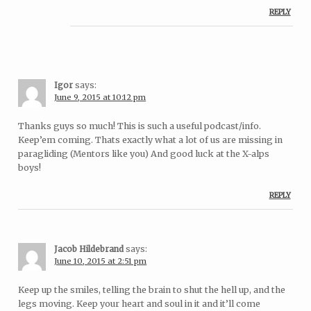
REPLY
Igor
says:
June 9, 2015 at 10:12 pm
Thanks guys so much! This is such a useful podcast/info.
Keep’em coming. Thats exactly what a lot of us are missing in
paragliding (Mentors like you) And good luck at the X-alps
boys!
REPLY
Jacob Hildebrand
says:
June 10, 2015 at 2:51 pm
Keep up the smiles, telling the brain to shut the hell up, and the
legs moving. Keep your heart and soul in it and it’ll come