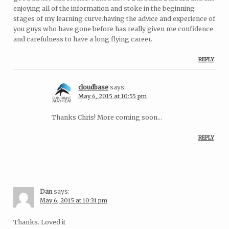
enjoying all of the information and stoke in the beginning
stages of my learning curve.having the advice and experience of
you guys who have gone before has really given me confidence
and carefulness to have a long flying career.
REPLY
cloudbase
says:
May 6, 2015 at 10:55 pm
Thanks Chris! More coming soon…
REPLY
Dan
says:
May 6, 2015 at 10:31 pm
Thanks. Loved it