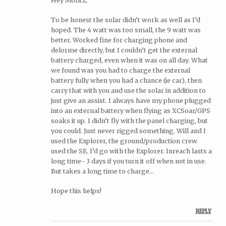
Hey Moritz,
To be honest the solar didn’t work as well as I’d
hoped. The 4 watt was too small, the 9 watt was
better. Worked fine for charging phone and
delorme directly, but I couldn’t get the external
battery charged, even when it was on all day. What
we found was you had to charge the external
battery fully when you had a chance (ie car), then
carry that with you and use the solar in addition to
just give an assist. I always have my phone plugged
into an external battery when flying as XCSoar/GPS
soaks it up. I didn’t fly with the panel charging, but
you could. Just never rigged something. Will and I
used the Explorer, the ground/production crew
used the SE. I’d go with the Explorer. Inreach lasts a
long time- 3 days if you turn it off when not in use.
But takes a long time to charge…
Hope this helps!
REPLY