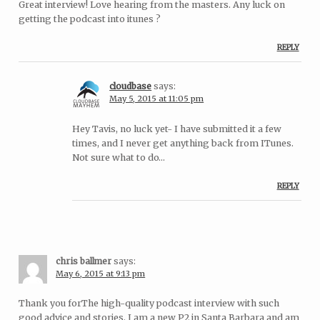
Great interview! Love hearing from the masters. Any luck on
getting the podcast into itunes ?
REPLY
cloudbase
says:
May 5, 2015 at 11:05 pm
Hey Tavis, no luck yet- I have submitted it a few
times, and I never get anything back from ITunes.
Not sure what to do…
REPLY
chris ballmer
says:
May 6, 2015 at 9:13 pm
Thank you forThe high-quality podcast interview with such
good advice and stories. I am a new P2 in Santa Barbara and am