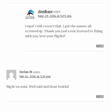
cloudbase
says:
June 29, 2014 at 5:05 pm
Oops! I will correct that. I get the names all
screwed up. Thank you Jan! Look forward to flying
with you, love your flights!
REPLY
Stefan M
says:
July 16, 2014 at 5:21 pm
Right on man. Well said and done brutha!
REPLY