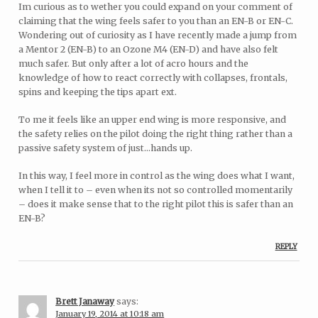
Im curious as to wether you could expand on your comment of
claiming that the wing feels safer to you than an EN-B or EN-C.
Wondering out of curiosity as I have recently made a jump from
a Mentor 2 (EN-B) to an Ozone M4 (EN-D) and have also felt
much safer. But only after a lot of acro hours and the
knowledge of how to react correctly with collapses, frontals,
spins and keeping the tips apart ext.
To me it feels like an upper end wing is more responsive, and
the safety relies on the pilot doing the right thing rather than a
passive safety system of just…hands up.
In this way, I feel more in control as the wing does what I want,
when I tell it to – even when its not so controlled momentarily
– does it make sense that to the right pilot this is safer than an
EN-B?
REPLY
Brett Janaway
says:
January 19, 2014 at 10:18 am