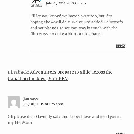
July 31, 2014 at 12:05 am
I’ll let you know! We have 9 watt too, but I’m
hoping the 4 will do it. We’ve just added Delorme’s
and sat phones so we can stay in touch with the
film crew, so quite a bit more to charge…
REPLY
Pingback:
Adventurers prepare to glide across the
Canadian Rockies | SteriPEN
Jan
says:
July 30, 2014 at 11:57 pm
Oh please dear Gavin fly safe and know I love and need you in
my life, Mom