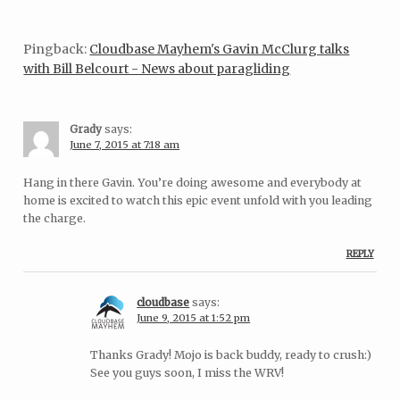
Pingback:
Cloudbase Mayhem's Gavin McClurg talks
with Bill Belcourt - News about paragliding
Grady
says:
June 7, 2015 at 7:18 am
Hang in there Gavin. You’re doing awesome and everybody at
home is excited to watch this epic event unfold with you leading
the charge.
REPLY
cloudbase
says:
June 9, 2015 at 1:52 pm
Thanks Grady! Mojo is back buddy, ready to crush:)
See you guys soon, I miss the WRV!