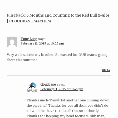
Pingback:
6 Months and Counting to the Red Bull X-Alps
| CLOUDBASE MAYHEM
Tony Lang
says:
February 11, 2015 at 10:25 pm
Very well written my brother! So excited for OUR teams going
there this summer.
REPLY
cloudbase
says:
February 11, 2015 at 10:45 pm
Thanks uncle Tony! Got another one coming down
the pipeline:) Thanks for you all do, if you didn’t do
it I wouldn’t have to take all this so seriously!
Thanks for keeping my head focused- shit man,