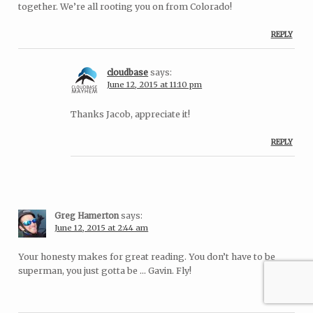
together. We’re all rooting you on from Colorado!
REPLY
cloudbase
says:
June 12, 2015 at 11:10 pm
Thanks Jacob, appreciate it!
REPLY
Greg Hamerton
says:
June 12, 2015 at 2:44 am
Your honesty makes for great reading. You don’t have to be
superman, you just gotta be … Gavin. Fly!
REPLY