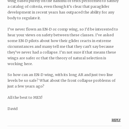
wing based purely on the handful of tests performed to satisfy
a catalog of criteria, even though it’s clear that paraglider
development in recent years has outpaced the ability for any
body to regulate it.
I’ve never flown an EN-D or comp wing, so I’d be interested to
hear your views on safety between these classes. I’ve asked
some EN-D pilots about how their glider reacts in extreme
circumstances and many tell me that they can’t say because
they’ve never had a collapse. I’m not sure if that means these
wings are safer or that the theory of natural selection is
working here.
So how can an EN-D wing, with its long AR and just two line
levels be so safe? What about the front collapse problems of
just a few years ago?
All the best to MEX!
David
REPLY