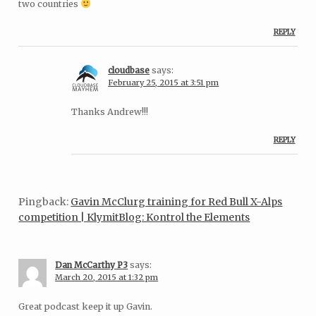
two countries
REPLY
cloudbase
says:
February 25, 2015 at 3:51 pm
Thanks Andrew!!!
REPLY
Pingback:
Gavin McClurg training for Red Bull X-Alps
competition | KlymitBlog: Kontrol the Elements
Dan McCarthy P3
says:
March 20, 2015 at 1:32 pm
Great podcast keep it up Gavin.