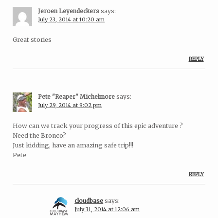
Jeroen Leyendeckers
says:
July 23, 2014 at 10:20 am
Great stories
REPLY
Pete "Reaper" Michelmore
says:
July 29, 2014 at 9:02 pm
How can we track your progress of this epic adventure ?
Need the Bronco?
Just kidding, have an amazing safe trip!!!
Pete
REPLY
cloudbase
says:
July 31, 2014 at 12:06 am