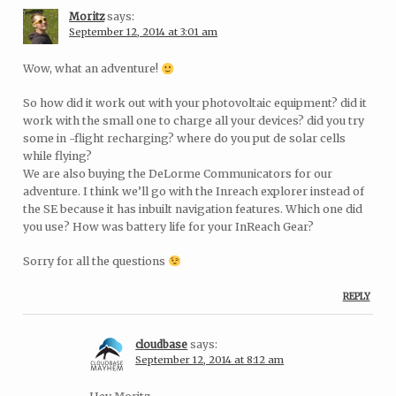
Moritz
says:
September 12, 2014 at 3:01 am
Wow, what an adventure!
So how did it work out with your photovoltaic equipment? did it
work with the small one to charge all your devices? did you try
some in -flight recharging? where do you put de solar cells
while flying?
We are also buying the DeLorme Communicators for our
adventure. I think we’ll go with the Inreach explorer instead of
the SE because it has inbuilt navigation features. Which one did
you use? How was battery life for your InReach Gear?
Sorry for all the questions
REPLY
cloudbase
says:
September 12, 2014 at 8:12 am