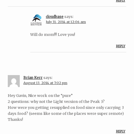
REPLY
cloudbase
says:
July 31, 2014 at 12:06 am
Will do mom!!! Love you!
REPLY
Brian Kerr
says:
August 13, 2014 at 7:02 pm
Hey Gavin, Nice work on the “pure”
2 questions: why not the Light version of the Peak 3?
How were you getting resupplied on food since only carrying 3
days food? (seems like some of the places were super remote)
Thanks!
REPLY