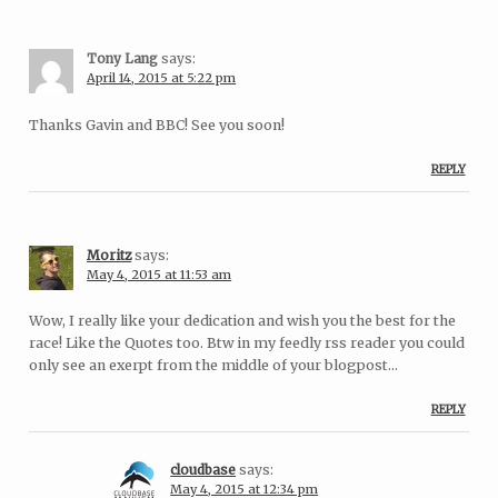
Tony Lang
says:
April 14, 2015 at 5:22 pm
Thanks Gavin and BBC! See you soon!
REPLY
Moritz
says:
May 4, 2015 at 11:53 am
Wow, I really like your dedication and wish you the best for the
race! Like the Quotes too. Btw in my feedly rss reader you could
only see an exerpt from the middle of your blogpost…
REPLY
cloudbase
says:
May 4, 2015 at 12:34 pm