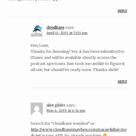
REPLY
cloudbase
says:
April 11, 2015 at 5:00 pm
Hey Lane,
Thanks for listening! Yes, it has been submitted to
iTunes and will be available shortly across the
podcast spectrum. Just took me awhile to figure it
all out, but should be ready soon. Thanks dude!
REPLY
alex glider
says:
May 4, 2015 at 6:34 pm
Search for “cloudbase mayhen” or
http://www.cloudbasemayhen.com/paragliding/po
dcast
in tour APP. Its already working