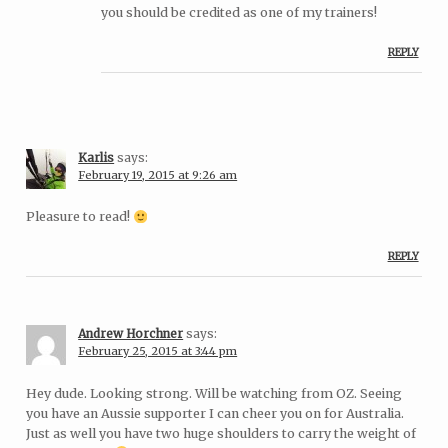
you should be credited as one of my trainers!
REPLY
Karlis
says:
February 19, 2015 at 9:26 am
Pleasure to read!
REPLY
Andrew Horchner
says:
February 25, 2015 at 3:44 pm
Hey dude. Looking strong. Will be watching from OZ. Seeing
you have an Aussie supporter I can cheer you on for Australia.
Just as well you have two huge shoulders to carry the weight of