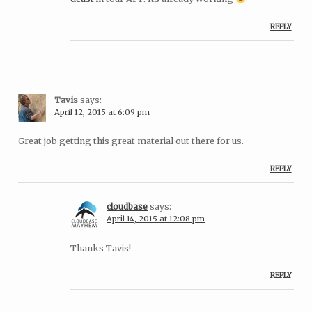
REPLY
Tavis
says:
April 12, 2015 at 6:09 pm
Great job getting this great material out there for us.
REPLY
cloudbase
says:
April 14, 2015 at 12:08 pm
Thanks Tavis!
REPLY