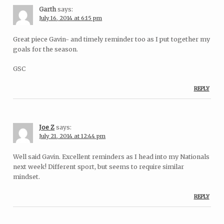
Garth
says:
July 16, 2014 at 6:15 pm
Great piece Gavin- and timely reminder too as I put together my
goals for the season.
GSC
REPLY
Joe Z
says:
July 21, 2014 at 12:44 pm
Well said Gavin. Excellent reminders as I head into my Nationals
next week! Different sport, but seems to require similar
mindset.
REPLY