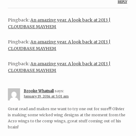
REPLY
Pingback:
An amazing year. A look back at 2013 |
CLOUDBASE MAYHEM
Pingback:
An amazing year. A look back at 2013 |
CLOUDBASE MAYHEM
Pingback:
An amazing year. A look back at 2013 |
CLOUDBASE MAYHEM
Brooke Whatnall
says:
January 19, 2014 at 5:01 am
Great read and makes me want to try one out for sure!!! Olivier
is making some wicked wing designs at the moment from the
Acro wings to the comp wings, great stuff coming out of his
brain!