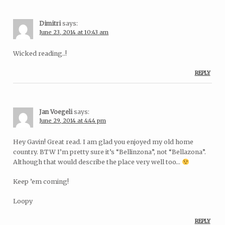
Dimitri
says:
June 23, 2014 at 10:43 am
Wicked reading..!
REPLY
Jan Voegeli
says:
June 29, 2014 at 4:44 pm
Hey Gavin! Great read. I am glad you enjoyed my old home
country. BTW I’m pretty sure it’s “Bellinzona”, not “Bellazona”.
Although that would describe the place very well too…
Keep ’em coming!
Loopy
REPLY