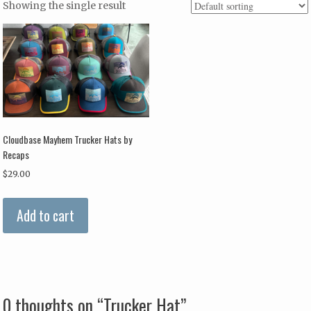
Showing the single result
Cloudbase Mayhem Trucker Hats by
Recaps
$
29.00
Add to cart
0 thoughts on “
Trucker Hat
”