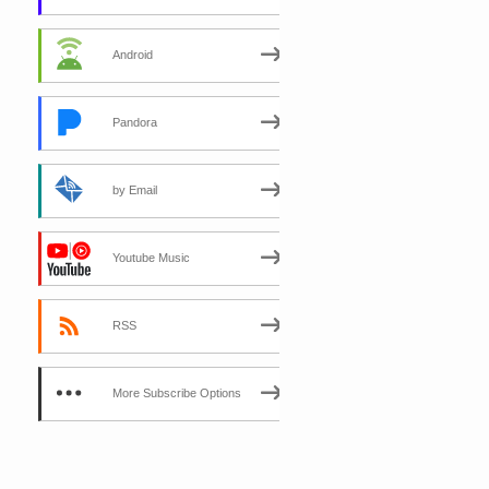
Android
Pandora
by Email
Youtube Music
RSS
More Subscribe Options