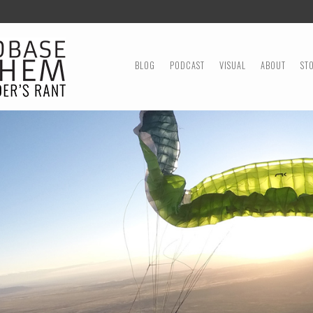
MENU
SKIP TO CONTENT
BLOG
PODCAST
VISUAL
ABOUT
ST