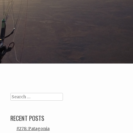
Search
RECENT POSTS
#278: Patagonia