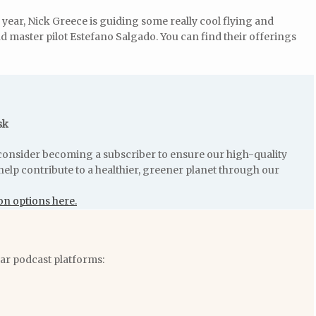
s year, Nick Greece is guiding some really cool flying and
d master pilot Estefano Salgado. You can find their offerings
sk
e consider becoming a subscriber to ensure our high-quality
help contribute to a healthier, greener planet through our
on options here.
lar podcast platforms: