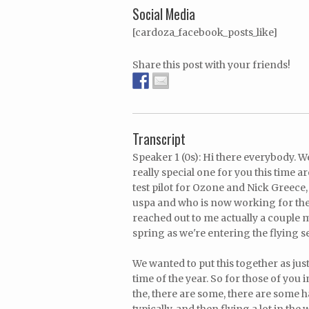
Social Media
[cardoza_facebook_posts_like]
Share this post with your friends!
Transcript
Speaker 1 (0s): Hi there everybody. 
really special one for you this tim
test pilot for Ozone and Nick Greece
uspa and who is now working for the
reached out to me actually a couple
spring as we're entering the flying 
We wanted to put this together as jus
time of the year. So for those of you
the, there are some, there are some h
typically, and then flying a lot in the