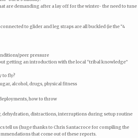
t are demanding after a lay off for the winter- the need to tune
nnected to glider and leg straps are all buckled (ie the “4
.
nditions/peer pressure
t getting an introduction with the local “tribal knowledge”
 to fly?
ugar, alcohol, drugs, physical fitness
 deployments, how to throw
y, dehydration, distractions, interruptions during setup routine
tics tell us (huge thanks to Chris Santacroce for compiling the
commendations that come out of these reports.