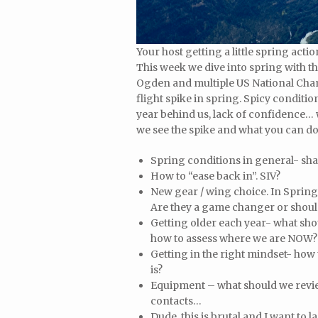
Your host getting a little spring act
This week we dive into spring with 
Ogden and multiple US National Cham
flight spike in spring. Spicy conditio
year behind us, lack of confidence…
we see the spike and what you can do 
Spring conditions in general- sha
How to “ease back in”. SIV?
New gear / wing choice. In Spring
Are they a game changer or should 
Getting older each year- what shou
how to assess where we are NOW?
Getting in the right mindset- how
is?
Equipment – what should we review
contacts…
Dude, this is brutal and I want to l