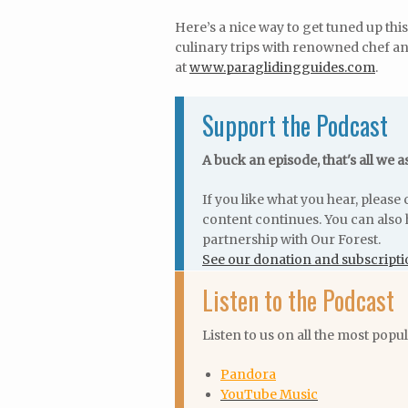
Here’s a nice way to get tuned up thi
culinary trips with renowned chef an
at
www.paraglidingguides.com
.
Support the Podcast
A buck an episode, that's all we a
If you like what you hear, pleas
content continues. You can also 
partnership with Our Forest.
See our donation and subscripti
Listen to the Podcast
Listen to us on all the most popu
Pandora
YouTube Music