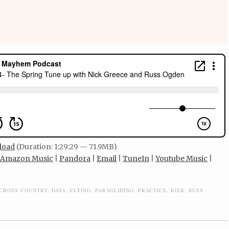
load
(Duration: 1:29:29 — 71.9MB)
Amazon Music
|
Pandora
|
Email
|
TuneIn
|
Youtube Music
|
CROSS COUNTRY
,
DATA
,
FLYING
,
PARAGLIDING
,
PRACTICE
,
RISK
,
RUSS