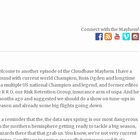
Connect with the Mayhem!
Welcome to another episode of the Cloudbase Mayhem. I have a
e around with current world Champion, Russ Ogden and longtime
, a multiple US national Champion and legend, and former editor
 R R G, our Risk Retention Group, insurance arm of uspa. And he
 months ago and suggested we should do a show on tune-ups in
season and already some big flights going down.
t a reminder that the, the data says spring is our most dangerous
 in the northern hemisphere getting ready to tackle a big season,
azards there that that grab us. You know, we're not very current
 winter. Conditions in spring are really boisterous and that's