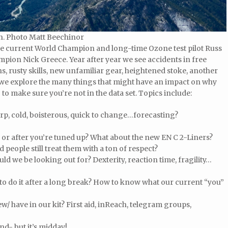
ion. Photo Matt Beechinor
the current World Champion and long-time Ozone test pilot Russ
pion Nick Greece. Year after year we see accidents in free
ns, rusty skills, new unfamiliar gear, heightened stoke, another
 we explore the many things that might have an impact on why
to make sure you’re not in the data set. Topics include:
rp, cold, boisterous, quick to change…forecasting?
 or after you’re tuned up? What about the new EN C 2-Liners?
people still treat them with a ton of respect?
ld we be looking out for? Dexterity, reaction time, fragility…
 to do it after a long break? How to know what our current “you”
/ have in our kit? First aid, inReach, telegram groups,
and- but it’s midday!