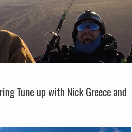
ring Tune up with Nick Greece and