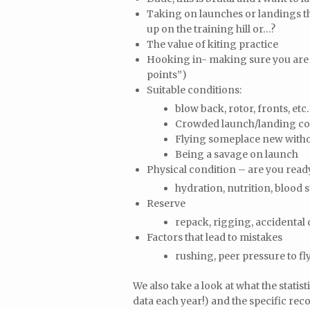
Taking on launches or landings tha
up on the training hill or…?
The value of kiting practice
Hooking in- making sure you are co
points”)
Suitable conditions:
blow back, rotor, fronts, etc
Crowded launch/landing co
Flying someplace new withou
Being a savage on launch
Physical condition – are you ready
hydration, nutrition, blood s
Reserve
repack, rigging, accidental
Factors that lead to mistakes
rushing, peer pressure to fl
We also take a look at what the statis
data each year!) and the specific re