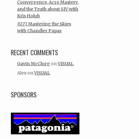
Convergence, Acro Mastery,
and the Truth about SIV with
Kris Holub
#277 Mastering the Skies
with Chandler Papas
RECENT COMMENTS
Gavin McClurg
on
VISUAL
Alex
on
VISUAL
SPONSORS