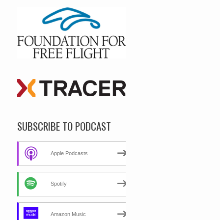
SUBSCRIBE TO PODCAST
Apple Podcasts
Spotify
Amazon Music