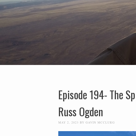
Episode 194- The Sp
Russ Ogden
MAY 2, 2023
BY
GAVIN MCCLURG