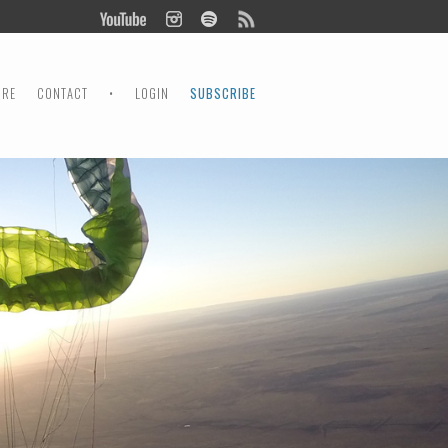
ORE
CONTACT
•
LOGIN
SUBSCRIBE