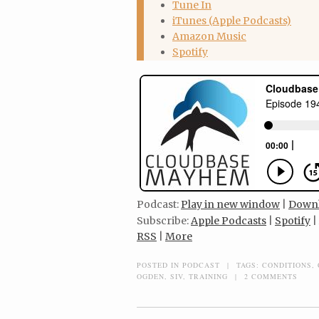
Tune In
iTunes (Apple Podcasts)
Amazon Music
Spotify
Podcast:
Play in new window
|
Down
Subscribe:
Apple Podcasts
|
Spotify
|
RSS
|
More
POSTED IN
PODCAST
|
TAGS:
CONDITIONS
,
OGDEN
,
SIV
,
TRAINING
|
2 COMMENTS