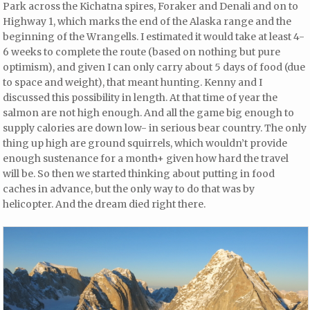
Park across the Kichatna spires, Foraker and Denali and on to
Highway 1, which marks the end of the Alaska range and the
beginning of the Wrangells. I estimated it would take at least 4-
6 weeks to complete the route (based on nothing but pure
optimism), and given I can only carry about 5 days of food (due
to space and weight), that meant hunting. Kenny and I
discussed this possibility in length. At that time of year the
salmon are not high enough. And all the game big enough to
supply calories are down low- in serious bear country. The only
thing up high are ground squirrels, which wouldn’t provide
enough sustenance for a month+ given how hard the travel
will be. So then we started thinking about putting in food
caches in advance, but the only way to do that was by
helicopter. And the dream died right there.