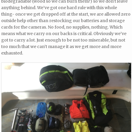
biodegradable (wood so we can burn them?) so we don’t leave
anything behind. We’ve got one hard rule with this whole
thing- once we get dropped off at the start, we are allowed zero
outside help other than restocking our batteries and storage
cards for the cameras. No food, no supplies, nothing. Which
means what we carry on our backs is critical. Obviously we’ve
got to carry a lot. Just enough to be not too miserable, but not
too much that we can’t manage it as we get more and more
exhausted.