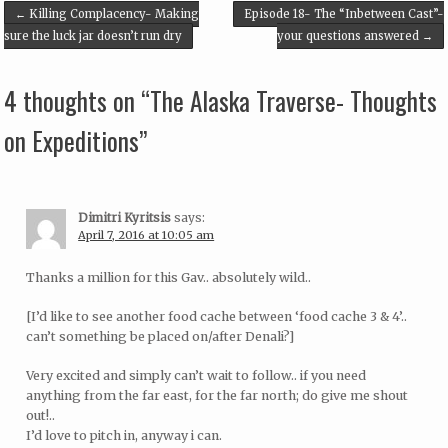
Post navigation
←
Killing Complacency- Making
Episode 18- The “Inbetween Cast”-
sure the luck jar doesn’t run dry
your questions answered
→
4 thoughts on “
The Alaska Traverse- Thoughts
on Expeditions
”
Dimitri Kyritsis
says:
April 7, 2016 at 10:05 am
Thanks a million for this Gav.. absolutely wild..
[I’d like to see another food cache between ‘food cache 3 & 4’..
can’t something be placed on/after Denali?]
Very excited and simply can’t wait to follow.. if you need
anything from the far east, for the far north; do give me shout
out!..
I’d love to pitch in, anyway i can.