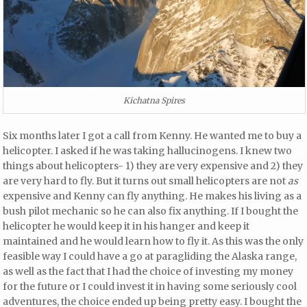
Kichatna Spires
Six months later I got a call from Kenny. He wanted me to buy a
helicopter. I asked if he was taking hallucinogens. I knew two
things about helicopters- 1) they are very expensive and 2) they
are very hard to fly. But it turns out small helicopters are not
as
expensive and Kenny can fly anything. He makes his living as a
bush pilot mechanic so he can also fix anything. If I bought the
helicopter he would keep it in his hanger and keep it
maintained and he would learn how to fly it. As this was the only
feasible way I could have a go at paragliding the Alaska range,
as well as the fact that I had the choice of investing my money
for the future or I could invest it in having some seriously cool
adventures, the choice ended up being pretty easy. I bought the