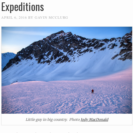
Expeditions
APRIL 6, 2016
BY
GAVIN MCCLURG
Little guy in big country. Photo
Jody MacDonald