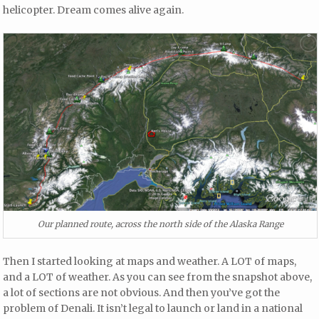
helicopter. Dream comes alive again.
Our planned route, across the north side of the Alaska Range
Then I started looking at maps and weather. A LOT of maps,
and a LOT of weather. As you can see from the snapshot above,
a lot of sections are not obvious. And then you’ve got the
problem of Denali. It isn’t legal to launch or land in a national