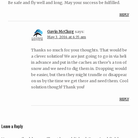
Be safe and fly well and long. May your success be fulfilled.
REPLY
Gavin McClurg
says:
May 3, 2016 at 6:35 am
Thanks so much for your thoughts. That would be
a clever solution! We are just going to go in via heli
in advance and put in the caches as there’s a ton of
snow and we need to dig them in. Dropping would
be easier, but then they might trundle or disappear
on us by the time we get there and need them. Cool
solution though! Thank you!
REPLY
Leave a Reply