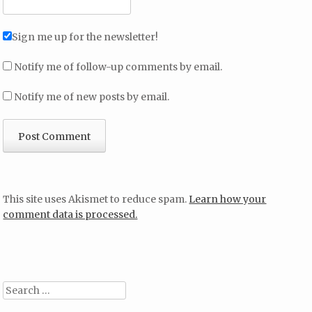
Sign me up for the newsletter!
Notify me of follow-up comments by email.
Notify me of new posts by email.
This site uses Akismet to reduce spam.
Learn how your
comment data is processed.
Search