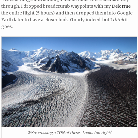
through. I dropped breadcrumb waypoints with my
Delorme
the entire flight (5 hours) and then dropped them into Google
Earth later to have a closer look. Gnarly indeed, but I
think
it
goes.
We’re crossing a TON of these. Looks fun right?