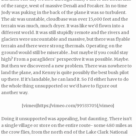
of the range, west of massive Denali and Foraker. In no time
Jody was puking in the back of the plane it was so turbulent.
The air was unstable, cloudbase was over 15,o00 feet and the
terrain was much, much dryer. It was like we’d flown into a
different world. It was still stupidly remote and the rivers and
glaciers were uncountable and massive, but there was flyable
terrain and there were strong thermals. Operating on the
ground would still be miserable…but maybe if you could stay
high? From a paragliders’ perspective it was possible. Maybe.
But then we discovered a new problem. There was nowhere to
land the plane, and Kenny is quite possibly the best bush pilot
up there. If it’s landable, he can land it. So I’d either have to do
the whole thing unsupported or we’d have to figure out
another way.
[vimeo]https://vimeo.com/99533705[/vimeo]
Doing it unsupported was appealing, but daunting. There isn’t
a single village or store on the entire route- some 480 miles as
the crow flies, from the north end of the Lake Clark National