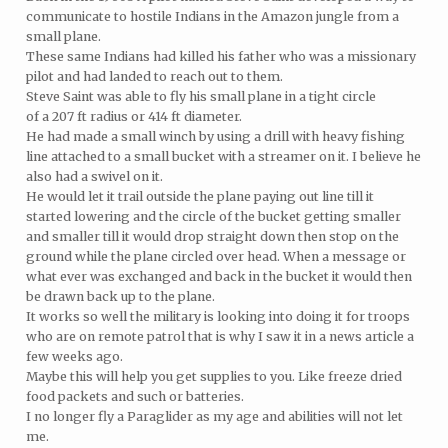
communicate to hostile Indians in the Amazon jungle from a
small plane.
These same Indians had killed his father who was a missionary
pilot and had landed to reach out to them.
Steve Saint was able to fly his small plane in a tight circle
of a 207 ft radius or 414 ft diameter.
He had made a small winch by using a drill with heavy fishing
line attached to a small bucket with a streamer on it. I believe he
also had a swivel on it.
He would let it trail outside the plane paying out line till it
started lowering and the circle of the bucket getting smaller
and smaller till it would drop straight down then stop on the
ground while the plane circled over head. When a message or
what ever was exchanged and back in the bucket it would then
be drawn back up to the plane.
It works so well the military is looking into doing it for troops
who are on remote patrol that is why I saw it in a news article a
few weeks ago.
Maybe this will help you get supplies to you. Like freeze dried
food packets and such or batteries.
I no longer fly a Paraglider as my age and abilities will not let
me.