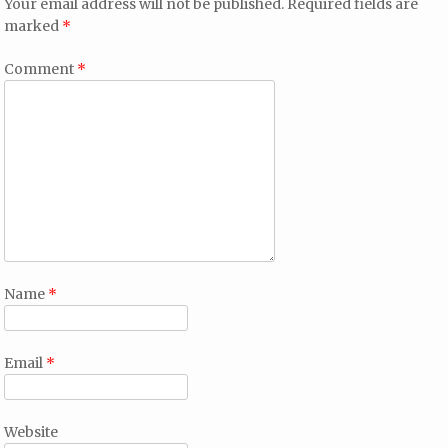
Your email address will not be published.
Required fields are
marked
*
Comment
*
Name
*
Email
*
Website