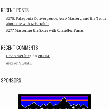
RECENT POSTS
#278: Patagonia Convergence, Acro Mastery, and the Truth
about SIV with Kris Holub
#277 Mastering the Skies with Chandler Papas
RECENT COMMENTS
Gavin McClurg
on
VISUAL
Alex
on
VISUAL
SPONSORS