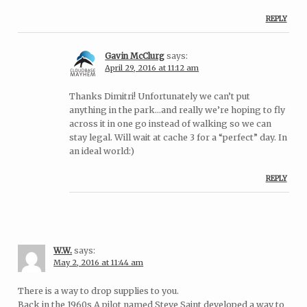
REPLY
Gavin McClurg
says:
April 29, 2016 at 11:12 am
Thanks Dimitri! Unfortunately we can’t put
anything in the park…and really we’re hoping to fly
across it in one go instead of walking so we can
stay legal. Will wait at cache 3 for a “perfect” day. In
an ideal world:)
REPLY
W.W.
says:
May 2, 2016 at 11:44 am
There is a way to drop supplies to you.
Back in the 1960s A pilot named Steve Saint developed a way to