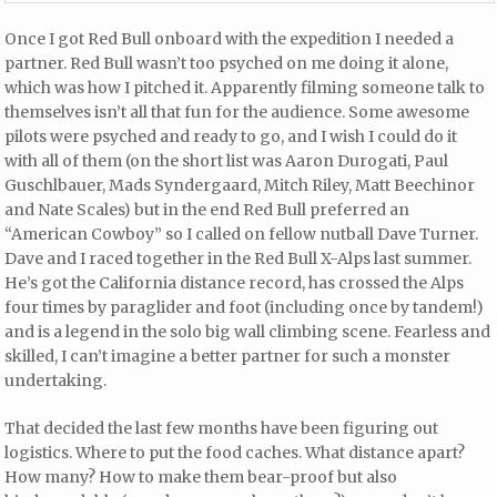
Once I got Red Bull onboard with the expedition I needed a
partner. Red Bull wasn’t too psyched on me doing it alone,
which was how I pitched it. Apparently filming someone talk to
themselves isn’t all that fun for the audience. Some awesome
pilots were psyched and ready to go, and I wish I could do it
with all of them (on the short list was Aaron Durogati, Paul
Guschlbauer, Mads Syndergaard, Mitch Riley, Matt Beechinor
and Nate Scales) but in the end Red Bull preferred an
“American Cowboy” so I called on fellow nutball Dave Turner.
Dave and I raced together in the Red Bull X-Alps last summer.
He’s got the California distance record, has crossed the Alps
four times by paraglider and foot (including once by tandem!)
and is a legend in the solo big wall climbing scene. Fearless and
skilled, I can’t imagine a better partner for such a monster
undertaking.
That decided the last few months have been figuring out
logistics. Where to put the food caches. What distance apart?
How many? How to make them bear-proof but also