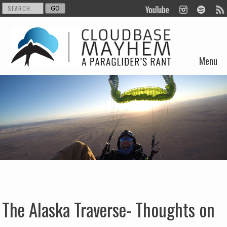
Menu
Skip to content
The Alaska Traverse- Thoughts on