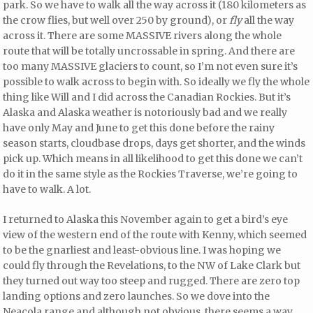
park. So we have to walk all the way across it (180 kilometers as
the crow flies, but well over 250 by ground), or
fly
all the way
across it. There are some MASSIVE rivers along the whole
route that will be totally uncrossable in spring. And there are
too many MASSIVE glaciers to count, so I’m not even sure it’s
possible to walk across to begin with. So ideally we fly the whole
thing like Will and I did across the Canadian Rockies. But it’s
Alaska and Alaska weather is notoriously bad and we really
have only May and June to get this done before the rainy
season starts, cloudbase drops, days get shorter, and the winds
pick up. Which means in all likelihood to get this done we can’t
do it in the same style as the Rockies Traverse, we’re going to
have to walk. A lot.
I returned to Alaska this November again to get a bird’s eye
view of the western end of the route with Kenny, which seemed
to be the gnarliest and least-obvious line. I was hoping we
could fly through the Revelations, to the NW of Lake Clark but
they turned out way too steep and rugged. There are zero top
landing options and zero launches. So we dove into the
Neacola range and although not obvious, there seems a way