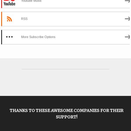
Youtube Music
RSS
More Subscribe Options
THANKS TO THESE AWESOME COMPANIES FOR THEIR
SUPPORT!