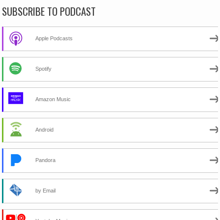
SUBSCRIBE TO PODCAST
Apple Podcasts
Spotify
Amazon Music
Android
Pandora
by Email