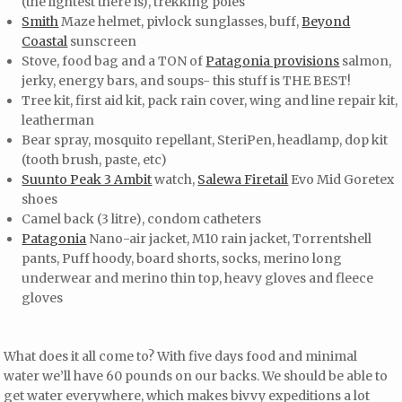
(the lightest there is), trekking poles
Smith
Maze helmet, pivlock sunglasses, buff,
Beyond
Coastal
sunscreen
Stove, food bag and a TON of
Patagonia provisions
salmon,
jerky, energy bars, and soups- this stuff is THE BEST!
Tree kit, first aid kit, pack rain cover, wing and line repair kit,
leatherman
Bear spray, mosquito repellant, SteriPen, headlamp, dop kit
(tooth brush, paste, etc)
Suunto Peak 3 Ambit
watch,
Salewa Firetail
Evo Mid Goretex
shoes
Camel back (3 litre), condom catheters
Patagonia
Nano-air jacket, M10 rain jacket, Torrentshell
pants, Puff hoody, board shorts, socks, merino long
underwear and merino thin top, heavy gloves and fleece
gloves
What does it all come to? With five days food and minimal
water we’ll have 60 pounds on our backs. We should be able to
get water everywhere, which makes bivvy expeditions a lot