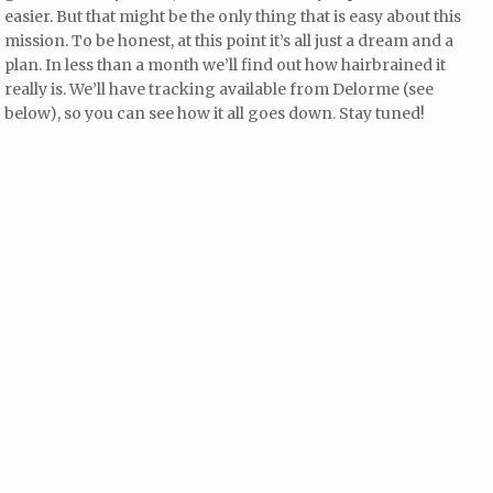
easier. But that might be the only thing that is easy about this
mission. To be honest, at this point it’s all just a dream and a
plan. In less than a month we’ll find out how hairbrained it
really is. We’ll have tracking available from Delorme (see
below), so you can see how it all goes down. Stay tuned!