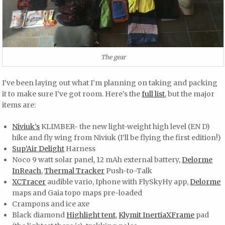
The gear
I’ve been laying out what I’m planning on taking and packing
it to make sure I’ve got room. Here’s the
full list
, but the major
items are:
Niviuk’s
KLIMBER- the new light-weight high level (EN D)
hike and fly wing from Niviuk (I’ll be flying the first edition!)
Sup’Air Delight
Harness
Noco 9 watt solar panel, 12 mAh external battery,
Delorme
InReach
,
Thermal Tracker
Push-to-Talk
XCTracer
audible vario, Iphone with FlySkyHy app,
Delorme
maps and Gaia topo maps pre-loaded
Crampons and ice axe
Black diamond
Highlight tent
,
Klymit InertiaXFrame
pad