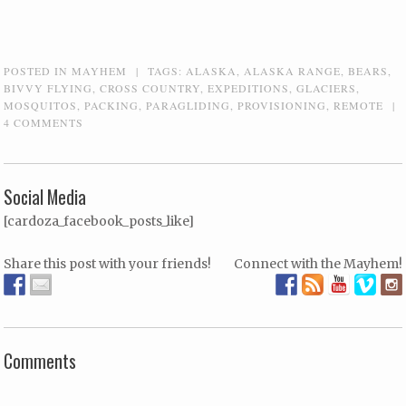
POSTED IN
MAYHEM
|
TAGS:
ALASKA
,
ALASKA RANGE
,
BEARS
,
BIVVY FLYING
,
CROSS COUNTRY
,
EXPEDITIONS
,
GLACIERS
,
MOSQUITOS
,
PACKING
,
PARAGLIDING
,
PROVISIONING
,
REMOTE
|
4 COMMENTS
Social Media
[cardoza_facebook_posts_like]
Share this post with your friends!
Connect with the Mayhem!
Comments