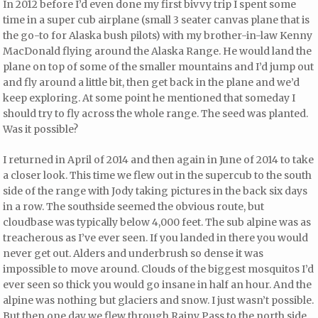
In 2012 before I’d even done my first bivvy trip I spent some
time in a super cub airplane (small 3 seater canvas plane that is
the go-to for Alaska bush pilots) with my brother-in-law Kenny
MacDonald flying around the Alaska Range. He would land the
plane on top of some of the smaller mountains and I’d jump out
and fly around a little bit, then get back in the plane and we’d
keep exploring. At some point he mentioned that someday I
should try to fly across the whole range. The seed was planted.
Was it possible?
I returned in April of 2014 and then again in June of 2014 to take
a closer look. This time we flew out in the supercub to the south
side of the range with Jody taking pictures in the back six days
in a row. The southside seemed the obvious route, but
cloudbase was typically below 4,000 feet. The sub alpine was as
treacherous as I’ve ever seen. If you landed in there you would
never get out. Alders and underbrush so dense it was
impossible to move around. Clouds of the biggest mosquitos I’d
ever seen so thick you would go insane in half an hour. And the
alpine was nothing but glaciers and snow. I just wasn’t possible.
But then one day we flew through Rainy Pass to the north side