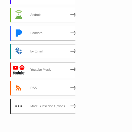
Android
Pandora
by Email
Youtube Music
RSS
More Subscribe Options