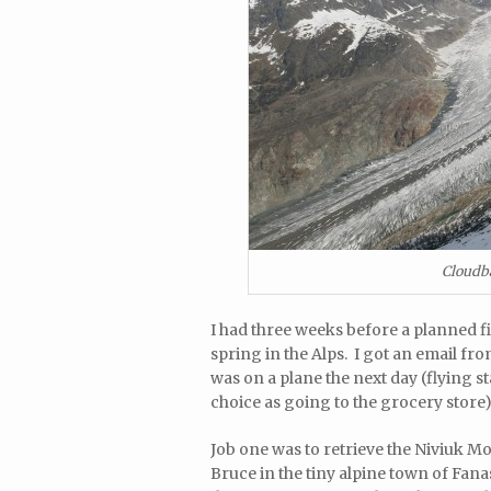
Cloudba
I had three weeks before a planned fi
spring in the Alps. I got an email from
was on a plane the next day (flying 
choice as going to the grocery store)
Job one was to retrieve the Niviuk M
Bruce in the tiny alpine town of Fana