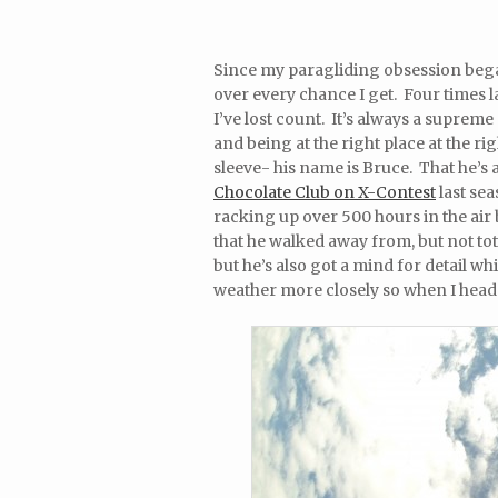
Since my paragliding obsession began 
over every chance I get. Four times l
I’ve lost count. It’s always a supre
and being at the right place at the ri
sleeve- his name is Bruce. That he’s 
Chocolate Club on X-Contest
last sea
racking up over 500 hours in the air 
that he walked away from, but not tot
but he’s also got a mind for detail wh
weather more closely so when I head t