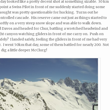
 day looked like a pretty decent shot at something sizable. 30 km
turnpoint a Swiss Pilot in front of me suddenly started doing some
 thought was pretty questionable for hucking. Turns out he
trolled cascade. His reserve came out just as things started to
softly on a very steep snow slope and was able to walk down.
sed Davos and headed for Chur, battling a wretched headwind and
ight canyon watching gliders in front of me carry on. Push on
afely? I landed safely, feeling the gliders in front of me had very
r. I went 50km that day, some of them battled for nearly 200. Not
o dig a little deeper McClurg!