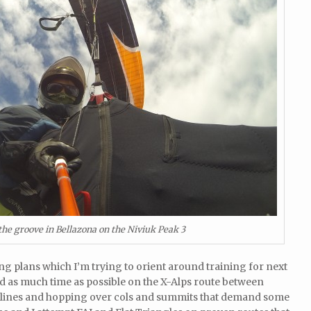
 the groove in Bellazona on the Niviuk Peak 3
g plans which I’m trying to orient around training for next
nd as much time as possible on the X-Alps route between
lines and hopping over cols and summits that demand some