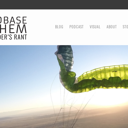
MENU
SKIP TO CONTENT
BLOG
PODCAST
VISUAL
ABOUT
ST