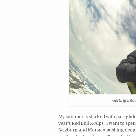
Getting into
My summer is stacked with paraglidin
year’s Red Bull X-Alps. I want to spe
Salzburg and Monaco pushing deep 