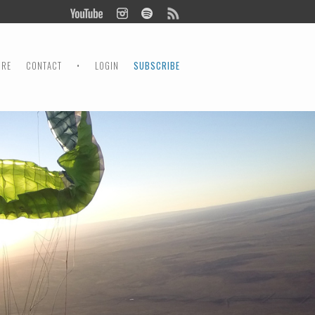
ORE
CONTACT
•
LOGIN
SUBSCRIBE