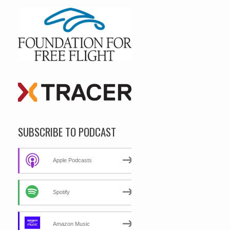
SUBSCRIBE TO PODCAST
Apple Podcasts
Spotify
Amazon Music