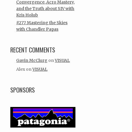
Convergence, Acro Mastery,
and the Truth about SIV with
Kris Holub
#277 Mastering the Skies
with Chandler Papas
RECENT COMMENTS
Gavin McClurg
on
VISUAL
Alex
on
VISUAL
SPONSORS