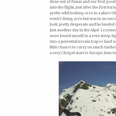
done out of Fanas and our first good
into the flight, just after the first 
pretty wild looking acro in a place I
wasn’t doing acro but was in an uncon
look pretty desperate and he landed 
Just another day in the Alps! I cros
soon found myself in a very steep, t
into a potential terrain trap or land s
little chance to carry on much farthe
a very Chrigel start to Europe, time t