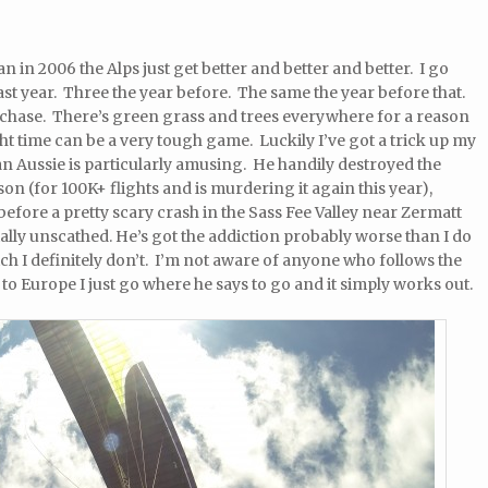
in 2006 the Alps just get better and better and better. I go
ast year. Three the year before. The same the year before that.
me chase. There’s green grass and trees everywhere for a reason
ght time can be a very tough game. Luckily I’ve got a trick up my
an Aussie is particularly amusing. He handily destroyed the
son (for 100K+ flights and is murdering it again this year),
before a pretty scary crash in the Sass Fee Valley near Zermatt
ally unscathed. He’s got the addiction probably worse than I do
ich I definitely don’t. I’m not aware of anyone who follows the
o Europe I just go where he says to go and it simply works out.