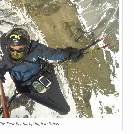
he Tour Begins up high in Fanas