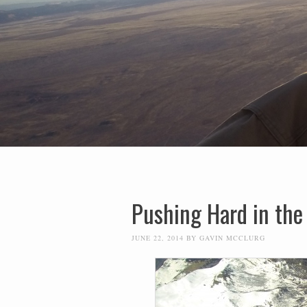
Pushing Hard in the
JUNE 22, 2014
BY
GAVIN MCCLURG