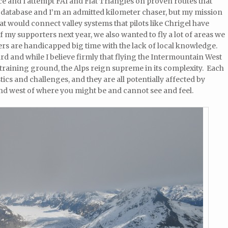
uce and I attempt FAI and Flat Triangles on proven routes that
 database and I’m an admitted kilometer chaser, but my mission
that would connect valley systems that pilots like Chrigel have
 my supporters next year, we also wanted to fly a lot of areas we
ers are handicapped big time with the lack of local knowledge.
ard and while I believe firmly that flying the Intermountain West
 training ground, the Alps reign supreme in its complexity. Each
tics and challenges, and they are all potentially affected by
nd west of where you might be and cannot see and feel.