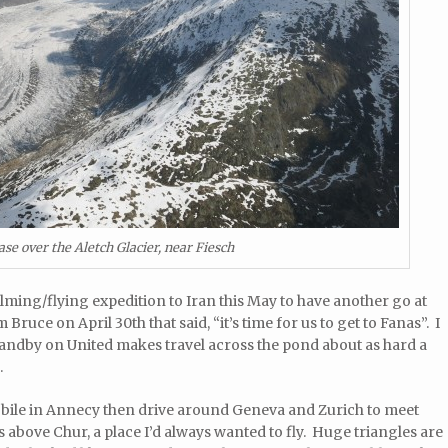
se over the Aletch Glacier, near Fiesch
lming/flying expedition to Iran this May to have another go at
 Bruce on April 30th that said, “it’s time for us to get to Fanas”. I
standby on United makes travel across the pond about as hard a
.
obile in Annecy then drive around Geneva and Zurich to meet
s above Chur, a place I’d always wanted to fly. Huge triangles are