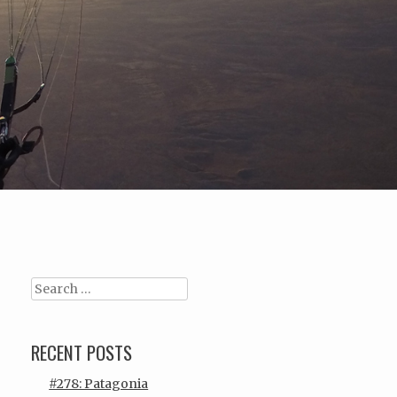
Search
RECENT POSTS
#278: Patagonia