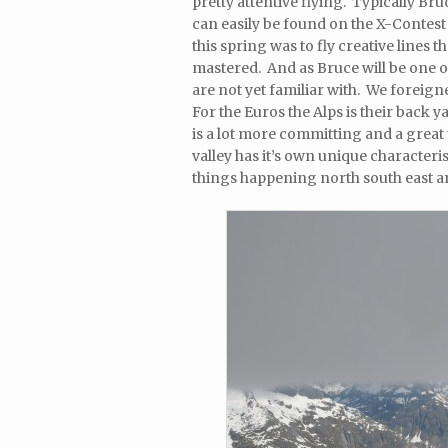
pretty attentive flying. Typically Br
can easily be found on the X-Contest
this spring was to fly creative lines 
mastered. And as Bruce will be one of
are not yet familiar with. We foreign
For the Euros the Alps is their back y
is a lot more committing and a great
valley has it’s own unique characteris
things happening north south east a