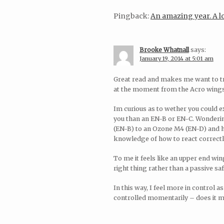
Pingback:
An amazing year. A
Brooke Whatnall
says:
January 19, 2014 at 5:01 am
Great read and makes me want to tr
at the moment from the Acro wings 
Im curious as to wether you could e
you than an EN-B or EN-C. Wondering
(EN-B) to an Ozone M4 (EN-D) and hav
knowledge of how to react correctly 
To me it feels like an upper end win
right thing rather than a passive sa
In this way, I feel more in control a
controlled momentarily – does it mak