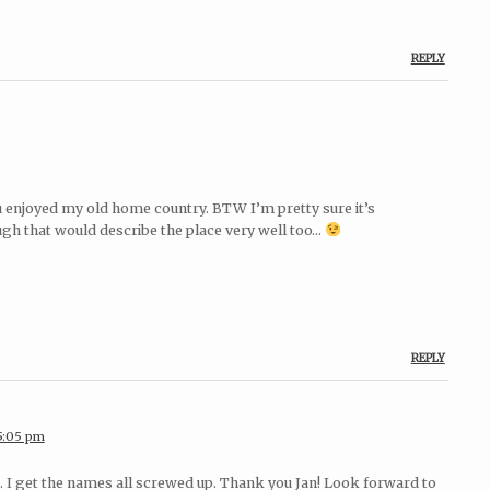
REPLY
u enjoyed my old home country. BTW I’m pretty sure it’s
ough that would describe the place very well too…
REPLY
 5:05 pm
at. I get the names all screwed up. Thank you Jan! Look forward to