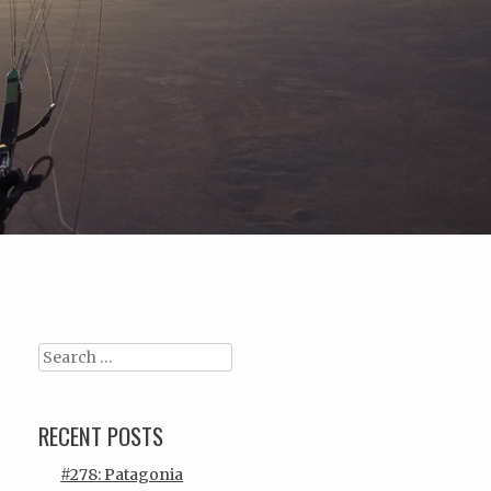
Search
RECENT POSTS
#278: Patagonia