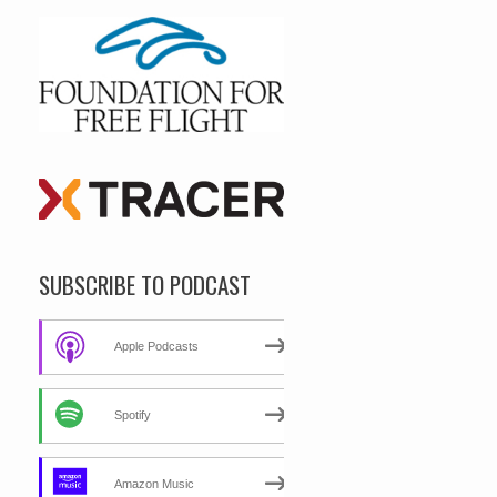
SUBSCRIBE TO PODCAST
Apple Podcasts
Spotify
Amazon Music