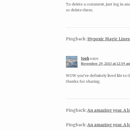
To delete a comment, just log in an
or delete them.
Pingback:
Hypoxic Magic Lin
Josh
says:
November 29, 2013 at 12:59 a
WOW you’ve definitely lived life to 
thanks for sharing.
Pingback:
An amazing year. A
Pingback:
An amazing year. A