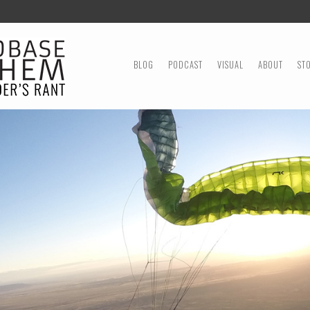
MENU
SKIP TO CONTENT
BLOG
PODCAST
VISUAL
ABOUT
ST