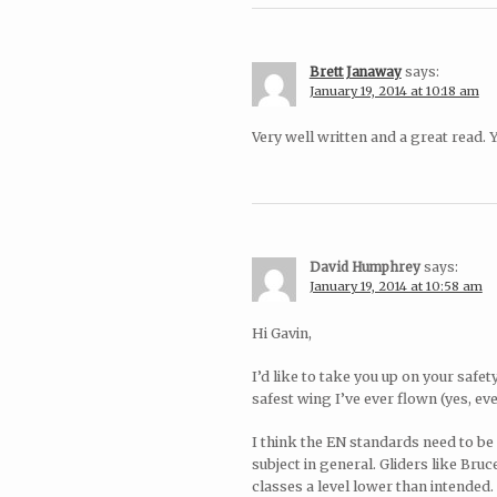
Brett Janaway
says:
January 19, 2014 at 10:18 am
Very well written and a great read.
David Humphrey
says:
January 19, 2014 at 10:58 am
Hi Gavin,
I’d like to take you up on your safe
safest wing I’ve ever flown (yes, ev
I think the EN standards need to be
subject in general. Gliders like Bru
classes a level lower than intended. 