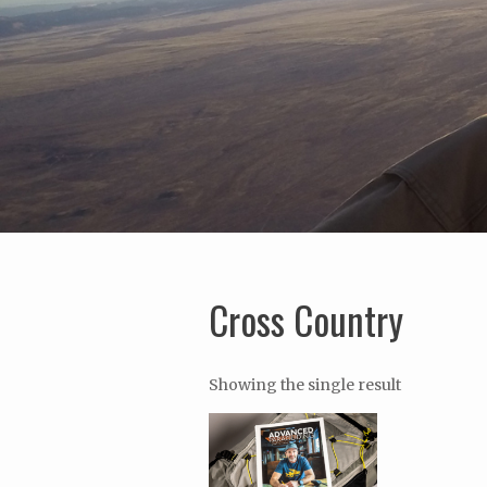
Cross Country
Showing the single result