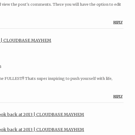
d view the post's comments. There you will have the option to edit
REPLY
es | CLOUDBASE MAYHEM
m
the FULLEST!! Thats super inspiring to push yourself with life,
REPLY
 look back at 2013 | CLOUDBASE MAYHEM
 look back at 2013 | CLOUDBASE MAYHEM