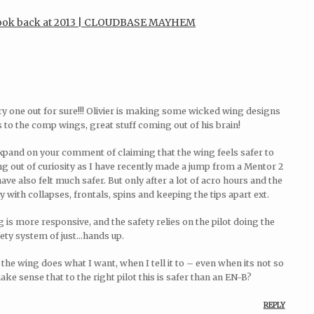
 look back at 2013 | CLOUDBASE MAYHEM
y one out for sure!!! Olivier is making some wicked wing designs
to the comp wings, great stuff coming out of his brain!
xpand on your comment of claiming that the wing feels safer to
 out of curiosity as I have recently made a jump from a Mentor 2
e also felt much safer. But only after a lot of acro hours and the
with collapses, frontals, spins and keeping the tips apart ext.
g is more responsive, and the safety relies on the pilot doing the
fety system of just…hands up.
s the wing does what I want, when I tell it to – even when its not so
e sense that to the right pilot this is safer than an EN-B?
REPLY