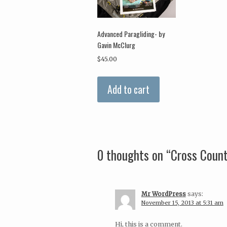
Advanced Paragliding- by
Gavin McClurg
$
45.00
Add to cart
0 thoughts on “
Cross Count
Mr WordPress
says:
November 15, 2013 at 5:31 am
Hi, this is a comment.