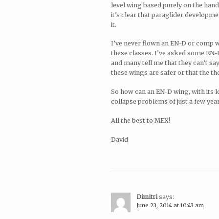
level wing based purely on the handf
it’s clear that paraglider developme
it.
I’ve never flown an EN-D or comp wi
these classes. I’ve asked some EN-D
and many tell me that they can’t say
these wings are safer or that the th
So how can an EN-D wing, with its l
collapse problems of just a few yea
All the best to MEX!
David
Dimitri
says:
June 23, 2014 at 10:43 am