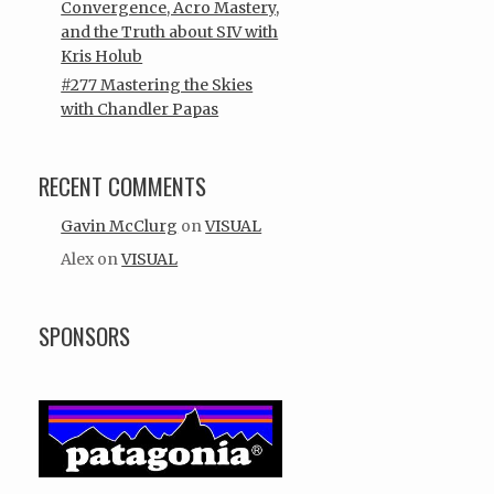
Convergence, Acro Mastery,
and the Truth about SIV with
Kris Holub
#277 Mastering the Skies
with Chandler Papas
RECENT COMMENTS
Gavin McClurg
on
VISUAL
Alex
on
VISUAL
SPONSORS