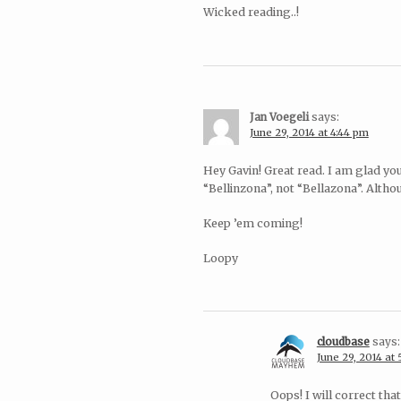
Wicked reading..!
Jan Voegeli
says:
June 29, 2014 at 4:44 pm
Hey Gavin! Great read. I am glad yo
“Bellinzona”, not “Bellazona”. Alth
Keep ’em coming!
Loopy
cloudbase
says:
June 29, 2014 at
Oops! I will correct th