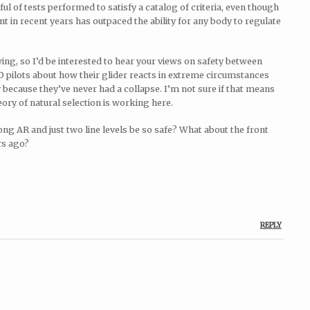
ul of tests performed to satisfy a catalog of criteria, even though
nt in recent years has outpaced the ability for any body to regulate
ng, so I’d be interested to hear your views on safety between
 pilots about how their glider reacts in extreme circumstances
 because they’ve never had a collapse. I’m not sure if that means
eory of natural selection is working here.
ong AR and just two line levels be so safe? What about the front
rs ago?
REPLY