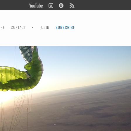
ORE
CONTACT
•
LOGIN
SUBSCRIBE