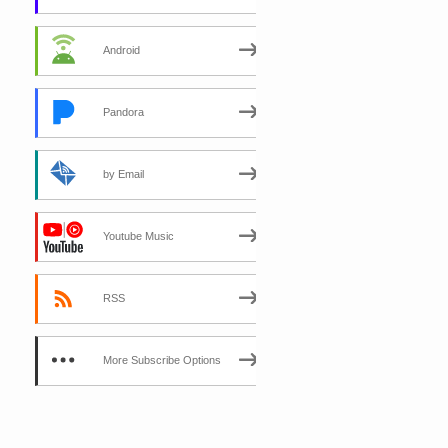
Android
Pandora
by Email
Youtube Music
RSS
More Subscribe Options