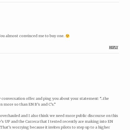
 You almost convinced me to buy one.
REPLY
ty conversation offer and ping you about your statement: “…the
en more so than EN B’s and C’s.”
 overhauled and I also think we need more public discourse on this
ce’s UP and the Carrera that I tested recently are making into EN
That’s worrying because it invites pilots to step up to a higher