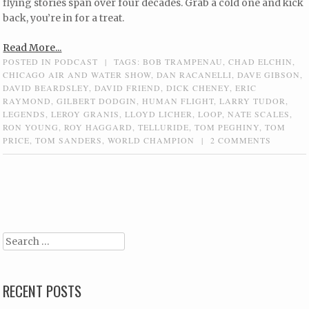
flying stories span over four decades. Grab a cold one and kick
back, you’re in for a treat.
Read More...
POSTED IN
PODCAST
|
TAGS:
BOB TRAMPENAU
,
CHAD ELCHIN
,
CHICAGO AIR AND WATER SHOW
,
DAN RACANELLI
,
DAVE GIBSON
,
DAVID BEARDSLEY
,
DAVID FRIEND
,
DICK CHENEY
,
ERIC
RAYMOND
,
GILBERT DODGIN
,
HUMAN FLIGHT
,
LARRY TUDOR
,
LEGENDS
,
LEROY GRANIS
,
LLOYD LICHER
,
LOOP
,
NATE SCALES
,
RON YOUNG
,
ROY HAGGARD
,
TELLURIDE
,
TOM PEGHINY
,
TOM
PRICE
,
TOM SANDERS
,
WORLD CHAMPION
|
2 COMMENTS
Post navigation
Search
RECENT POSTS