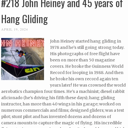
#218 John Heiney and 45 years of
Hang Gliding
APRIL 19, 2024
John Heiney started hang gliding in
1978 and he’s still going strong today.
His photographs of free flight have
been on more than 50 magazine
covers. He broke the Guinness World
Record for looping in 1988. And then
he broke his own record again ten
years later! He was crowned the world
aerobatics champion four times. He’s a machinist; diesel rabbit
aficionado (he’s driving his fifth these days); hang gliding
instructor, has more than 40 wings in his garage; worked on
numerous commercials and films; designed gliders; was a test
pilot; stunt pilot and has invented dozens and dozens of
camera mounts to capture the magic of flying. His incredible