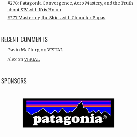
#278: Patagonia Convergence, Acro Mastery, and the Truth
about SIV with Kris Holub
#277 Mastering the Skies with Chandler Papas
RECENT COMMENTS
Gavin McClurg
on
VISUAL
Alex
on
VISUAL
SPONSORS