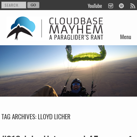
Menu
Skip to content
TAG ARCHIVES:
LLOYD LICHER