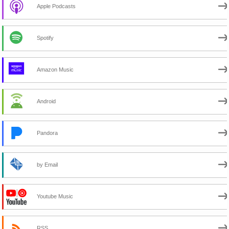
Apple Podcasts
Spotify
Amazon Music
Android
Pandora
by Email
Youtube Music
RSS