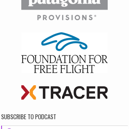
SUBSCRIBE TO PODCAST