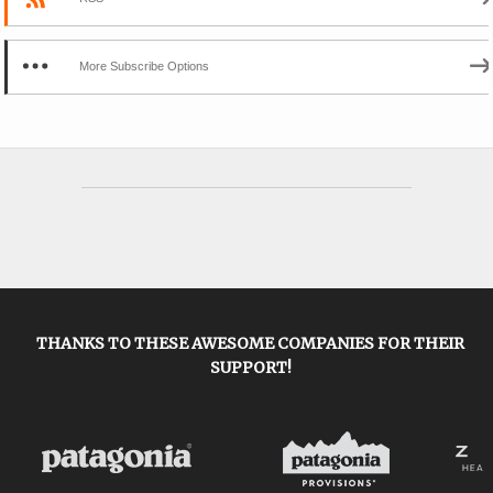
More Subscribe Options
THANKS TO THESE AWESOME COMPANIES FOR THEIR
SUPPORT!