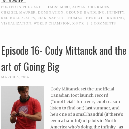
Read More...
POSTED IN
PODCAST
|
TAGS:
ACRO
,
ADVENTURE RACES
,
CHRIGEL MAURER
,
DOMINATION
,
GROUND HANDLING
,
INFINITY
,
RED BULL X-ALPS
,
RISK
,
SAFETY
,
THOMAS THERILOT
,
TRAINING
,
VISUALIZATION
,
WORLD CHAMPION
,
X-PYR
|
2 COMMENTS
Episode 16- Cody Mittanck and the
art of Going Big
MARCH 6, 2016
Cody Mittanck set the unofficial
Canadian foot launch record
(“unofficial” for a very cool reason-
listen to find out) last summer, and
he’s one of a small handful (if there’s
even a handful) of pilots in North
America who’s doing the Infinity- as