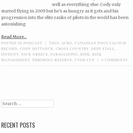
well as everything else. Cody only
started flying in 2009 but he’s as hungry as it gets and his
progression into the elite ranks of pilots in the world has been
astonishing
Read More...
POSTED IN
PODCAST
|
TAGS:
ACRO
,
CANADIAN FOOT LAUNCH
RECORD
,
CODY MITTANCK
,
CROSS COUNTRY
,
DEEP STALL
,
INFINITY
,
NICK GREECE
,
PARAGLIDING
,
RISK
,
RISK
MANAGEMENT
,
THROWING RESERVE
,
UTAH CUP
|
6 COMMENTS
Post navigation
Search
RECENT POSTS