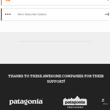
More Subscribe Options
THANKS TO THESE AWESOME COMPANIES FOR THEIR
SUPPORT!