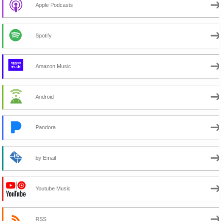
Apple Podcasts
Spotify
Amazon Music
Android
Pandora
by Email
Youtube Music
RSS