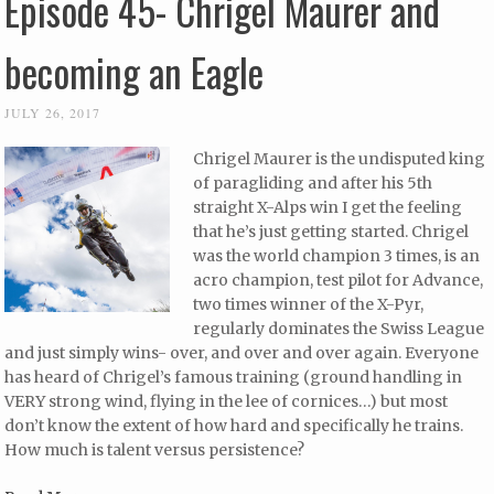
Episode 45- Chrigel Maurer and
becoming an Eagle
JULY 26, 2017
Chrigel Maurer is the undisputed king
of paragliding and after his 5th
straight X-Alps win I get the feeling
that he’s just getting started. Chrigel
was the world champion 3 times, is an
acro champion, test pilot for Advance,
two times winner of the X-Pyr,
regularly dominates the Swiss League
and just simply wins- over, and over and over again. Everyone
has heard of Chrigel’s famous training (ground handling in
VERY strong wind, flying in the lee of cornices…) but most
don’t know the extent of how hard and specifically he trains.
How much is talent versus persistence?