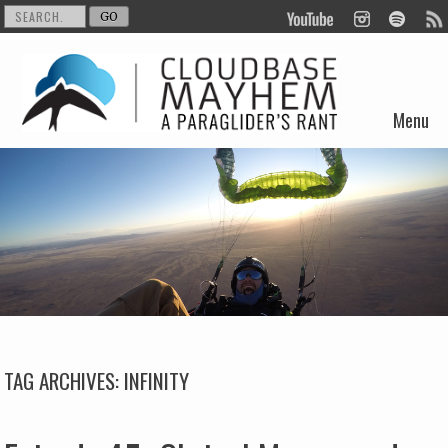
Menu
Skip to content
TAG ARCHIVES:
INFINITY