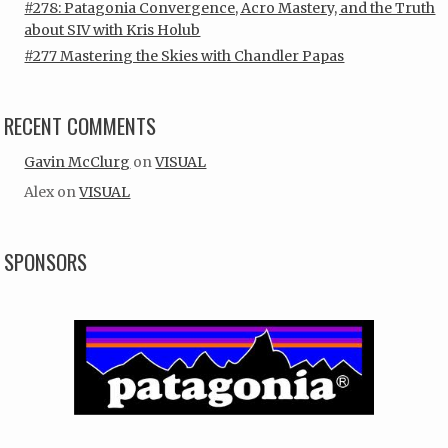
#278: Patagonia Convergence, Acro Mastery, and the Truth
about SIV with Kris Holub
#277 Mastering the Skies with Chandler Papas
RECENT COMMENTS
Gavin McClurg
on
VISUAL
Alex
on
VISUAL
SPONSORS