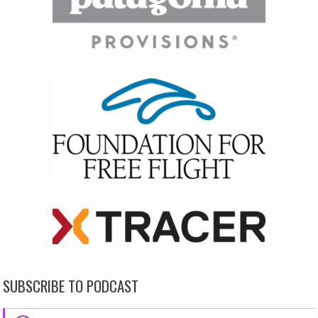
SUBSCRIBE TO PODCAST