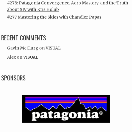
#278: Patagonia Convergence, Acro Mastery, and the Truth
about SIV with Kris Holub
#277 Mastering the Skies with Chandler Papas
RECENT COMMENTS
Gavin McClurg
on
VISUAL
Alex
on
VISUAL
SPONSORS