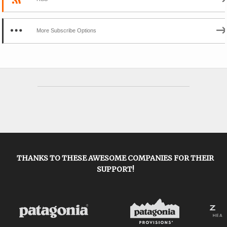
More Subscribe Options
THANKS TO THESE AWESOME COMPANIES FOR THEIR
SUPPORT!