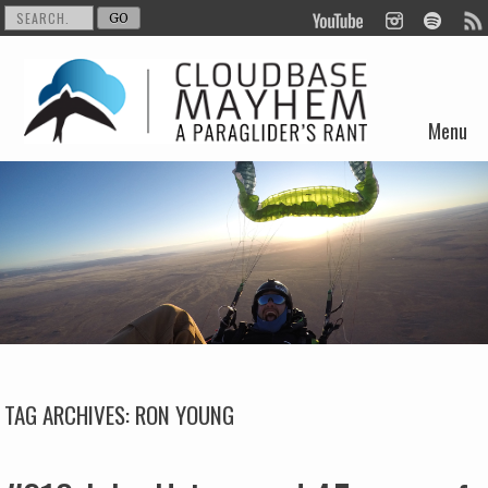
Menu
Skip to content
TAG ARCHIVES:
RON YOUNG