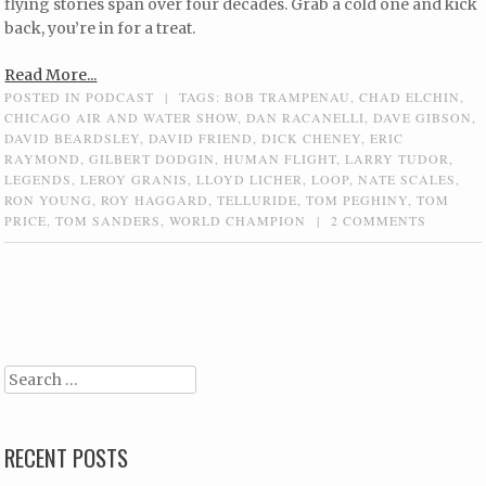
flying stories span over four decades. Grab a cold one and kick
back, you’re in for a treat.
Read More...
POSTED IN
PODCAST
|
TAGS:
BOB TRAMPENAU
,
CHAD ELCHIN
,
CHICAGO AIR AND WATER SHOW
,
DAN RACANELLI
,
DAVE GIBSON
,
DAVID BEARDSLEY
,
DAVID FRIEND
,
DICK CHENEY
,
ERIC
RAYMOND
,
GILBERT DODGIN
,
HUMAN FLIGHT
,
LARRY TUDOR
,
LEGENDS
,
LEROY GRANIS
,
LLOYD LICHER
,
LOOP
,
NATE SCALES
,
RON YOUNG
,
ROY HAGGARD
,
TELLURIDE
,
TOM PEGHINY
,
TOM
PRICE
,
TOM SANDERS
,
WORLD CHAMPION
|
2 COMMENTS
Post navigation
Search
RECENT POSTS