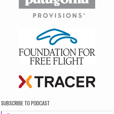
SUBSCRIBE TO PODCAST