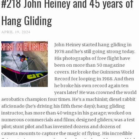
#218 John Heiney and 45 years of
Hang Gliding
APRIL 19, 2024
John Heiney started hang gliding in
1978 and he’s still going strong today.
His photographs of free flight have
been on more than 50 magazine
covers. He broke the Guinness World
Record for looping in 1988. And then
he broke his own record again ten
years later! He was crowned the world
aerobatics champion four times. He’s a machinist; diesel rabbit
aficionado (he’s driving his fifth these days); hang gliding
instructor, has more than 40 wings in his garage; worked on
numerous commercials and films; designed gliders; was a test
pilot; stunt pilot and has invented dozens and dozens of
camera mounts to capture the magic of flying. His incredible