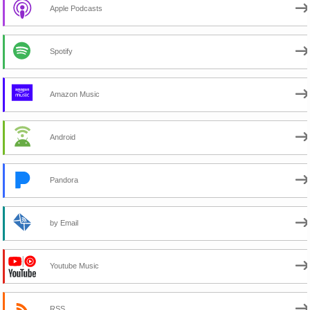
Apple Podcasts
Spotify
Amazon Music
Android
Pandora
by Email
Youtube Music
RSS