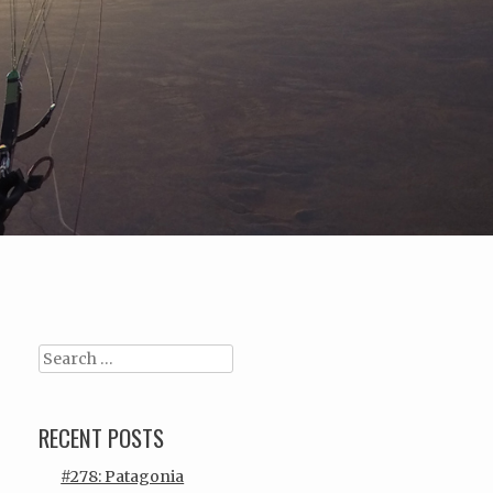
Search
RECENT POSTS
#278: Patagonia