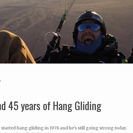
Y
d 45 years of Hang Gliding
started hang gliding in 1978 and he’s still going strong today.