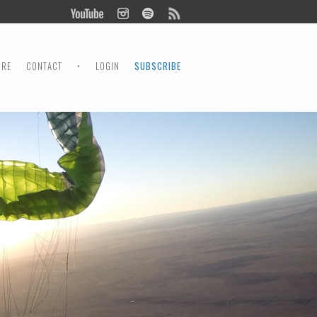
ORE
CONTACT
•
LOGIN
SUBSCRIBE