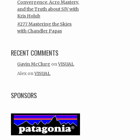
Convergence, Acro Mastery,
and the Truth about SIV with
Kris Holub
#277 Mastering the Skies
with Chandler Papas
RECENT COMMENTS
Gavin McClurg
on
VISUAL
Alex
on
VISUAL
SPONSORS