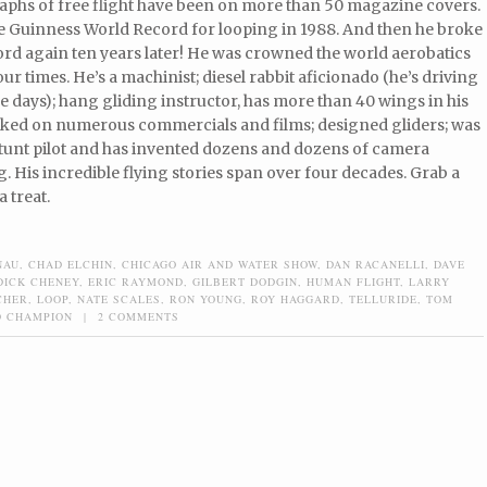
aphs of free flight have been on more than 50 magazine covers.
e Guinness World Record for looping in 1988. And then he broke
ord again ten years later! He was crowned the world aerobatics
r times. He’s a machinist; diesel rabbit aficionado (he’s driving
ese days); hang gliding instructor, has more than 40 wings in his
ked on numerous commercials and films; designed gliders; was
; stunt pilot and has invented dozens and dozens of camera
. His incredible flying stories span over four decades. Grab a
a treat.
NAU
,
CHAD ELCHIN
,
CHICAGO AIR AND WATER SHOW
,
DAN RACANELLI
,
DAVE
DICK CHENEY
,
ERIC RAYMOND
,
GILBERT DODGIN
,
HUMAN FLIGHT
,
LARRY
CHER
,
LOOP
,
NATE SCALES
,
RON YOUNG
,
ROY HAGGARD
,
TELLURIDE
,
TOM
 CHAMPION
|
2 COMMENTS