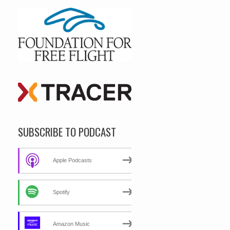
SUBSCRIBE TO PODCAST
Apple Podcasts
Spotify
Amazon Music