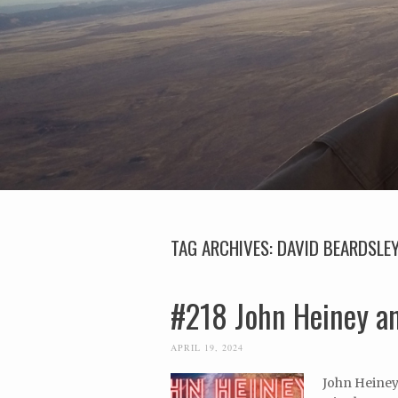
TAG ARCHIVES:
DAVID BEARDSLE
#218 John Heiney an
APRIL 19, 2024
John Heiney 