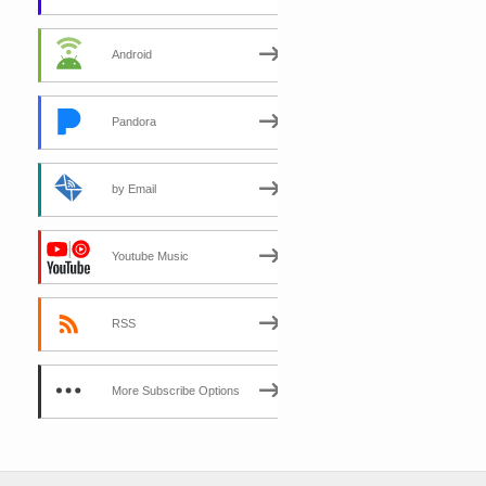
Android
Pandora
by Email
Youtube Music
RSS
More Subscribe Options