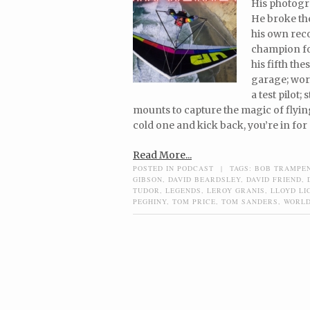
His photogr
He broke th
his own rec
champion fou
his fifth th
garage; wor
a test pilot
mounts to capture the magic of flying
cold one and kick back, you’re in for 
Read More...
POSTED IN
PODCAST
|
TAGS:
BOB TRAMPE
GIBSON
,
DAVID BEARDSLEY
,
DAVID FRIEND
,
TUDOR
,
LEGENDS
,
LEROY GRANIS
,
LLOYD LI
PEGHINY
,
TOM PRICE
,
TOM SANDERS
,
WORLD
Post navigation