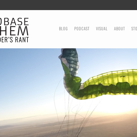
MENU
SKIP TO CONTENT
BLOG
PODCAST
VISUAL
ABOUT
ST