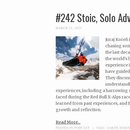
#242 Stoic, Solo Ad
MARCH 21, 2025
Juraj Koreň 
chasing som
the last dec
the world’s 
experience i
have guided 
They discuss
understandin
experiences, including a harrowing so
faced during the Red Bull X-Alps race
learned from past experiences, and t
growth and reflection.
Read More...
POSTED IN
PODCAST
|
TAGS:
AARON DURO