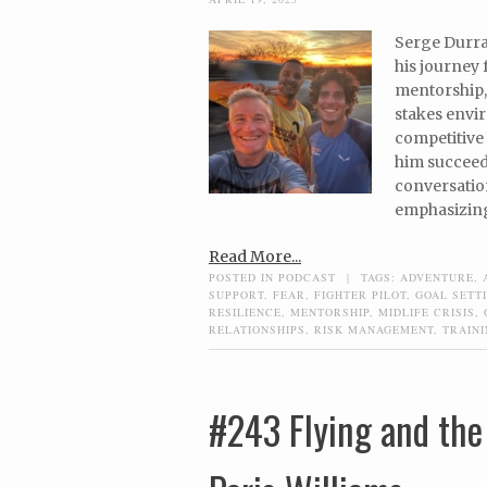
Serge Durran
his journey 
mentorship,
stakes envi
competitive 
him succeed 
conversation
emphasizing 
Read More...
POSTED IN
PODCAST
|
TAGS:
ADVENTURE
,
SUPPORT
,
FEAR
,
FIGHTER PILOT
,
GOAL SETT
RESILIENCE
,
MENTORSHIP
,
MIDLIFE CRISIS
,
RELATIONSHIPS
,
RISK MANAGEMENT
,
TRAIN
#243 Flying and the