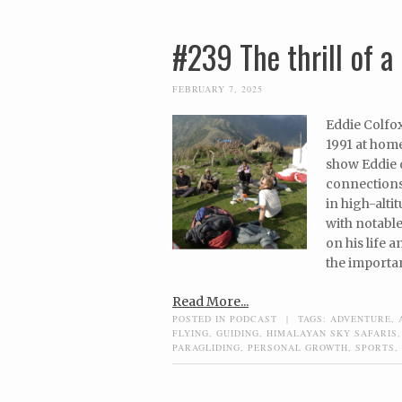
#239 The thrill of a 
FEBRUARY 7, 2025
Eddie Colfox
1991 at home
show Eddie d
connections
in high-alti
with notable
on his life 
the importa
Read More...
POSTED IN
PODCAST
|
TAGS:
ADVENTURE
,
FLYING
,
GUIDING
,
HIMALAYAN SKY SAFARIS
PARAGLIDING
,
PERSONAL GROWTH
,
SPORTS
,