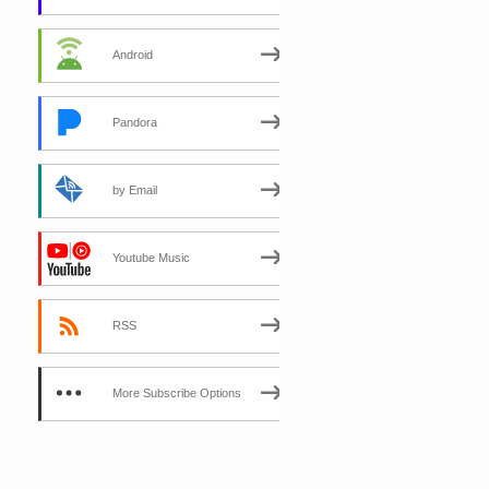
Android
Pandora
by Email
Youtube Music
RSS
More Subscribe Options