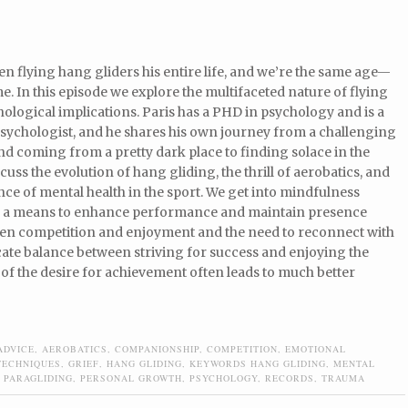
en flying hang gliders his entire life, and we’re the same age—
me. In this episode we explore the multifaceted nature of flying
hological implications. Paris has a PHD in psychology and is a
psychologist, and he shares his own journey from a challenging
d coming from a pretty dark place to finding solace in the
scuss the evolution of hang gliding, the thrill of aerobatics, and
ce of mental health in the sport. We get into mindfulness
s a means to enhance performance and maintain presence
een competition and enjoyment and the need to reconnect with
ricate balance between striving for success and enjoying the
 of the desire for achievement often leads to much better
ADVICE
,
AEROBATICS
,
COMPANIONSHIP
,
COMPETITION
,
EMOTIONAL
TECHNIQUES
,
GRIEF
,
HANG GLIDING
,
KEYWORDS HANG GLIDING
,
MENTAL
,
PARAGLIDING
,
PERSONAL GROWTH
,
PSYCHOLOGY
,
RECORDS
,
TRAUMA