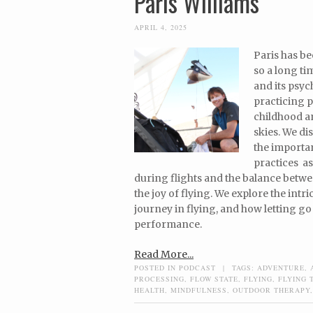
Paris Williams
APRIL 4, 2025
Paris has be
so a long ti
and its psyc
practicing 
childhood an
skies. We di
the importan
practices a
during flights and the balance betw
the joy of flying. We explore the int
journey in flying, and how letting go
performance.
Read More...
POSTED IN
PODCAST
|
TAGS:
ADVENTURE
,
PROCESSING
,
FLOW STATE
,
FLYING
,
FLYING 
HEALTH
,
MINDFULNESS
,
OUTDOOR THERAPY