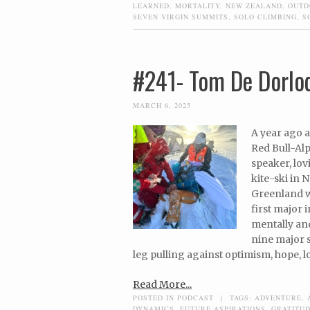
LEARNED
,
MORTALITY
,
NEW ZEALAND
,
OUTD
SEVEN VIRGIN SUMMITS
,
SOLO CLIMBING
,
S
#241- Tom De Dorlod
MARCH 6, 2025
A year ago a
Red Bull-Alp
speaker, lo
kite-ski in 
Greenland w
first major 
mentally and
nine major s
leg pulling against optimism, hope, l
Read More...
POSTED IN
PODCAST
|
TAGS:
ADVENTURE
,
DYNAMICS
,
FUTURE ASPIRATIONS
,
GRATITU