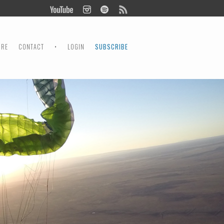
ORE
CONTACT
•
LOGIN
SUBSCRIBE