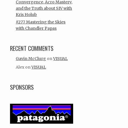
Convergence, Acro Mastery,
and the Truth about SIV with
Kris Holub
#277 Mastering the Skies
with Chandler Papas
RECENT COMMENTS
Gavin McClurg
on
VISUAL
Alex
on
VISUAL
SPONSORS