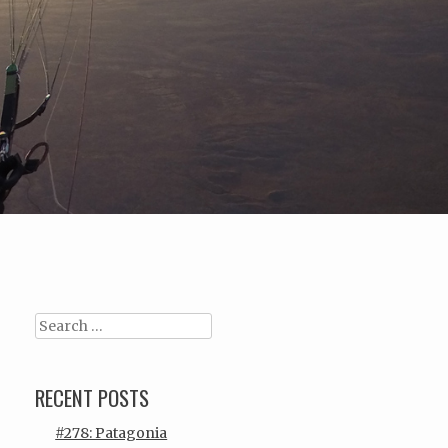
Search
RECENT POSTS
#278: Patagonia