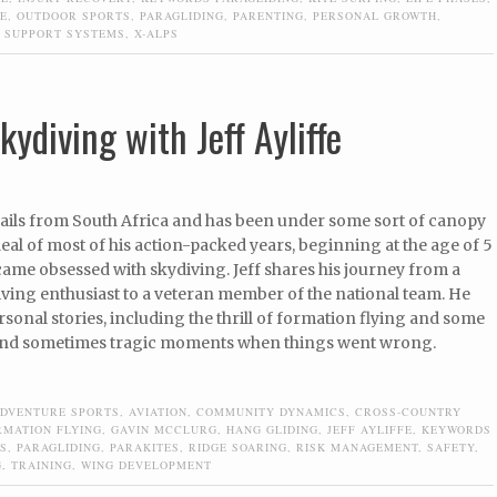
E
,
OUTDOOR SPORTS
,
PARAGLIDING
,
PARENTING
,
PERSONAL GROWTH
,
,
SUPPORT SYSTEMS
,
X-ALPS
kydiving with Jeff Ayliffe
 hails from South Africa and has been under some sort of canopy
deal of most of his action-packed years, beginning at the age of 5
ame obsessed with skydiving. Jeff shares his journey from a
ving enthusiast to a veteran member of the national team. He
sonal stories, including the thrill of formation flying and some
 and sometimes tragic moments when things went wrong.
DVENTURE SPORTS
,
AVIATION
,
COMMUNITY DYNAMICS
,
CROSS-COUNTRY
RMATION FLYING
,
GAVIN MCCLURG
,
HANG GLIDING
,
JEFF AYLIFFE
,
KEYWORDS
S
,
PARAGLIDING
,
PARAKITES
,
RIDGE SOARING
,
RISK MANAGEMENT
,
SAFETY
,
G
,
TRAINING
,
WING DEVELOPMENT