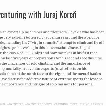
venturing with Juraj Koreň
is an expert alpine climber and pilot from Slovakia who has been
e very extreme (often solo) adventures around the world for
ade, including his 7 “virgin summits” attempt to climb and fly off
highest peaks. We begin this conversation discussing his
n the 2019 Red Bull X-Alps and how mistakes in his first race
his last five years of preparations for his second race this June.
 the challenges of solo climbing and the importance of
g mortality in adventure sports. Juraj reflects on his
lo climb of the north face of the Eiger and the mental battles
. We discuss the addictive nature of extreme sports, the lessons
he importance and intrigue of solo missions for personal
GATI
,
ADVENTURE
,
ADVENTURE SPORTS
,
CLIMBING
,
EIGER
,
FLYING
,
LESSONS