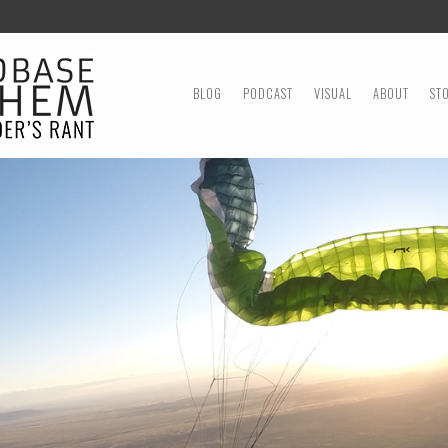
MENU
SKIP TO CONTENT
BLOG
PODCAST
VISUAL
ABOUT
ST