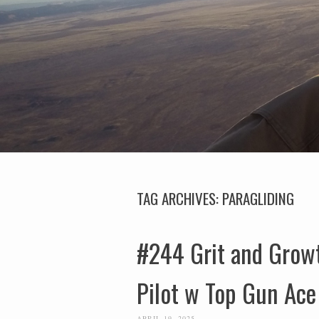
TAG ARCHIVES:
PARAGLIDING
#244 Grit and Growt
Pilot w Top Gun Ace
APRIL 19, 2025