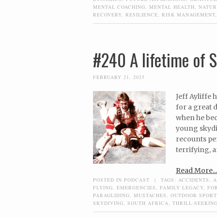
MENTAL COACHING
,
MENTAL HEALTH
,
NATUR
RECOVERY
,
RESILIENCE
,
RISK MANAGEMENT
#240 A lifetime of S
FEBRUARY 21, 2025
Jeff Ayliffe
for a great 
when he bec
young skydi
recounts per
terrifying,
Read More...
POSTED IN
PODCAST
|
TAGS:
ACCIDENTS
,
A
FLYING
,
EMERGENCIES
,
FAMILY LEGACY
,
FO
PARAGLIDING
,
MUSTACHES
,
OUTDOOR SPORT
SKYDIVING
,
SOUTH AFRICA
,
THRILL-SEEKIN