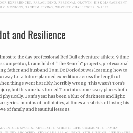
OOR EXPERIENCES
,
PARAGLIDING
,
PERSONAL GROWTH
,
RISK MANAGEMENT
,
OLO MISSIONS
,
TANDEM FLYING
,
WEATHER CHALLENGES
,
X-ALPS
ot and Resilience
lmost to the day professional Red Bull adventure athlete, 9 time
s competitor, brainchild of “The Search” projects, professional
ving father and husband Tom De Dorlodot was learning how to
Norway for a future planned expedition across the length of
hen things went horribly, horribly wrong. This wasn’t Tom’s
injury, but this one has forced Tom into some scary places both
 physically. Tom’s year has been a blur of darkness and light:
urgeries, months of antibiotics, at times a real risk of losing his
ove of family and beautiful lessons.
ADVENTURE SPORTS
,
ADVERSITY
,
ATHLETE LIFE
,
COMMUNITY
,
FAMILY
DE
,
INJURY RECOVERY
,
KEYWORDS PARAGLIDING
,
KITE SURFING
,
LIFE PHASES
,