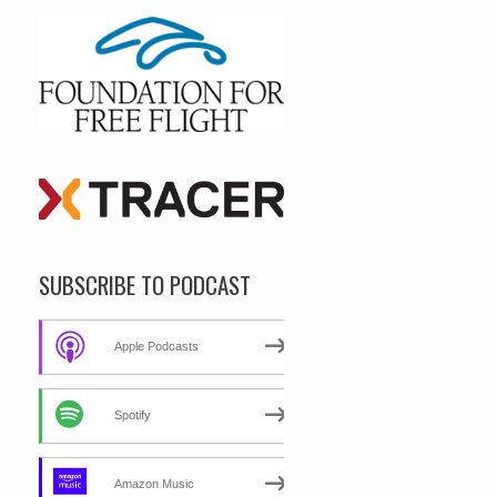
SUBSCRIBE TO PODCAST
Apple Podcasts
Spotify
Amazon Music