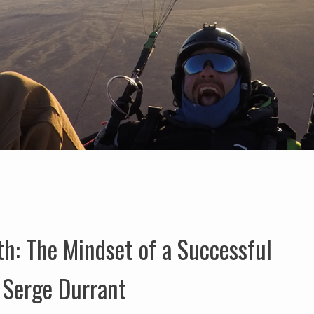
h: The Mindset of a Successful
 Serge Durrant