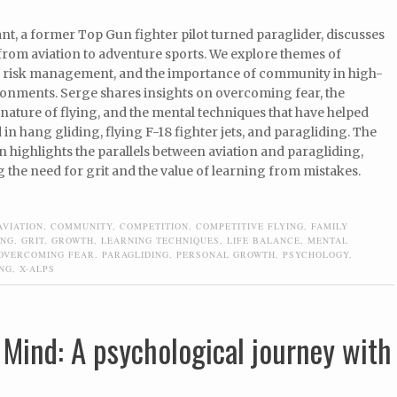
t, a former Top Gun fighter pilot turned paraglider, discusses
from aviation to adventure sports. We explore themes of
 risk management, and the importance of community in high-
ronments. Serge shares insights on overcoming fear, the
nature of flying, and the mental techniques that have helped
in hang gliding, flying F-18 fighter jets, and paragliding. The
 highlights the parallels between aviation and paragliding,
the need for grit and the value of learning from mistakes.
AVIATION
,
COMMUNITY
,
COMPETITION
,
COMPETITIVE FLYING
,
FAMILY
ING
,
GRIT
,
GROWTH
,
LEARNING TECHNIQUES
,
LIFE BALANCE
,
MENTAL
OVERCOMING FEAR
,
PARAGLIDING
,
PERSONAL GROWTH
,
PSYCHOLOGY
,
ING
,
X-ALPS
 Mind: A psychological journey with