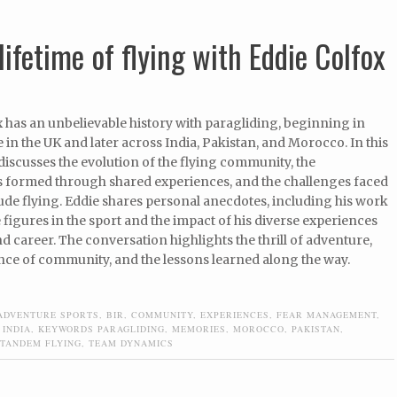
lifetime of flying with Eddie Colfox
 has an unbelievable history with paragliding, beginning in
 in the UK and later across India, Pakistan, and Morocco. In this
iscusses the evolution of the flying community, the
 formed through shared experiences, and the challenges faced
tude flying. Eddie shares personal anecdotes, including his work
 figures in the sport and the impact of his diverse experiences
and career. The conversation highlights the thrill of adventure,
nce of community, and the lessons learned along the way.
ADVENTURE SPORTS
,
BIR
,
COMMUNITY
,
EXPERIENCES
,
FEAR MANAGEMENT
,
,
INDIA
,
KEYWORDS PARAGLIDING
,
MEMORIES
,
MOROCCO
,
PAKISTAN
,
TANDEM FLYING
,
TEAM DYNAMICS