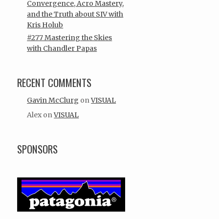
Convergence, Acro Mastery,
and the Truth about SIV with
Kris Holub
#277 Mastering the Skies
with Chandler Papas
RECENT COMMENTS
Gavin McClurg
on
VISUAL
Alex
on
VISUAL
SPONSORS