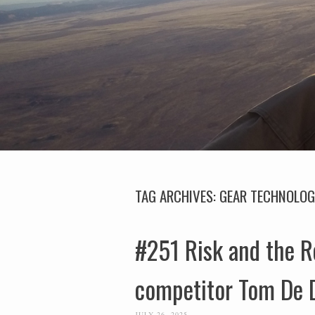
TAG ARCHIVES:
GEAR TECHNOLO
#251 Risk and the R
competitor Tom De 
JULY 26, 2025