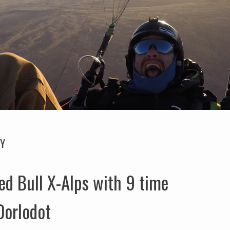
GY
ed Bull X-Alps with 9 time
Dorlodot