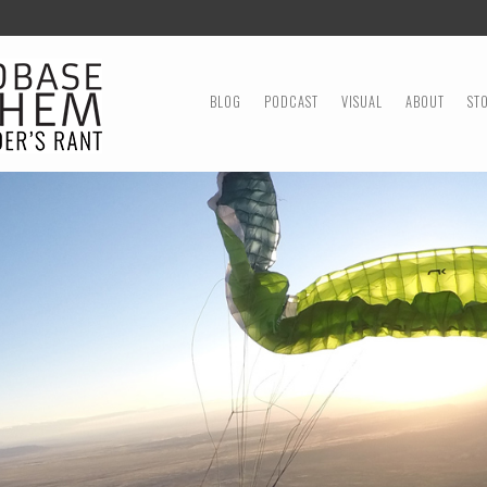
MENU
SKIP TO CONTENT
BLOG
PODCAST
VISUAL
ABOUT
ST