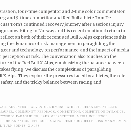
versation, four-time competitor and 2-time color commentator
rg and 9-time competitor and Red Bull athlete Tom De
cuss Tom’s continued recovery journey after a serious injury
 ago snow-kiting in Norway and his recent emotional return to
 reflect on both of their recent Red Bull X-Alps experiences this
ring the dynamics of risk management in paragliding, the
f gear and technology on performance, and the impact of media
c perception of risk. The conversation also touches on the
ture of the Red Bull X-Alps, emphasizing the balance between
takes flying. We discuss the complexities of paragliding
l X-Alps. They explore the pressures faced by athletes, the role
 safety, and the tricky balance between racing and
GATI
,
ADVENTURE
,
ADVENTURE RACING
,
ATHLETE RECOVERY
,
ATHLETE
 MAURER
,
COMMUNITY FEEDBACK
,
COMPETITION
,
COMPETITION DYNAMICS
,
EYWORDS PARAGLIDING
,
LARS MEERSTETTER
,
MEDIA INFLUENCE
,
CE ORGANIZATION
,
RED BULL X-ALPS
,
REMI BOURDELLE
,
RISK MANAGEMENT
,
I
,
TURN POINTS
,
X-ALPS