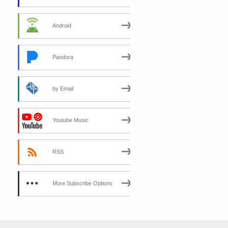
Android
Pandora
by Email
Youtube Music
RSS
More Subscribe Options