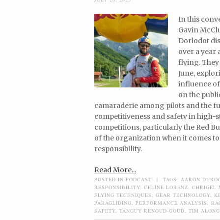
In this con
Gavin McClu
Dorlodot dis
over a year
flying. They
June, explo
influence o
on the publi
camaraderie among pilots and the fu
competitiveness and safety in high-s
competitions, particularly the Red Bul
of the organization when it comes to
responsibility.
Read More...
POSTED IN
PODCAST
|
TAGS:
AARON DURO
RESPONSIBILITY
,
CELINE LORENZ
,
CHRIGEL
FLYING TECHNIQUES
,
GEAR TECHNOLOGY
,
K
PARAGLIDING
,
PERFORMANCE ANALYSIS
,
RA
SAFETY
,
TANGUY RENOUD-GOUD
,
TIM ALONG