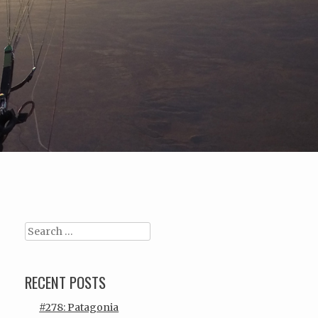
Search
RECENT POSTS
#278: Patagonia