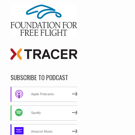
SUBSCRIBE TO PODCAST
Apple Podcasts
Spotify
Amazon Music