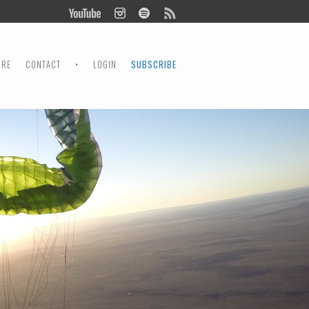
ORE
CONTACT
•
LOGIN
SUBSCRIBE