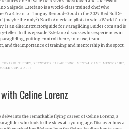
 features one of Valle De Bravo’s most loved and successful
fano Salgado. Estefano is a world-class trained chef who
he Fra 4 team of Tanguy Renoud-Goud in the 2025 Red Bull X-
 of (maybe the only?) North American pilots to win a World Cup in
ry, is an elite instructor/guide for ParaglidingGuides.com and is
ry-teller! In this episode Estefano discusses his experiences in
paragliding, putting control theory into use, team
 and the importance of training and mentorship in the sport.
,
CONTROL THEORY
,
KEYWORDS PARAGLIDING
,
MENTAL GAME
,
MENTORSHIP
,
WORLD CUP
,
X-ALPS
with Celine Lorenz
e delve into the remarkable flying career of Celine Lorenz, a
araglider who took to the skies at a young age. Discover how a
t gift sparked her lifelong love for flying, leading her to save