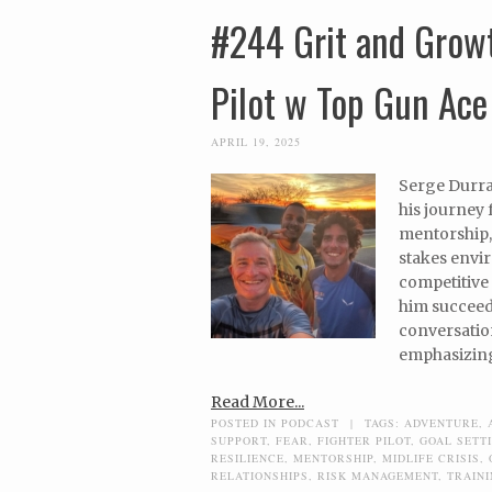
#244 Grit and Growt
Pilot w Top Gun Ace
APRIL 19, 2025
Serge Durran
his journey 
mentorship,
stakes envi
competitive 
him succeed 
conversation
emphasizing 
Read More...
POSTED IN
PODCAST
|
TAGS:
ADVENTURE
,
SUPPORT
,
FEAR
,
FIGHTER PILOT
,
GOAL SETT
RESILIENCE
,
MENTORSHIP
,
MIDLIFE CRISIS
,
RELATIONSHIPS
,
RISK MANAGEMENT
,
TRAIN