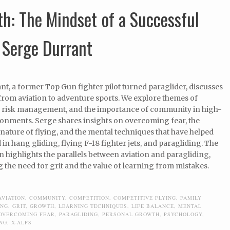
h: The Mindset of a Successful
 Serge Durrant
t, a former Top Gun fighter pilot turned paraglider, discusses
from aviation to adventure sports. We explore themes of
 risk management, and the importance of community in high-
ronments. Serge shares insights on overcoming fear, the
nature of flying, and the mental techniques that have helped
in hang gliding, flying F-18 fighter jets, and paragliding. The
 highlights the parallels between aviation and paragliding,
the need for grit and the value of learning from mistakes.
AVIATION
,
COMMUNITY
,
COMPETITION
,
COMPETITIVE FLYING
,
FAMILY
ING
,
GRIT
,
GROWTH
,
LEARNING TECHNIQUES
,
LIFE BALANCE
,
MENTAL
OVERCOMING FEAR
,
PARAGLIDING
,
PERSONAL GROWTH
,
PSYCHOLOGY
,
ING
,
X-ALPS