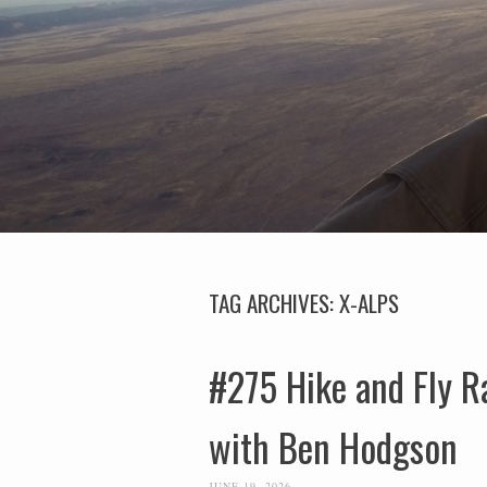
TAG ARCHIVES:
X-ALPS
#275 Hike and Fly R
with Ben Hodgson
JUNE 19, 2026