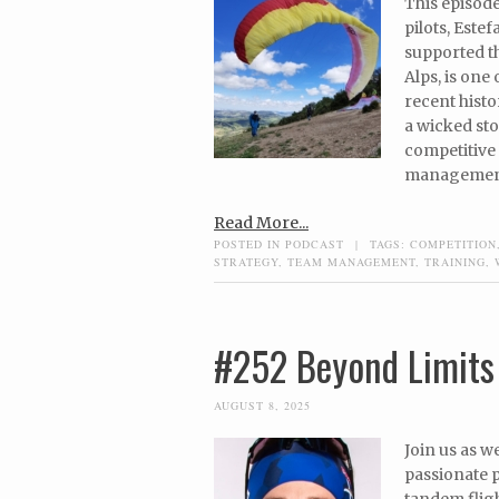
This episode
pilots, Este
supported t
Alps, is one
recent histo
a wicked sto
competitive 
management,
Read More...
POSTED IN
PODCAST
|
TAGS:
COMPETITION
STRATEGY
,
TEAM MANAGEMENT
,
TRAINING
,
#252 Beyond Limits 
AUGUST 8, 2025
Join us as w
passionate p
tandem fligh