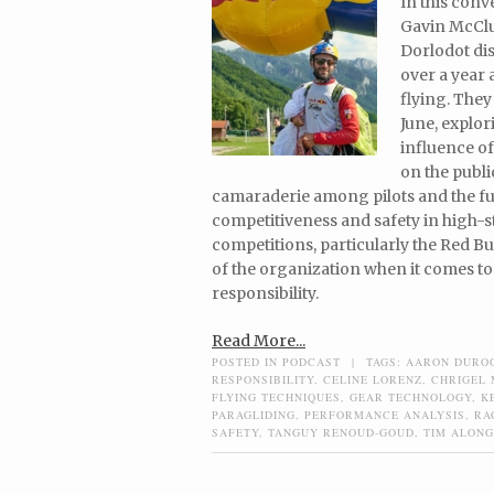
In this con
Gavin McClu
Dorlodot dis
over a year
flying. They
June, explo
influence o
on the publi
camaraderie among pilots and the fu
competitiveness and safety in high-s
competitions, particularly the Red Bul
of the organization when it comes to
responsibility.
Read More...
POSTED IN
PODCAST
|
TAGS:
AARON DURO
RESPONSIBILITY
,
CELINE LORENZ
,
CHRIGEL
FLYING TECHNIQUES
,
GEAR TECHNOLOGY
,
K
PARAGLIDING
,
PERFORMANCE ANALYSIS
,
RA
SAFETY
,
TANGUY RENOUD-GOUD
,
TIM ALONG