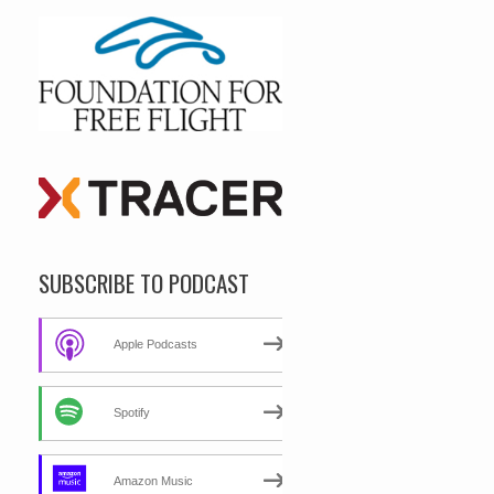
SUBSCRIBE TO PODCAST
Apple Podcasts
Spotify
Amazon Music