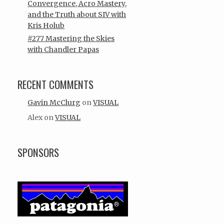
Convergence, Acro Mastery,
and the Truth about SIV with
Kris Holub
#277 Mastering the Skies
with Chandler Papas
RECENT COMMENTS
Gavin McClurg
on
VISUAL
Alex
on
VISUAL
SPONSORS