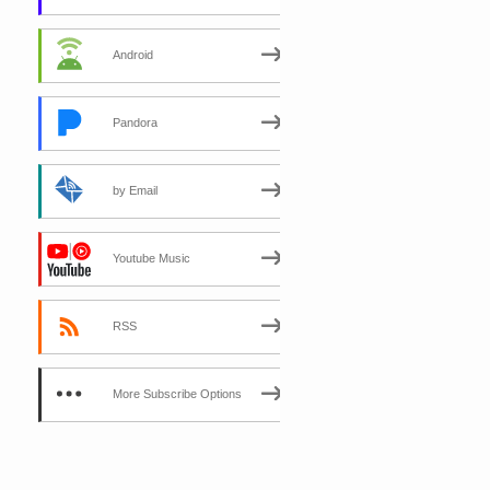
Android
Pandora
by Email
Youtube Music
RSS
More Subscribe Options