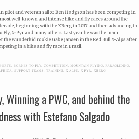
an pilot and veteran sailor Ben Hodgson has been competing in
 most well-known and intense hike and fly races around the
 decade, beginning with the XBerg in 2017 and then advancing to
o Fly, X-Pyr and many others. Last year he was the main
r the wunderkid rookie Gabe Jansen in the Red Bull X-Alps after
peting in a hike and fly race in Brazil.
PORTS
,
BORNES TO FLY
,
COMPETITION
,
MOUNTAIN FLYING
,
PARAGLIDING
,
AFRICA
,
SUPPORT TEAMS
,
TRAINING
,
X-ALPS
,
X-PYR
,
XBERG
y, Winning a PWC, and behind the
dness with Estefano Salgado