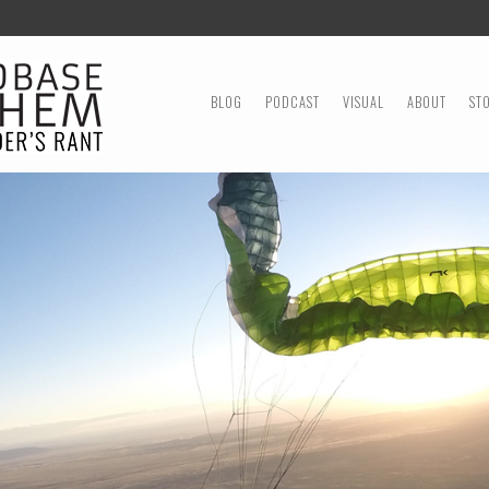
MENU
SKIP TO CONTENT
BLOG
PODCAST
VISUAL
ABOUT
ST