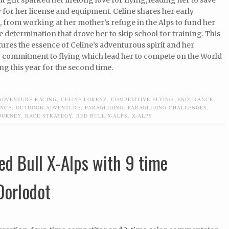
for her license and equipment. Celine shares her early
 from working at her mother’s refuge in the Alps to fund her
e determination that drove her to skip school for training. This
ures the essence of Celine’s adventurous spirit and her
commitment to flying which lead her to compete on the World
g this year for the second time.
ADVENTURE RACING
,
CELINE LORENZ
,
COMPETITIVE FLYING
,
ENDURANCE
ENCE
,
OUTDOOR ADVENTURE
,
PARAGLIDING
,
PARAGLIDING CHALLENGES
,
OURNEY
,
RACE STRATEGY
,
RED BULL X-ALPS
,
X-ALPS
ed Bull X-Alps with 9 time
Dorlodot