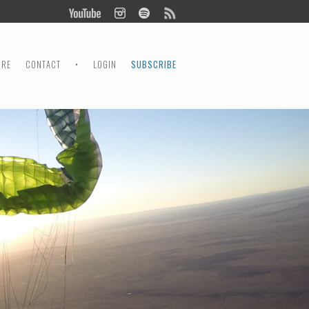
ORE
CONTACT
•
LOGIN
SUBSCRIBE