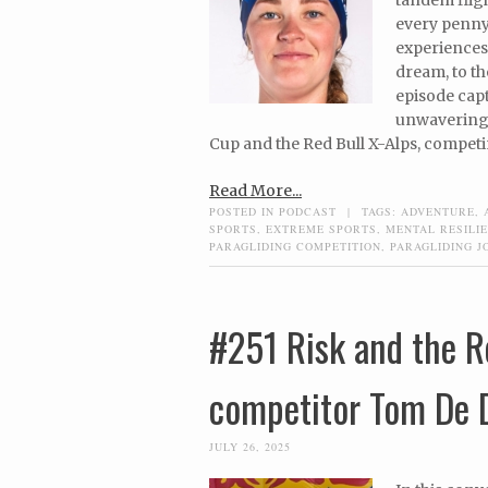
every penny 
experiences,
dream, to th
episode capt
unwavering 
Cup and the Red Bull X-Alps, competin
Read More...
POSTED IN
PODCAST
|
TAGS:
ADVENTURE
,
SPORTS
,
EXTREME SPORTS
,
MENTAL RESILI
PARAGLIDING COMPETITION
,
PARAGLIDING J
#251 Risk and the R
competitor Tom De 
JULY 26, 2025