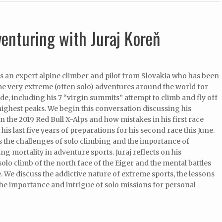
venturing with Juraj Koreň
is an expert alpine climber and pilot from Slovakia who has been
e very extreme (often solo) adventures around the world for
ade, including his 7 “virgin summits” attempt to climb and fly off
highest peaks. We begin this conversation discussing his
n the 2019 Red Bull X-Alps and how mistakes in his first race
his last five years of preparations for his second race this June.
 the challenges of solo climbing and the importance of
g mortality in adventure sports. Juraj reflects on his
lo climb of the north face of the Eiger and the mental battles
. We discuss the addictive nature of extreme sports, the lessons
he importance and intrigue of solo missions for personal