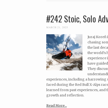
#242 Stoic, Solo Ad
MARCH 21, 2025
Juraj Koreň 
chasing som
the last dec
the world’s 
experience i
have guided 
They discuss
understandin
experiences, including a harrowing so
faced during the Red Bull X-Alps race
learned from past experiences, and t
growth and reflection.
Read More...