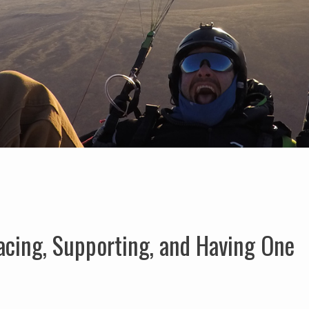
acing, Supporting, and Having One