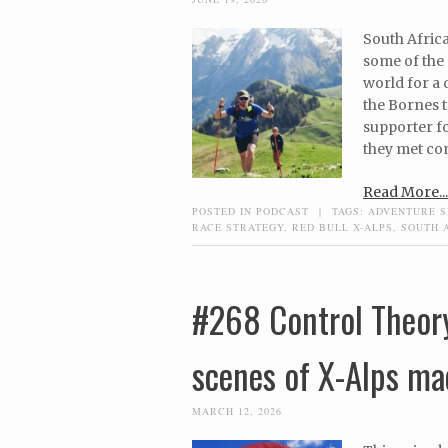
South Afric
some of the
world for a
the Bornes t
supporter fo
they met com
Read More...
POSTED IN
PODCAST
|
TAGS:
ADVENTURE S
RACE STRATEGY
,
RED BULL X-ALPS
,
SOUTH 
#268 Control Theor
scenes of X-Alps ma
MARCH 12, 2026