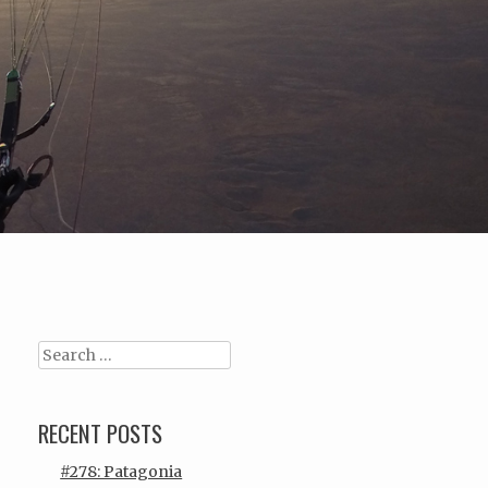
Search
RECENT POSTS
#278: Patagonia