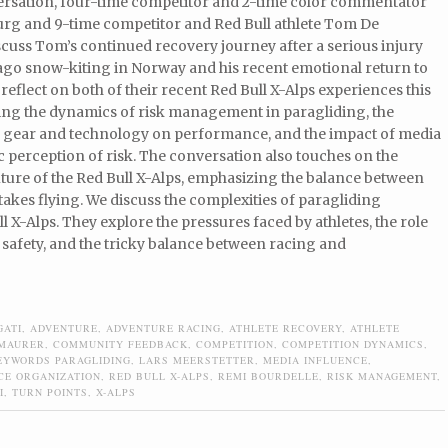
versation, four-time competitor and 2-time color commentator
rg and 9-time competitor and Red Bull athlete Tom De
cuss Tom’s continued recovery journey after a serious injury
 ago snow-kiting in Norway and his recent emotional return to
 reflect on both of their recent Red Bull X-Alps experiences this
ring the dynamics of risk management in paragliding, the
f gear and technology on performance, and the impact of media
c perception of risk. The conversation also touches on the
ture of the Red Bull X-Alps, emphasizing the balance between
takes flying. We discuss the complexities of paragliding
l X-Alps. They explore the pressures faced by athletes, the role
 safety, and the tricky balance between racing and
GATI
,
ADVENTURE
,
ADVENTURE RACING
,
ATHLETE RECOVERY
,
ATHLETE
 MAURER
,
COMMUNITY FEEDBACK
,
COMPETITION
,
COMPETITION DYNAMICS
,
EYWORDS PARAGLIDING
,
LARS MEERSTETTER
,
MEDIA INFLUENCE
,
CE ORGANIZATION
,
RED BULL X-ALPS
,
REMI BOURDELLE
,
RISK MANAGEMENT
,
I
,
TURN POINTS
,
X-ALPS