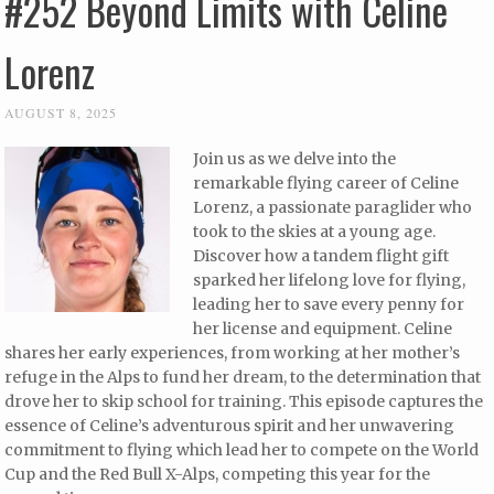
#252 Beyond Limits with Celine
Lorenz
AUGUST 8, 2025
Join us as we delve into the
remarkable flying career of Celine
Lorenz, a passionate paraglider who
took to the skies at a young age.
Discover how a tandem flight gift
sparked her lifelong love for flying,
leading her to save every penny for
her license and equipment. Celine
shares her early experiences, from working at her mother’s
refuge in the Alps to fund her dream, to the determination that
drove her to skip school for training. This episode captures the
essence of Celine’s adventurous spirit and her unwavering
commitment to flying which lead her to compete on the World
Cup and the Red Bull X-Alps, competing this year for the