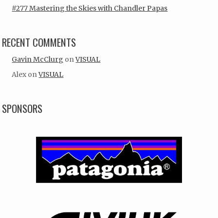
#277 Mastering the Skies with Chandler Papas
RECENT COMMENTS
Gavin McClurg
on
VISUAL
Alex
on
VISUAL
SPONSORS