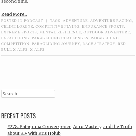
second time.
Read More...
POSTED IN
PODCAST
|
TAGS:
ADVENTURE
,
ADVENTURE RACING
,
CELINE LORENZ
,
COMPETITIVE FLYING
,
ENDURANCE SPORTS
,
EXTREME SPORTS
,
MENTAL RESILIENCE
,
OUTDOOR ADVENTURE
,
PARAGLIDING
,
PARAGLIDING CHALLENGES
,
PARAGLIDING
COMPETITION
,
PARAGLIDING JOURNEY
,
RACE STRATEGY
,
RED
BULL X-ALPS
,
X-ALPS
Post navigation
Search
RECENT POSTS
#278: Patagonia Convergence, Acro Mastery, and the Truth
about SIV with Kris Holub