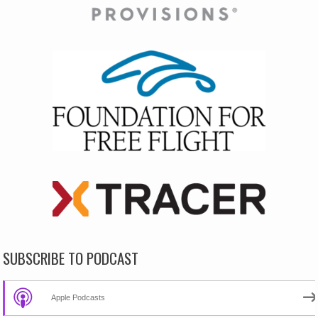
SUBSCRIBE TO PODCAST
Apple Podcasts