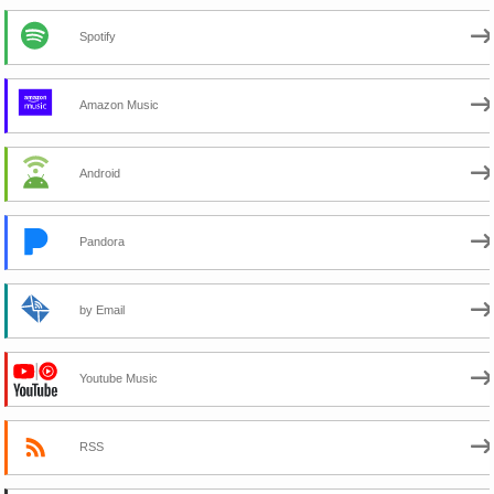
Spotify
Amazon Music
Android
Pandora
by Email
Youtube Music
RSS