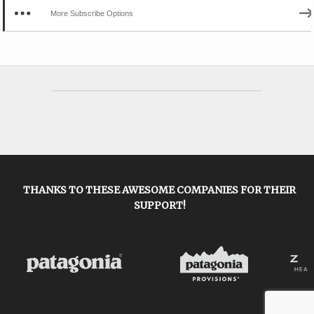
More Subscribe Options
THANKS TO THESE AWESOME COMPANIES FOR THEIR
SUPPORT!