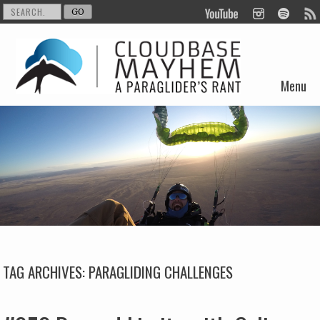
Menu
Skip to content
TAG ARCHIVES:
PARAGLIDING CHALLENGES