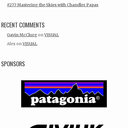
#277 Mastering the Skies with Chandler Papas
RECENT COMMENTS
Gavin McClurg
on
VISUAL
Alex
on
VISUAL
SPONSORS