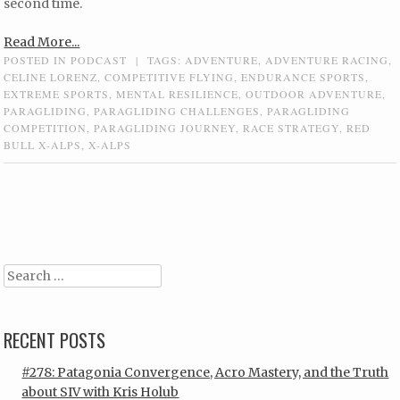
second time.
Read More...
POSTED IN
PODCAST
|
TAGS:
ADVENTURE
,
ADVENTURE RACING
,
CELINE LORENZ
,
COMPETITIVE FLYING
,
ENDURANCE SPORTS
,
EXTREME SPORTS
,
MENTAL RESILIENCE
,
OUTDOOR ADVENTURE
,
PARAGLIDING
,
PARAGLIDING CHALLENGES
,
PARAGLIDING
COMPETITION
,
PARAGLIDING JOURNEY
,
RACE STRATEGY
,
RED
BULL X-ALPS
,
X-ALPS
Post navigation
Search
RECENT POSTS
#278: Patagonia Convergence, Acro Mastery, and the Truth
about SIV with Kris Holub