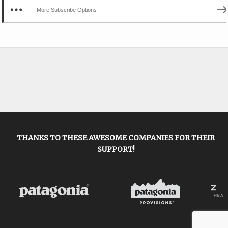
More Subscribe Options
THANKS TO THESE AWESOME COMPANIES FOR THEIR
SUPPORT!