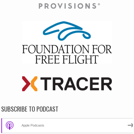
SUBSCRIBE TO PODCAST
Apple Podcasts