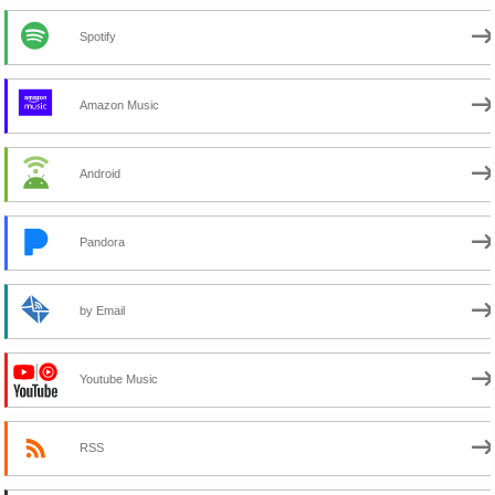
Spotify
Amazon Music
Android
Pandora
by Email
Youtube Music
RSS