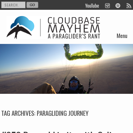
Menu
Skip to content
TAG ARCHIVES:
PARAGLIDING JOURNEY