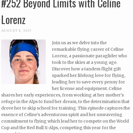
#252 Beyond Limits with Celine
Lorenz
AUGUST 8, 2025
Join us as we delve into the
remarkable flying career of Celine
Lorenz, a passionate paraglider who
took to the skies at a young age.
Discover how a tandem flight gift
sparked her lifelong love for flying,
leading her to save every penny for
her license and equipment. Celine
shares her early experiences, from working at her mother’s
refuge in the Alps to fund her dream, to the determination that
drove her to skip school for training. This episode captures the
essence of Celine’s adventurous spirit and her unwavering
commitment to flying which lead her to compete on the World
Cup and the Red Bull X-Alps, competing this year for the