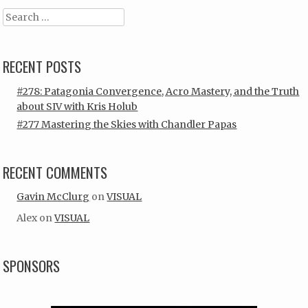
Search
RECENT POSTS
#278: Patagonia Convergence, Acro Mastery, and the Truth
about SIV with Kris Holub
#277 Mastering the Skies with Chandler Papas
RECENT COMMENTS
Gavin McClurg
on
VISUAL
Alex
on
VISUAL
SPONSORS