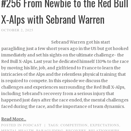
#256 From Newbie to the Red Bull
X-Alps with Sebrand Warren
OCTOBER 2, 2025
Sebrand Warren got his start
paragliding just a few short years ago in the US but got hooked
immediately and set his sights on the ultimate challenge- the
Red Bull X-Alps. Last year he dedicated himself 110% to the race
by moving his life, job, and girlfriend to France to learn the
intricacies of the Alps and the relentless physical training that
is required to compete. In this episode we discuss the
challenges and experiences surrounding the Red Bull X-Alps,
including Sebrand’s recovery from a serious injury that
happened just days after the race ended, the mental challenges
faced during the race, and the importance of team dynamics.
Read More...
POSTED IN
PODCAST
|
TAGS:
COMPETITION
,
EXPECTATIONS
,
MENTAL HEALTH
,
PARAGLIDING
,
RECOVERY
,
RELATIONSHIPS
,