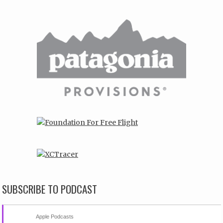
SUBSCRIBE TO PODCAST
Apple Podcasts