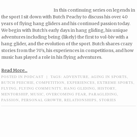
In this continuing series on legends in
the sport I sit down with Butch Peachy to discuss his over 40
years of flying hang gliders and his continued passion today.
We begin with Butch’s early days in hang gliding, his unique
adventures including being (likely) the first to vol-biv with a
hang glider, and the evolution of the sport. Butch shares crazy
stories from the 70’s, his experiences in competitions, and how
music has played a role in his flying adventures.
Read More...
POSTED IN
PODCAST
|
TAGS:
ADVENTURE
,
AGING IN SPORTS
,
BUTCH PEECHIE
,
COMPETITION
,
EXPERIENCES
,
EXTREME SPORTS
,
FLYING
,
FLYING COMMUNITY
,
HANG GLIDING
,
HISTORY
,
MENTORSHIP
,
MUSIC
,
OVERCOMING FEAR
,
PARAGLIDING
,
PASSION
,
PERSONAL GROWTH
,
RELATIONSHIPS
,
STORIES
Post navigation