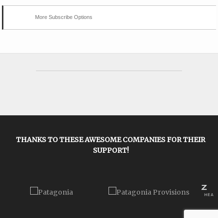
More Subscribe Options
THANKS TO THESE AWESOME COMPANIES FOR THEIR
SUPPORT!