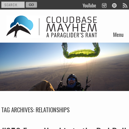
Menu
Skip to content
TAG ARCHIVES:
RELATIONSHIPS