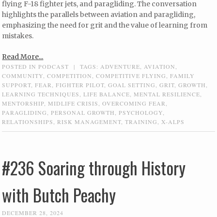
flying F-18 fighter jets, and paragliding. The conversation
highlights the parallels between aviation and paragliding,
emphasizing the need for grit and the value of learning from
mistakes.
Read More...
POSTED IN
PODCAST
|
TAGS:
ADVENTURE
,
AVIATION
,
COMMUNITY
,
COMPETITION
,
COMPETITIVE FLYING
,
FAMILY
SUPPORT
,
FEAR
,
FIGHTER PILOT
,
GOAL SETTING
,
GRIT
,
GROWTH
,
LEARNING TECHNIQUES
,
LIFE BALANCE
,
MENTAL RESILIENCE
,
MENTORSHIP
,
MIDLIFE CRISIS
,
OVERCOMING FEAR
,
PARAGLIDING
,
PERSONAL GROWTH
,
PSYCHOLOGY
,
RELATIONSHIPS
,
RISK MANAGEMENT
,
TRAINING
,
X-ALPS
#236 Soaring through History
with Butch Peachy
DECEMBER 28, 2024