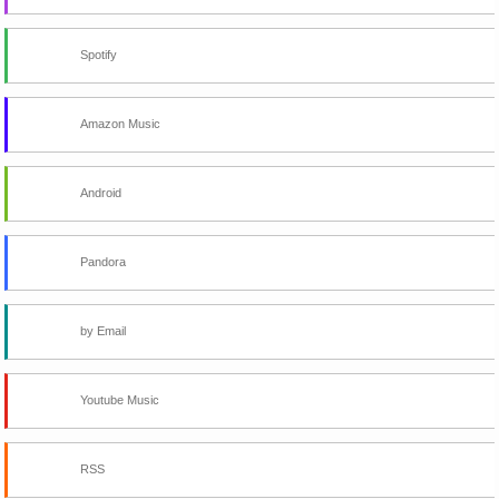
Spotify
Amazon Music
Android
Pandora
by Email
Youtube Music
RSS