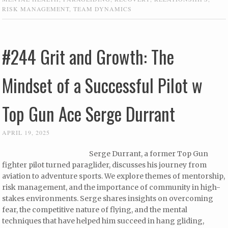
RISK MANAGEMENT
,
TEAM DYNAMICS
#244 Grit and Growth: The
Mindset of a Successful Pilot w
Top Gun Ace Serge Durrant
APRIL 19, 2025
Serge Durrant, a former Top Gun
fighter pilot turned paraglider, discusses his journey from
aviation to adventure sports. We explore themes of mentorship,
risk management, and the importance of community in high-
stakes environments. Serge shares insights on overcoming
fear, the competitive nature of flying, and the mental
techniques that have helped him succeed in hang gliding,