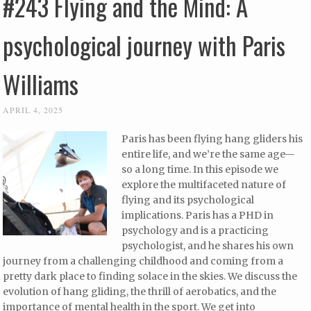
#243 Flying and the Mind: A
psychological journey with Paris
Williams
APRIL 4, 2025
Paris has been flying hang gliders his
entire life, and we’re the same age—
so a long time. In this episode we
explore the multifaceted nature of
flying and its psychological
implications. Paris has a PHD in
psychology and is a practicing
psychologist, and he shares his own
journey from a challenging childhood and coming from a
pretty dark place to finding solace in the skies. We discuss the
evolution of hang gliding, the thrill of aerobatics, and the
importance of mental health in the sport. We get into