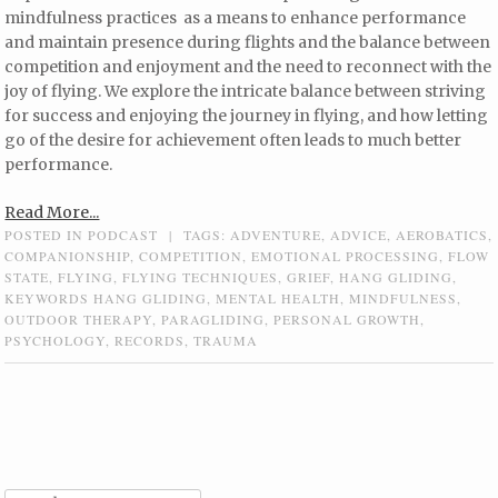
mindfulness practices as a means to enhance performance
and maintain presence during flights and the balance between
competition and enjoyment and the need to reconnect with the
joy of flying. We explore the intricate balance between striving
for success and enjoying the journey in flying, and how letting
go of the desire for achievement often leads to much better
performance.
Read More...
POSTED IN
PODCAST
|
TAGS:
ADVENTURE
,
ADVICE
,
AEROBATICS
,
COMPANIONSHIP
,
COMPETITION
,
EMOTIONAL PROCESSING
,
FLOW
STATE
,
FLYING
,
FLYING TECHNIQUES
,
GRIEF
,
HANG GLIDING
,
KEYWORDS HANG GLIDING
,
MENTAL HEALTH
,
MINDFULNESS
,
OUTDOOR THERAPY
,
PARAGLIDING
,
PERSONAL GROWTH
,
PSYCHOLOGY
,
RECORDS
,
TRAUMA
Post navigation