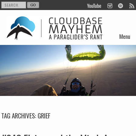
Menu
Skip to content
TAG ARCHIVES:
GRIEF