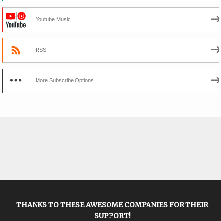
Youtube Music
RSS
More Subscribe Options
THANKS TO THESE AWESOME COMPANIES FOR THEIR
SUPPORT!