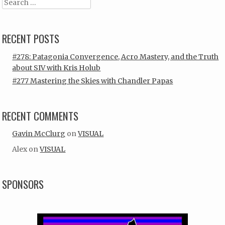
Search
RECENT POSTS
#278: Patagonia Convergence, Acro Mastery, and the Truth
about SIV with Kris Holub
#277 Mastering the Skies with Chandler Papas
RECENT COMMENTS
Gavin McClurg
on
VISUAL
Alex
on
VISUAL
SPONSORS