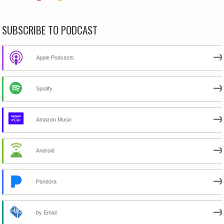
SUBSCRIBE TO PODCAST
Apple Podcasts
Spotify
Amazon Music
Android
Pandora
by Email