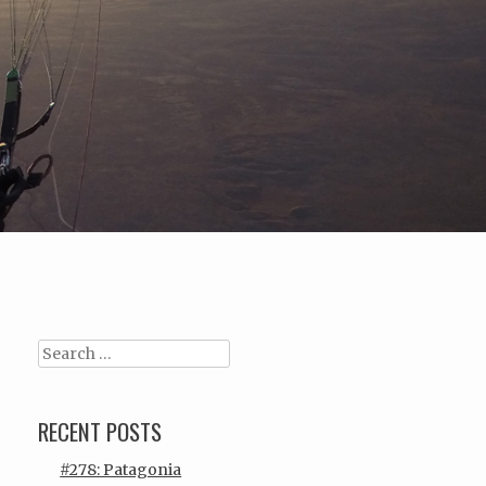
Search
RECENT POSTS
#278: Patagonia