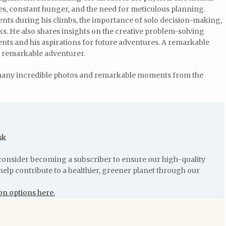
ies, constant hunger, and the need for meticulous planning.
ts during his climbs, the importance of solo decision-making,
ks. He also shares insights on the creative problem-solving
nts and his aspirations for future adventures. A remarkable
d remarkable adventurer.
many incredible photos and remarkable moments from the
sk
e consider becoming a subscriber to ensure our high-quality
help contribute to a healthier, greener planet through our
on options here.