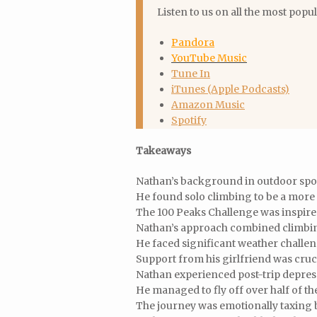
Listen to us on all the most popu
Pandora
YouTube Music
Tune In
iTunes (Apple Podcasts)
Amazon Music
Spotify
Takeaways
Nathan’s background in outdoor spor
He found solo climbing to be a more
The 100 Peaks Challenge was inspired
Nathan’s approach combined climbing
He faced significant weather challen
Support from his girlfriend was cruci
Nathan experienced post-trip depres
He managed to fly off over half of the
The journey was emotionally taxing 