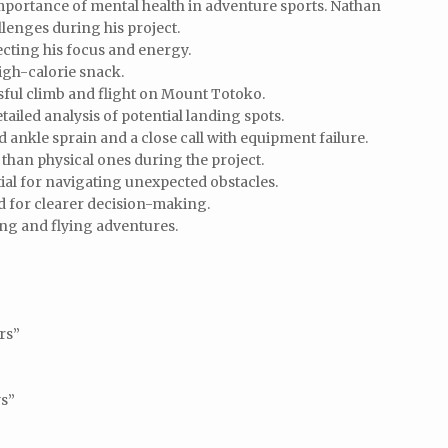
mportance of mental health in adventure sports. Nathan
llenges during his project.
cting his focus and energy.
igh-calorie snack.
ful climb and flight on Mount Totoko.
ailed analysis of potential landing spots.
d ankle sprain and a close call with equipment failure.
than physical ones during the project.
ial for navigating unexpected obstacles.
ed for clearer decision-making.
ing and flying adventures.
rs”
ys”