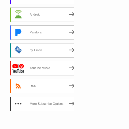
Android
Pandora
by Email
Youtube Music
RSS
More Subscribe Options