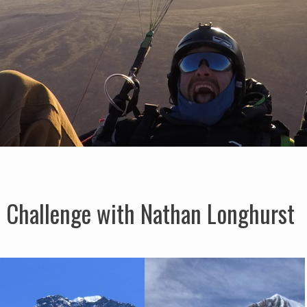
 Challenge with Nathan Longhurst