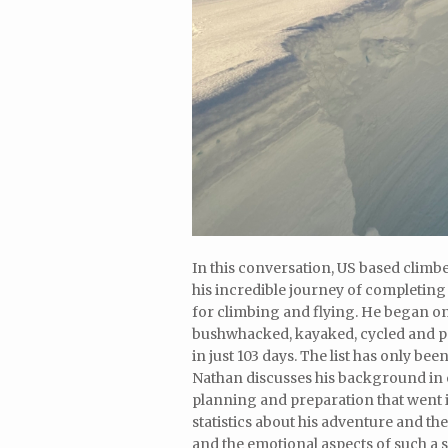
In this conversation, US based climb
his incredible journey of completing
for climbing and flying. He began o
bushwhacked, kayaked, cycled and par
in just 103 days. The list has only b
Nathan discusses his background in o
planning and preparation that went 
statistics about his adventure and t
and the emotional aspects of such a 