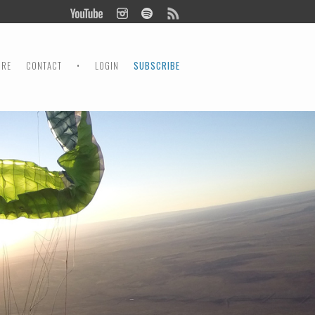
ORE
CONTACT
•
LOGIN
SUBSCRIBE