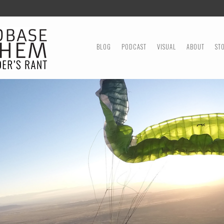
MENU
SKIP TO CONTENT
BLOG
PODCAST
VISUAL
ABOUT
ST