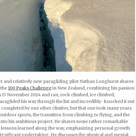
er and relatively new paragliding pilot Nathan Longhurst shares
 the
100 Peaks Challenge
in New Zealand, combining his passion
n 17 November 2024 and ran, rock climbed, ice climbed,
aglided his way through the list and incredibly- knocked it out
een completed by one other climber, but that one took many years.
utdoor sports, the transition from climbing to flying, and the
into his ambitious project. He shares some rather remarkable
he lessons learned along the way, emphasizing personal growth
significant undertaking. He discusses the physical and mental