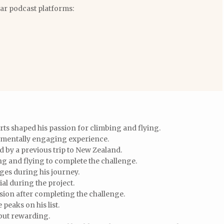
lar podcast platforms:
ts shaped his passion for climbing and flying.
 mentally engaging experience.
 by a previous trip to New Zealand.
 and flying to complete the challenge.
ges during his journey.
al during the project.
sion after completing the challenge.
 peaks on his list.
but rewarding.