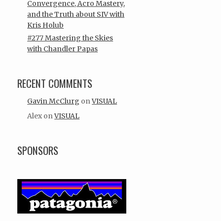
Convergence, Acro Mastery,
and the Truth about SIV with
Kris Holub
#277 Mastering the Skies
with Chandler Papas
RECENT COMMENTS
Gavin McClurg
on
VISUAL
Alex
on
VISUAL
SPONSORS