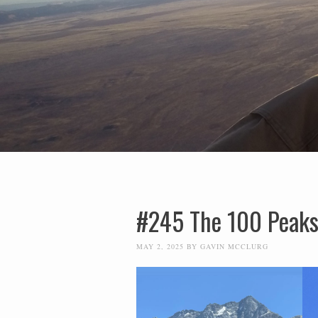
#245 The 100 Peaks
MAY 2, 2025
BY
GAVIN MCCLURG