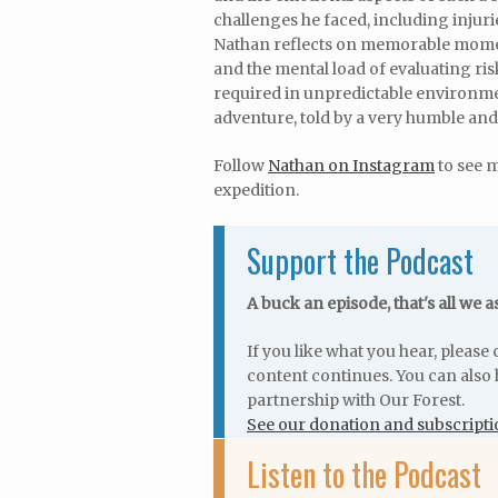
challenges he faced, including injur
Nathan reflects on memorable momen
and the mental load of evaluating ris
required in unpredictable environme
adventure, told by a very humble an
Follow
Nathan on Instagram
to see 
expedition.
Support the Podcast
A buck an episode, that's all we a
If you like what you hear, pleas
content continues. You can also 
partnership with Our Forest.
See our donation and subscripti
Listen to the Podcast