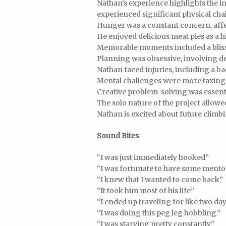
Nathan’s experience highlights the i
experienced significant physical cha
Hunger was a constant concern, affe
He enjoyed delicious meat pies as a h
Memorable moments included a bliss
Planning was obsessive, involving det
Nathan faced injuries, including a ba
Mental challenges were more taxing 
Creative problem-solving was essent
The solo nature of the project allow
Nathan is excited about future climb
Sound Bites
“I was just immediately hooked”
“I was fortunate to have some mento
“I knew that I wanted to come back”
“It took him most of his life”
“I ended up traveling for like two da
“I was doing this peg leg hobbling.”
“I was starving pretty constantly.”