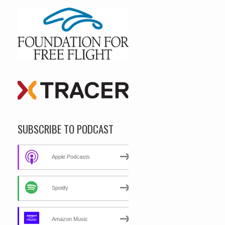
SUBSCRIBE TO PODCAST
Apple Podcasts
Spotify
Amazon Music