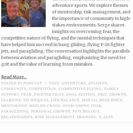
adventure sports. We explore themes
of mentorship, risk management, and
the importance of community in high-
stakes environments. Serge shares
insights on overcoming fear, the
competitive nature of flying, and the mental techniques that
have helped him succeed in hang gliding, flying F-18 fighter
jets, and paragliding. The conversation highlights the parallels
between aviation and paragliding, emphasizing the need for
grit and the value of learning from mistakes.
Read More...
POSTED IN
PODCAST
|
TAGS:
ADVENTURE
,
AVIATION
,
COMMUNITY
,
COMPETITION
,
COMPETITIVE FLYING
,
FAMILY
SUPPORT
,
FEAR
,
FIGHTER PILOT
,
GOAL SETTING
,
GRIT
,
GROWTH
,
LEARNING TECHNIQUES
,
LIFE BALANCE
,
MENTAL RESILIENCE
,
MENTORSHIP
,
MIDLIFE CRISIS
,
OVERCOMING FEAR
,
PARAGLIDING
,
PERSONAL GROWTH
,
PSYCHOLOGY
,
RELATIONSHIPS
,
RISK MANAGEMENT
,
TRAINING
,
X-ALPS