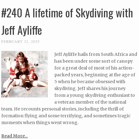
#240 A lifetime of Skydiving with
Jeff Ayliffe
FEBRUARY 21, 2025
Jeff Ayliffe hails from South Africa and
has been under some sort of canopy
for a great deal of most of his action-
packed years, beginning at the age of
5 when he became obsessed with
skydiving. Jeff shares his journey
from a young skydiving enthusiast to
a veteran member of the national
team. He recounts personal stories, including the thrill of
formation flying and some terrifying, and sometimes tragic
moments when things went wrong.
Read More...