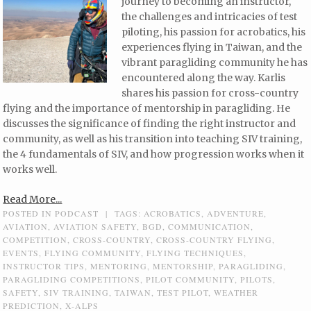
journey to becoming an instructor,
the challenges and intricacies of test
piloting, his passion for acrobatics, his
experiences flying in Taiwan, and the
vibrant paragliding community he has
encountered along the way. Karlis
shares his passion for cross-country
flying and the importance of mentorship in paragliding. He
discusses the significance of finding the right instructor and
community, as well as his transition into teaching SIV training,
the 4 fundamentals of SIV, and how progression works when it
works well.
Read More...
POSTED IN
PODCAST
|
TAGS:
ACROBATICS
,
ADVENTURE
,
AVIATION
,
AVIATION SAFETY
,
BGD
,
COMMUNICATION
,
COMPETITION
,
CROSS-COUNTRY
,
CROSS-COUNTRY FLYING
,
EVENTS
,
FLYING COMMUNITY
,
FLYING TECHNIQUES
,
INSTRUCTOR TIPS
,
MENTORING
,
MENTORSHIP
,
PARAGLIDING
,
PARAGLIDING COMPETITIONS
,
PILOT COMMUNITY
,
PILOTS
,
SAFETY
,
SIV TRAINING
,
TAIWAN
,
TEST PILOT
,
WEATHER
PREDICTION
,
X-ALPS