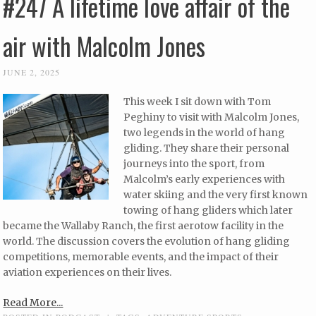
#247 A lifetime love affair of the
air with Malcolm Jones
JUNE 2, 2025
This week I sit down with Tom
Peghiny to visit with Malcolm Jones,
two legends in the world of hang
gliding. They share their personal
journeys into the sport, from
Malcolm’s early experiences with
water skiing and the very first known
towing of hang gliders which later
became the Wallaby Ranch, the first aerotow facility in the
world. The discussion covers the evolution of hang gliding
competitions, memorable events, and the impact of their
aviation experiences on their lives.
Read More...