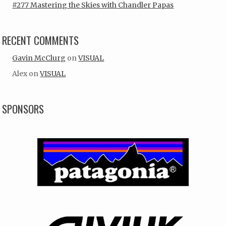
#277 Mastering the Skies with Chandler Papas
RECENT COMMENTS
Gavin McClurg
on
VISUAL
Alex
on
VISUAL
SPONSORS