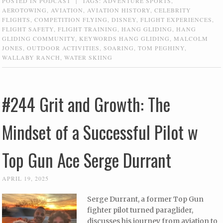
POSTED IN
PODCAST
|
TAGS:
ADVENTURE SPORTS
,
AEROTOWING
,
AVIATION
,
AVIATION HISTORY
,
CELEBRITY
FLIGHTS
,
COMPETITION FLYING
,
DISNEY
,
FLIGHT EXPERIENCES
,
FLIGHT SAFETY
,
FLIGHT TRAINING
,
HANG GLIDING
,
HANG
GLIDING COMMUNITY
,
KEYWORDS HANG GLIDING
,
MALCOLM
JONES
,
OUTDOOR ACTIVITIES
,
SOARING
,
TOM PEGHINY
,
WALLABY RANCH
,
WATER SKIING
#244 Grit and Growth: The
Mindset of a Successful Pilot w
Top Gun Ace Serge Durrant
APRIL 19, 2025
Serge Durrant, a former Top Gun
fighter pilot turned paraglider,
discusses his journey from aviation to