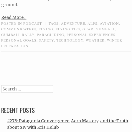
ground.
Read More...
POSTED IN
PODCAST
|
TAGS:
ADVENTURE
,
ALPS
,
AVIATION
,
COMMUNICATION
,
FLYING
,
FLYING TIPS
,
GEAR
,
GUMBALL
,
GUMBALL RALLY
,
PARAGLIDING
,
PERSONAL EXPERIENCES
,
PERSONAL GOALS
,
SAFETY
,
TECHNOLOGY
,
WEATHER
,
WINTER
PREPARATION
Post navigation
Search
RECENT POSTS
#278: Patagonia Convergence, Acro Mastery, and the Truth
about SIV with Kris Holub