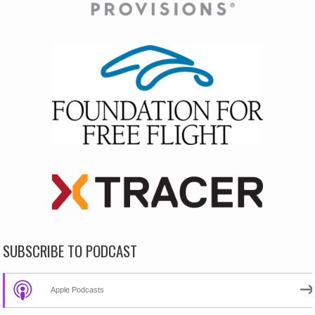
SUBSCRIBE TO PODCAST
Apple Podcasts