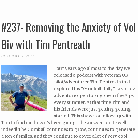
#237- Removing the Anxiety of Vol
Biv with Tim Pentreath
JANUARY 9, 2025
Four years ago almost to the day we
released a podcast with veteran UK
pilot/adventurer Tim Pentreath that
explored his “Gumball Rally”- a vol biv
adventure open to anyone in the Alps
every summer. At that time Tim and
his friends were just getting getting
started. This show is a follow up with
Tim to find out how it’s been going. The answer- quite well
indeed! The Gumball continues to grow, continues to generate
a ton of smiles, and they continue to cover a lot of very cool