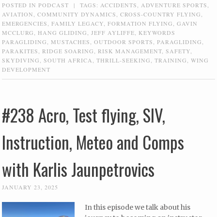
POSTED IN
PODCAST
|
TAGS:
ACCIDENTS
,
ADVENTURE SPORTS
,
AVIATION
,
COMMUNITY DYNAMICS
,
CROSS-COUNTRY FLYING
,
EMERGENCIES
,
FAMILY LEGACY
,
FORMATION FLYING
,
GAVIN
MCCLURG
,
HANG GLIDING
,
JEFF AYLIFFE
,
KEYWORDS
PARAGLIDING
,
MUSTACHES
,
OUTDOOR SPORTS
,
PARAGLIDING
,
PARAKITES
,
RIDGE SOARING
,
RISK MANAGEMENT
,
SAFETY
,
SKYDIVING
,
SOUTH AFRICA
,
THRILL-SEEKING
,
TRAINING
,
WING
DEVELOPMENT
#238 Acro, Test flying, SIV,
Instruction, Meteo and Comps
with Karlis Jaunpetrovics
JANUARY 23, 2025
In this episode we talk about his