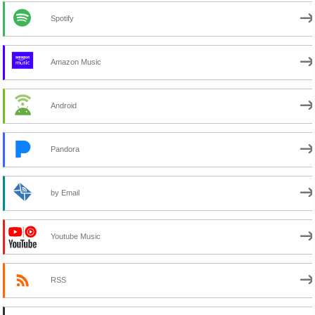
Spotify
Amazon Music
Android
Pandora
by Email
Youtube Music
RSS