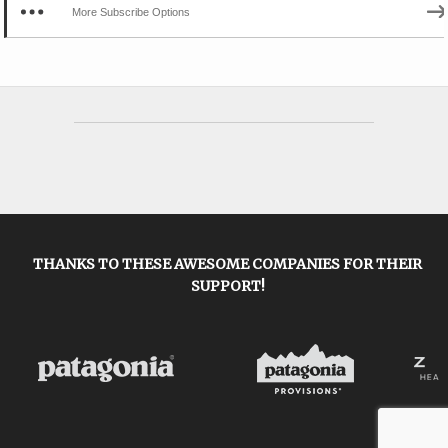
More Subscribe Options
THANKS TO THESE AWESOME COMPANIES FOR THEIR
SUPPORT!