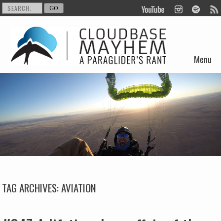
Menu
Skip to content
TAG ARCHIVES:
AVIATION