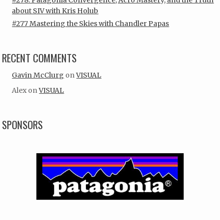
about SIV with Kris Holub
#277 Mastering the Skies with Chandler Papas
RECENT COMMENTS
Gavin McClurg
on
VISUAL
Alex
on
VISUAL
SPONSORS