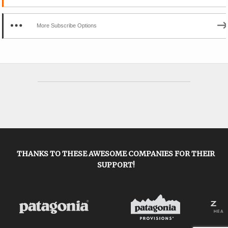
More Subscribe Options
THANKS TO THESE AWESOME COMPANIES FOR THEIR
SUPPORT!