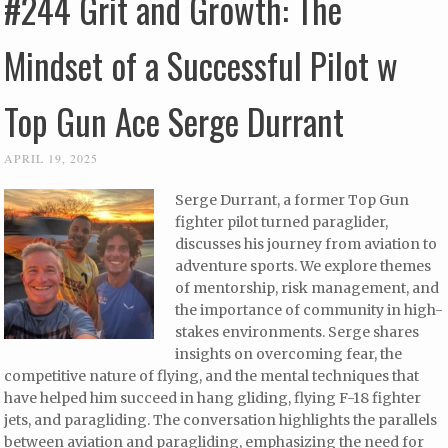
#244 Grit and Growth: The
Mindset of a Successful Pilot w
Top Gun Ace Serge Durrant
APRIL 19, 2025
Serge Durrant, a former Top Gun
fighter pilot turned paraglider,
discusses his journey from aviation to
adventure sports. We explore themes
of mentorship, risk management, and
the importance of community in high-
stakes environments. Serge shares
insights on overcoming fear, the
competitive nature of flying, and the mental techniques that
have helped him succeed in hang gliding, flying F-18 fighter
jets, and paragliding. The conversation highlights the parallels
between aviation and paragliding, emphasizing the need for