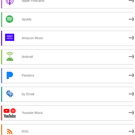
Apple Podcasts
Spotify
Amazon Music
Android
Pandora
by Email
Youtube Music
RSS