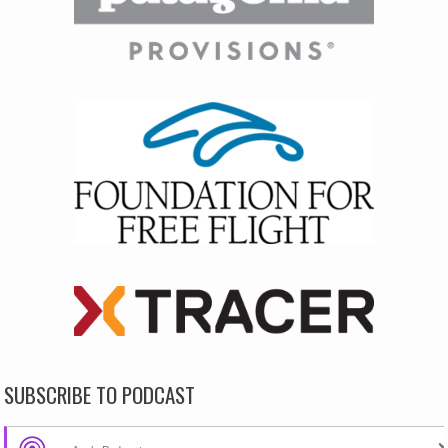
SUBSCRIBE TO PODCAST