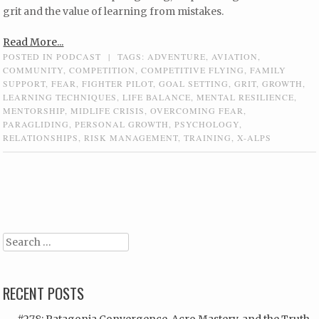
grit and the value of learning from mistakes.
Read More...
POSTED IN
PODCAST
|
TAGS:
ADVENTURE
,
AVIATION
,
COMMUNITY
,
COMPETITION
,
COMPETITIVE FLYING
,
FAMILY
SUPPORT
,
FEAR
,
FIGHTER PILOT
,
GOAL SETTING
,
GRIT
,
GROWTH
,
LEARNING TECHNIQUES
,
LIFE BALANCE
,
MENTAL RESILIENCE
,
MENTORSHIP
,
MIDLIFE CRISIS
,
OVERCOMING FEAR
,
PARAGLIDING
,
PERSONAL GROWTH
,
PSYCHOLOGY
,
RELATIONSHIPS
,
RISK MANAGEMENT
,
TRAINING
,
X-ALPS
Post navigation
Search
RECENT POSTS
#278: Patagonia Convergence, Acro Mastery, and the Truth