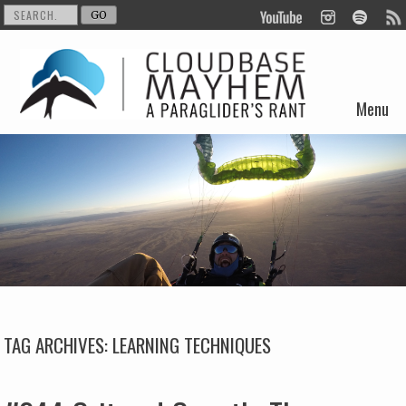
Menu
Skip to content
TAG ARCHIVES:
LEARNING TECHNIQUES