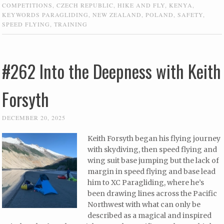
COMPETITIONS
,
CZECH REPUBLIC
,
HIKE AND FLY
,
KENYA
,
KEYWORDS PARAGLIDING
,
NEW ZEALAND
,
POLAND
,
SAFETY
,
SPEED FLYING
,
TRAINING
#262 Into the Deepness with Keith
Forsyth
DECEMBER 20, 2025
Keith Forsyth began his flying journey
with skydiving, then speed flying and
wing suit base jumping but the lack of
margin in speed flying and base lead
him to XC Paragliding, where he’s
been drawing lines across the Pacific
Northwest with what can only be
described as a magical and inspired