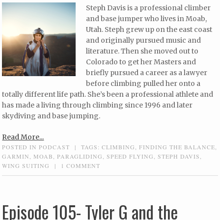
Steph Davis is a professional climber
and base jumper who lives in Moab,
Utah. Steph grew up on the east coast
and originally pursued music and
literature. Then she moved out to
Colorado to get her Masters and
briefly pursued a career as a lawyer
before climbing pulled her onto a
totally different life path. She’s been a professional athlete and
has made a living through climbing since 1996 and later
skydiving and base jumping.
Read More...
POSTED IN
PODCAST
|
TAGS:
CLIMBING
,
FINDING THE BALANCE
,
GARMIN
,
MOAB
,
PARAGLIDING
,
SPEED FLYING
,
STEPH DAVIS
,
WING SUITING
|
1 COMMENT
Episode 105- Tyler G and the