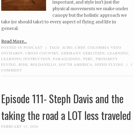
important, and style isn’t just the
physical movements we make under
canopy but the holistic approach we
take (or should take) to every aspect of flying and life in
general.
Read More...
POSTED IN
PODCAST
|
TAGS:
ACRO
,
CHEF
,
COLOMBIA VESO
OVCHAROV
,
CROSS COUNTRY
,
GERMANY GERLITZEN
,
LEARNING
,
LEARNING INSTRUCTION
,
PARAGLIDING
,
PERU
,
PROXIMITY
FLYING
,
RISK
,
ROLDANILLO
,
SOUTH AMERICA
,
SPEED FLYING
|
1
COMMENT
Episode 111- Steph Davis and the
taking the road a LOT less traveled
FEBRUARY 13, 2020