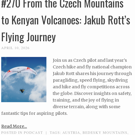
#270 From the Czech Mountains
to Kenyan Volcanoes: Jakub Rott’s
Flying Journey
APRIL 10, 2026
Join us as Czech pilot and last year’s
Czech hike and fly national champion
Jakub Rott shares his journey through
paragliding, speed flying, skydiving
and hike and fly competitions across
the globe. Discover insights on safety,
training, and the joy of flying in
diverse terrain, along with some
fantastic tips for aspiring pilots.
Read More...
POSTED IN
PODCAST
|
TAGS:
AUSTRIA
,
BEDESKY MOUNTAINS
,