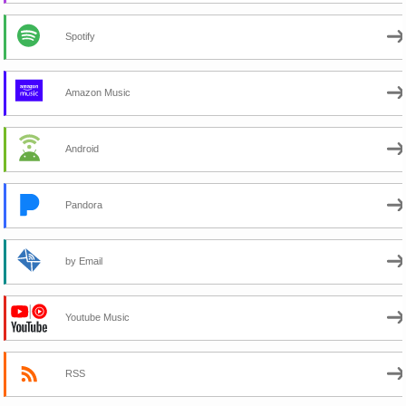
Spotify
Amazon Music
Android
Pandora
by Email
Youtube Music
RSS