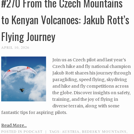
#270 From the Czech Mountains
to Kenyan Volcanoes: Jakub Rott’s
Flying Journey
APRIL 10, 2026
Join us as Czech pilot and last year’s
Czech hike and fly national champion
Jakub Rott shares his journey through
paragliding, speed flying, skydiving
and hike and fly competitions across
the globe. Discover insights on safety,
training, and the joy of flying in
diverse terrain, along with some
fantastic tips for aspiring pilots.
Read More...
POSTED IN
PODCAST
|
TAGS:
AUSTRIA
,
BEDESKY MOUNTAINS
,