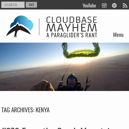
Menu
Skip to content
TAG ARCHIVES:
KENYA