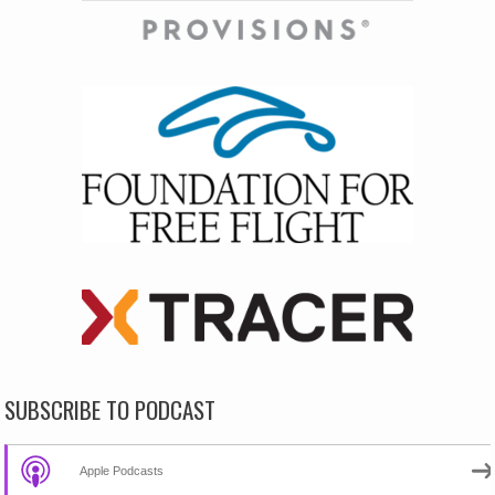
SUBSCRIBE TO PODCAST
Apple Podcasts