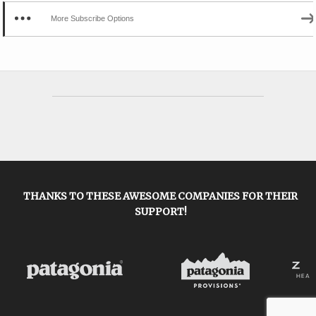
More Subscribe Options
THANKS TO THESE AWESOME COMPANIES FOR THEIR
SUPPORT!