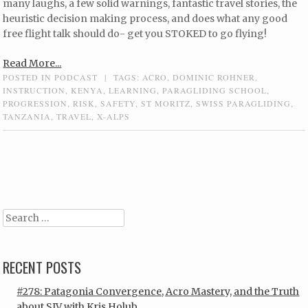
many laughs, a few solid warnings, fantastic travel stories, the
heuristic decision making process, and does what any good
free flight talk should do- get you STOKED to go flying!
Read More...
POSTED IN
PODCAST
|
TAGS:
ACRO
,
DOMINIC ROHNER
,
INSTRUCTION
,
KENYA
,
LEARNING
,
PARAGLIDING SCHOOL
,
PROGRESSION
,
RISK
,
SAFETY
,
ST MORITZ
,
SWISS PARAGLIDING
,
TANZANIA
,
TRAVEL
,
X-ALPS
Post navigation
Search
RECENT POSTS
#278: Patagonia Convergence, Acro Mastery, and the Truth
about SIV with Kris Holub