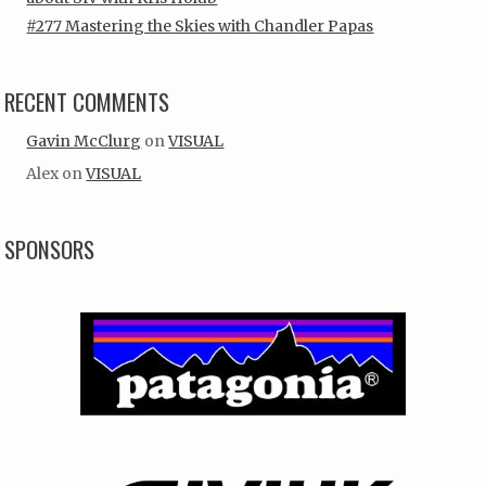
#277 Mastering the Skies with Chandler Papas
RECENT COMMENTS
Gavin McClurg
on
VISUAL
Alex
on
VISUAL
SPONSORS