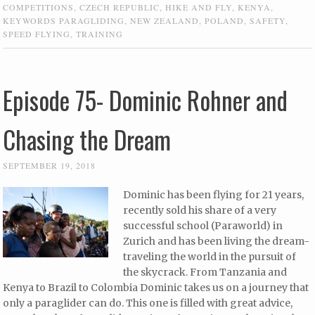
COMPETITIONS
,
CZECH REPUBLIC
,
HIKE AND FLY
,
KENYA
,
KEYWORDS PARAGLIDING
,
NEW ZEALAND
,
POLAND
,
SAFETY
,
SPEED FLYING
,
TRAINING
Episode 75- Dominic Rohner and
Chasing the Dream
SEPTEMBER 19, 2018
Dominic has been flying for 21 years,
recently sold his share of a very
successful school (Paraworld) in
Zurich and has been living the dream-
traveling the world in the pursuit of
the skycrack. From Tanzania and
Kenya to Brazil to Colombia Dominic takes us on a journey that
only a paraglider can do. This one is filled with great advice,