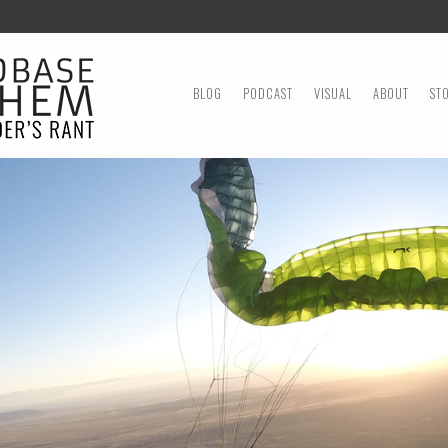
MENU
SKIP TO CONTENT
BLOG
PODCAST
VISUAL
ABOUT
ST