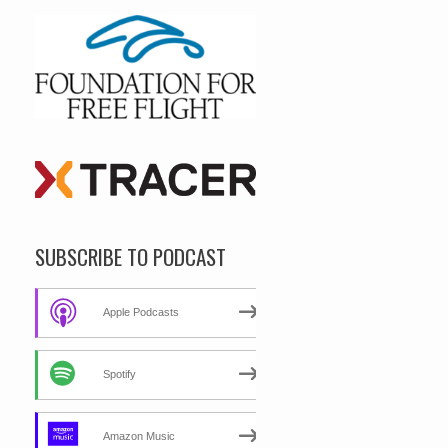
SUBSCRIBE TO PODCAST
Apple Podcasts
Spotify
Amazon Music