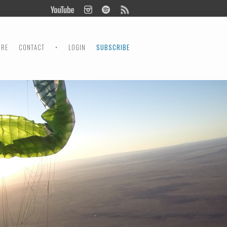
ORE
CONTACT
•
LOGIN
SUBSCRIBE