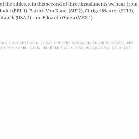
of the athletes. In this second of three installments we hear from
dot (BEL 1), Patrick Von Kanel (SUI 2), Chrigel Maurer (SUI 1),
ttanck (USA 3), and Eduardo Garza (MEX 1).
URER
,
CODY MITTANCK
,
CROSS COUNTRY MAGAZINE
,
EDUARDO GARZA
,
JEFF
ICK VON KANEL
,
RACE
,
RED BULL X-ALPS
,
TOM DE DORLODOT
,
TOUGHEST