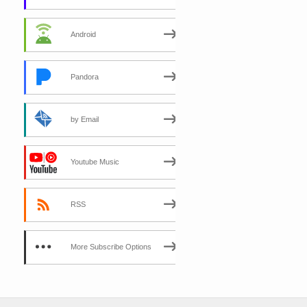
Android
Pandora
by Email
Youtube Music
RSS
More Subscribe Options