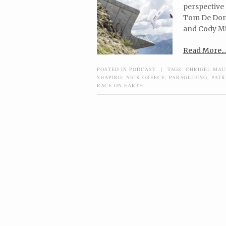
perspective 
Tom De Dorlo
and Cody Mi
Read More...
POSTED IN
PODCAST
|
TAGS:
CHRIGEL MA
SHAPIRO
,
NICK GREECE
,
PARAGLIDING
,
PATR
RACE ON EARTH
Post navigation