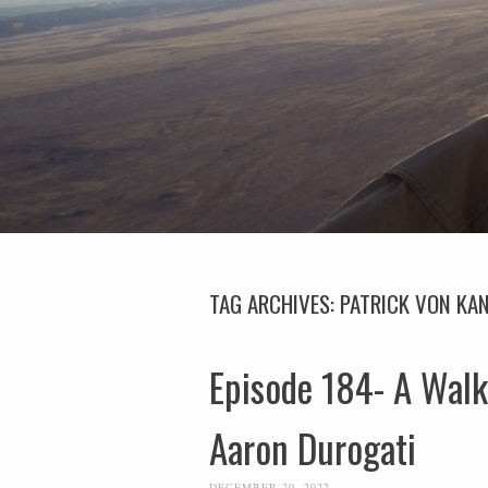
TAG ARCHIVES:
PATRICK VON KAN
Episode 184- A Walk
Aaron Durogati
DECEMBER 20, 2022