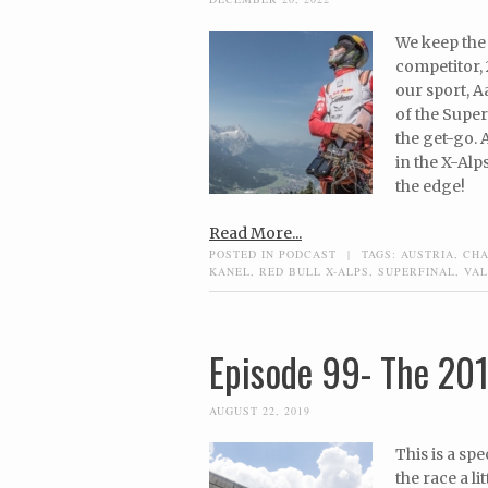
We keep the 
competitor, 
our sport, A
of the Super
the get-go. 
in the X-Alp
the edge!
Read More...
POSTED IN
PODCAST
|
TAGS:
AUSTRIA
,
CH
KANEL
,
RED BULL X-ALPS
,
SUPERFINAL
,
VAL
Episode 99- The 201
AUGUST 22, 2019
This is a sp
the race a l