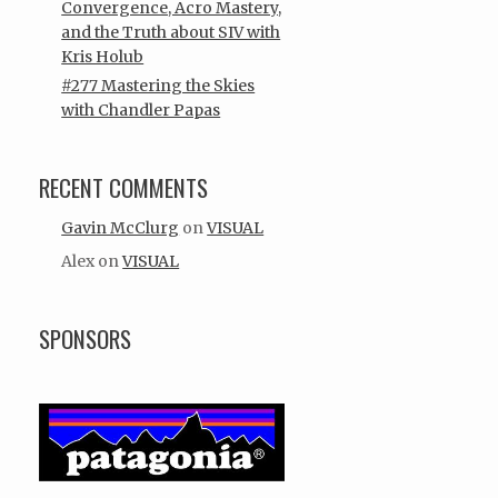
Convergence, Acro Mastery,
and the Truth about SIV with
Kris Holub
#277 Mastering the Skies
with Chandler Papas
RECENT COMMENTS
Gavin McClurg
on
VISUAL
Alex
on
VISUAL
SPONSORS