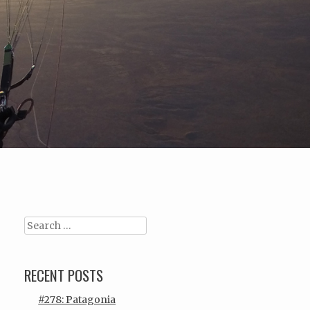
Search
RECENT POSTS
#278: Patagonia