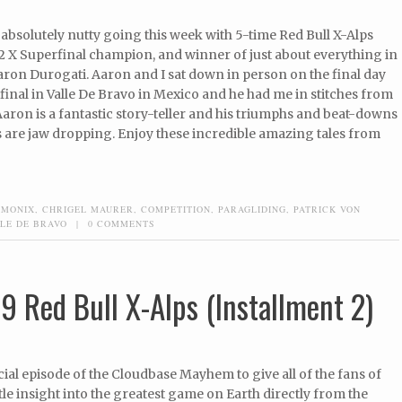
absolutely nutty going this week with 5-time Red Bull X-Alps
2 X Superfinal champion, and winner of just about everything in
aron Durogati. Aaron and I sat down in person on the final day
final in Valle De Bravo in Mexico and he had me in stitches from
Aaron is a fantastic story-teller and his triumphs and beat-downs
s are jaw dropping. Enjoy these incredible amazing tales from
AMONIX
,
CHRIGEL MAURER
,
COMPETITION
,
PARAGLIDING
,
PATRICK VON
LE DE BRAVO
|
0 COMMENTS
9 Red Bull X-Alps (Installment 2)
ecial episode of the Cloudbase Mayhem to give all of the fans of
ittle insight into the greatest game on Earth directly from the