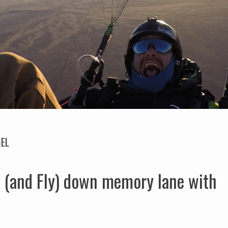
EL
 (and Fly) down memory lane with