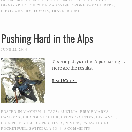
GEOGRAPHIC
,
OUTSIDE MAGAZINE
,
OZONE PARAGLIDERS
,
PHOTOGRAPHY
,
TOYOTA
,
TRAVIS BURKE
Pushing Hard in the Alps
JUNE 22, 2014
21 spring days in the Alps chasing it.
Here are the results.
Read More...
POSTED IN
MAYHEM
|
TAGS:
AUSTRIA
,
BRUCE MARKS
,
CAMERAS
,
CHOCOLATE CLUB
,
CROSS COUNTRY
,
DISTANCE
,
EUROPE
,
FLYTEC
,
GOPRO
,
ITALY
,
NIVIUK
,
PARAGLIDING
,
POCKETFUEL
,
SWITZERLAND
|
3 COMMENTS