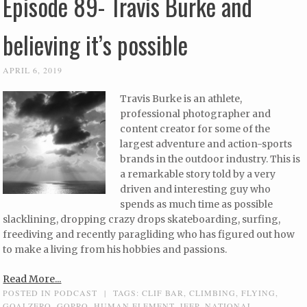
Episode 89- Travis Burke and
believing it’s possible
APRIL 6, 2019
Travis Burke is an athlete,
professional photographer and
content creator for some of the
largest adventure and action-sports
brands in the outdoor industry. This is
a remarkable story told by a very
driven and interesting guy who
spends as much time as possible
slacklining, dropping crazy drops skateboarding, surfing,
freediving and recently paragliding who has figured out how
to make a living from his hobbies and passions.
Read More...
POSTED IN
PODCAST
|
TAGS:
CLIF BAR
,
CLIMBING
,
FLYING
,
GOALZERO
,
GOPRO
,
HUMAN ELEMENT
,
JEEP
,
NATIONAL