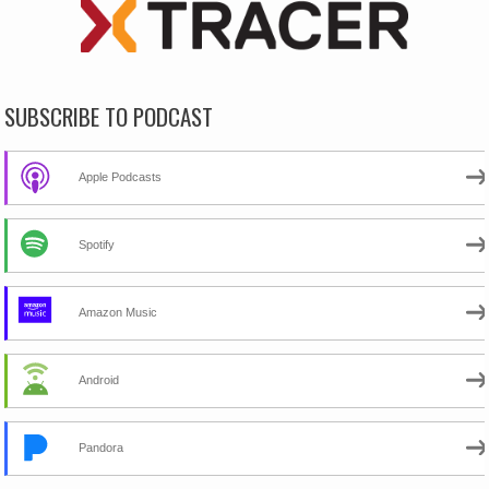
SUBSCRIBE TO PODCAST
Apple Podcasts
Spotify
Amazon Music
Android
Pandora