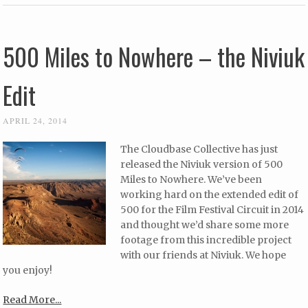
500 Miles to Nowhere – the Niviuk
Edit
APRIL 24, 2014
The Cloudbase Collective has just
released the Niviuk version of 500
Miles to Nowhere. We’ve been
working hard on the extended edit of
500 for the Film Festival Circuit in 2014
and thought we’d share some more
footage from this incredible project
with our friends at Niviuk. We hope
you enjoy!
Read More...