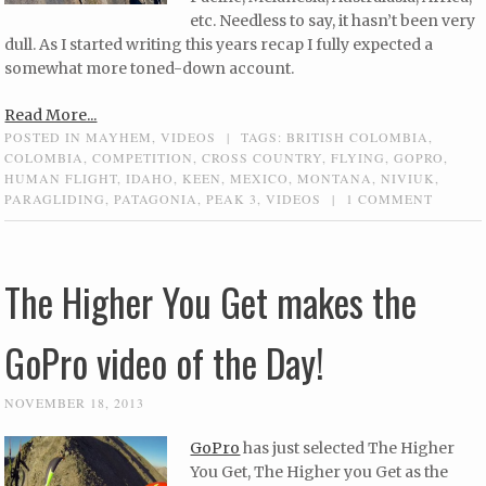
etc. Needless to say, it hasn’t been very
dull. As I started writing this years recap I fully expected a
somewhat more toned-down account.
Read More...
POSTED IN
MAYHEM
,
VIDEOS
|
TAGS:
BRITISH COLOMBIA
,
COLOMBIA
,
COMPETITION
,
CROSS COUNTRY
,
FLYING
,
GOPRO
,
HUMAN FLIGHT
,
IDAHO
,
KEEN
,
MEXICO
,
MONTANA
,
NIVIUK
,
PARAGLIDING
,
PATAGONIA
,
PEAK 3
,
VIDEOS
|
1 COMMENT
The Higher You Get makes the
GoPro video of the Day!
NOVEMBER 18, 2013
GoPro
has just selected The Higher
You Get, The Higher you Get as the