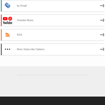
by Email
Youtube Music
RSS
More Subscribe Options