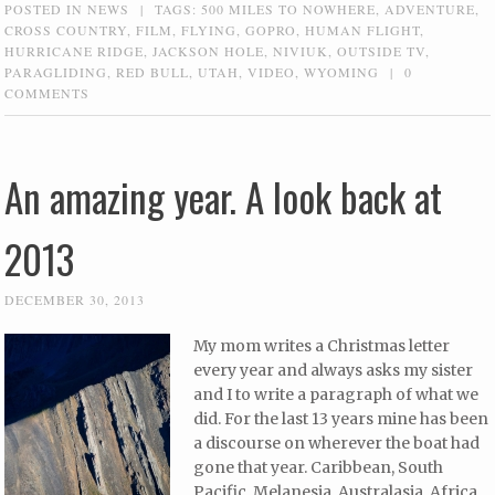
POSTED IN
NEWS
|
TAGS:
500 MILES TO NOWHERE
,
ADVENTURE
,
CROSS COUNTRY
,
FILM
,
FLYING
,
GOPRO
,
HUMAN FLIGHT
,
HURRICANE RIDGE
,
JACKSON HOLE
,
NIVIUK
,
OUTSIDE TV
,
PARAGLIDING
,
RED BULL
,
UTAH
,
VIDEO
,
WYOMING
|
0
COMMENTS
An amazing year. A look back at
2013
DECEMBER 30, 2013
My mom writes a Christmas letter
every year and always asks my sister
and I to write a paragraph of what we
did. For the last 13 years mine has been
a discourse on wherever the boat had
gone that year. Caribbean, South
Pacific, Melanesia, Australasia, Africa,