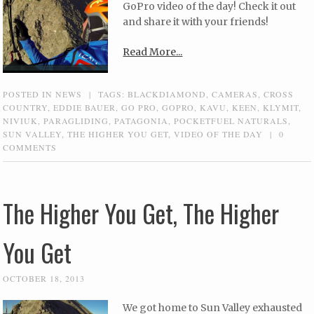
GoPro video of the day! Check it out
and share it with your friends!
Read More...
POSTED IN
NEWS
|
TAGS:
BLACKDIAMOND
,
CAMERAS
,
CROSS
COUNTRY
,
EDDIE BAUER
,
GO PRO
,
GOPRO
,
KAVU
,
KEEN
,
KLYMIT
,
NIVIUK
,
PARAGLIDING
,
PATAGONIA
,
POCKETFUEL NATURALS
,
SUN VALLEY
,
THE HIGHER YOU GET
,
VIDEO OF THE DAY
|
0
COMMENTS
The Higher You Get, The Higher
You Get
OCTOBER 18, 2013
We got home to Sun Valley exhausted