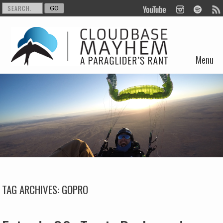
Menu
Skip to content
TAG ARCHIVES:
GOPRO