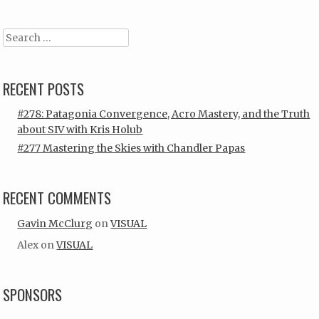
Search
RECENT POSTS
#278: Patagonia Convergence, Acro Mastery, and the Truth
about SIV with Kris Holub
#277 Mastering the Skies with Chandler Papas
RECENT COMMENTS
Gavin McClurg
on
VISUAL
Alex
on
VISUAL
SPONSORS