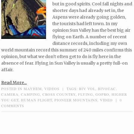
but in good spirits. Cool fall nights and
shorter days had already set in, the
Aspens were already going golden,
the tourists had left town. In my
opinion Sun Valley has the best big air
flying on Earth. A number of recent
distance records, including my own
world mountain record this summer of 240 miles confirms this
opinion, but what we don’t often get to do is fly here in the
absence of fear. Flying in Sun Valley is usually a pretty full-on
affair.
Read More...
POSTED IN
MAYHEM
,
VIDEOS
|
TAGS:
BIV VOL
,
BIVOUAC
,
CAMERA
,
CAMPING
,
CROSS COUNTRY
,
FLYING
,
GOPRO
,
HIGHER
YOU GET
,
HUMAN FLIGHT
,
PIONEER MOUNTAINS
,
VIDEO
|
0
COMMENTS
Post navigation