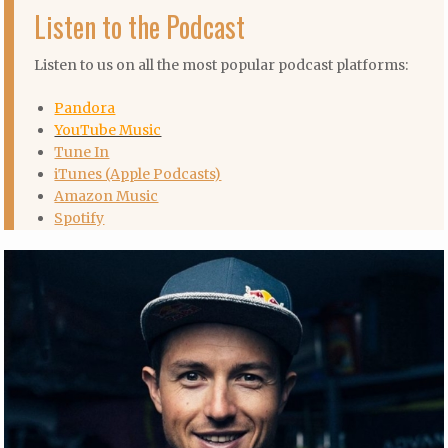
Listen to the Podcast
Listen to us on all the most popular podcast platforms:
Pandora
YouTube Music
Tune In
iTunes (Apple Podcasts)
Amazon Music
Spotify