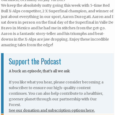
We keep the absolutely nutty going this week with 5-time Red
Bull X-Alps competitor, 2 X Superfinal champion, and winner of
just about everything in our sport, Aaron Durogati. Aaron and I
sat down in person on the final day of the Superfinal in Valle De
Bravo in Mexico and he had me in stitches from the get-go.
Aaron is a fantastic story-teller and his triumphs and beat-
downs in the X-Alps are jaw dropping. Enjoy these incredible
amazing tales from the edge!
Support the Podcast
A buck an episode, that's all we ask
If you like what you hear, please consider becoming a
subscriber to ensure our high-quality content
continues. You can also help contribute to a healthier,
greener planet through our partnership with Our
Forest.
See our donation and subscription options here.