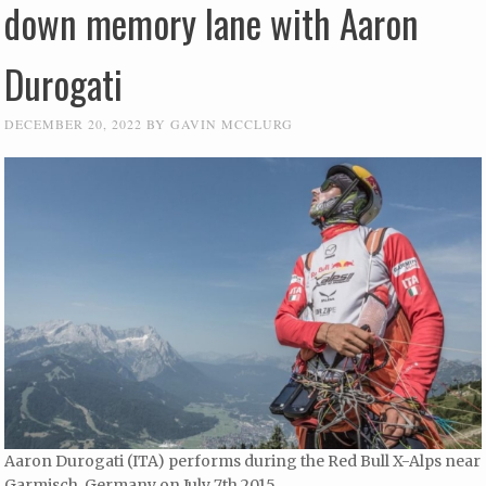
down memory lane with Aaron
Durogati
DECEMBER 20, 2022
BY
GAVIN MCCLURG
Aaron Durogati (ITA) performs during the Red Bull X-Alps near
Garmisch, Germany on July 7th 2015