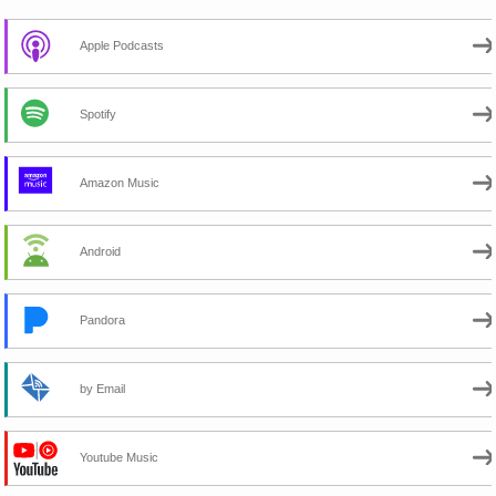
Apple Podcasts
Spotify
Amazon Music
Android
Pandora
by Email
Youtube Music