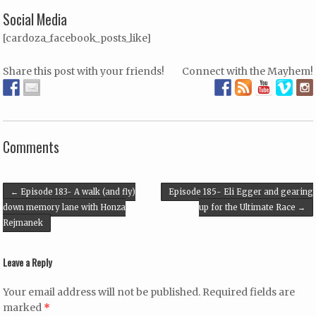
Social Media
[cardoza_facebook_posts_like]
Share this post with your friends!
Connect with the Mayhem!
Comments
Post navigation
←
Episode 183- A walk (and fly)
Episode 185- Eli Egger and gearing
down memory lane with Honza
up for the Ultimate Race
→
Rejmanek
Leave a Reply
Your email address will not be published.
Required fields are
marked
*