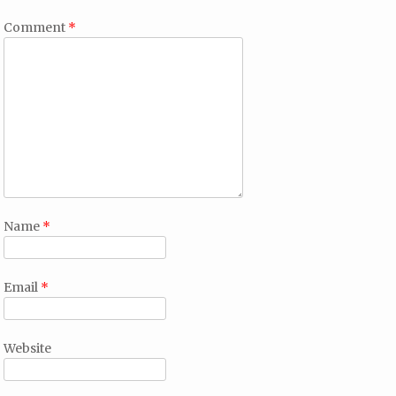
Comment
*
Name
*
Email
*
Website