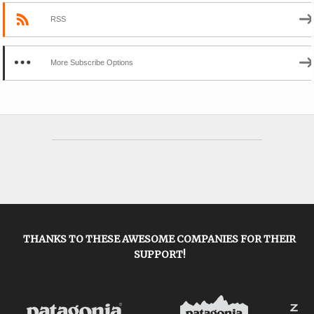
RSS
More Subscribe Options
THANKS TO THESE AWESOME COMPANIES FOR THEIR
SUPPORT!