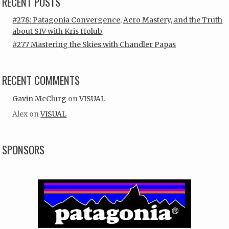
RECENT POSTS
#278: Patagonia Convergence, Acro Mastery, and the Truth
about SIV with Kris Holub
#277 Mastering the Skies with Chandler Papas
RECENT COMMENTS
Gavin McClurg
on
VISUAL
Alex
on
VISUAL
SPONSORS