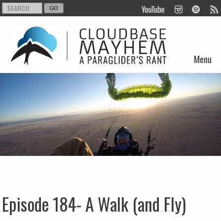
Menu
Skip to content
Episode 184- A Walk (and Fly)