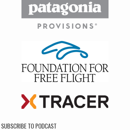
SUBSCRIBE TO PODCAST