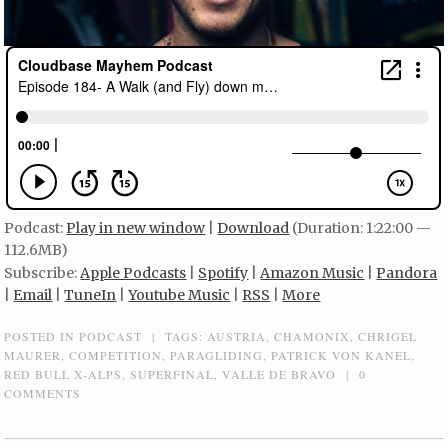
Podcast:
Play in new window
|
Download
(Duration: 1:22:00 —
112.6MB)
Subscribe:
Apple Podcasts
|
Spotify
|
Amazon Music
|
Pandora
|
Email
|
TuneIn
|
Youtube Music
|
RSS
|
More
POSTED IN
PODCAST
|
TAGS:
AUSTRIA
,
CHAMONIX
,
CHRIGEL
MAURER
,
COMPETITION
,
PARAGLIDING
,
PATRICK VON KANEL
,
RED BULL X-ALPS
,
SUPERFINAL
,
VALLE DE BRAVO
|
0
COMMENTS