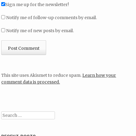
Sign me up for the newsletter!
Notify me of follow-up comments by email.
Notify me of new posts by email.
This site uses Akismet to reduce spam.
Learn how your
comment data is processed.
Search