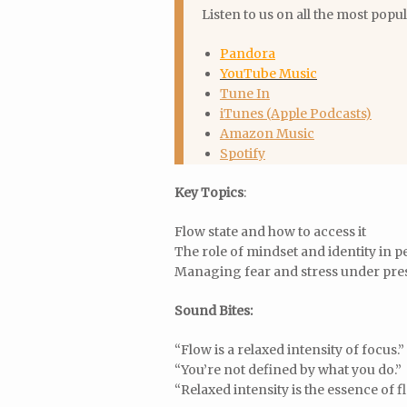
Listen to us on all the most popu
Pandora
YouTube Music
Tune In
iTunes (Apple Podcasts)
Amazon Music
Spotify
Key Topics
:
Flow state and how to access it
The role of mindset and identity in
Managing fear and stress under pre
Sound Bites:
“Flow is a relaxed intensity of focus.”
“You’re not defined by what you do.”
“Relaxed intensity is the essence of f