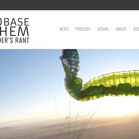
MENU
SKIP TO CONTENT
BLOG
PODCAST
VISUAL
ABOUT
ST