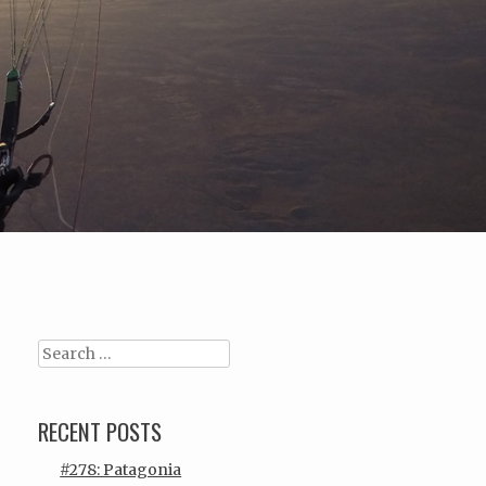
Search
RECENT POSTS
#278: Patagonia