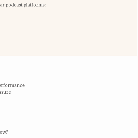
lar podcast platforms:
 performance
ssure
low.”