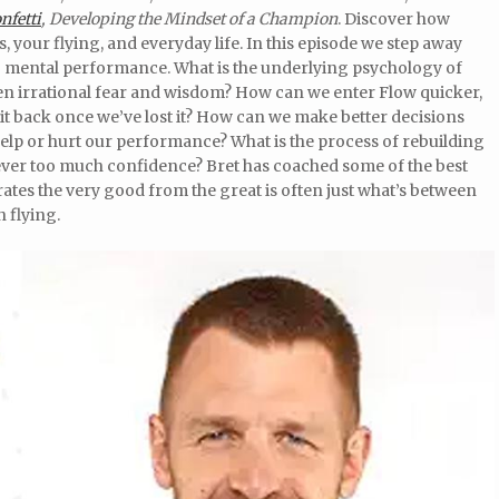
nfetti
, Developing the Mindset of a Champion
. Discover how
 your flying, and everyday life. In this episode we step away
to mental performance. What is the underlying psychology of
en irrational fear and wisdom? How can we enter Flow quicker,
it back once we’ve lost it? How can we make better decisions
lp or hurt our performance? What is the process of rebuilding
 ever too much confidence? Bret has coached some of the best
ates the very good from the great is often just what’s between
h flying.