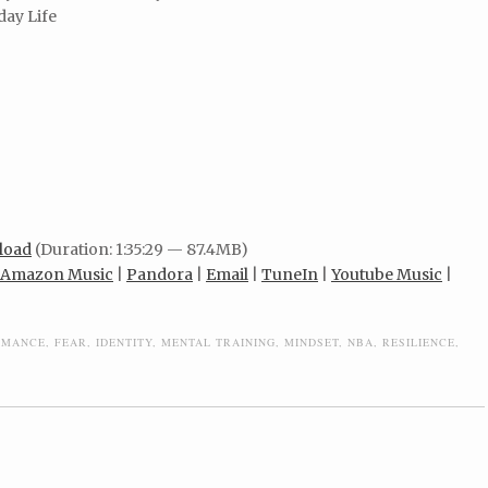
day Life
load
(Duration: 1:35:29 — 87.4MB)
Amazon Music
|
Pandora
|
Email
|
TuneIn
|
Youtube Music
|
RMANCE
,
FEAR
,
IDENTITY
,
MENTAL TRAINING
,
MINDSET
,
NBA
,
RESILIENCE
,