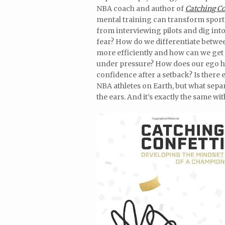
NBA coach and author of
Catching Co
mental training can transform sports,
from interviewing pilots and dig in
fear? How do we differentiate betwe
more efficiently and how can we get 
under pressure? How does our ego he
confidence after a setback? Is there
NBA athletes on Earth, but what separ
the ears. And it’s exactly the same wit