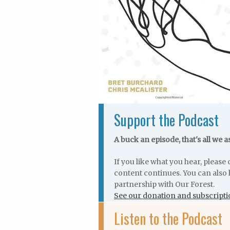
Support the Podcast
A buck an episode, that's all we a
If you like what you hear, pleas
content continues. You can also 
partnership with Our Forest.
See our donation and subscripti
Listen to the Podcast