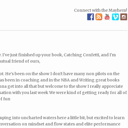
Connect with the Mayhem!
 I've just finished up your book, Catching Confetti, and I'm
utual friend of ours,
lot. He's been on the show I don't have many non pilots on the
as been in coaching and in the NBA and Writing great books
a get into all that but welcome to the show I really appreciate
ation with you last week We were kind of getting ready for all of
of fun
ing into uncharted waters here a little bit, but excited to learn
nversation on mindset and flow states and elite performance