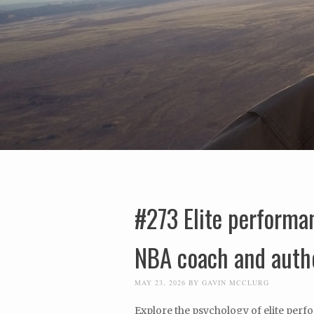
#273 Elite performa
NBA coach and auth
MAY 23, 2026
BY
GAVIN MCCLURG
Explore the psychology of elite perf