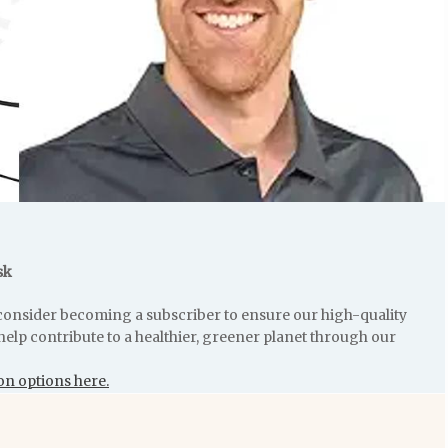
sk
e consider becoming a subscriber to ensure our high-quality
help contribute to a healthier, greener planet through our
on options here.