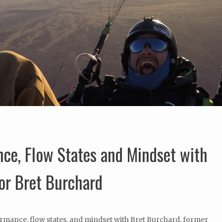
nce, Flow States and Mindset with
or Bret Burchard
ormance, flow states, and mindset with Bret Burchard, former