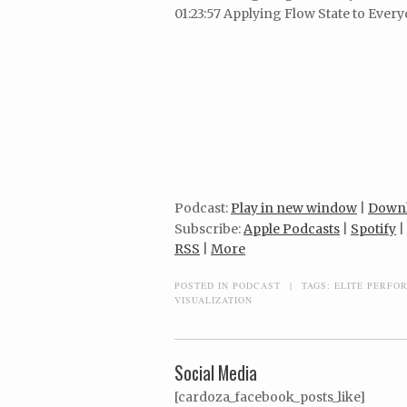
01:23:57 Applying Flow State to Every
Podcast:
Play in new window
|
Down
Subscribe:
Apple Podcasts
|
Spotify
|
RSS
|
More
POSTED IN
PODCAST
|
TAGS:
ELITE PERFO
VISUALIZATION
Social Media
[cardoza_facebook_posts_like]