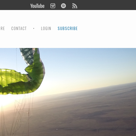
ORE
CONTACT
•
LOGIN
SUBSCRIBE