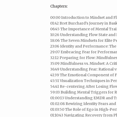
Chapters:
00:00 Introduction to Mindset and F
01:42 Bret Burchard’s Journey in Bas
06:45 The Importance of Mental Trai
10:26 Understanding Flow State an
18:06 The Seven Mindsets for Elite 
23:06 Identity and Performance: Th
29:07 Embracing Fear for Performa
32:12 Preparing for Flow: Mindfulnes
35:09 Mindfulness vs. Mindset: A Criti
36:49 Understanding Fear: Rational vs
41:39 The Emotional Component of F
45:51 Visualization Techniques in P
54:41 Re-centering After Losing Flo
59:03 Building Mental Triggers for R
01:00:13 Understanding EMDR and 
01:02:08 Rewiring Identity Fears and 
01:03:50 The Role of Ego in High-Pe
01:10:43 Navigating Recovery from Ph