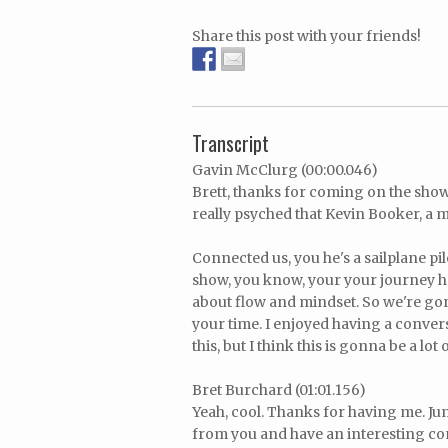
Share this post with your friends!
Transcript
Gavin McClurg (00:00.046)
Brett, thanks for coming on the show.
really psyched that Kevin Booker, a m
Connected us, you he's a sailplane pi
show, you know, your your journey h
about flow and mindset. So we're gonn
your time. I enjoyed having a convers
this, but I think this is gonna be a lot 
Bret Burchard (01:01.156)
Yeah, cool. Thanks for having me. Jump
from you and have an interesting co