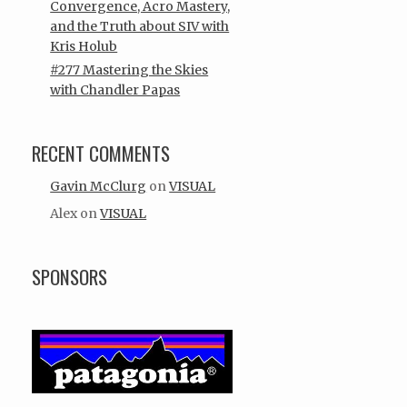
Convergence, Acro Mastery,
and the Truth about SIV with
Kris Holub
#277 Mastering the Skies
with Chandler Papas
RECENT COMMENTS
Gavin McClurg
on
VISUAL
Alex
on
VISUAL
SPONSORS