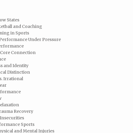
low States
ketball and Coaching
ning in Sports
d Performance Under Pressure
Performance
e Core Connection
nce
s and Identity
cal Distinction
. Irrational
ear
erformance
w
elaxation
Trauma Recovery
Insecurities
rformance Sports
ysical and Mental Injuries