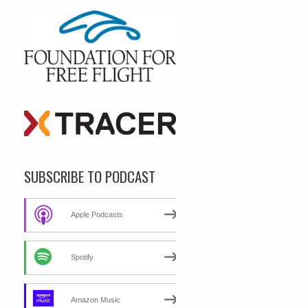
SUBSCRIBE TO PODCAST
Apple Podcasts
Spotify
Amazon Music