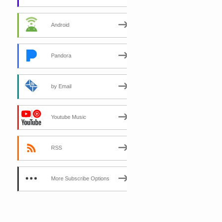
Android
Pandora
by Email
Youtube Music
RSS
More Subscribe Options