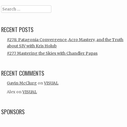
Search
RECENT POSTS
#278: Patagonia Convergence, Acro Mastery, and the Truth
about SIV with Kris Holub
#277 Mastering the Skies with Chandler Papas
RECENT COMMENTS
Gavin McClurg
on
VISUAL
Alex
on
VISUAL
SPONSORS