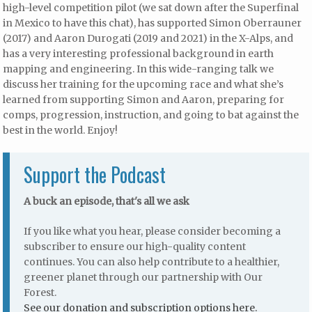
high-level competition pilot (we sat down after the Superfinal
in Mexico to have this chat), has supported Simon Oberrauner
(2017) and Aaron Durogati (2019 and 2021) in the X-Alps, and
has a very interesting professional background in earth
mapping and engineering. In this wide-ranging talk we
discuss her training for the upcoming race and what she’s
learned from supporting Simon and Aaron, preparing for
comps, progression, instruction, and going to bat against the
best in the world. Enjoy!
Support the Podcast
A buck an episode, that's all we ask
If you like what you hear, please consider becoming a
subscriber to ensure our high-quality content
continues. You can also help contribute to a healthier,
greener planet through our partnership with Our
Forest.
See our donation and subscription options here.