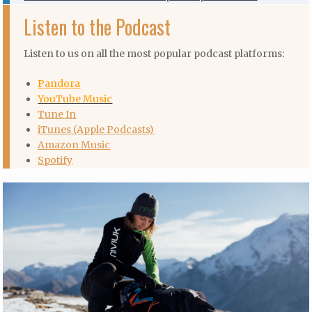
Listen to the Podcast
Listen to us on all the most popular podcast platforms:
Pandora
YouTube Music
Tune In
iTunes (Apple Podcasts)
Amazon Music
Spotify