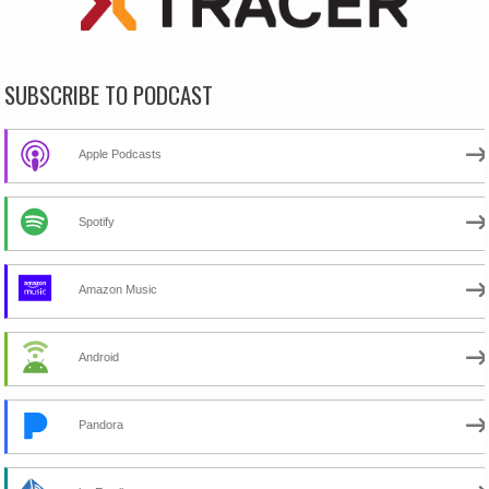
SUBSCRIBE TO PODCAST
Apple Podcasts
Spotify
Amazon Music
Android
Pandora