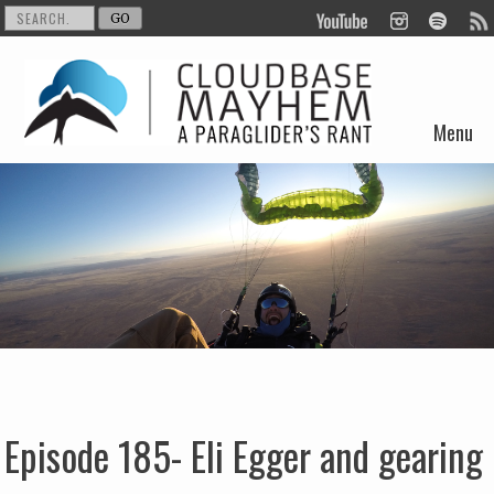
Menu
Skip to content
Episode 185- Eli Egger and gearing