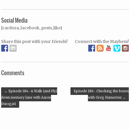
Social Media
[cardoza_facebook_posts_like]
Share this post with your friends!
Connect with the Mayhem!
Comments
Post navigation
←
Episode 184- A Walk (and Fly)
Episode 186- Checking the boxes
down memory lane with Aaron
with Greg Hamerton
→
Durogati