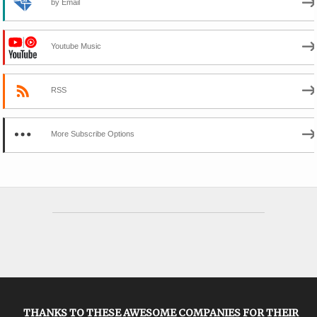
by Email
Youtube Music
RSS
More Subscribe Options
THANKS TO THESE AWESOME COMPANIES FOR THEIR