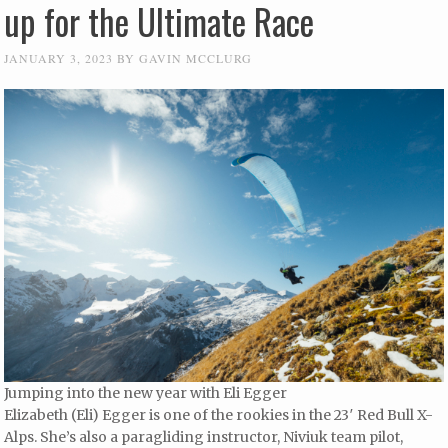
up for the Ultimate Race
JANUARY 3, 2023
BY
GAVIN MCCLURG
Jumping into the new year with Eli Egger
Elizabeth (Eli) Egger is one of the rookies in the 23′ Red Bull X-
Alps. She’s also a paragliding instructor, Niviuk team pilot,