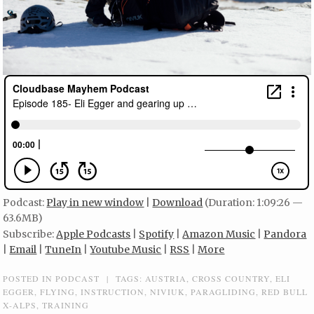
Podcast:
Play in new window
|
Download
(Duration: 1:09:26 —
63.6MB)
Subscribe:
Apple Podcasts
|
Spotify
|
Amazon Music
|
Pandora
|
Email
|
TuneIn
|
Youtube Music
|
RSS
|
More
POSTED IN
PODCAST
|
TAGS:
AUSTRIA
,
CROSS COUNTRY
,
ELI
EGGER
,
FLYING
,
INSTRUCTION
,
NIVIUK
,
PARAGLIDING
,
RED BULL
X-ALPS
,
TRAINING