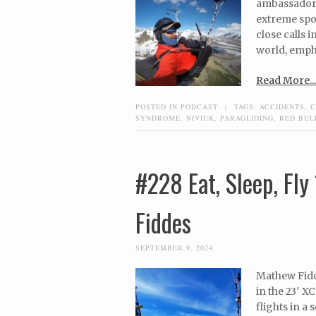
ambassador, 
extreme spor
close calls 
world, empha
Read More...
POSTED IN
PODCAST
|
TAGS:
ACCIDENTS
,
C
SYNDROME
,
NIVIUK
,
PARAGLIDING
,
RED BUL
#228 Eat, Sleep, Fl
Fiddes
SEPTEMBER 9, 2024
Mathew Fidde
in the 23′ X
flights in a