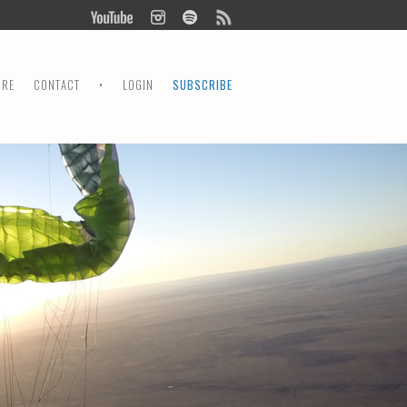
ORE
CONTACT
•
LOGIN
SUBSCRIBE