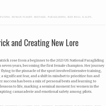
,
FLYING
,
HUMAN FLIGHT
,
MISTAKE
,
PARAGLIDING
,
RED BULL X-ALPS
,
rick and Creating New Lore
atrick rose from a beginner to the 2023 US National Paragliding
 seven years, becoming the first female champion. Her journey
 flying to the pinnacle of the sport involved intensive training,
 significant fear, and a shift in mindset to prioritize fun and
Her success has been a mix of personal bests and learning to
g lessons to life, marking a seminal moment for women in the
nspiring camaraderie and emotional safety among pilots.