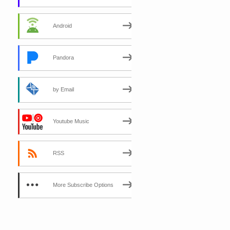
Android
Pandora
by Email
Youtube Music
RSS
More Subscribe Options