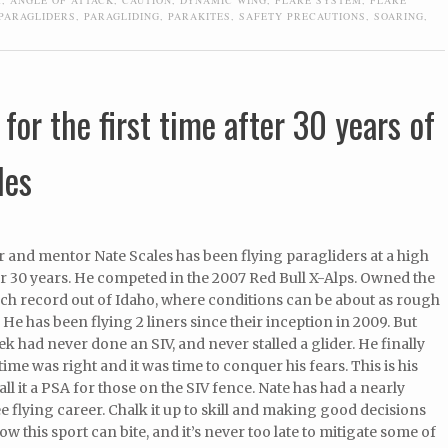
PARAGLIDERS
,
PARAGLIDING
,
PARAKITES
,
SAFETY PRECAUTIONS
,
SOARING
,
for the first time after 30 years of
les
 and mentor Nate Scales has been flying paragliders at a high
er 30 years. He competed in the 2007 Red Bull X-Alps. Owned the
nch record out of Idaho, where conditions can be about as rough
. He has been flying 2 liners since their inception in 2009. But
eek had never done an SIV, and never stalled a glider. He finally
time was right and it was time to conquer his fears. This is his
call it a PSA for those on the SIV fence. Nate has had a nearly
e flying career. Chalk it up to skill and making good decisions
w this sport can bite, and it’s never too late to mitigate some of