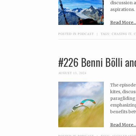
discussion 
aspirations.
Read More...
POSTED IN
PODCAST
|
TAGS:
CHASING IT
,
#226 Benni Bölli and
AUGUST 13, 2024
The episode 
kites, discu
paragliding 
emphasizing 
benefits bet
Read More...
POSTED IN
PODCAST
|
TAGS:
ACCELERATO