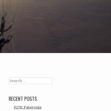
Search
RECENT POSTS
#278: Patagonia