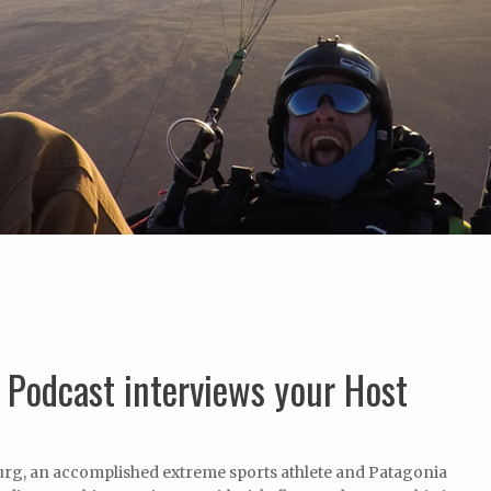
t Podcast interviews your Host
rg, an accomplished extreme sports athlete and Patagonia