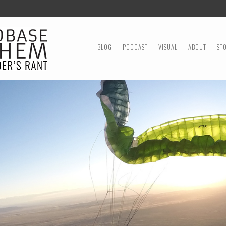
MENU
SKIP TO CONTENT
BLOG
PODCAST
VISUAL
ABOUT
ST