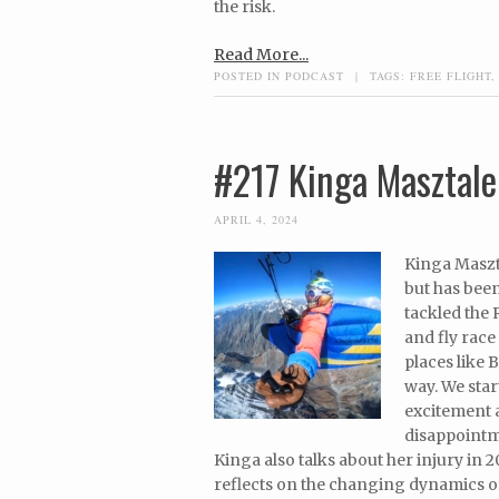
the risk.
Read More...
POSTED IN
PODCAST
|
TAGS:
FREE FLIGHT
#217 Kinga Masztale
APRIL 4, 2024
Kinga Maszta
but has been
tackled the 
and fly race
places like 
way. We star
excitement 
disappointme
Kinga also talks about her injury in 2
reflects on the changing dynamics of