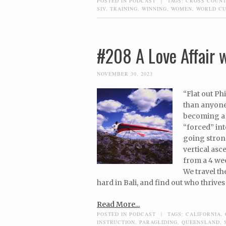
POSTED IN
PODCAST
|
TAGS:
CROSS COUN
SIV
,
TRAINING
,
WINNING
,
WOMEN
,
WORLD C
#208 A Love Affair w
NOVEMBER 30, 2023
“Flat out Ph
than anyone.
becoming a h
“forced” int
going strong
vertical asce
from a 4 week
We travel th
hard in Bali, and find out who thrives
Read More...
POSTED IN
PODCAST
|
TAGS:
CALIFORNIA
,
INSTRUCTION
,
PARAGLIDING
,
QUEENSLAND
,