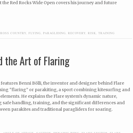
at the Red Rocks Wide Open covers his journey and future
CROSS COUNTRY
,
FLYING
,
PARAGLIDING
,
RECOVERY
,
RISK
,
TRAINING
 the Art of Flaring
features Benni Bölli, the inventor and designer behind Flare
ssing “flaring” or parakiting, a sport combining kitesurfing and
elements. He explains the Flare system’s dynamic nature,
safe handling, training, and the significant differences and
ween parakites and traditional paragliders for soaring.
R
,
ANGLE OF ATTACK
,
CAUTION
,
DYNAMIC WING
,
FLARE SYSTEM
,
FLARE