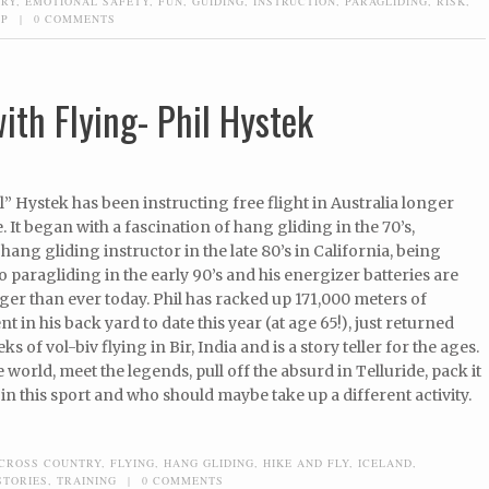
TRY
,
EMOTIONAL SAFETY
,
FUN
,
GUIDING
,
INSTRUCTION
,
PARAGLIDING
,
RISK
,
UP
|
0 COMMENTS
ith Flying- Phil Hystek
il” Hystek has been instructing free flight in Australia longer
 It began with a fascination of hang gliding in the 70’s,
ang gliding instructor in the late 80’s in California, being
o paragliding in the early 90’s and his energizer batteries are
er than ever today. Phil has racked up 171,000 meters of
nt in his back yard to date this year (at age 65!), just returned
s of vol-biv flying in Bir, India and is a story teller for the ages.
e world, meet the legends, pull off the absurd in Telluride, pack it
 in this sport and who should maybe take up a different activity.
CROSS COUNTRY
,
FLYING
,
HANG GLIDING
,
HIKE AND FLY
,
ICELAND
,
STORIES
,
TRAINING
|
0 COMMENTS