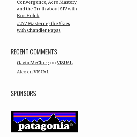
Convergence, Acro Mastery,
and the Truth about SIV with
Kris Holub
#277 Mastering the Skies
with Chandler Papas
RECENT COMMENTS
Gavin McClurg
on
VISUAL
Alex
on
VISUAL
SPONSORS