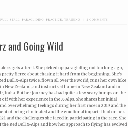
,
FULL STALL
,
PARAGLIDING
,
PRACTICE
,
TRAINING
|
2 COMMENTS
rz and Going Wild
lerz gets after it. She picked up paragliding not too long ago,
 pretty fierce about chasing it hard from the beginning. She’s
Red Bull X-Alps twice, flown all over the world, runs her own hike
 in New Zealand, and instructs at home in New Zealand and in
Bir, India. But her journey has had quite a few scary bumps on the
t off with her experience in the X-Alps. She shares her initial
and overwhelming feelings during her first race in 2019 and the
nt of being eliminated and the emotional impact it had on her.
021 and the challenges she faced in participating in the race. She
 the Red Bull X-Alps and how her approach to flying has evolved