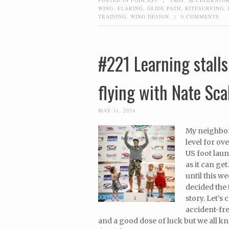
WING
,
FLARING
,
GLIDE PATH
,
KITESURFING
,
TRAINING
,
WING DESIGN
|
0 COMMENTS
#221 Learning stalls 
flying with Nate Sca
MAY 31, 2024
My neighbor
level for ov
US foot lau
as it can get
until this w
decided the 
story. Let’s 
accident-fre
and a good dose of luck but we all kno