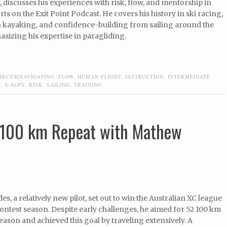
discusses his experiences with risk, flow, and mentorship in
ts on the Exit Point Podcast. He covers his history in ski racing,
in kayaking, and confidence-building from sailing around the
sizing his expertise in paragliding.
IRCUMNAVIGATING
,
FLOW
,
HUMAN FLIGHT
,
INSTRUCTION
,
INTERMEDIATE
L X-ALPS
,
RISK
,
SAILING
,
TRAINING
y 100 km Repeat with Mathew
s, a relatively new pilot, set out to win the Australian XC league
Contest season. Despite early challenges, he aimed for 52 100 km
 season and achieved this goal by traveling extensively. A