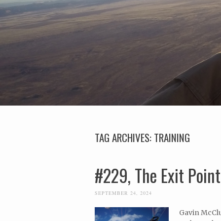
TAG ARCHIVES:
TRAINING
#229, The Exit Poin
SEPTEMBER 24, 2024
Gavin McClu