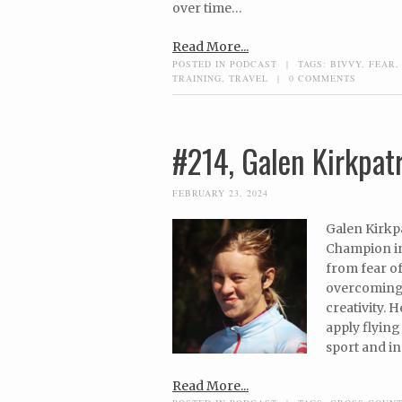
over time…
Read More...
POSTED IN
PODCAST
|
TAGS:
BIVVY
,
FEAR
TRAINING
,
TRAVEL
|
0 COMMENTS
#214, Galen Kirkpat
FEBRUARY 23, 2024
Galen Kirkp
Champion in
from fear of
overcoming a
creativity. 
apply flyin
sport and i
Read More...