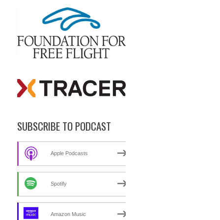
SUBSCRIBE TO PODCAST
Apple Podcasts
Spotify
Amazon Music