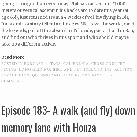
going stronger than ever today. Phil has racked up 171,000
meters of vertical ascent in his back yard to date this year (at
age 65!), just returned from a 4 weeks of vol-biv flying in Bir,
India and is a story teller for the ages. We travel the world, meet
the legends, pull off the absurd in Telluride, pack it hard in Bali,
and find out who thrives in this sport and who should maybe
take up a different activity.
Read More...
POSTED IN
PODCAST
|
TAGS:
CALIFORNIA
,
CROSS COUNTRY
,
FLYING
,
HANG GLIDING
,
HIKE AND FLY
,
ICELAND
,
INSTRUCTION
,
PARAGLIDING
,
QUEENSLAND
,
STORIES
,
TRAINING
|
0
COMMENTS
Episode 183- A walk (and fly) down
memory lane with Honza