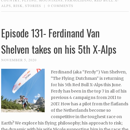
ALPS
,
RISK
,
STORIES
|
0 COMMENTS
Episode 131- Ferdinand Van
Shelven takes on his 5th X-Alps
NOVEMBER 5, 2020
Ferdinand (aka “Ferdy”) Van Shelven,
“The Flying Dutchman” is returning
for his 5th Red Bull X-Alps this June.
Ferdy has been in the top 7 in all of his
previous 4 campaigns from 2011 to
2017. How has a pilot from the flatlands
of the Netherlands become so
competitive in the toughest race on
Earth? We explore his flying philosophy; his approach to risk;
the dynamic with his wife Nicole supporting him in the race; the