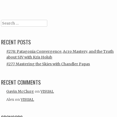
Post navigation
Search
RECENT POSTS
#278: Patagonia Convergence, Acro Mastery, and the Truth
about SIV with Kris Holub
#277 Mastering the Skies with Chandler Papas
RECENT COMMENTS
Gavin McClurg
on
VISUAL
Alex
on
VISUAL