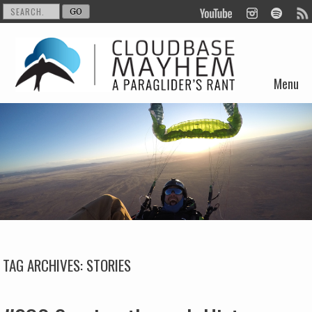
Menu
Skip to content
TAG ARCHIVES:
STORIES