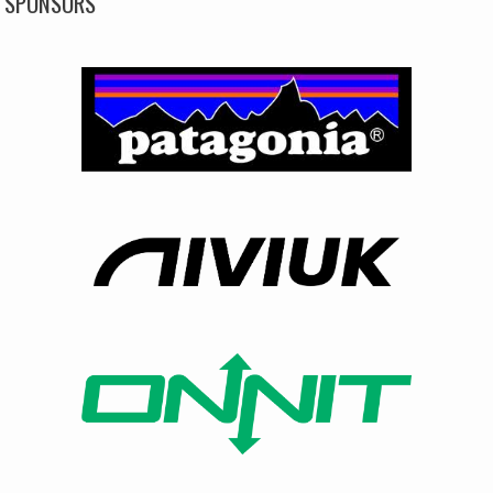
SPONSORS