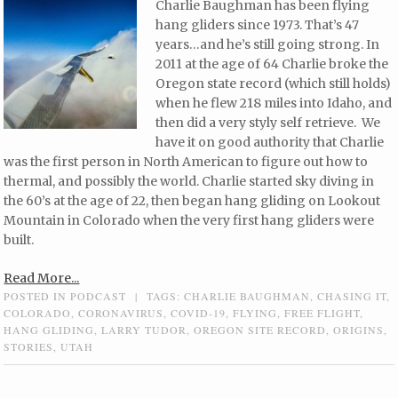
Charlie Baughman has been flying
hang gliders since 1973. That’s 47
years…and he’s still going strong. In
2011 at the age of 64 Charlie broke the
Oregon state record (which still holds)
when he flew 218 miles into Idaho, and
then did a very styly self retrieve. We
have it on good authority that Charlie
was the first person in North American to figure out how to
thermal, and possibly the world. Charlie started sky diving in
the 60’s at the age of 22, then began hang gliding on Lookout
Mountain in Colorado when the very first hang gliders were
built.
Read More...
POSTED IN
PODCAST
|
TAGS:
CHARLIE BAUGHMAN
,
CHASING IT
,
COLORADO
,
CORONAVIRUS
,
COVID-19
,
FLYING
,
FREE FLIGHT
,
HANG GLIDING
,
LARRY TUDOR
,
OREGON SITE RECORD
,
ORIGINS
,
STORIES
,
UTAH