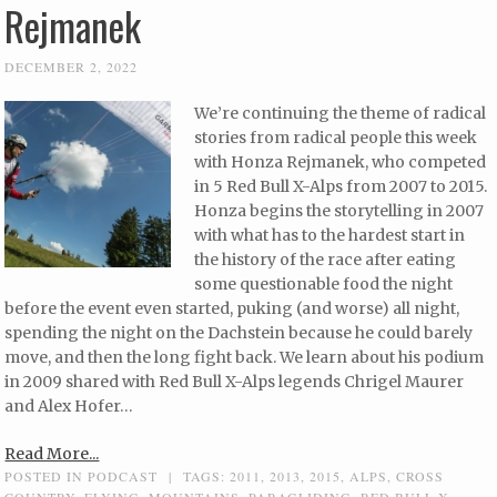
Rejmanek
DECEMBER 2, 2022
We’re continuing the theme of radical
stories from radical people this week
with Honza Rejmanek, who competed
in 5 Red Bull X-Alps from 2007 to 2015.
Honza begins the storytelling in 2007
with what has to the hardest start in
the history of the race after eating
some questionable food the night
before the event even started, puking (and worse) all night,
spending the night on the Dachstein because he could barely
move, and then the long fight back. We learn about his podium
in 2009 shared with Red Bull X-Alps legends Chrigel Maurer
and Alex Hofer…
Read More...
POSTED IN
PODCAST
|
TAGS:
2011
,
2013
,
2015
,
ALPS
,
CROSS
COUNTRY
,
FLYING
,
MOUNTAINS
,
PARAGLIDING
,
RED BULL X-