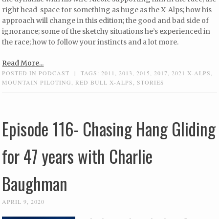
right head-space for something as huge as the X-Alps; how his
approach will change in this edition; the good and bad side of
ignorance; some of the sketchy situations he’s experienced in
the race; how to follow your instincts and a lot more.
Read More...
POSTED IN
PODCAST
|
TAGS:
2011
,
2013
,
2015
,
2017
,
2021 X-ALPS
,
MOUNTAIN PILOTING
,
RED BULL X-ALPS
,
STORIES
Episode 116- Chasing Hang Gliding
for 47 years with Charlie
Baughman
APRIL 9, 2020