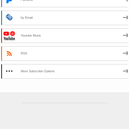
by Email
Youtube Music
RSS
More Subscribe Options