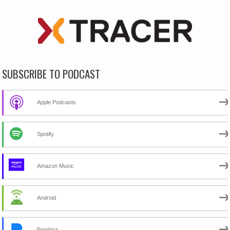
SUBSCRIBE TO PODCAST
Apple Podcasts
Spotify
Amazon Music
Android
Pandora