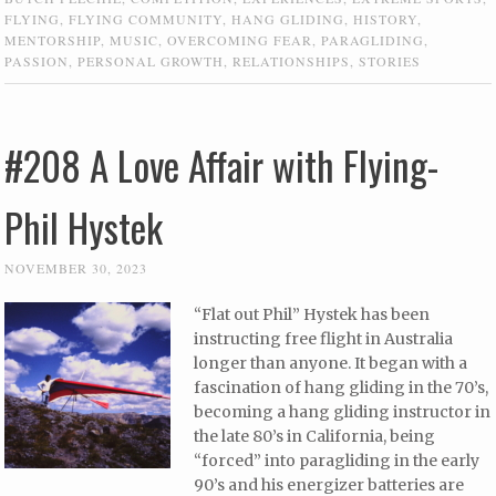
FLYING
,
FLYING COMMUNITY
,
HANG GLIDING
,
HISTORY
,
MENTORSHIP
,
MUSIC
,
OVERCOMING FEAR
,
PARAGLIDING
,
PASSION
,
PERSONAL GROWTH
,
RELATIONSHIPS
,
STORIES
#208 A Love Affair with Flying-
Phil Hystek
NOVEMBER 30, 2023
“Flat out Phil” Hystek has been
instructing free flight in Australia
longer than anyone. It began with a
fascination of hang gliding in the 70’s,
becoming a hang gliding instructor in
the late 80’s in California, being
“forced” into paragliding in the early
90’s and his energizer batteries are