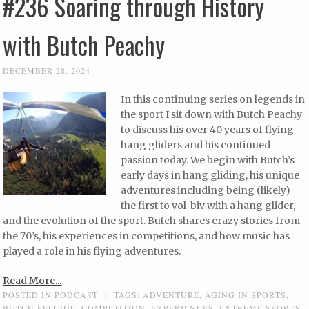
#236 Soaring through History
with Butch Peachy
DECEMBER 28, 2024
In this continuing series on legends in
the sport I sit down with Butch Peachy
to discuss his over 40 years of flying
hang gliders and his continued
passion today. We begin with Butch’s
early days in hang gliding, his unique
adventures including being (likely)
the first to vol-biv with a hang glider,
and the evolution of the sport. Butch shares crazy stories from
the 70’s, his experiences in competitions, and how music has
played a role in his flying adventures.
Read More...
POSTED IN
PODCAST
|
TAGS:
ADVENTURE
,
AGING IN SPORTS
,
BUTCH PEECHIE
,
COMPETITION
,
EXPERIENCES
,
EXTREME SPORTS
,