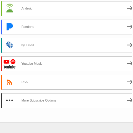
Android
Pandora
by Email
Youtube Music
RSS
More Subscribe Options