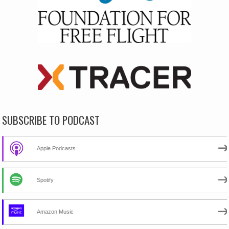
SUBSCRIBE TO PODCAST
Apple Podcasts
Spotify
Amazon Music