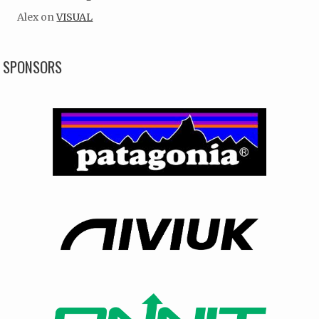
Alex
on
VISUAL
SPONSORS