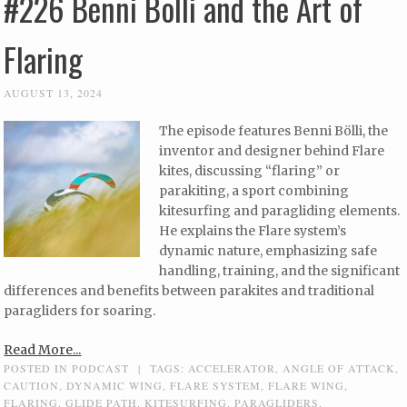
#226 Benni Bölli and the Art of
Flaring
AUGUST 13, 2024
The episode features Benni Bölli, the
inventor and designer behind Flare
kites, discussing “flaring” or
parakiting, a sport combining
kitesurfing and paragliding elements.
He explains the Flare system’s
dynamic nature, emphasizing safe
handling, training, and the significant
differences and benefits between parakites and traditional
paragliders for soaring.
Read More...
POSTED IN
PODCAST
|
TAGS:
ACCELERATOR
,
ANGLE OF ATTACK
,
CAUTION
,
DYNAMIC WING
,
FLARE SYSTEM
,
FLARE WING
,
FLARING
,
GLIDE PATH
,
KITESURFING
,
PARAGLIDERS
,