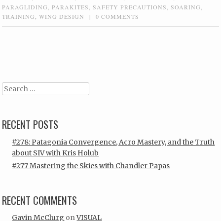
PARAGLIDING
,
PARAKITES
,
SAFETY PRECAUTIONS
,
SOARING
,
TRAINING
,
WING DESIGN
|
0 COMMENTS
Post navigation
Search
RECENT POSTS
#278: Patagonia Convergence, Acro Mastery, and the Truth
about SIV with Kris Holub
#277 Mastering the Skies with Chandler Papas
RECENT COMMENTS
Gavin McClurg
on
VISUAL