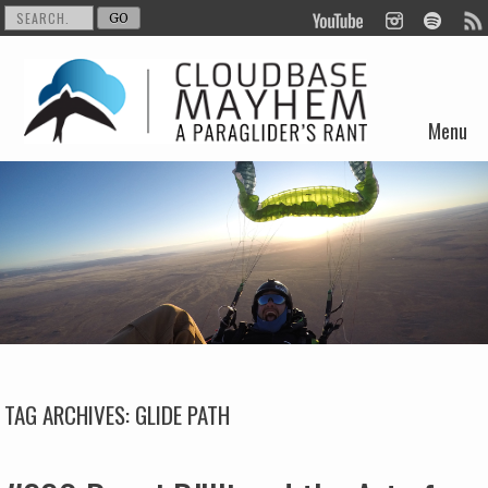
Menu
Skip to content
TAG ARCHIVES:
GLIDE PATH