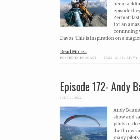
been tacklin
episode they
Zermatt las
for an amaz
continuing w
Davos. This is inspiration on a magica
Read More...
POSTED IN
PODCAST
|
TAGS:
ALPS
,
BIVVY
,
Episode 172- Andy 
JUNE 3, 2022
Andy Baumelt
show and sai
pilots or do
the throws 
many pilots 