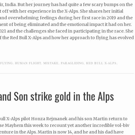
Bir, India. But her journey has had quite a few scary bumps on the
t off with her experience in the X-Alps. She shares her initial
and overwhelming feelings during her first race in 2019 and the
nt of being eliminated and the emotional impact it had on her.
021 and the challenges she faced in participating in the race. She
 the Red Bull X-Alps and how her approach to flying has evolved
,
FLYING
,
HUMAN FLIGHT
,
MISTAKE
,
PARAGLIDING
,
RED BULL X-ALPS
,
nd Son strike gold in the Alps
ull X-Alps pilot Honza Rejmanek and his son Martin return to
se Mayhem this week to recount yet another incredible vol-biv
ture in the Alps. Martin is now 14, and he and his dad have