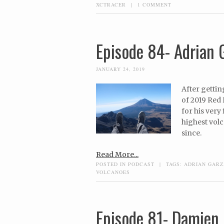
XCTRACER
|
1 COMMENT
Episode 84- Adrian 
JANUARY 24, 2019
After gettin
of 2019 Red 
for his very 
highest volc
since.
Read More...
POSTED IN
PODCAST
|
TAGS:
ADRIAN GARZ
VOLCANOES
Episode 81- Damien 