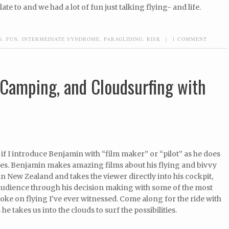
late to and we had a lot of fun just talking flying- and life.
G
,
FUN
,
INTERMEDIATE SYNDROME
,
PARAGLIDING
,
RISK
|
1 COMMENT
, Camping, and Cloudsurfing with
 if I introduce Benjamin with “film maker” or “pilot” as he does
des. Benjamin makes amazing films about his flying and bivvy
n New Zealand and takes the viewer directly into his cockpit,
 audience through his decision making with some of the most
toke on flying I’ve ever witnessed. Come along for the ride with
e takes us into the clouds to surf the possibilities.