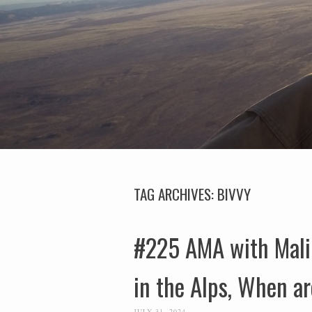
TAG ARCHIVES:
BIVVY
#225 AMA with Malin 
in the Alps, When a
JULY 31, 2024