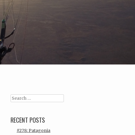
Search
RECENT POSTS
#278: Patagonia