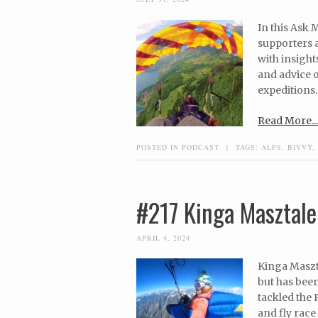
In this Ask
supporters a
with insights
and advice o
expeditions.
Read More...
POSTED IN
PODCAST
|
TAGS:
ALPS
,
BIVVY
,
#217 Kinga Masztale
APRIL 4, 2024
Kinga Maszta
but has been
tackled the 
and fly race