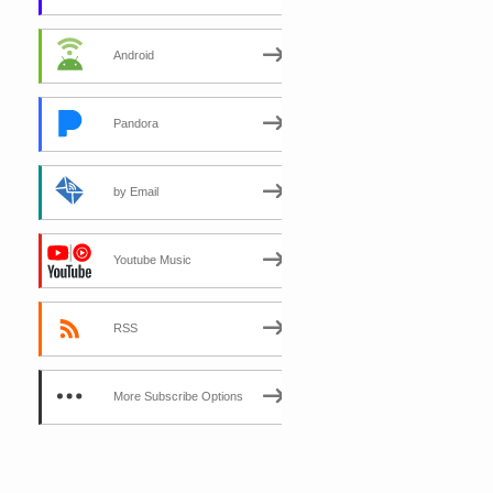
Android
Pandora
by Email
Youtube Music
RSS
More Subscribe Options