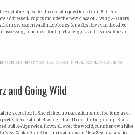
 Me Anything episode, three main questions from Patreon
re addressed. Topics include the new class of C wing 2-Liners
 from SIV expert Malin Lobb, tips for a first bivvy in the Alps,
n assessing readiness for big challenges such as new lines or
EXPEDITIONS
,
FIRST TIME
,
MALIN LOBB
,
NIVIUK
,
OZONE
,
PARAGLIDING
rz and Going Wild
lerz gets after it. She picked up paragliding not too long ago,
 pretty fierce about chasing it hard from the beginning. She’s
Red Bull X-Alps twice, flown all over the world, runs her own hike
 in New Zealand, and instructs at home in New Zealand and in