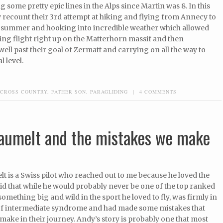
g some pretty epic lines in the Alps since Martin was 8. In this
 recount their 3rd attempt at hiking and flying from Annecy to
t summer and hooking into incredible weather which allowed
ing flight right up on the Matterhorn massif and then
ell past their goal of Zermatt and carrying on all the way to
l level.
CROSS COUNTRY
,
FATHER SON
,
PARAGLIDING
|
4 COMMENTS
Baumelt and the mistakes we make
 is a Swiss pilot who reached out to me because he loved the
d that while he would probably never be one of the top ranked
 something big and wild in the sport he loved to fly, was firmly in
of intermediate syndrome and had made some mistakes that
make in their journey. Andy’s story is probably one that most