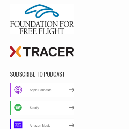
SUBSCRIBE TO PODCAST
Apple Podcasts
Spotify
Amazon Music