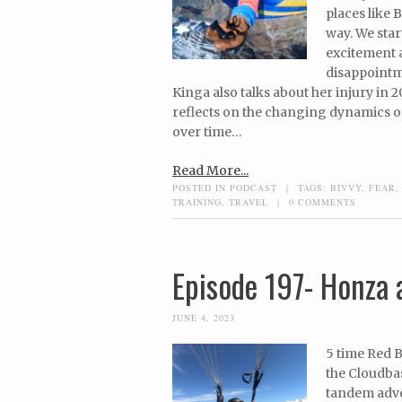
places like 
way. We star
excitement 
disappointme
Kinga also talks about her injury in 2
reflects on the changing dynamics of
over time…
Read More...
POSTED IN
PODCAST
|
TAGS:
BIVVY
,
FEAR
TRAINING
,
TRAVEL
|
0 COMMENTS
Episode 197- Honza a
JUNE 4, 2023
5 time Red B
the Cloudba
tandem adven