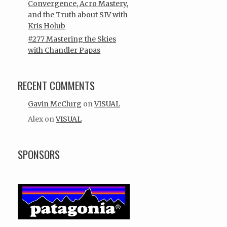
Convergence, Acro Mastery,
and the Truth about SIV with
Kris Holub
#277 Mastering the Skies
with Chandler Papas
RECENT COMMENTS
Gavin McClurg
on
VISUAL
Alex
on
VISUAL
SPONSORS