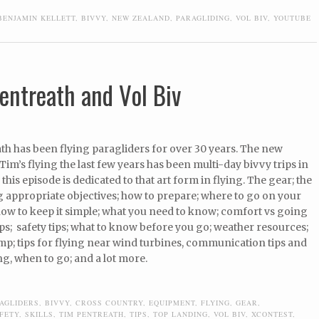
BENJAMIN KELLETT
,
BIVVY
,
NEW ZEALAND
,
PARAGLIDING
,
VOL BIV
,
YOUTUBE
entreath and Vol Biv
th has been flying paragliders for over 30 years. The new
 Tim’s flying the last few years has been multi-day bivvy trips in
this episode is dedicated to that art form in flying. The gear; the
ing appropriate objectives; how to prepare; where to go on your
 how to keep it simple; what you need to know; comfort vs going
tips; safety tips; what to know before you go; weather resources;
p; tips for flying near wind turbines, communication tips and
g, when to go; and a lot more.
AGLIDERS
,
BIVVY
,
CROSS COUNTRY
,
EQUIPMENT
,
FLYING
,
GEAR
,
FETY
,
SKILLS
,
TIM PENTREATH
,
TIPS
,
TOP LANDING
,
VOL BIV
,
XCONTEST
,