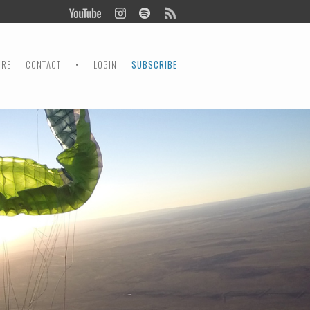
ORE
CONTACT
•
LOGIN
SUBSCRIBE