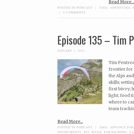
Read More...
POSTED IN
PODCAST
|
TAGS:
ADVENTURE
,
|
0 COMMENTS
Episode 135 – Tim P
JANUARY 1, 2021
Tim Pentrea
frontier for
the Alps and 
skills; sett
first bivvy;
light; food 
where to cam
team trackin
Read More...
POSTED IN
PODCAST
|
TAGS:
ADVANCE PAR
INSTRUMENTS
,
KIT
,
MAXX
,
PARAGLIDING
,
SA