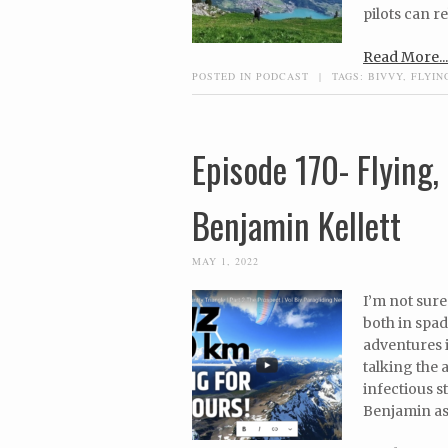
pilots can re
Read More...
POSTED IN
PODCAST
|
TAGS:
BIVVY
,
FLYIN
Episode 170- Flying
Benjamin Kellett
MAY 1, 2022
I’m not sure
both in spa
adventures i
talking the
infectious s
Benjamin as h