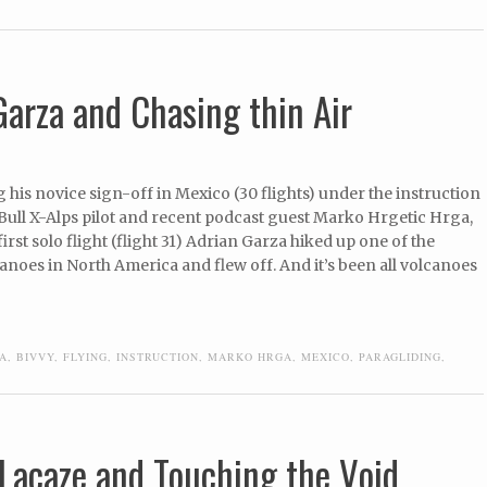
Garza and Chasing thin Air
g his novice sign-off in Mexico (30 flights) under the instruction
Bull X-Alps pilot and recent podcast guest Marko Hrgetic Hrga,
first solo flight (flight 31) Adrian Garza hiked up one of the
anoes in North America and flew off. And it’s been all volcanoes
A
,
BIVVY
,
FLYING
,
INSTRUCTION
,
MARKO HRGA
,
MEXICO
,
PARAGLIDING
,
Lacaze and Touching the Void