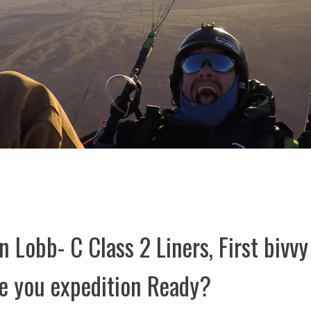
Lobb- C Class 2 Liners, First bivvy
re you expedition Ready?