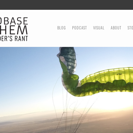
MENU
SKIP TO CONTENT
BLOG
PODCAST
VISUAL
ABOUT
ST